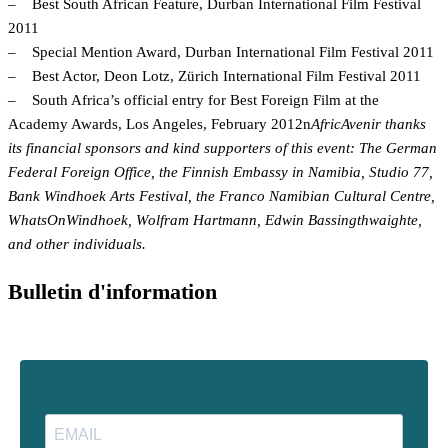
– Best South African Feature, Durban International Film Festival
2011
– Special Mention Award, Durban International Film Festival 2011
– Best Actor, Deon Lotz, Zürich International Film Festival 2011
– South Africa’s official entry for Best Foreign Film at the
Academy Awards, Los Angeles, February 2012n
AfricAvenir thanks
its financial sponsors and kind supporters of this event: The German
Federal Foreign Office, the Finnish Embassy in Namibia, Studio 77,
Bank Windhoek Arts Festival, the Franco Namibian Cultural Centre,
WhatsOnWindhoek, Wolfram Hartmann, Edwin Bassingthwaighte,
and other individuals.
Bulletin d'information