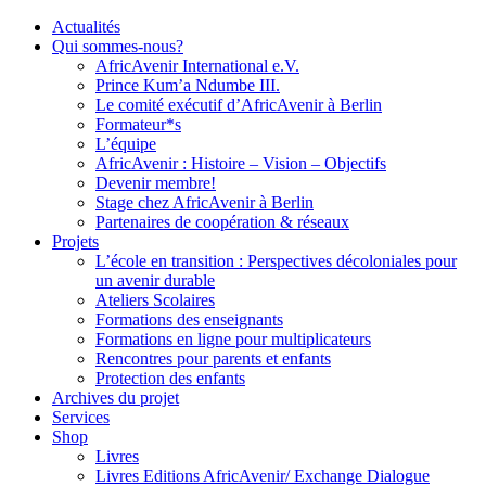
Actualités
Qui sommes-nous?
AfricAvenir International e.V.
Prince Kum’a Ndumbe III.
Le comité exécutif d’AfricAvenir à Berlin
Formateur*s
L’équipe
AfricAvenir : Histoire – Vision – Objectifs
Devenir membre!
Stage chez AfricAvenir à Berlin
Partenaires de coopération & réseaux
Projets
L’école en transition : Perspectives décoloniales pour
un avenir durable
Ateliers Scolaires
Formations des enseignants
Formations en ligne pour multiplicateurs
Rencontres pour parents et enfants
Protection des enfants
Archives du projet
Services
Shop
Livres
Livres Editions AfricAvenir/ Exchange Dialogue