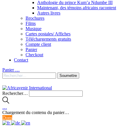
Anthologie du prince Kum’a Ndumbe III
Maintenant, des témoins africains racontent
Autres livres
Brochures
Films
Musique
Cartes postales/ Affiches
Téléchargements gratuits
Compte client
Panier
Checkout
Contact
Panier
…
Rechercher…
…
Chargement du contenu du panier…
Dons