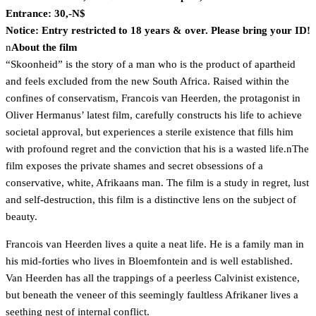
Entrance: 30,-N$
Notice: Entry
restricted to 18 years & over. Please bring your ID!
n
About the film
“Skoonheid” is the story of a man who is the product of apartheid
and feels excluded from the new South Africa. Raised within the
confines of conservatism, Francois van Heerden, the protagonist in
Oliver Hermanus’ latest film, carefully constructs his life to achieve
societal approval, but experiences a sterile existence that fills him
with profound regret and the conviction that his is a wasted life.nThe
film exposes the private shames and secret obsessions of a
conservative, white, Afrikaans man. The film is a study in regret, lust
and self-destruction, this film is a distinctive lens on the subject of
beauty.
Francois van Heerden lives a quite a neat life. He is a family man in
his mid-forties who lives in Bloemfontein and is well established.
Van Heerden has all the trappings of a peerless Calvinist existence,
but beneath the veneer of this seemingly faultless Afrikaner lives a
seething nest of internal conflict.