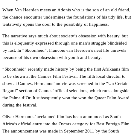
When Van Heerden meets an Adonis who is the son of an old friend,
the chance encounter undermines the foundations of his tidy life, but
tentatively opens the door to the possibility of happiness.
The narrative says much about society’s obsession with beauty, but
this is eloquently expressed through one man’s struggle blindsided
by lust. In “Skoonheid”, Francois van Heerden’s neat life unravels
because of his own obsession with youth and beauty.
“Skoonheid” recently made history by being the first Afrikaans film
to be shown at the Cannes Film Festival. The fifth local director to
show at Cannes, Hermanus’ movie was screened in the “Un Certain
Regard” section of Cannes’ official selections, which runs alongside
the Palme d’Or. It subsequently won the won the Queer Palm Award
during the festival.
Oliver Hermanus’ acclaimed film has been announced as South
Africa’s official entry into the Oscars category for Best Foreign Film.
The announcement was made in September 2011 by the South