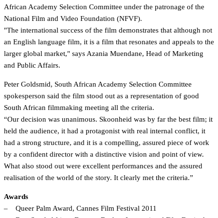
African Academy Selection Committee under the patronage of the
National Film and Video Foundation (NFVF).
"The international success of the film demonstrates that although not
an English language film, it is a film that resonates and appeals to the
larger global market," says Azania Muendane, Head of Marketing
and Public Affairs.
Peter Goldsmid, South African Academy Selection Committee
spokesperson said the film stood out as a representation of good
South African filmmaking meeting all the criteria.
“Our decision was unanimous. Skoonheid was by far the best film; it
held the audience, it had a protagonist with real internal conflict, it
had a strong structure, and it is a compelling, assured piece of work
by a confident director with a distinctive vision and point of view.
What also stood out were excellent performances and the assured
realisation of the world of the story. It clearly met the criteria.”
Awards
– Queer Palm Award, Cannes Film Festival 2011