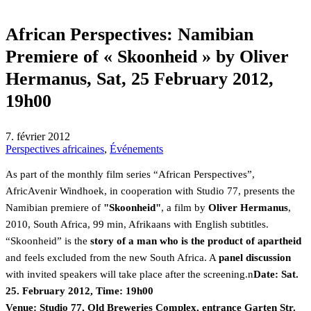
African Perspectives: Namibian
Premiere of « Skoonheid » by Oliver
Hermanus, Sat, 25 February 2012,
19h00
7. février 2012
Perspectives africaines
,
Événements
As part of the monthly film series “African Perspectives”,
AfricAvenir Windhoek, in cooperation with Studio 77, presents the
Namibian premiere of
"Skoonheid"
, a film by
Oliver Hermanus
,
2010, South Africa, 99 min, Afrikaans with English subtitles.
“Skoonheid” is the
story of a man who is the product of apartheid
and feels excluded from the new South Africa. A
panel discussion
with invited speakers will take place after the screening.n
Date: Sat.
25. February 2012, Time: 19h00
Venue: Studio 77, Old Breweries Complex, entrance Garten Str.