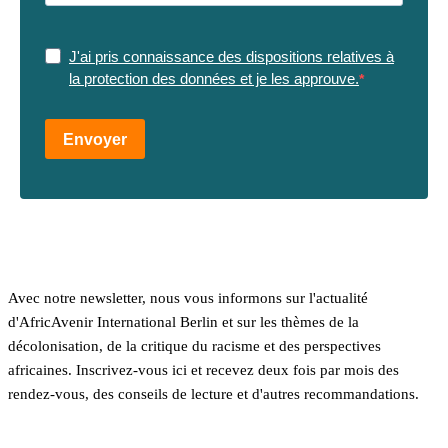
J'ai pris connaissance des dispositions relatives à
la protection des données et je les approuve.
Envoyer
Avec notre newsletter, nous vous informons sur l'actualité
d'AfricAvenir International Berlin et sur les thèmes de la
décolonisation, de la critique du racisme et des perspectives
africaines. Inscrivez-vous ici et recevez deux fois par mois des
rendez-vous, des conseils de lecture et d'autres recommandations.