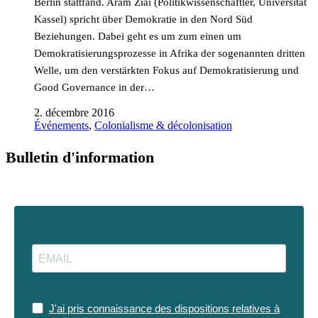
Berlin stattfand. Aram Ziai (Politikwissenschaftler, Universität
Kassel) spricht über Demokratie in den Nord Süd
Beziehungen. Dabei geht es um zum einen um
Demokratisierungsprozesse in Afrika der sogenannten dritten
Welle, um den verstärkten Fokus auf Demokratisierung und
Good Governance in der…
2. décembre 2016
Événements
,
Colonialisme & décolonisation
Bulletin d'information
J'ai pris connaissance des dispositions relatives à