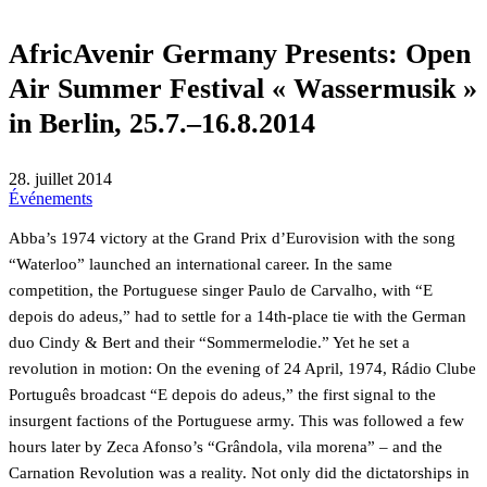
AfricAvenir Germany Presents: Open
Air Summer Festival « Wassermusik »
in Berlin, 25.7.–16.8.2014
28. juillet 2014
Événements
Abba’s 1974 victory at the Grand Prix d’Eurovision with the song
“Waterloo” launched an international career. In the same
competition, the Portuguese singer Paulo de Carvalho, with “E
depois do adeus,” had to settle for a 14th-place tie with the German
duo Cindy & Bert and their “Sommermelodie.” Yet he set a
revolution in motion: On the evening of 24 April, 1974, Rádio Clube
Português broadcast “E depois do adeus,” the first signal to the
insurgent factions of the Portuguese army. This was followed a few
hours later by Zeca Afonso’s “Grândola, vila morena” – and the
Carnation Revolution was a reality. Not only did the dictatorships in