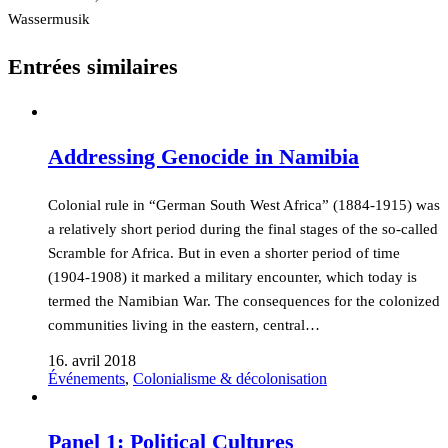
Wassermusik
Entrées similaires
Addressing Genocide in Namibia
Colonial rule in “German South West Africa” (1884-1915) was
a relatively short period during the final stages of the so-called
Scramble for Africa. But in even a shorter period of time
(1904-1908) it marked a military encounter, which today is
termed the Namibian War. The consequences for the colonized
communities living in the eastern, central…
16. avril 2018
Événements
,
Colonialisme & décolonisation
Panel 1: Political Cultures