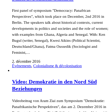
First panel of symposium "Democracy: Panafrican
Perspectives", which took place on December, 2nd 2016 in
Berlin. The speakers talk about historical contexts, current
developments in politics and societies and the role of women;
with examples from Ghana, Algeria and Senegal. With: Ken
Bugul (writer, Senegal), Kwesi Aikins (Political Scientist,
Deutschland/Ghana), Fatma Oussedik (Sociologist and
Feminist,…
2. décembre 2016
Événements
,
Colonialisme & décolonisation
Video: Demokratie in den Nord Süd
Beziehungen
Videobeitrag von Aram Ziai zum Symposium "Demokratie:
Panafrikanische Perspektiven", das am 2. Dezember 2016 in