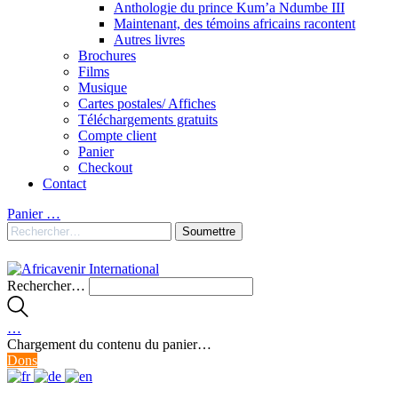
Anthologie du prince Kum’a Ndumbe III
Maintenant, des témoins africains racontent
Autres livres
Brochures
Films
Musique
Cartes postales/ Affiches
Téléchargements gratuits
Compte client
Panier
Checkout
Contact
Panier
…
Rechercher…
…
Chargement du contenu du panier…
Dons