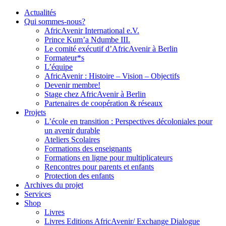
Actualités
Qui sommes-nous?
AfricAvenir International e.V.
Prince Kum’a Ndumbe III.
Le comité exécutif d’AfricAvenir à Berlin
Formateur*s
L’équipe
AfricAvenir : Histoire – Vision – Objectifs
Devenir membre!
Stage chez AfricAvenir à Berlin
Partenaires de coopération & réseaux
Projets
L’école en transition : Perspectives décoloniales pour
un avenir durable
Ateliers Scolaires
Formations des enseignants
Formations en ligne pour multiplicateurs
Rencontres pour parents et enfants
Protection des enfants
Archives du projet
Services
Shop
Livres
Livres Editions AfricAvenir/ Exchange Dialogue