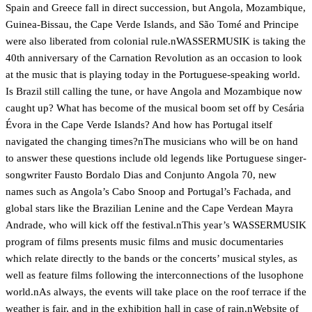
Spain and Greece fall in direct succession, but Angola, Mozambique,
Guinea-Bissau, the Cape Verde Islands, and São Tomé and Principe
were also liberated from colonial rule.nWASSERMUSIK is taking the
40th anniversary of the Carnation Revolution as an occasion to look
at the music that is playing today in the Portuguese-speaking world.
Is Brazil still calling the tune, or have Angola and Mozambique now
caught up? What has become of the musical boom set off by Cesária
Évora in the Cape Verde Islands? And how has Portugal itself
navigated the changing times?nThe musicians who will be on hand
to answer these questions include old legends like Portuguese singer-
songwriter Fausto Bordalo Dias and Conjunto Angola 70, new
names such as Angola’s Cabo Snoop and Portugal’s Fachada, and
global stars like the Brazilian Lenine and the Cape Verdean Mayra
Andrade, who will kick off the festival.nThis year’s WASSERMUSIK
program of films presents music films and music documentaries
which relate directly to the bands or the concerts’ musical styles, as
well as feature films following the interconnections of the lusophone
world.nAs always, the events will take place on the roof terrace if the
weather is fair, and in the exhibition hall in case of rain.n
Website of