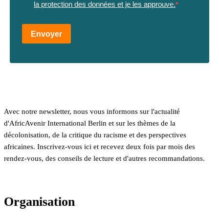
la protection des données et je les approuve.
Envoyer
Avec notre newsletter, nous vous informons sur l'actualité
d'AfricAvenir International Berlin et sur les thèmes de la
décolonisation, de la critique du racisme et des perspectives
africaines. Inscrivez-vous ici et recevez deux fois par mois des
rendez-vous, des conseils de lecture et d'autres recommandations.
Organisation