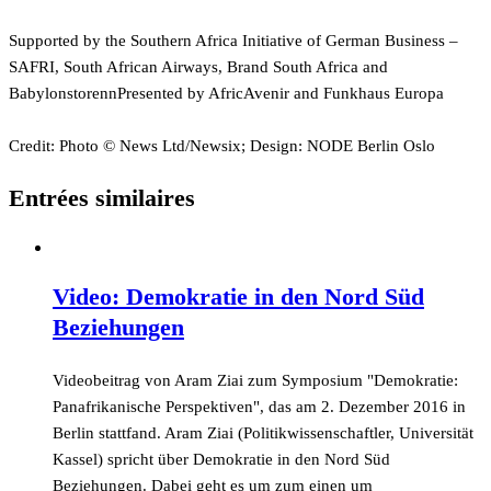
Supported by the Southern Africa Initiative of German Business –
SAFRI, South African Airways, Brand South Africa and
BabylonstorennPresented by AfricAvenir and Funkhaus Europa
Credit: Photo © News Ltd/Newsix; Design: NODE Berlin Oslo
Entrées similaires
Video: Demokratie in den Nord Süd
Beziehungen
Videobeitrag von Aram Ziai zum Symposium "Demokratie:
Panafrikanische Perspektiven", das am 2. Dezember 2016 in
Berlin stattfand. Aram Ziai (Politikwissenschaftler, Universität
Kassel) spricht über Demokratie in den Nord Süd
Beziehungen. Dabei geht es um zum einen um