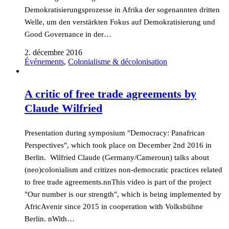
Demokratisierungsprozesse in Afrika der sogenannten dritten
Welle, um den verstärkten Fokus auf Demokratisierung und
Good Governance in der…
2. décembre 2016
Événements
,
Colonialisme & décolonisation
A critic of free trade agreements by
Claude Wilfried
Presentation during symposium "Democracy: Panafrican
Perspectives", which took place on December 2nd 2016 in
Berlin. Wilfried Claude (Germany/Cameroun) talks about
(neo)colonialism and critizes non-democratic practices related
to free trade agreements.nnThis video is part of the project
"Our number is our strength", which is being implemented by
AfricAvenir since 2015 in cooperation with Volksbühne
Berlin. nWith…