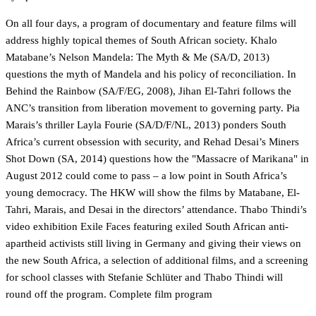
On all four days, a program of documentary and feature films will
address highly topical themes of South African society. Khalo
Matabane’s Nelson Mandela: The Myth & Me (SA/D, 2013)
questions the myth of Mandela and his policy of reconciliation. In
Behind the Rainbow (SA/F/EG, 2008), Jihan El-Tahri follows the
ANC’s transition from liberation movement to governing party. Pia
Marais’s thriller Layla Fourie (SA/D/F/NL, 2013) ponders South
Africa’s current obsession with security, and Rehad Desai’s Miners
Shot Down (SA, 2014) questions how the "Massacre of Marikana" in
August 2012 could come to pass – a low point in South Africa’s
young democracy. The HKW will show the films by Matabane, El-
Tahri, Marais, and Desai in the directors’ attendance. Thabo Thindi’s
video exhibition Exile Faces featuring exiled South African anti-
apartheid activists still living in Germany and giving their views on
the new South Africa, a selection of additional films, and a screening
for school classes with Stefanie Schlüter and Thabo Thindi will
round off the program.
Complete film program