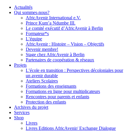
Actualités
Qui sommes-nous?
AfricAvenir International e.V.
Prince Kum’a Ndumbe III.
Le comité exécutif d’AfricAvenir à Berlin
Formateur*s
L’équipe
AfricAvenir : Histoire – Vision – Objectifs
Devenir membre!
Stage chez AfricAvenir à Berlin
Partenaires de coopération & réseaux
Projets
L’école en transition : Perspectives décoloniales pour
un avenir durable
Ateliers Scolaires
Formations des enseignants
Formations en ligne pour multiplicateurs
Rencontres pour parents et enfants
Protection des enfants
Archives du projet
Services
Shop
Livres
Livres Editions AfricAvenir/ Exchange Dialogue