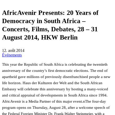
AfricAvenir Presents: 20 Years of
Democracy in South Africa –
Concerts, Films, Debates, 28 – 31
August 2014, HKW Berlin
12. août 2014
Événements
This year the Republic of South Africa is celebrating the twentieth
anniversary of the country’s first democratic elections. The end of
apartheid gave millions of previously disenfranchised people a new
life horizon. Haus der Kulturen der Welt and the South African
Embassy will celebrate this anniversary by hosting a many-voiced
and critical appraisal of developments in South Africa since 1994.
AfricAvenir is a Media Partner of this major event.nThe four-day
program opens on Thursday, August 28, after a welcome speech of
the Federal Foreign Minister Dr. Frank-Walter Steinmeier, with a