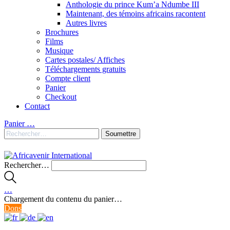
Anthologie du prince Kum’a Ndumbe III
Maintenant, des témoins africains racontent
Autres livres
Brochures
Films
Musique
Cartes postales/ Affiches
Téléchargements gratuits
Compte client
Panier
Checkout
Contact
Panier
…
Rechercher…
…
Chargement du contenu du panier…
Dons