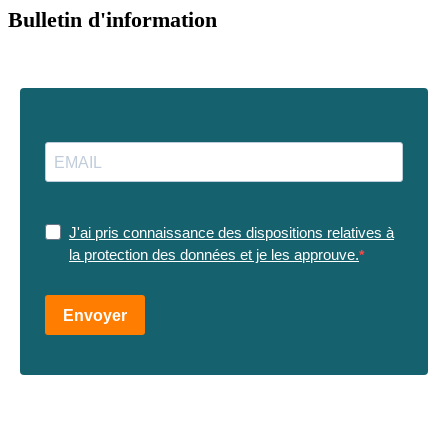
Bulletin d'information
J'ai pris connaissance des dispositions relatives à
la protection des données et je les approuve.
Envoyer