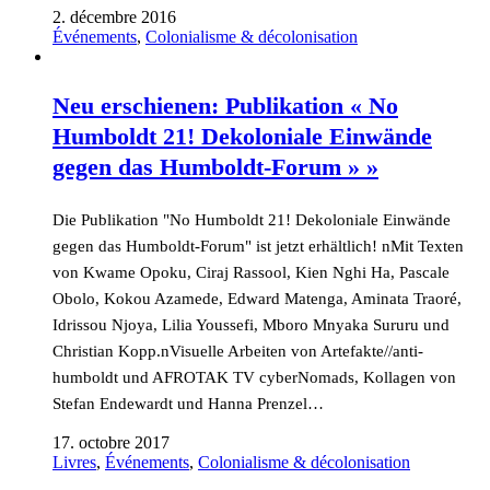
2. décembre 2016
Événements
,
Colonialisme & décolonisation
Neu erschienen: Publikation « No
Humboldt 21! Dekoloniale Einwände
gegen das Humboldt-Forum » »
Die Publikation "No Humboldt 21! Dekoloniale Einwände
gegen das Humboldt-Forum" ist jetzt erhältlich! nMit Texten
von Kwame Opoku, Ciraj Rassool, Kien Nghi Ha, Pascale
Obolo, Kokou Azamede, Edward Matenga, Aminata Traoré,
Idrissou Njoya, Lilia Youssefi, Mboro Mnyaka Sururu und
Christian Kopp.nVisuelle Arbeiten von Artefakte//anti-
humboldt und AFROTAK TV cyberNomads, Kollagen von
Stefan Endewardt und Hanna Prenzel…
17. octobre 2017
Livres
,
Événements
,
Colonialisme & décolonisation