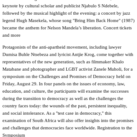
keynote by cultural scholar and publicist Njabulo S Ndebele,
followed by the musical highlight of the evening: a concert by jazz
legend Hugh Masekela, whose song "Bring Him Back Home" (1987)
became the anthem for Nelson Mandela’s liberation.
Concert tickets
and more
Protagonists of the anti-apartheid movement, including lawyer
Dumisa Buhle Ntsebeza and lyricist Antjie Krog, come together with
representatives of the new generation, such as filmmaker Khalo
Matabane and photographer and LGBT activist Zanele Muholi, for a
symposium on the Challenges and Promises of Democracy held on
Friday, August 29. In four panels on the issues of economy, law,
education, and culture, the participants will examine the successes
during the transition to democracy as well as the challenges the
country faces today: the wounds of the past, persistent inequality,
and social intolerance. As a "test case in democracy," this
examination of South Africa will also offer insights into the promises
and challenges that democracies face worldwide.
Registration to the
Symposium