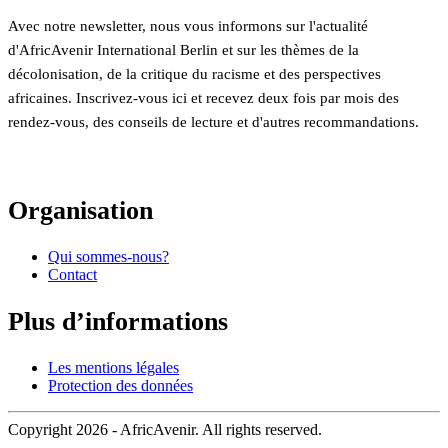
Avec notre newsletter, nous vous informons sur l'actualité
d'AfricAvenir International Berlin et sur les thèmes de la
décolonisation, de la critique du racisme et des perspectives
africaines. Inscrivez-vous ici et recevez deux fois par mois des
rendez-vous, des conseils de lecture et d'autres recommandations.
Organisation
Qui sommes-nous?
Contact
Plus d’informations
Les mentions légales
Protection des données
Copyright 2026 - AfricAvenir. All rights reserved.