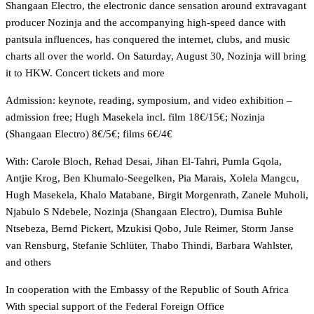
Shangaan Electro, the electronic dance sensation around extravagant
producer Nozinja and the accompanying high-speed dance with
pantsula influences, has conquered the internet, clubs, and music
charts all over the world. On Saturday, August 30, Nozinja will bring
it to HKW.
Concert tickets and more
Admission: keynote, reading, symposium, and video exhibition –
admission free; Hugh Masekela incl. film 18€/15€; Nozinja
(Shangaan Electro) 8€/5€; films 6€/4€
With: Carole Bloch, Rehad Desai, Jihan El-Tahri, Pumla Gqola,
Antjie Krog, Ben Khumalo-Seegelken, Pia Marais, Xolela Mangcu,
Hugh Masekela, Khalo Matabane, Birgit Morgenrath, Zanele Muholi,
Njabulo S Ndebele, Nozinja (Shangaan Electro), Dumisa Buhle
Ntsebeza, Bernd Pickert, Mzukisi Qobo, Jule Reimer, Storm Janse
van Rensburg, Stefanie Schlüter, Thabo Thindi, Barbara Wahlster,
and others
In cooperation with the Embassy of the Republic of South Africa
With special support of the Federal Foreign Office