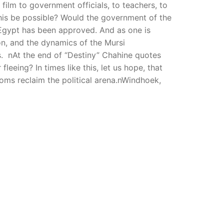
ilm to government officials, to teachers, to
this be possible? Would the government of the
 Egypt has been approved. And as one is
on, and the dynamics of the Mursi
s. nAt the end of “Destiny” Chahine quotes
leeing? In times like this, let us hope, that
doms reclaim the political arena.nWindhoek,