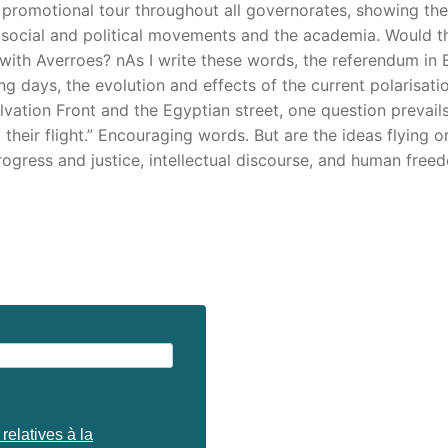
romotional tour throughout all governorates, showing the f
cs, social and political movements and the academia. Would 
with Averroes? nAs I write these words, the referendum in
 days, the evolution and effects of the current polarisati
lvation Front and the Egyptian street, one question prevail
eir flight.” Encouraging words. But are the ideas flying or f
progress and justice, intellectual discourse, and human free
relatives à la