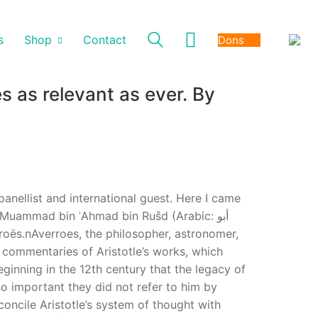
s
Shop
Contact
Dons
s as relevant as ever. By
 panellist and international guest. Here I came
 Muammad bin ʾAhmad bin Rušd (Arabic: أبو
s commentaries of Aristotle’s works, which
eginning in the 12th century that the legacy of
o important they did not refer to him by
concile Aristotle’s system of thought with