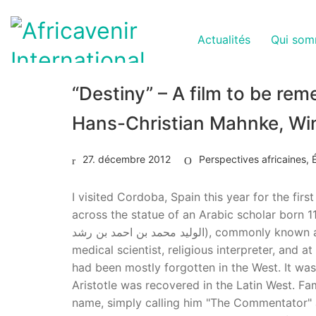
Actualités
Qui som
“Destiny” – A film to be re
Hans-Christian Mahnke, Wi
27. décembre 2012
Perspectives africaines
,
I visited Cordoba, Spain this year for the firs
across the statue of an Arabic scholar born 1
الوليد محمد بن احمد بن رشد‎), commonly known as Ibn Rushd (Arabic: ابن رشد‎) or by his latinized name Averroës.nAverroes, the philosopher, astronomer,
medical scientist, religious interpreter, and
had been mostly forgotten in the West. It was 
Aristotle was recovered in the Latin West. F
name, simply calling him "The Commentator" an