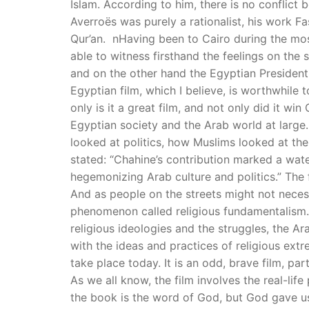
Islam. According to him, there is no conflict 
Averroës was purely a rationalist, his work Fa
Qur’an. nHaving been to Cairo during the most 
able to witness firsthand the feelings on the 
and on the other hand the Egyptian President
Egyptian film, which I believe, is worthwhile 
only is it a great film, and not only did it wi
Egyptian society and the Arab world at large.
looked at politics, how Muslims looked at their
stated: “Chahine’s contribution marked a water
hegemonizing Arab culture and politics.” The 
And as people on the streets might not necessa
phenomenon called religious fundamentalism. 
religious ideologies and the struggles, the A
with the ideas and practices of religious ext
take place today. It is an odd, brave film, p
As we all know, the film involves the real-lif
the book is the word of God, but God gave us 