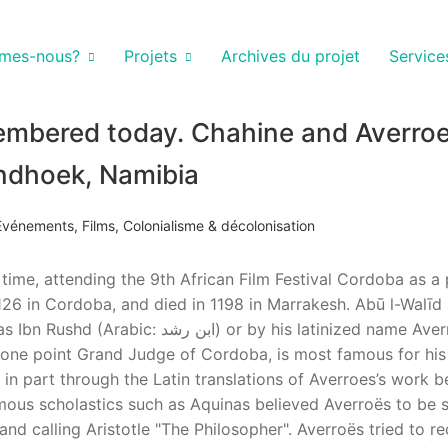
mes-nous?
Projets
Archives du projet
Service
membered today. Chahine and Averroe
ndhoek, Namibia
Événements
,
Films
,
Colonialisme & décolonisation
t time, attending the 9th African Film Festival Cordoba as a
126 in Cordoba, and died in 1198 in Marrakesh. Abū l-Walīd
 at one point Grand Judge of Cordoba, is most famous for hi
in part through the Latin translations of Averroes’s work b
amous scholastics such as Aquinas believed Averroës to be s
d calling Aristotle "The Philosopher". Averroës tried to re