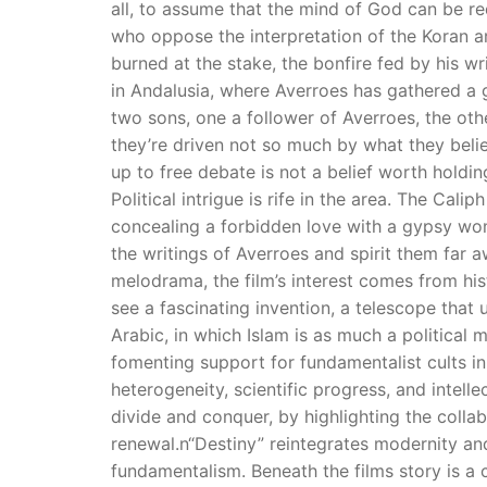
all, to assume that the mind of God can be r
who oppose the interpretation of the Koran ar
burned at the stake, the bonfire fed by his wr
in Andalusia, where Averroes has gathered a 
two sons, one a follower of Averroes, the oth
they’re driven not so much by what they belie
up to free debate is not a belief worth holdin
Political intrigue is rife in the area. The Ca
concealing a forbidden love with a gypsy woma
the writings of Averroes and spirit them far 
melodrama, the film’s interest comes from hist
see a fascinating invention, a telescope that
Arabic, in which Islam is as much a political 
fomenting support for fundamentalist cults i
heterogeneity, scientific progress, and intel
divide and conquer, by highlighting the coll
renewal.n“Destiny” reintegrates modernity and
fundamentalism. Beneath the films story is a 