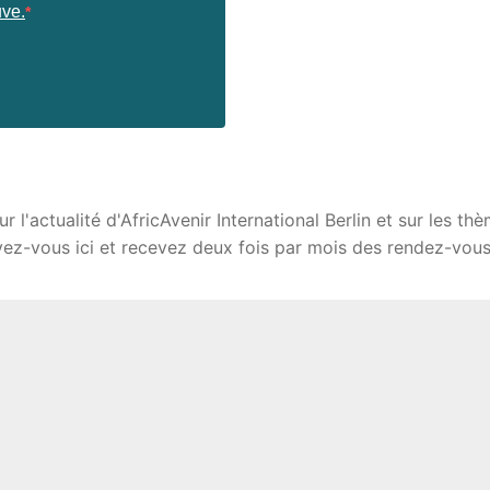
uve.
l'actualité d'AfricAvenir International Berlin et sur les thè
ivez-vous ici et recevez deux fois par mois des rendez-vous,