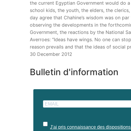
the current Egyptian Government would do a p
school kids, the youth, the elders, the cleri
day agree that Chahine’s wisdom was on par 
observing the developments in the forthcoming
Government, the reactions by the National Sa
Averroes: “Ideas have wings. No one can stop th
reason prevails and that the ideas of social 
30 December 2012
Bulletin d'information
J'ai pris connaissance des dispositions 