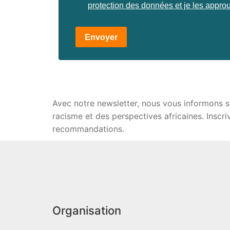
protection des données et je les appro
Envoyer
Avec notre newsletter, nous vous informons sur 
racisme et des perspectives africaines. Inscr
recommandations.
Organisation