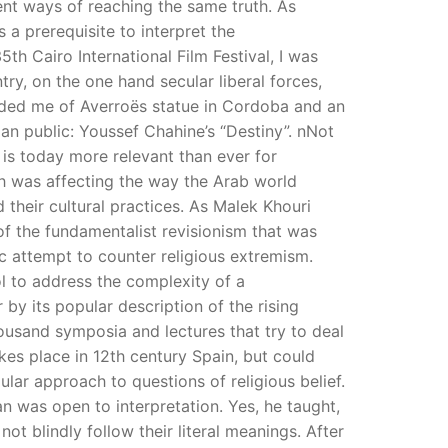
rent ways of reaching the same truth. As
 a prerequisite to interpret the
th Cairo International Film Festival, I was
try, on the one hand secular liberal forces,
nded me of Averroës statue in Cordoba and an
ian public: Youssef Chahine’s “Destiny”. nNot
t is today more relevant than ever for
ch was affecting the way the Arab world
d their cultural practices. As Malek Khouri
 of the fundamentalist revisionism that was
ic attempt to counter religious extremism.
ool to address the complexity of a
y its popular description of the rising
housand symposia and lectures that try to deal
kes place in 12th century Spain, but could
lar approach to questions of religious belief.
an was open to interpretation. Yes, he taught,
t blindly follow their literal meanings. After