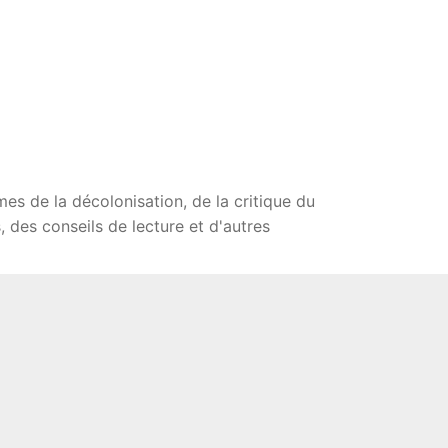
mes de la décolonisation, de la critique du
 des conseils de lecture et d'autres