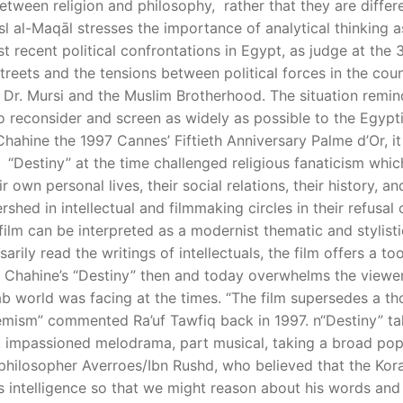
between religion and philosophy, rather that they are diffe
sl al-Maqāl stresses the importance of analytical thinking as
recent political confrontations in Egypt, as judge at the 35
streets and the tensions between political forces in the coun
 Dr. Mursi and the Muslim Brotherhood. The situation remi
to reconsider and screen as widely as possible to the Egypt
n Chahine the 1997 Cannes’ Fiftieth Anniversary Palme d’Or, i
 “Destiny” at the time challenged religious fanaticism whi
 own personal lives, their social relations, their history, an
shed in intellectual and filmmaking circles in their refusal
film can be interpreted as a modernist thematic and stylist
rily read the writings of intellectuals, the film offers a t
Chahine’s “Destiny” then and today overwhelms the viewer b
rab world was facing at the times. “The film supersedes a t
remism” commented Ra’uf Tawfiq back in 1997. n“Destiny” ta
art impassioned melodrama, part musical, taking a broad popu
e philosopher Averroes/Ibn Rushd, who believed that the Kor
intelligence so that we might reason about his words and no