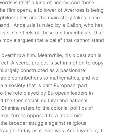
rds is itself a kind of heresy. And those
he film opens, a follower of Averroes is being
e philosopher, and the main story takes place
and. Andalusia is ruled by a Caliph, who has
ists. One feels of these fundamentalists, that
e movie argues that a belief that cannot stand
to overthrow him. Meanwhile, his oldest son is
eet. A secret project is set in motion to copy
. nLargely constructed as a passionate
 Arabic contributions to mathematics, and we
e a society that is part European, part
 to the role played by European leaders in
the then social, cultural and national
hahine refers to the colonial politics of
lism, forces opposed to a modernist
the broader struggle against religious
raught today as it ever was. And I wonder, if