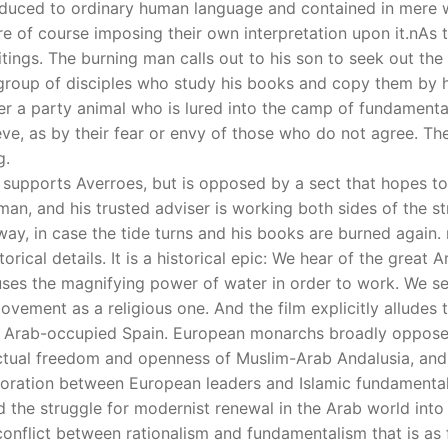
educed to ordinary human language and contained in mere wo
e of course imposing their own interpretation upon it.nAs t
itings. The burning man calls out to his son to seek out th
group of disciples who study his books and copy them by h
er a party animal who is lured into the camp of fundamental
ve, as by their fear or envy of those who do not agree. Th
g.
liph supports Averroes, but is opposed by a sect that hopes 
n, and his trusted adviser is working both sides of the str
away, in case the tide turns and his books are burned again
orical details. It is a historical epic: We hear of the great
 uses the magnifying power of water in order to work. We se
movement as a religious one. And the film explicitly alludes
n Arab-occupied Spain. European monarchs broadly opposed 
lectual freedom and openness of Muslim-Arab Andalusia, and C
aboration between European leaders and Islamic fundamenta
 the struggle for modernist renewal in the Arab world into 
conflict between rationalism and fundamentalism that is as f