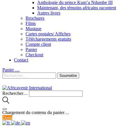
Anthologie du prince Kum’a Ndumbe III
Maintenant, des témoins africains racontent
Autres livres
Brochures
Films
Musique
Cartes postales/ Affiches
Téléchargements gratuits
Compte client
Panier
Checkout
Contact
Panier
…
Rechercher…
…
Chargement du contenu du panier…
Dons