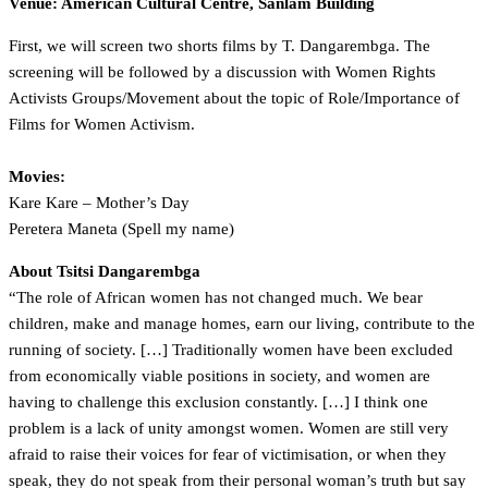
Venue: American Cultural Centre, Sanlam Building
First, we will screen two shorts films by T. Dangarembga. The
screening will be followed by a discussion with Women Rights
Activists Groups/Movement about the topic of Role/Importance of
Films for Women Activism.
Movies:
Kare Kare – Mother’s Day
Peretera Maneta (Spell my name)
About Tsitsi Dangarembga
“The role of African women has not changed much. We bear
children, make and manage homes, earn our living, contribute to the
running of society. […] Traditionally women have been excluded
from economically viable positions in society, and women are
having to challenge this exclusion constantly. […] I think one
problem is a lack of unity amongst women. Women are still very
afraid to raise their voices for fear of victimisation, or when they
speak, they do not speak from their personal woman’s truth but say