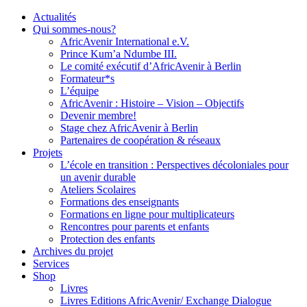
Actualités
Qui sommes-nous?
AfricAvenir International e.V.
Prince Kum’a Ndumbe III.
Le comité exécutif d’AfricAvenir à Berlin
Formateur*s
L’équipe
AfricAvenir : Histoire – Vision – Objectifs
Devenir membre!
Stage chez AfricAvenir à Berlin
Partenaires de coopération & réseaux
Projets
L’école en transition : Perspectives décoloniales pour
un avenir durable
Ateliers Scolaires
Formations des enseignants
Formations en ligne pour multiplicateurs
Rencontres pour parents et enfants
Protection des enfants
Archives du projet
Services
Shop
Livres
Livres Editions AfricAvenir/ Exchange Dialogue