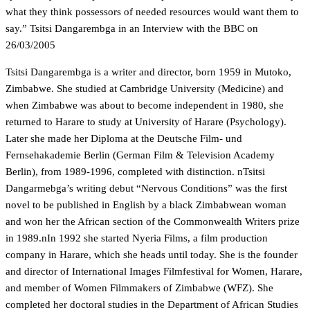
what they think possessors of needed resources would want them to
say.” Tsitsi Dangarembga in an Interview with the BBC on
26/03/2005
Tsitsi Dangarembga is a writer and director, born 1959 in Mutoko,
Zimbabwe. She studied at Cambridge University (Medicine) and
when Zimbabwe was about to become independent in 1980, she
returned to Harare to study at University of Harare (Psychology).
Later she made her Diploma at the Deutsche Film- und
Fernsehakademie Berlin (German Film & Television Academy
Berlin), from 1989-1996, completed with distinction. nTsitsi
Dangarmebga’s writing debut “Nervous Conditions” was the first
novel to be published in English by a black Zimbabwean woman
and won her the African section of the Commonwealth Writers prize
in 1989.nIn 1992 she started Nyeria Films, a film production
company in Harare, which she heads until today. She is the founder
and director of International Images Filmfestival for Women, Harare,
and member of Women Filmmakers of Zimbabwe (WFZ). She
completed her doctoral studies in the Department of African Studies