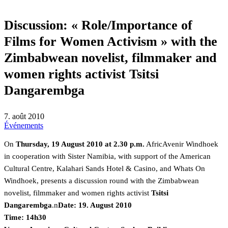
Discussion: « Role/Importance of
Films for Women Activism » with the
Zimbabwean novelist, filmmaker and
women rights activist Tsitsi
Dangarembga
7. août 2010
Événements
On
Thursday, 19 August 2010 at 2.30 p.m.
AfricAvenir Windhoek
in cooperation with Sister Namibia, with support of the American
Cultural Centre, Kalahari Sands Hotel & Casino, and Whats On
Windhoek, presents a discussion round with the Zimbabwean
novelist, filmmaker and women rights activist
Tsitsi
Dangarembga
.n
Date: 19. August 2010
Time: 14h30