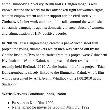
at the Humboldt University Berlin.nMrs. Dangarembga is well
known around the world for her outspoken fight for women rights,
women empowerment and her support for the civil society in
Zimbabwe. In her work and her public talks around the world she
constantly campaigns against domestic violence, abuse of women,
and stigmatisation of HIV-positive people.
In 2007/8 Tsitsi Dangarembga created a pan-African short film
project for young filmmakers which then was carried out by the
Goethe Institute. Two beneficiaries from this project were Oshosheni
Hiveluah and Wanuri Kahui, who presented their results at the
recently held Berlinale 2010. As the brainchild of this project, Tsitsi
Dangarembga is closely linked to the filmmaker Kahui, who’s film
will be presented by AfricAvenir Windhoek on 21.08.2010 at the
Studio 77.
Works:
Nervous Conditions, book, 1988n
Passport to Kill, film, 1993
Neria, script for movie by Godwin Mawuru, 1992