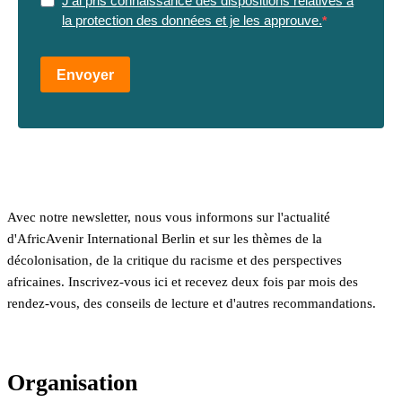
J'ai pris connaissance des dispositions relatives à
la protection des données et je les approuve.
Envoyer
Avec notre newsletter, nous vous informons sur l'actualité
d'AfricAvenir International Berlin et sur les thèmes de la
décolonisation, de la critique du racisme et des perspectives
africaines. Inscrivez-vous ici et recevez deux fois par mois des
rendez-vous, des conseils de lecture et d'autres recommandations.
Organisation