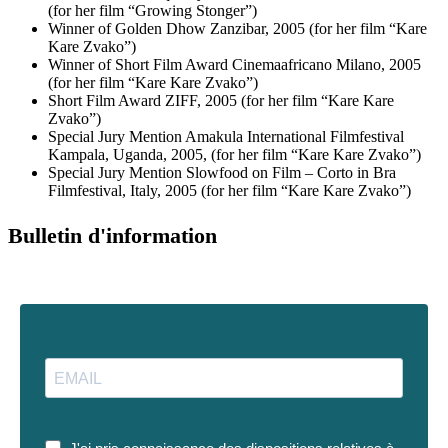
(for her film “Growing Stonger”)
Winner of Golden Dhow Zanzibar, 2005 (for her film “Kare
Kare Zvako”)
Winner of Short Film Award Cinemaafricano Milano, 2005
(for her film “Kare Kare Zvako”)
Short Film Award ZIFF, 2005 (for her film “Kare Kare
Zvako”)
Special Jury Mention Amakula International Filmfestival
Kampala, Uganda, 2005, (for her film “Kare Kare Zvako”)
Special Jury Mention Slowfood on Film – Corto in Bra
Filmfestival, Italy, 2005 (for her film “Kare Kare Zvako”)
Bulletin d'information