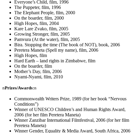
Everyone’s Child, film, 1996
The Puppeter, film, 1996
The Elephant People, film, 2000
On the boarder, film, 2000
High Hopes, film, 2004
Kare Lare Zvako, film, 2005
Growing Stronger, film, 2005
Pamvura (At the water), film, 2005
Bira. Stopping the time (The book of NOT), book, 2006
Peretera Maneta (Spell my name), film, 2006
High Hopes, film
Hard Earth – land rights in Zimbabwe, film
On the boarder, film
Mother’s Day, film, 2006
Nyami-Nyami, film, 2010
n
Prizes/Awards:
n
Commonwealth Writers Prize, 1989 (for her book “Nervous
Conditions”)
Winner of UNESCO Children’s and Human Rights Award,
2006 (for her film Peretera Maneta)
Winner Zanzibar International Filmfestival, 2006 (for her film
Peretera Maneta)
Winner Gender, Equality & Media Award, South Africa, 2006