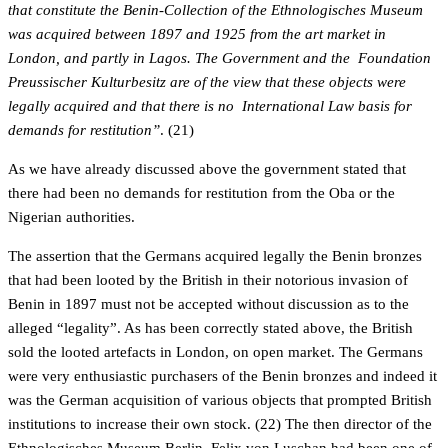
that constitute the Benin-Collection of the Ethnologisches Museum
was acquired between 1897 and 1925 from the art market in
London, and partly in Lagos. The Government and the Foundation
Preussischer Kulturbesitz are of the view that these objects were
legally acquired and that there is no International Law basis for
demands for restitution”
. (21)
As we have already discussed above the government stated that
there had been no demands for restitution from the Oba or the
Nigerian authorities.
The assertion that the Germans acquired legally the Benin bronzes
that had been looted by the British in their notorious invasion of
Benin in 1897 must not be accepted without discussion as to the
alleged “legality”. As has been correctly stated above, the British
sold the looted artefacts in London, on open market. The Germans
were very enthusiastic purchasers of the Benin bronzes and indeed it
was the German acquisition of various objects that prompted British
institutions to increase their own stock. (22) The then director of the