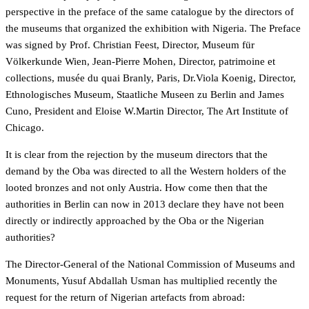
perspective in the preface of the same catalogue by the directors of
the museums that organized the exhibition with Nigeria. The Preface
was signed by Prof. Christian Feest, Director, Museum für
Völkerkunde Wien, Jean-Pierre Mohen, Director, patrimoine et
collections, musée du quai Branly, Paris, Dr.Viola Koenig, Director,
Ethnologisches Museum, Staatliche Museen zu Berlin and James
Cuno, President and Eloise W.Martin Director, The Art Institute of
Chicago.
It is clear from the rejection by the museum directors that the
demand by the Oba was directed to all the Western holders of the
looted bronzes and not only Austria. How come then that the
authorities in Berlin can now in 2013 declare they have not been
directly or indirectly approached by the Oba or the Nigerian
authorities?
The Director-General of the National Commission of Museums and
Monuments, Yusuf Abdallah Usman has multiplied recently the
request for the return of Nigerian artefacts from abroad: