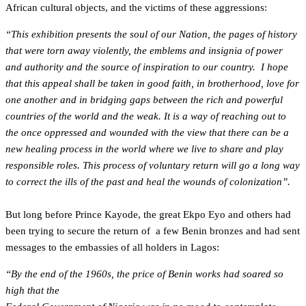
African cultural objects, and the victims of these aggressions:
“This exhibition presents the soul of our Nation, the pages of history
that were torn away violently, the emblems and insignia of power
and authority and the source of inspiration to our country. I hope
that this appeal shall be taken in good faith, in brotherhood, love for
one another and in bridging gaps between the rich and powerful
countries of the world and the weak. It is a way of reaching out to
the once oppressed and wounded with the view that there can be a
new healing process in the world where we live to share and play
responsible roles. This process of voluntary return will go a long way
to correct the ills of the past and heal the wounds of colonization”.
But long before Prince Kayode, the great Ekpo Eyo and others had
been trying to secure the return of a few Benin bronzes and had sent
messages to the embassies of all holders in Lagos:
“By the end of the 1960s, the price of Benin works had soared so
high that the