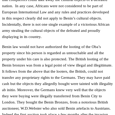
nation. In any case, Africans were not considered to be part of
European International Law and any rules and practices developed
in this respect clearly did not apply to Benin’s cultural objects.
Incidentally, there is not one single example of a victorious African
army stealing the cultural objects of the defeated and proudly
displaying in its country.
Benin law would not have authorized the looting of the Oba’s
property since his person is regarded as untouchable and all the
property under his care is also protected. The British looting of the
Benin bronzes was from a legal point of view illegal and illegitimate.
It follows from the above that the looters, the British, could not
transfer any proprietary rights to the Germans. They may have paid
cash but the objects they allegedly bought were tainted with illegality
ab initio. Moreover, the Germans knew very well that the objects
they were buying were illegally transferred from Benin City to
London. They bought the Benin Bronzes, from a notorious British
auctioneer, W.D.Webster who also sold Benin artefacts to Austrians.
Indeed the first auction took place a few months after the invasion,