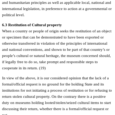
and humanitarian principles as well as applicable local, national and
international legislation, in preference to action at a governmental or
political level.
6.3 Restitution of Cultural property
When a country or people of origin seeks the restitution of an object
or specimen that can be demonstrated to have been exported or
otherwise transferred in violation of the principles of international
and national conventions, and shown to be part of that country’s or
people’s cultural or natural heritage, the museum concerned should,
if legally free to do so, take prompt and responsible steps to
cooperate in its return. (19)
In view of the above, it is our considered opinion that the lack of a
formal/official request is no ground for the holding State and its
institutions for not initiating a process of restitution or for refusing to
return stolen cultural property. On the contrary there is a positive
duty on museums holding looted/stolen/seized cultural items to start
discussing their return, whether there is a formal/official request or