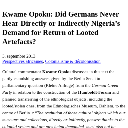
Kwame Opoku: Did Germans Never
Hear Directly or Indirectly Nigeria’s
Demand for Return of Looted
Artefacts?
3. septembre 2013
Perspectives africaines
,
Colonialisme & décolonisation
Cultural commentator
Kwame Opoku
discusses in this text the
partly estonishing answers given by the Berlin Senat to
parliamentary question (Kleine Anfrage) from the
German Green
Party
in relation to the construction of the
Humboldt-Forum
and
planned transferring of the ethnological objects, including the
looted/stolen ones, from the Ethnologisches Museum, Dahlem, to the
centre of Berlin. n
“The restitution of those cultural objects which our
museums and collections, directly or indirectly, possess thanks to the
colonial system and are now being demanded, must also not be