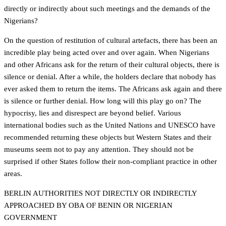
directly or indirectly about such meetings and the demands of the
Nigerians?
On the question of restitution of cultural artefacts, there has been an
incredible play being acted over and over again. When Nigerians
and other Africans ask for the return of their cultural objects, there is
silence or denial. After a while, the holders declare that nobody has
ever asked them to return the items. The Africans ask again and there
is silence or further denial. How long will this play go on? The
hypocrisy, lies and disrespect are beyond belief. Various
international bodies such as the United Nations and UNESCO have
recommended returning these objects but Western States and their
museums seem not to pay any attention. They should not be
surprised if other States follow their non-compliant practice in other
areas.
BERLIN AUTHORITIES NOT DIRECTLY OR INDIRECTLY
APPROACHED BY OBA OF BENIN OR NIGERIAN
GOVERNMENT