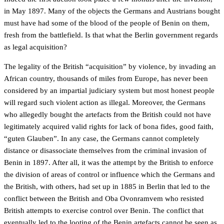
in May 1897. Many of the objects the Germans and Austrians bought
must have had some of the blood of the people of Benin on them,
fresh from the battlefield. Is that what the Berlin government regards
as legal acquisition?
The legality of the British “acquisition” by violence, by invading an
African country, thousands of miles from Europe, has never been
considered by an impartial judiciary system but most honest people
will regard such violent action as illegal. Moreover, the Germans
who allegedly bought the artefacts from the British could not have
legitimately acquired valid rights for lack of bona fides, good faith,
“guten Glauben”. In any case, the Germans cannot completely
distance or disassociate themselves from the criminal invasion of
Benin in 1897. After all, it was the attempt by the British to enforce
the division of areas of control or influence which the Germans and
the British, with others, had set up in 1885 in Berlin that led to the
conflict between the British and Oba Ovonramvem who resisted
British attempts to exercise control over Benin. The conflict that
eventually led to the looting of the Benin artefacts cannot be seen as