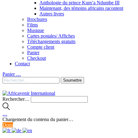
Anthologie du prince Kum’a Ndumbe III
Maintenant, des témoins africains racontent
Autres livres
Brochures
Films
Musique
Cartes postales/ Affiches
Téléchargements gratuits
Compte client
Panier
Checkout
Contact
Panier
…
Rechercher…
…
Chargement du contenu du panier…
Dons