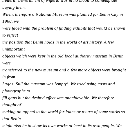
Federal Government of Nigeria was in no mood to contemplate
buying them.
When, therefore a National Museum was planned for Benin City in
1968, we
were faced with the problem of finding exhibits that would be shown
to reflect
the position that Benin holds in the world of art history. A few
unimportant
objects which were kept in the old local authority museum in Benin
were
transferred to the new museum and a few more objects were brought
in from
Lagos. Still the museum was ’empty’. We tried using casts and
photographs to
fill gaps but the desired effect was unachievable. We therefore
thought of
making an appeal to the world for loans or return of some works so
that Benin
might also be to show its own works at least to its own people. We