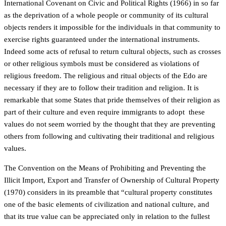
International Covenant on Civic and Political Rights (1966) in so far
as the deprivation of a whole people or community of its cultural
objects renders it impossible for the individuals in that community to
exercise rights guaranteed under the international instruments.
Indeed some acts of refusal to return cultural objects, such as crosses
or other religious symbols must be considered as violations of
religious freedom. The religious and ritual objects of the Edo are
necessary if they are to follow their tradition and religion. It is
remarkable that some States that pride themselves of their religion as
part of their culture and even require immigrants to adopt these
values do not seem worried by the thought that they are preventing
others from following and cultivating their traditional and religious
values.
The Convention on the Means of Prohibiting and Preventing the
Illicit Import, Export and Transfer of Ownership of Cultural Property
(1970) considers in its preamble that “cultural property constitutes
one of the basic elements of civilization and national culture, and
that its true value can be appreciated only in relation to the fullest