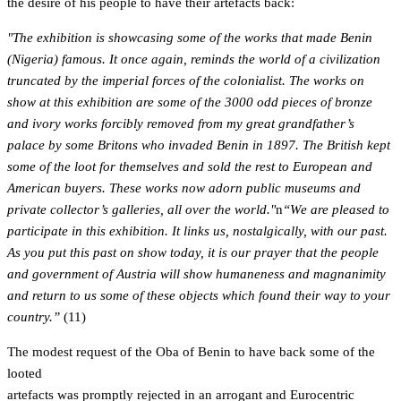
the desire of his people to have their artefacts back:
"The exhibition is showcasing some of the works that made Benin
(Nigeria) famous. It once again, reminds the world of a civilization
truncated by the imperial forces of the colonialist. The works on
show at this exhibition are some of the 3000 odd pieces of bronze
and ivory works forcibly removed from my great grandfather’s
palace by some Britons who invaded Benin in 1897. The British kept
some of the loot for themselves and sold the rest to European and
American buyers. These works now adorn public museums and
private collector’s galleries, all over the world."
n
“We are pleased to
participate in this exhibition. It links us, nostalgically, with our past.
As you put this past on show today, it is our prayer that the people
and government of Austria will show humaneness and magnanimity
and return to us some of these objects which found their way to your
country.”
(11)
The modest request of the Oba of Benin to have back some of the
looted
artefacts was promptly rejected in an arrogant and Eurocentric