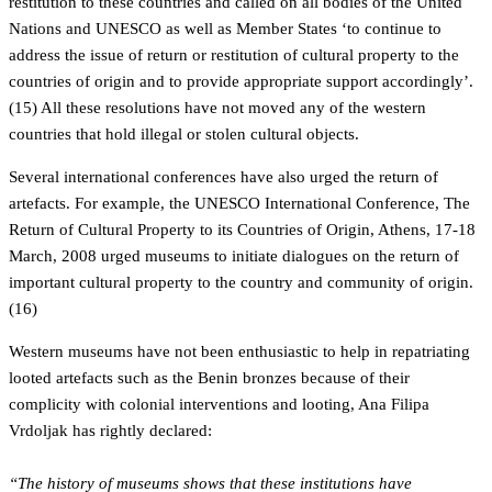
restitution to these countries and called on all bodies of the United
Nations and UNESCO as well as Member States ‘to continue to
address the issue of return or restitution of cultural property to the
countries of origin and to provide appropriate support accordingly’.
(15) All these resolutions have not moved any of the western
countries that hold illegal or stolen cultural objects.
Several international conferences have also urged the return of
artefacts. For example, the UNESCO International Conference, The
Return of Cultural Property to its Countries of Origin, Athens, 17-18
March, 2008 urged museums to initiate dialogues on the return of
important cultural property to the country and community of origin.
(16)
Western museums have not been enthusiastic to help in repatriating
looted artefacts such as the Benin bronzes because of their
complicity with colonial interventions and looting, Ana Filipa
Vrdoljak has rightly declared:
“The history of museums shows that these institutions have