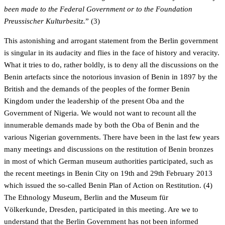
been made to the Federal Government or to the Foundation
Preussischer Kulturbesitz.
” (3)
This astonishing and arrogant statement from the Berlin government
is singular in its audacity and flies in the face of history and veracity.
What it tries to do, rather boldly, is to deny all the discussions on the
Benin artefacts since the notorious invasion of Benin in 1897 by the
British and the demands of the peoples of the former Benin
Kingdom under the leadership of the present Oba and the
Government of Nigeria. We would not want to recount all the
innumerable demands made by both the Oba of Benin and the
various Nigerian governments. There have been in the last few years
many meetings and discussions on the restitution of Benin bronzes
in most of which German museum authorities participated, such as
the recent meetings in Benin City on 19th and 29th February 2013
which issued the so-called Benin Plan of Action on Restitution. (4)
The Ethnology Museum, Berlin and the Museum für
Völkerkunde, Dresden, participated in this meeting. Are we to
understand that the Berlin Government has not been informed