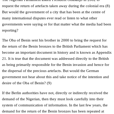
request the return of artefacts taken away during the colonial era (8)
But would the government of a city that has been at the centre of
many international disputes ever read or listen to what other
governments were saying or for that matter what the media had been
reporting?
The Oba of Benin sent his brother in 2000 to bring the request for
the return of the Benin bronzes to the British Parliament which has
become an important document in history and is known as Appendix
21. It is true that the document was addressed directly to the British
as being primarily responsible for the Benin invasion and hence for
the dispersal of the precious artefacts. But would the German
government not hear about this and take notice of the intention and
desire of the Oba of Benin? (9)
If the Berlin authorities have not, directly or indirectly received the
demand of the Nigerian, then they must look carefully into their
system of communication of information. In the last few years, the
demand for the return of the Benin bronzes has been repeated at