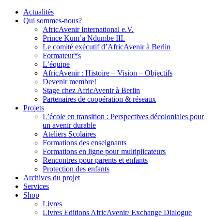
Actualités
Qui sommes-nous?
AfricAvenir International e.V.
Prince Kum’a Ndumbe III.
Le comité exécutif d’AfricAvenir à Berlin
Formateur*s
L’équipe
AfricAvenir : Histoire – Vision – Objectifs
Devenir membre!
Stage chez AfricAvenir à Berlin
Partenaires de coopération & réseaux
Projets
L’école en transition : Perspectives décoloniales pour
un avenir durable
Ateliers Scolaires
Formations des enseignants
Formations en ligne pour multiplicateurs
Rencontres pour parents et enfants
Protection des enfants
Archives du projet
Services
Shop
Livres
Livres Editions AfricAvenir/ Exchange Dialogue