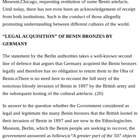
Museum,Chicago, requesting restitution of some Benin artefacts.
Until today, there has not even been an acknowledgement of receipt
from both institutions. Such is the conduct of those allegedly
promoting understanding between different cultures of the world.
“LEGAL ACQUISITION” OF BENIN BRONZES BY
GERMANY
The statement by the Berlin authorities takes a well-known second
line of defence that argues that Germany acquired the Benin bronzes
legally and therefore has no obligation to return them to the Oba of
Benin.nThere is no need here to recount the full story of the
notorious bloody invasion of Benin in 1897 by the British army and
the subsequent looting of the cultural artefacts. (20)
In answer to the question whether the Government considered as
legal and legitimate the many Benin bronzes that the British looted in
their invasion of Benin in 1897 and are now in the Ethnologisches
Museum, Berlin, which the Benin people are seeking to recover, the
government answered as follows;n
“A greater part of the 507 objects