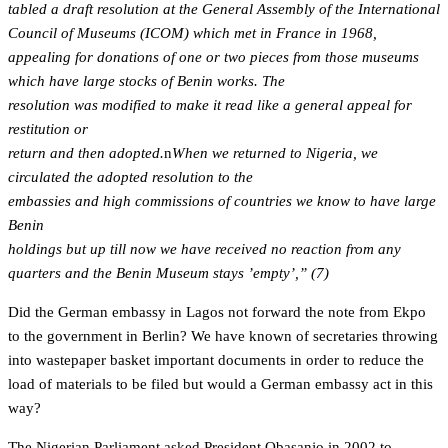
tabled a draft resolution at the General Assembly of the International
Council of Museums (ICOM) which met in France in 1968,
appealing for donations of one or two pieces from those museums
which have large stocks of Benin works. The
resolution was modified to make it read like a general appeal for
restitution or
return and then adopted.
n
When we returned to Nigeria, we
circulated the adopted resolution to the
embassies and high commissions of countries we know to have large
Benin
holdings but up till now we have received no reaction from any
quarters and the Benin Museum stays ’empty’,” (7)
Did the German embassy in Lagos not forward the note from Ekpo
to the government in Berlin? We have known of secretaries throwing
into wastepaper basket important documents in order to reduce the
load of materials to be filed but would a German embassy act in this
way?
The Nigerian Parliament asked President Obasanjo in 2002 to