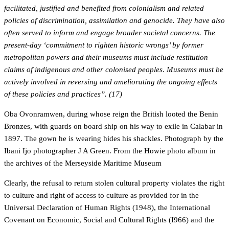
facilitated, justified and benefited from colonialism and related
policies of discrimination, assimilation and genocide. They have also
often served to inform and engage broader societal concerns. The
present-day ‘commitment to righten historic wrongs’ by former
metropolitan powers and their museums must include restitution
claims of indigenous and other colonised peoples. Museums must be
actively involved in reversing and ameliorating the ongoing effects
of these policies and practices”. (17)
Oba Ovonramwen, during whose reign the British looted the Benin
Bronzes, with guards on board ship on his way to exile in Calabar in
1897. The gown he is wearing hides his shackles. Photograph by the
Ibani Ijo photographer J A Green. From the Howie photo album in
the archives of the Merseyside Maritime Museum
Clearly, the refusal to return stolen cultural property violates the right
to culture and right of access to culture as provided for in the
Universal Declaration of Human Rights (1948), the International
Covenant on Economic, Social and Cultural Rights (I966) and the