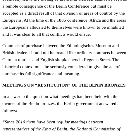
a remote consequence of the Berlin Conference but must be
accepted as a direct result of that division of areas of control by the
Europeans. At the time of the 1885 conference, Africa and the areas
the Europeans allocated to themselves were known to be inhabited
and it was clear to all that conflicts would ensue.
Contracts of purchase between the Ethnologisches Museum and
British dealers should not be treated like ordinary contracts between
German tourists and English shopkeepers in Regents Street. The
historical context must be seriously considered to give the act of
purchase its full significance and meaning.
MEETINGS ON “RESTITUTION” OF THE BENIN BRONZES.
In answer to the question what meetings had been held with the
owners of the Benin bronzes, the Berlin government answered as
follows:
“Since 2010 there have been regular meetings between
representatives of the King of Benin, the National Commission of