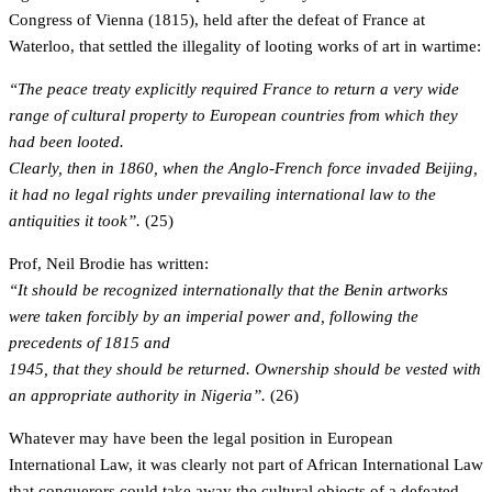
Congress of Vienna (1815), held after the defeat of France at
Waterloo, that settled the illegality of looting works of art in wartime:
“The peace treaty explicitly required France to return a very wide
range of cultural property to European countries from which they
had been looted.
Clearly, then in 1860, when the Anglo-French force invaded Beijing,
it had no legal rights under prevailing international law to the
antiquities it took”.
(25)
Prof, Neil Brodie has written:
“It should be recognized internationally that the Benin artworks
were taken forcibly by an imperial power and, following the
precedents of 1815 and
1945, that they should be returned. Ownership should be vested with
an appropriate authority in Nigeria”.
(26)
Whatever may have been the legal position in European
International Law, it was clearly not part of African International Law
that conquerors could take away the cultural objects of a defeated