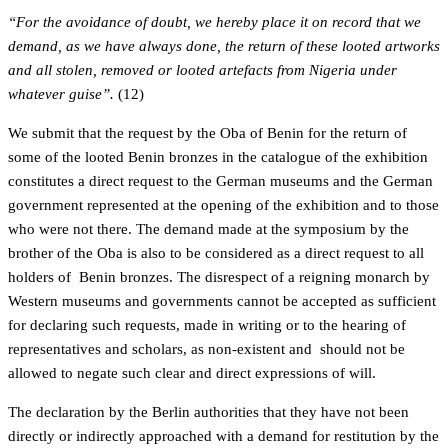
“For the avoidance of doubt, we hereby place it on record that we
demand, as we have always done, the return of these looted artworks
and all stolen, removed or looted artefacts from Nigeria under
whatever guise”.
(12)
We submit that the request by the Oba of Benin for the return of
some of the looted Benin bronzes in the catalogue of the exhibition
constitutes a direct request to the German museums and the German
government represented at the opening of the exhibition and to those
who were not there. The demand made at the symposium by the
brother of the Oba is also to be considered as a direct request to all
holders of Benin bronzes. The disrespect of a reigning monarch by
Western museums and governments cannot be accepted as sufficient
for declaring such requests, made in writing or to the hearing of
representatives and scholars, as non-existent and should not be
allowed to negate such clear and direct expressions of will.
The declaration by the Berlin authorities that they have not been
directly or indirectly approached with a demand for restitution by the