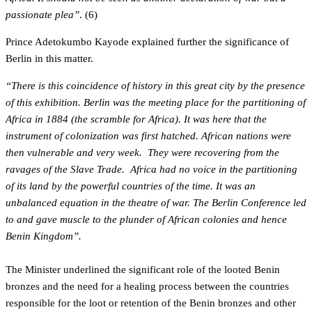
passionate plea”
. (6)
Prince Adetokumbo Kayode explained further the significance of
Berlin in this matter.
“There is this coincidence of history in this great city by the presence
of this exhibition. Berlin was the meeting place for the partitioning of
Africa in 1884 (the scramble for Africa). It was here that the
instrument of colonization was first hatched. African nations were
then vulnerable and very week. They were recovering from the
ravages of the Slave Trade. Africa had no voice in the partitioning
of its land by the powerful countries of the time. It was an
unbalanced equation in the theatre of war. The Berlin Conference led
to and gave muscle to the plunder of African colonies and hence
Benin Kingdom”.
The Minister underlined the significant role of the looted Benin
bronzes and the need for a healing process between the countries
responsible for the loot or retention of the Benin bronzes and other