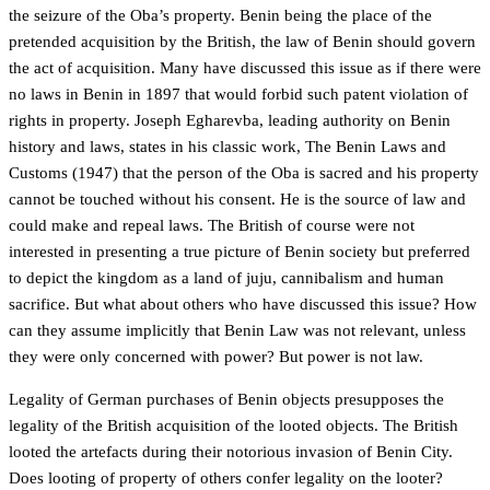
the seizure of the Oba’s property. Benin being the place of the
pretended acquisition by the British, the law of Benin should govern
the act of acquisition. Many have discussed this issue as if there were
no laws in Benin in 1897 that would forbid such patent violation of
rights in property. Joseph Egharevba, leading authority on Benin
history and laws, states in his classic work, The Benin Laws and
Customs (1947) that the person of the Oba is sacred and his property
cannot be touched without his consent. He is the source of law and
could make and repeal laws. The British of course were not
interested in presenting a true picture of Benin society but preferred
to depict the kingdom as a land of juju, cannibalism and human
sacrifice. But what about others who have discussed this issue? How
can they assume implicitly that Benin Law was not relevant, unless
they were only concerned with power? But power is not law.
Legality of German purchases of Benin objects presupposes the
legality of the British acquisition of the looted objects. The British
looted the artefacts during their notorious invasion of Benin City.
Does looting of property of others confer legality on the looter?