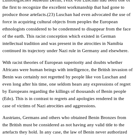
Ethnologisches Museum Berlin, Felix von Luschan had been one of
the first to recognize the excellent workmanship that had gone to
produce those artefacts.(23) Luschan had even advocated the use of
force in acquiring cultural objects from peoples the European
ethnologists considered to be condemned to disappear from the face
of the earth. This racist conception which existed in German
intellectual tradition and was present in the atrocities in Namibia
continued its trajectory under Nazi rule in Germany and elsewhere.
With racist theories of European superiority and doubts whether
Africans were human beings with intelligence, the British invasion of
Benin was certainly not regretted by people like von Luschan and
even long after his time, one seldom hears any expressions of regret
by Europeans regarding the killings of thousands of Benin people
(Edo). This is in contrast to regrets and apologies rendered in the
case of victims of Nazi atrocities and aggressions.
Austrians, Germans and others who obtained Benin Bronzes from
the British must be considered as not having any valid title to the
artefacts they hold. In any case, the law of Benin never authorized