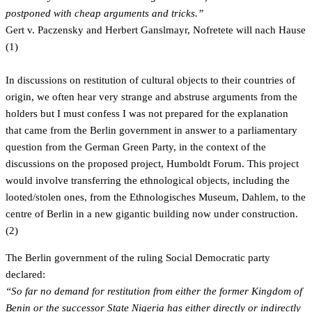
postponed with cheap arguments and tricks.”
Gert v. Paczensky and Herbert Ganslmayr, Nofretete will nach Hause
(1)
In discussions on restitution of cultural objects to their countries of
origin, we often hear very strange and abstruse arguments from the
holders but I must confess I was not prepared for the explanation
that came from the Berlin government in answer to a parliamentary
question from the German Green Party, in the context of the
discussions on the proposed project, Humboldt Forum. This project
would involve transferring the ethnological objects, including the
looted/stolen ones, from the Ethnologisches Museum, Dahlem, to the
centre of Berlin in a new gigantic building now under construction.
(2)
The Berlin government of the ruling Social Democratic party
declared:
“So far no demand for restitution from either the former Kingdom of
Benin or the successor State Nigeria has either directly or indirectly