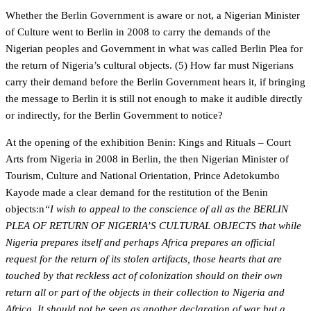
Whether the Berlin Government is aware or not, a Nigerian Minister
of Culture went to Berlin in 2008 to carry the demands of the
Nigerian peoples and Government in what was called Berlin Plea for
the return of Nigeria’s cultural objects. (5) How far must Nigerians
carry their demand before the Berlin Government hears it, if bringing
the message to Berlin it is still not enough to make it audible directly
or indirectly, for the Berlin Government to notice?
At the opening of the exhibition Benin: Kings and Rituals – Court
Arts from Nigeria in 2008 in Berlin, the then Nigerian Minister of
Tourism, Culture and National Orientation, Prince Adetokumbo
Kayode made a clear demand for the restitution of the Benin
objects:n
“I wish to appeal to the conscience of all as the BERLIN
PLEA OF RETURN OF NIGERIA’S CULTURAL OBJECTS that while
Nigeria prepares itself and perhaps Africa prepares an official
request for the return of its stolen artifacts, those hearts that are
touched by that reckless act of colonization should on their own
return all or part of the objects in their collection to Nigeria and
Africa. It should not be seen as another declaration of war but a