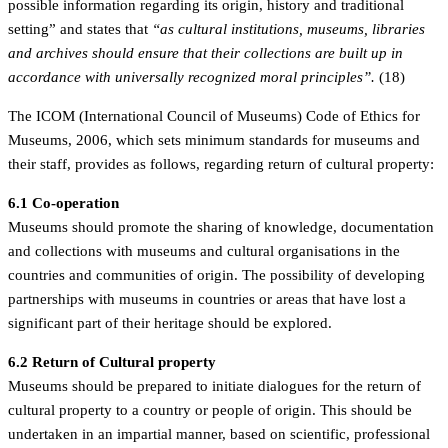
possible information regarding its origin, history and traditional
setting” and states that
“as cultural institutions, museums, libraries
and archives should ensure that their collections are built up in
accordance with universally recognized moral principles”.
(18)
The ICOM (International Council of Museums) Code of Ethics for
Museums, 2006, which sets minimum standards for museums and
their staff, provides as follows, regarding return of cultural property:
6.1 Co-operation
Museums should promote the sharing of knowledge, documentation
and collections with museums and cultural organisations in the
countries and communities of origin. The possibility of developing
partnerships with museums in countries or areas that have lost a
significant part of their heritage should be explored.
6.2 Return of Cultural property
Museums should be prepared to initiate dialogues for the return of
cultural property to a country or people of origin. This should be
undertaken in an impartial manner, based on scientific, professional