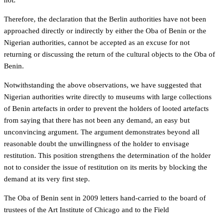
not.
Therefore, the declaration that the Berlin authorities have not been
approached directly or indirectly by either the Oba of Benin or the
Nigerian authorities, cannot be accepted as an excuse for not
returning or discussing the return of the cultural objects to the Oba of
Benin.
Notwithstanding the above observations, we have suggested that
Nigerian authorities write directly to museums with large collections
of Benin artefacts in order to prevent the holders of looted artefacts
from saying that there has not been any demand, an easy but
unconvincing argument. The argument demonstrates beyond all
reasonable doubt the unwillingness of the holder to envisage
restitution. This position strengthens the determination of the holder
not to consider the issue of restitution on its merits by blocking the
demand at its very first step.
The Oba of Benin sent in 2009 letters hand-carried to the board of
trustees of the Art Institute of Chicago and to the Field