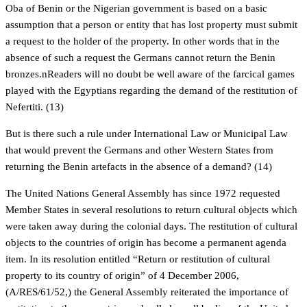
Oba of Benin or the Nigerian government is based on a basic
assumption that a person or entity that has lost property must submit
a request to the holder of the property. In other words that in the
absence of such a request the Germans cannot return the Benin
bronzes.nReaders will no doubt be well aware of the farcical games
played with the Egyptians regarding the demand of the restitution of
Nefertiti. (13)
But is there such a rule under International Law or Municipal Law
that would prevent the Germans and other Western States from
returning the Benin artefacts in the absence of a demand? (14)
The United Nations General Assembly has since 1972 requested
Member States in several resolutions to return cultural objects which
were taken away during the colonial days. The restitution of cultural
objects to the countries of origin has become a permanent agenda
item. In its resolution entitled “Return or restitution of cultural
property to its country of origin” of 4 December 2006,
(A/RES/61/52,) the General Assembly reiterated the importance of