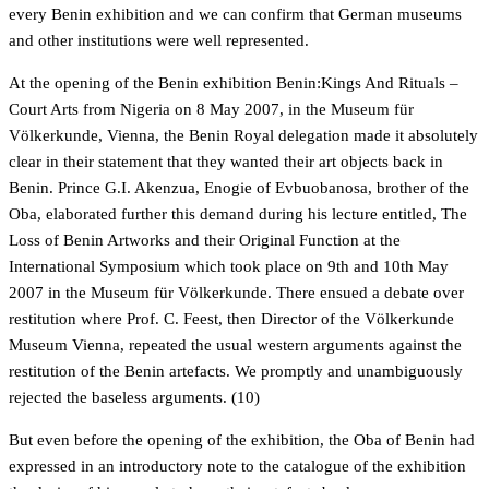
every Benin exhibition and we can confirm that German museums
and other institutions were well represented.
At the opening of the Benin exhibition Benin:Kings And Rituals –
Court Arts from Nigeria on 8 May 2007, in the Museum für
Völkerkunde, Vienna, the Benin Royal delegation made it absolutely
clear in their statement that they wanted their art objects back in
Benin. Prince G.I. Akenzua, Enogie of Evbuobanosa, brother of the
Oba, elaborated further this demand during his lecture entitled, The
Loss of Benin Artworks and their Original Function at the
International Symposium which took place on 9th and 10th May
2007 in the Museum für Völkerkunde. There ensued a debate over
restitution where Prof. C. Feest, then Director of the Völkerkunde
Museum Vienna, repeated the usual western arguments against the
restitution of the Benin artefacts. We promptly and unambiguously
rejected the baseless arguments. (10)
But even before the opening of the exhibition, the Oba of Benin had
expressed in an introductory note to the catalogue of the exhibition