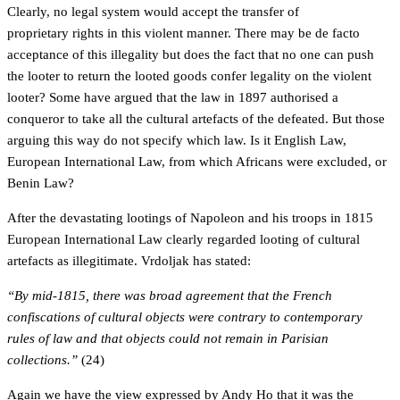
Clearly, no legal system would accept the transfer of
proprietary rights in this violent manner. There may be de facto
acceptance of this illegality but does the fact that no one can push
the looter to return the looted goods confer legality on the violent
looter? Some have argued that the law in 1897 authorised a
conqueror to take all the cultural artefacts of the defeated. But those
arguing this way do not specify which law. Is it English Law,
European International Law, from which Africans were excluded, or
Benin Law?
After the devastating lootings of Napoleon and his troops in 1815
European International Law clearly regarded looting of cultural
artefacts as illegitimate. Vrdoljak has stated:
“By mid-1815, there was broad agreement that the French
confiscations of cultural objects were contrary to contemporary
rules of law and that objects could not remain in Parisian
collections.”
(24)
Again we have the view expressed by Andy Ho that it was the