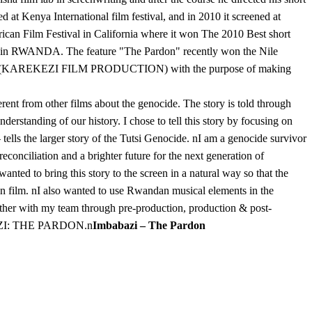
at Kenya International film festival, and in 2010 it screened at
 African Film Festival in California where it won The 2010 Best short
ab in RWANDA. The feature "The Pardon" recently won the Nile
anda (KAREKEZI FILM PRODUCTION) with the purpose of making
nt from other films about the genocide. The story is told through
erstanding of our history. I chose to tell this story by focusing on
 tells the larger story of the Tutsi Genocide. nI am a genocide survivor
conciliation and a brighter future for the next generation of
ted to bring this story to the screen in a natural way so that the
n film. nI also wanted to use Rwandan musical elements in the
ether with my team through pre-production, production & post-
MBABAZI: THE PARDON.n
Imbabazi – The Pardon