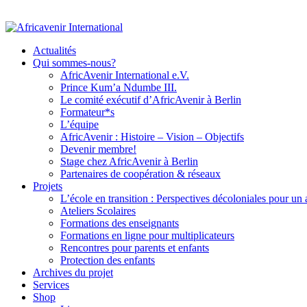
Actualités
Qui sommes-nous?
AfricAvenir International e.V.
Prince Kum’a Ndumbe III.
Le comité exécutif d’AfricAvenir à Berlin
Formateur*s
L’équipe
AfricAvenir : Histoire – Vision – Objectifs
Devenir membre!
Stage chez AfricAvenir à Berlin
Partenaires de coopération & réseaux
Projets
L’école en transition : Perspectives décoloniales pour un
Ateliers Scolaires
Formations des enseignants
Formations en ligne pour multiplicateurs
Rencontres pour parents et enfants
Protection des enfants
Archives du projet
Services
Shop