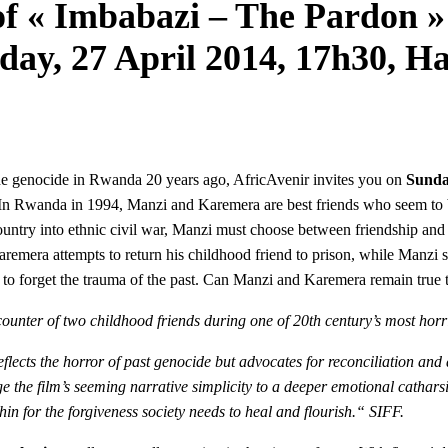
f « Imbabazi – The Pardon » 
day, 27 April 2014, 17h30, H
he genocide in Rwanda 20 years ago, AfricAvenir invites you on
Sunda
n Rwanda in 1994, Manzi and Karemera are best friends who seem to be i
untry into ethnic civil war, Manzi must choose between friendship and f
remera attempts to return his childhood friend to prison, while Manzi s
r to forget the trauma of the past. Can Manzi and Karemera remain true
ncounter of two childhood friends during one of 20th century’s most hor
lects the horror of past genocide but advocates for reconciliation and a
he film’s seeming narrative simplicity to a deeper emotional catharsis
hin for the forgiveness society needs to heal and flourish.“ SIFF.