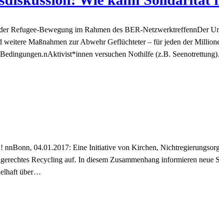
ren der Refugee-Bewegung im Rahmen des BER-NetzwerktreffennDer Un
 weitere Maßnahmen zur Abwehr Geflüchteter – für jeden der Million
n Bedingungen.nAktivist*innen versuchen Nothilfe (z.B. Seenotrettung
nnBonn, 04.01.2017: Eine Initiative von Kirchen, Nichtregierungsorga
gerechtes Recycling auf. In diesem Zusammenhang informieren neue
ielhaft über…