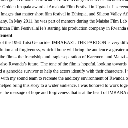
 Golden Imapala award at Amakula Film Festival in Uganda. It screened 
l, Images that matter short film festival in Ethiopia, and Silicon Valley
rmany. In May 2011, he was part of mentors during the Maisha Film L
rican Film Festival.nHe’s starting his production company in Rw
atement
math of the 1994 Tutsi Genocide. IMBABAZI: THE PARDON is very differe
tion and forgiveness, which I hope will bring the audience a greater und
of the film – the friendship and tragic separation of Karemera and Manzi –
so Rwanda’s future. The tone of the film is hopeful, looking towards re
nocide survivor to help the actors identify with their characters. I wan
d with my sound team to recreate the auditory environment of Rwanda o
elped bring this story to a wider audience. I was honored to work tog
embrace the message of hope and forgiveness that is at the heart of I