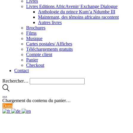
Livres
Livres Editions AfricAvenir/ Exchange Dialogue
Anthologie du prince Kum’a Ndumbe III
Maintenant, des témoins africains racontent
Autres livres
Brochures
Films
Musique
Cartes postales/ Affiches
Téléchargements gratuits
Compte client
Panier
Checkout
Contact
Rechercher…
…
Chargement du contenu du panier…
Dons