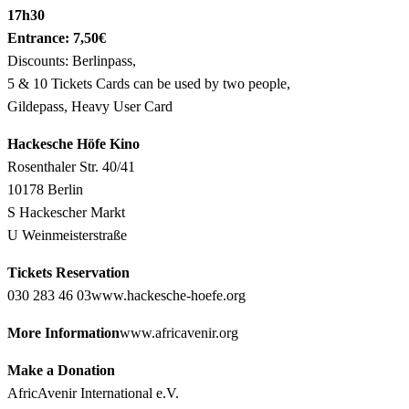
17h30
Entrance: 7,50€
Discounts: Berlinpass,
5 & 10 Tickets Cards can be used by two people,
Gildepass, Heavy User Card
Hackesche Höfe Kino
Rosenthaler Str. 40/41
10178 Berlin
S Hackescher Markt
U Weinmeisterstraße
Tickets Reservation
030 283 46 03
www.hackesche-hoefe.org
More Information
www.africavenir.org
Make a Donation
AfricAvenir International e.V.