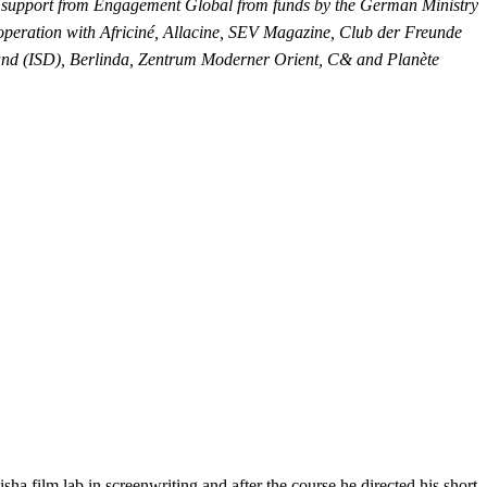
l support from Engagement Global from funds by the German Ministry
peration with Africiné, Allacine, SEV Magazine, Club der Freunde
hland (ISD), Berlinda, Zentrum Moderner Orient, C& and Planète
a film lab in screenwriting and after the course he directed his short