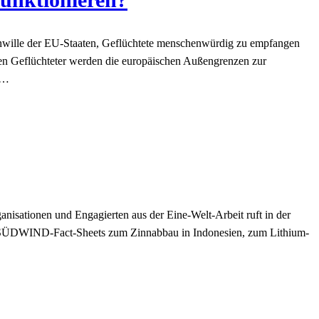
wille der EU-Staaten, Geflüchtete menschenwürdig zu empfangen
en Geflüchteter werden die europäischen Außengrenzen zur
)…
nisationen und Engagierten aus der Eine-Welt-Arbeit ruft in der
 SÜDWIND-Fact-Sheets zum Zinnabbau in Indonesien, zum Lithium-