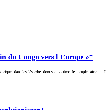
in du Congo vers l´Europe »*
orique" dans les désordres dont sont victimes les peuples africains.Il
funktionieren?