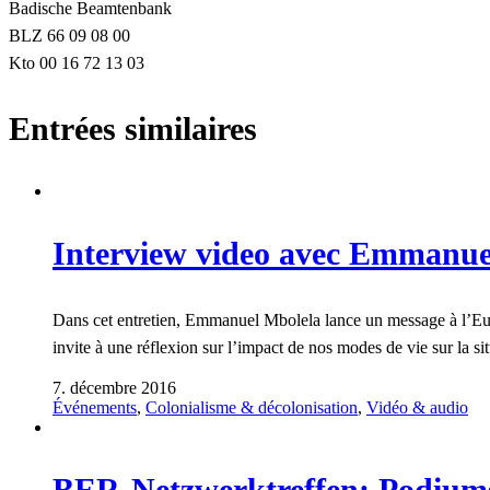
Badische Beamtenbank
BLZ 66 09 08 00
Kto 00 16 72 13 03
Entrées similaires
Interview video avec Emmanue
Dans cet entretien, Emmanuel Mbolela lance un message à l’Europe
invite à une réflexion sur l’impact de nos modes de vie sur la s
7. décembre 2016
Événements
,
Colonialisme & décolonisation
,
Vidéo & audio
BER-Netzwerktreffen: Podiumsd