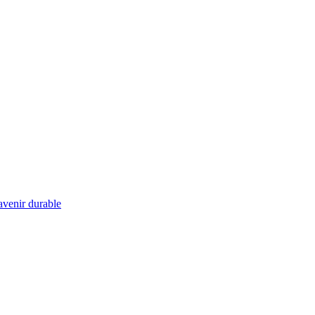
 avenir durable