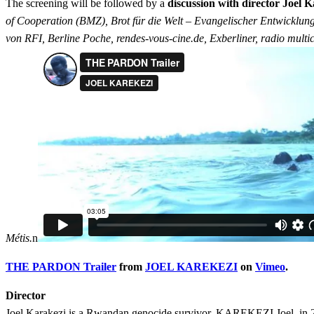
The screening will be followed by a
discussion with director Joel K
of Cooperation (BMZ), Brot für die Welt – Evangelischer Entwicklun
von RFI, Berline Poche, rendes-vous-cine.de, Exberliner, radio mult
Métis.
n
THE PARDON Trailer
from
JOEL KAREKEZI
on
Vimeo
.
Director
Joel Karakezi is a Rwandan genocide survivor. KAREKEZI Joel, in 2008 