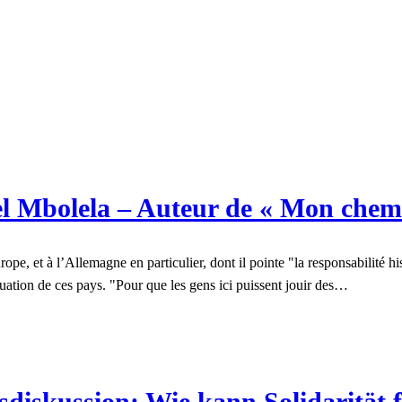
l Mbolela – Auteur de « Mon chem
, et à l’Allemagne en particulier, dont il pointe "la responsabilité hist
ituation de ces pays. "Pour que les gens ici puissent jouir des…
iskussion: Wie kann Solidarität 