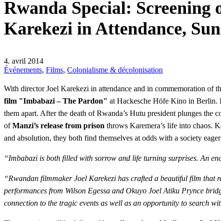
Rwanda Special: Screening o
Karekezi in Attendance, Sun
4. avril 2014
Événements
,
Films
,
Colonialisme & décolonisation
With director Joel Karekezi in attendance and in commemoration of t
film "Imbabazi – The Pardon"
at Hackesche Höfe Kino in Berlin. I
them apart. After the death of Rwanda’s Hutu president plunges the co
of
Manzi’s release from prison
throws Karemera’s life into chaos. Ka
and absolution, they both find themselves at odds with a society eage
“Imbabazi is both filled with sorrow and life turning surprises. An e
“Rwandan filmmaker Joel Karekezi has crafted a beautiful film that ref
performances from Wilson Egessa and Okuyo Joel Atiku Prynce bridge t
connection to the tragic events as well as an opportunity to search wit