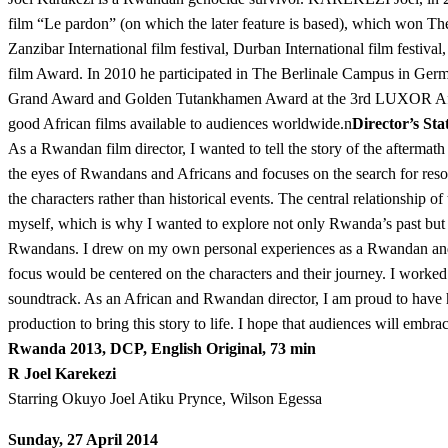
film “Le pardon” (on which the later feature is based), which won The
Zanzibar International film festival, Durban International film festiva
film Award. In 2010 he participated in The Berlinale Campus in Ge
Grand Award and Golden Tutankhamen Award at the 3rd LUXOR Af
good African films available to audiences worldwide.n
Director’s St
As a Rwandan film director, I wanted to tell the story of the after
the eyes of Rwandans and Africans and focuses on the search for resolu
the characters rather than historical events. The central relationship 
myself, which is why I wanted to explore not only Rwanda’s past but al
Rwandans. I drew on my own personal experiences as a Rwandan and a ge
focus would be centered on the characters and their journey. I worke
soundtrack. As an African and Rwandan director, I am proud to have h
production to bring this story to life. I hope that audiences will 
Rwanda 2013, DCP, English Original, 73 min
R Joel Karekezi
Starring Okuyo Joel Atiku Prynce, Wilson Egessa
Sunday, 27 April 2014