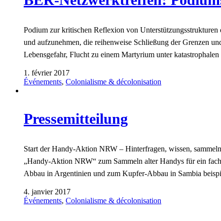
Podium zur kritischen Reflexion von Unterstützungsstruktu
und aufzunehmen, die reihenweise Schließung der Grenzen und
Lebensgefahr, Flucht zu einem Martyrium unter katastrophale
1. février 2017
Événements
,
Colonialisme & décolonisation
Pressemitteilung
Start der Handy-Aktion NRW – Hinterfragen, wissen, sammeln! 
„Handy-Aktion NRW“ zum Sammeln alter Handys für ein fach
Abbau in Argentinien und zum Kupfer-Abbau in Sambia beisp
4. janvier 2017
Événements
,
Colonialisme & décolonisation