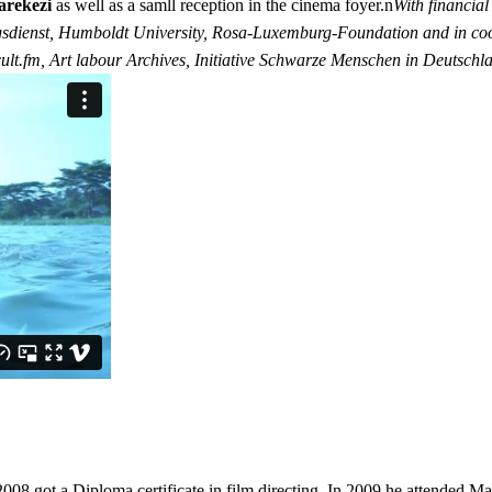
arekezi
as well as a samll reception in the cinema foyer.n
With financia
gsdienst, Humboldt University, Rosa-Luxemburg-Foundation and in coo
icult.fm, Art labour Archives, Initiative Schwarze Menschen in Deutsc
got a Diploma certificate in film directing. In 2009 he attended Maish