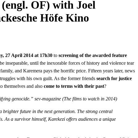
(engl. OF) with Joel
ackesche Höfe Kino
y, 27 April 2014 at 17h30
to
screening of the awarded feature
nseparable, until the inexorable forces of history and violence tear
amily, and Karemera pays the horrific price. Fifteen years later, news
truggles with his own guilt. As the former friends
search for justice
 to themselves and also
come to terms with their past
?
rifying genocide.” sev-magazine (The films to watch in 2014)
 brighter future in the next generation. The strong central
. As a survivor himself, Karekezi offers audiences a unique