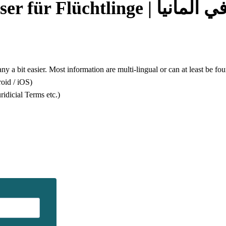
Guide for Refugees | We
any a bit easier. Most information are multi-lingual or can at least be 
oid / iOS)
dicial Terms etc.)