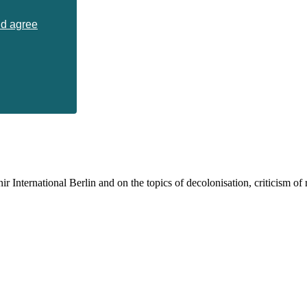
nd agree
 International Berlin and on the topics of decolonisation, criticism of