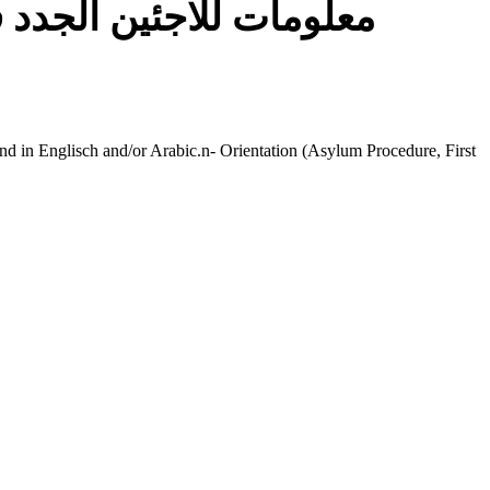
gweiser für Flüchtlinge | معلومات للاجئين الجدد في ألمانيا
found in Englisch and/or Arabic.n- Orientation (Asylum Procedure, First