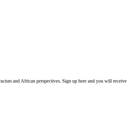
 racism and African perspectives. Sign up here and you will receive