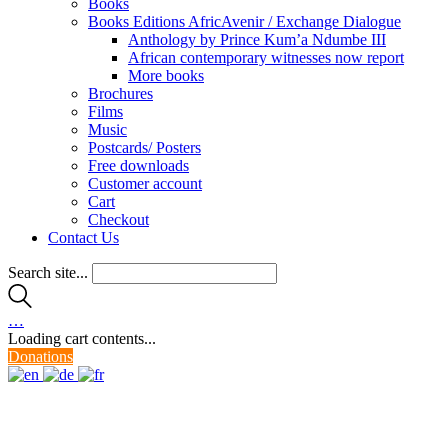
Books
Books Editions AfricAvenir / Exchange Dialogue
Anthology by Prince Kum’a Ndumbe III
African contemporary witnesses now report
More books
Brochures
Films
Music
Postcards/ Posters
Free downloads
Customer account
Cart
Checkout
Contact Us
Search site...
…
Loading cart contents...
Donations