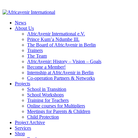
News
About Us
AfricAvenir International e.V.
Prince Kum’a Ndumbe III.
The Board of AfricAvenir in Berlin
Trainers
The Team
AfricAvenir: History – Vision – Goals
Become a Member!
Internship at AfricAvenir in Berlin
Co-operation Partners & Networks
Projects
School in Transition
School Workshops
Training for Teachers
Online courses for Multipliers
Meetings for Parents & Children
Child Protection
Project Archive
Services
Shop