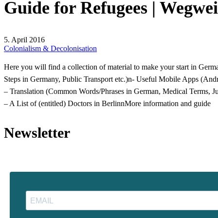
5. April 2016
Colonialism & Decolonisation
Here you will find a collection of material to make your start in Germ
Steps in Germany, Public Transport etc.)n- Useful Mobile Apps (Andr
– Translation (Common Words/Phrases in German, Medical Terms, Juri
– A List of (entitled) Doctors in Berlinn
More information and guide
Newsletter