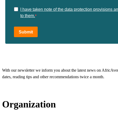
I have taken note of the data protection provisions a
to them.
Submit
With our newsletter we inform you about the latest news on AfricAvenir
dates, reading tips and other recommendations twice a month.
Organization