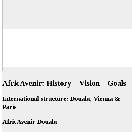
AfricAvenir: History – Vision – Goals
International structure: Douala, Vienna &
Paris
AfricAvenir Douala