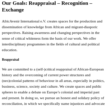
Our Goals: Reappraisal – Recognition –
Exchange
AfricAvenir International e.V. creates spaces for the production and
dissemination of knowledge from African and migrant-diasporic
perspectives. Raising awareness and changing perspectives in the
sense of critical whiteness form the basis of our work. We offer
interdisciplinary programmes in the fields of cultural and political
education.
Reappraisal
We are committed to a (self-)critical reappraisal of African-European
history and the overcoming of current power structures and
(neo)colonial patterns of behaviour in all areas, especially in politics,
business, science, society and culture. We create spaces and public
spheres to enable a debate on Europe’s colonial and imperial past
and present. In doing so, we pursue an honest and solidary policy of
reconciliation, in which we specifically name injustices and advocate