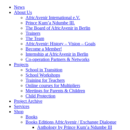
News
About Us
AfricAvenir International e.V.
Prince Kum’a Ndumbe III.
The Board of AfricAvenir in Berlin
Trainers
The Team
AfricAvenir: History – Vision – Goals
Become a Member!
Internship at AfricAvenir in Berlin
Co-operation Partners & Networks
Projects
School in Transition
School Workshops
Training for Teachers
Online courses for Multipliers
Meetings for Parents & Children
Child Protection
Project Archive
Services
Shop
Books
Books Editions AfricAvenir / Exchange Dialogue
Anthology by Prince Kum’a Ndumbe III