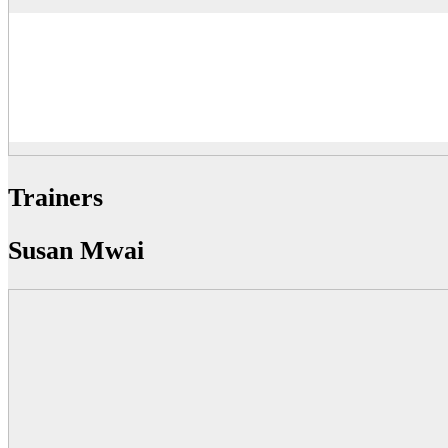
Trainers
Susan Mwai