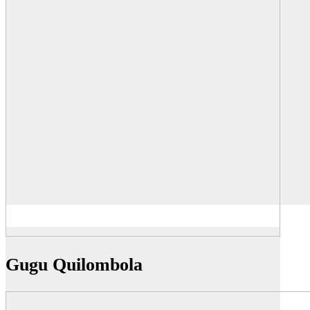
Gugu Quilombola