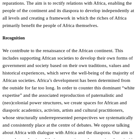
reparations. The aim is to rectify relations with Africa, enabling the
people of the continent and its diaspora to develop independently at
all levels and creating a framework in which the riches of Africa
primarily benefit the people of Africa themselves.
Recognition
We contribute to the renaissance of the African continent. This
includes supporting African societies to develop their own forms of
government and society based on their own traditions, values and
historical experiences, which serve the well-being of the majority of
African societies. Africa’s development has been determined from
the outside for far too long. In order to counter this dominant “white
expertise” and the associated reproduction of paternalistic and
(neo)colonial power structures, we create spaces for African and
diasporic academics, activists, artists and cultural practitioners,
whose structurally underrepresented perspectives we systematically
and consistently place at the centre of debates. We oppose talking
about Africa with dialogue with Africa and the diaspora. Our aim is