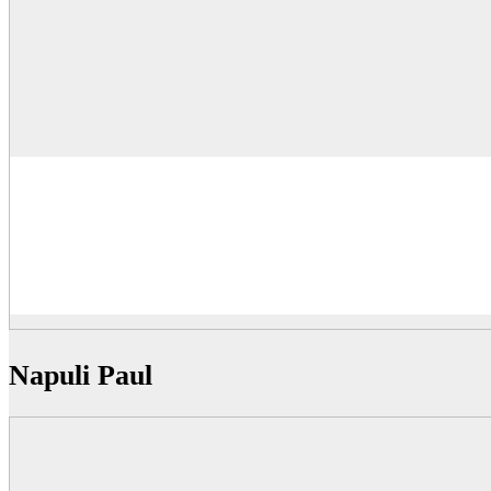
Napuli Paul