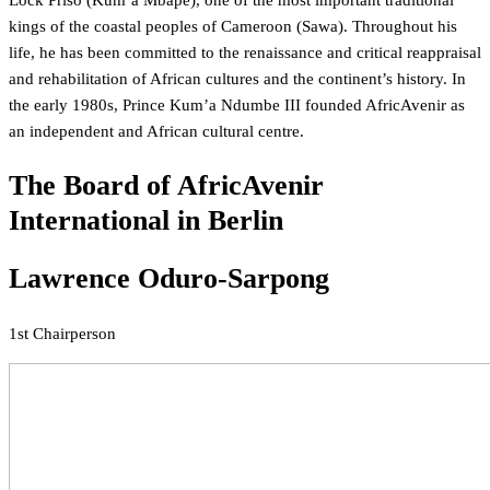
Lock Priso (Kum’a Mbape), one of the most important traditional
kings of the coastal peoples of Cameroon (Sawa). Throughout his
life, he has been committed to the renaissance and critical reappraisal
and rehabilitation of African cultures and the continent’s history. In
the early 1980s, Prince Kum’a Ndumbe III founded AfricAvenir as
an independent and African cultural centre.
The Board of AfricAvenir
International in Berlin
Lawrence Oduro-Sarpong
1st Chairperson