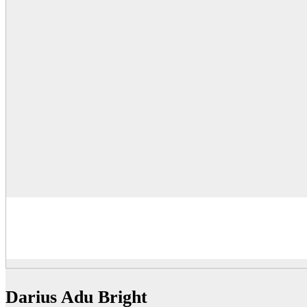
Darius Adu Bright