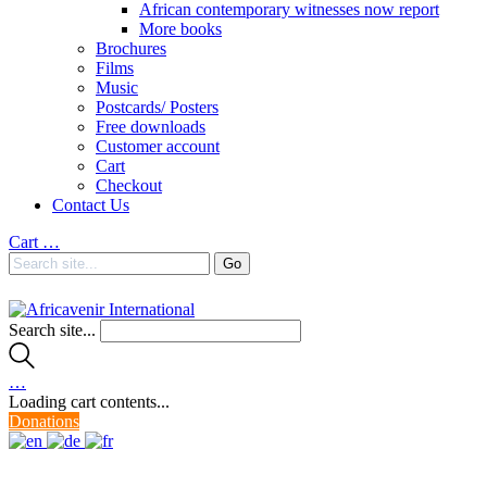
African contemporary witnesses now report
More books
Brochures
Films
Music
Postcards/ Posters
Free downloads
Customer account
Cart
Checkout
Contact Us
Cart
…
Search site...
…
Loading cart contents...
Donations