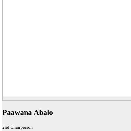
Paawana Abalo
2nd Chairperson