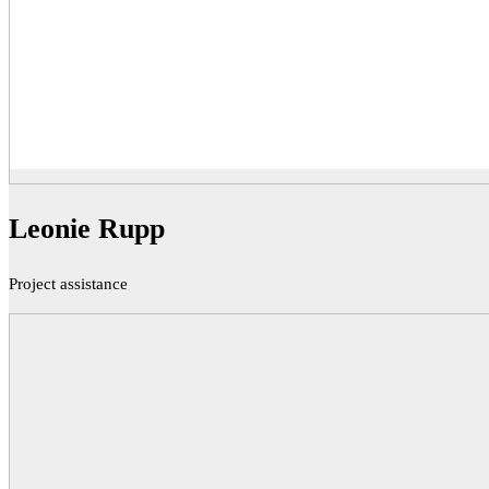
Leonie Rupp
Project assistance