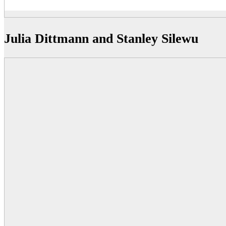
Julia Dittmann and Stanley Silewu