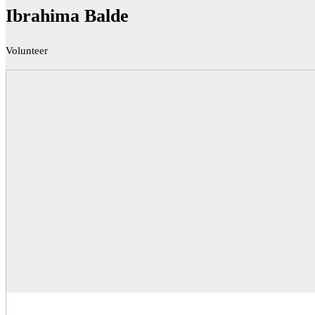
Ibrahima Balde
Volunteer