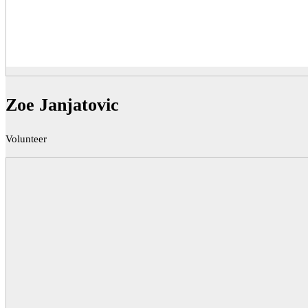
Zoe Janjatovic
Volunteer