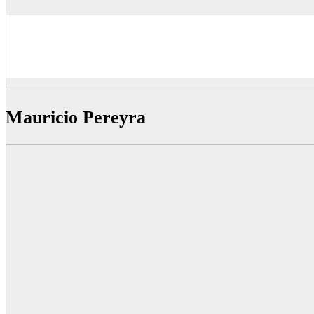
Mauricio Pereyra