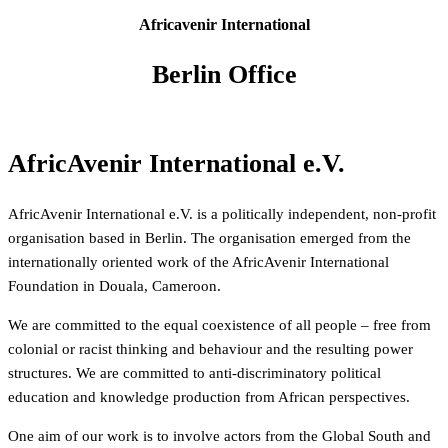
Africavenir International
Berlin Office
AfricAvenir International e.V.
AfricAvenir International e.V. is a politically independent, non-profit
organisation based in Berlin. The organisation emerged from the
internationally oriented work of the AfricAvenir International
Foundation in Douala, Cameroon.
We are committed to the equal coexistence of all people – free from
colonial or racist thinking and behaviour and the resulting power
structures. We are committed to anti-discriminatory political
education and knowledge production from African perspectives.
One aim of our work is to involve actors from the Global South and