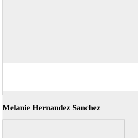
Melanie Hernandez Sanchez