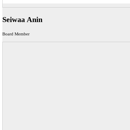
Seiwaa Anin
Board Member