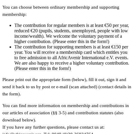
You can choose between ordinary membership and supporting
membership:
The contribution for regular members is at least €50 per year,
reduced €20 (pupils, students, unemployed, people with low
income/wealth). We welcome the voluntary payment of a
higher contribution. (Please enter this in the form!)
The contribution for supporting members is at least €150 per
year. You will receive a membership card which entitles you
to free admission to all AfricAvenir International e.V. events.
We are also happy to receive a higher voluntary contribution.
(Please enter this in the form!)
Please print out the appropriate form (below), fill it out, sign it and
send it back to us by post or e-mail (scan attached) (contact details in
the form).
You can find more information on membership and contributions in
our articles of association (§§ 3-5) and contribution statutes (also
download below).
If you have any further questions, please contact us at: