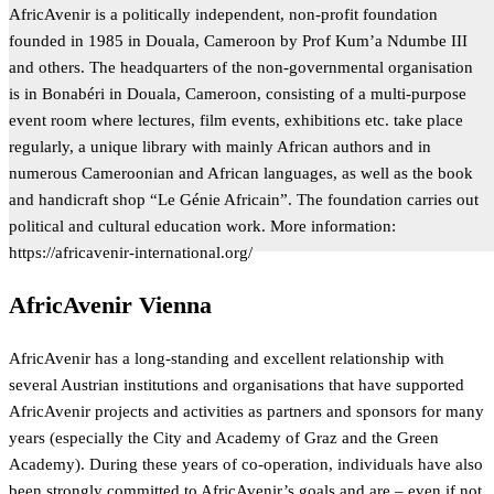
AfricAvenir is a politically independent, non-profit foundation
founded in 1985 in Douala, Cameroon by Prof Kum’a Ndumbe III
and others. The headquarters of the non-governmental organisation
is in Bonabéri in Douala, Cameroon, consisting of a multi-purpose
event room where lectures, film events, exhibitions etc. take place
regularly, a unique library with mainly African authors and in
numerous Cameroonian and African languages, as well as the book
and handicraft shop “Le Génie Africain”. The foundation carries out
political and cultural education work. More information:
https://africavenir-international.org/
AfricAvenir Vienna
AfricAvenir has a long-standing and excellent relationship with
several Austrian institutions and organisations that have supported
AfricAvenir projects and activities as partners and sponsors for many
years (especially the City and Academy of Graz and the Green
Academy). During these years of co-operation, individuals have also
been strongly committed to AfricAvenir’s goals and are – even if not