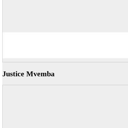
Justice Mvemba