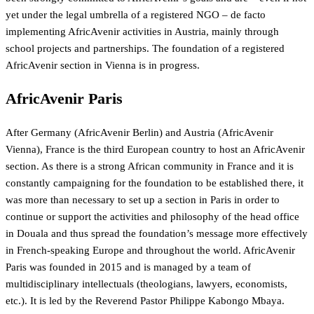
yet under the legal umbrella of a registered NGO – de facto
implementing AfricAvenir activities in Austria, mainly through
school projects and partnerships. The foundation of a registered
AfricAvenir section in Vienna is in progress.
AfricAvenir Paris
After Germany (AfricAvenir Berlin) and Austria (AfricAvenir
Vienna), France is the third European country to host an AfricAvenir
section. As there is a strong African community in France and it is
constantly campaigning for the foundation to be established there, it
was more than necessary to set up a section in Paris in order to
continue or support the activities and philosophy of the head office
in Douala and thus spread the foundation’s message more effectively
in French-speaking Europe and throughout the world. AfricAvenir
Paris was founded in 2015 and is managed by a team of
multidisciplinary intellectuals (theologians, lawyers, economists,
etc.). It is led by the Reverend Pastor Philippe Kabongo Mbaya.