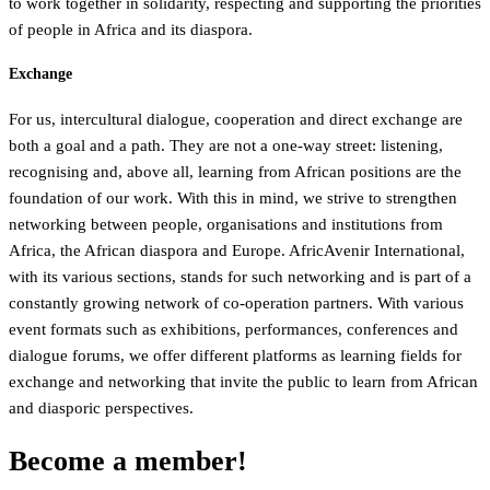
to work together in solidarity, respecting and supporting the priorities
of people in Africa and its diaspora.
Exchange
For us, intercultural dialogue, cooperation and direct exchange are
both a goal and a path. They are not a one-way street: listening,
recognising and, above all, learning from African positions are the
foundation of our work. With this in mind, we strive to strengthen
networking between people, organisations and institutions from
Africa, the African diaspora and Europe. AfricAvenir International,
with its various sections, stands for such networking and is part of a
constantly growing network of co-operation partners. With various
event formats such as exhibitions, performances, conferences and
dialogue forums, we offer different platforms as learning fields for
exchange and networking that invite the public to learn from African
and diasporic perspectives.
Become a member!