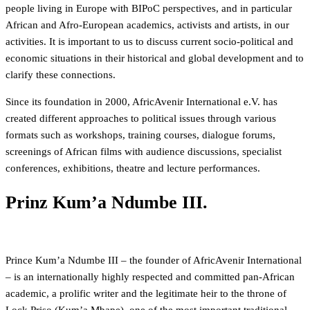
people living in Europe with BIPoC perspectives, and in particular
African and Afro-European academics, activists and artists, in our
activities. It is important to us to discuss current socio-political and
economic situations in their historical and global development and to
clarify these connections.
Since its foundation in 2000, AfricAvenir International e.V. has
created different approaches to political issues through various
formats such as workshops, training courses, dialogue forums,
screenings of African films with audience discussions, specialist
conferences, exhibitions, theatre and lecture performances.
Prinz Kum’a Ndumbe III.
Prince Kum’a Ndumbe III – the founder of AfricAvenir International
– is an internationally highly respected and committed pan-African
academic, a prolific writer and the legitimate heir to the throne of