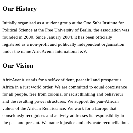
Our History
Initially organised as a student group at the Otto Suhr Institute for
Political Science at the Free University of Berlin, the association was
founded in 2000. Since January 2004, it has been officially
registered as a non-profit and politically independent organisation
under the name AfricAvenir International e.V.
Our Vision
AfricAvenir stands for a self-confident, peaceful and prosperous
Africa in a just world order. We are committed to equal coexistence
for all people, free from colonial or racist thinking and behaviour
and the resulting power structures. We support the pan-African
values of the African Renaissance. We work for a Europe that
consciously recognises and actively addresses its responsibility in
the past and present. We name injustice and advocate reconciliation.