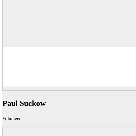
Paul Suckow
Volunteer