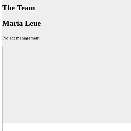
The Team
Maria Leue
Project management