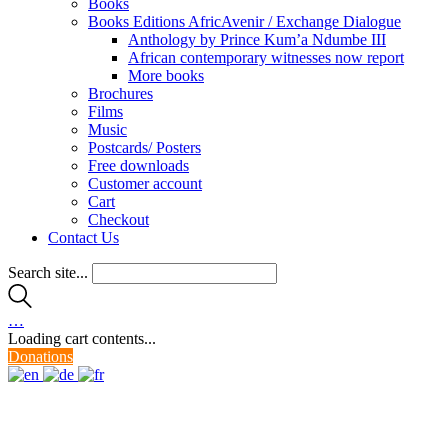
Books
Books Editions AfricAvenir / Exchange Dialogue
Anthology by Prince Kum’a Ndumbe III
African contemporary witnesses now report
More books
Brochures
Films
Music
Postcards/ Posters
Free downloads
Customer account
Cart
Checkout
Contact Us
Search site...
…
Loading cart contents...
Donations