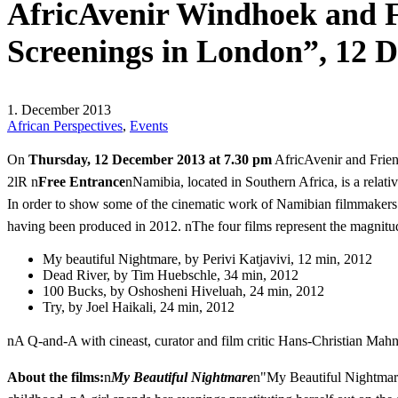
AfricAvenir Windhoek and F
Screenings in London”, 12 
1. December 2013
African Perspectives
,
Events
On
Thursday, 12 December 2013 at 7.30 pm
AfricAvenir and Frien
2lR n
Free Entrance
nNamibia, located in Southern Africa, is a relati
In order to show some of the cinematic work of Namibian filmmakers 
having been produced in 2012. nThe four films represent the magnitude
My beautiful Nightmare, by Perivi Katjavivi, 12 min, 2012
Dead River, by Tim Huebschle, 34 min, 2012
100 Bucks, by Oshosheni Hiveluah, 24 min, 2012
Try, by Joel Haikali, 24 min, 2012
nA Q-and-A with cineast, curator and film critic Hans-Christian Mahnk
About the films:
n
My Beautiful Nightmare
n"My Beautiful Nightmare"