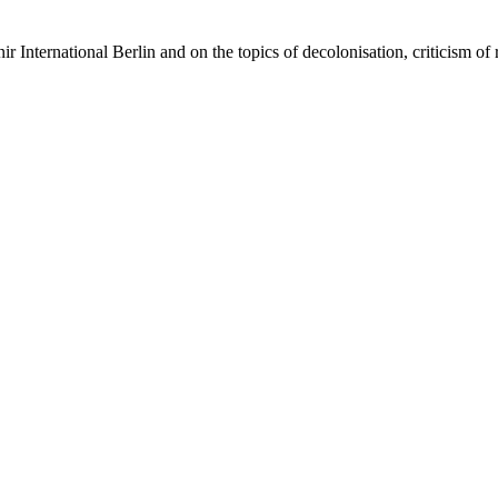
 International Berlin and on the topics of decolonisation, criticism of