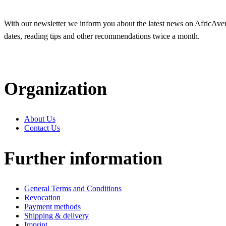
With our newsletter we inform you about the latest news on AfricAvenir
dates, reading tips and other recommendations twice a month.
Organization
About Us
Contact Us
Further information
General Terms and Conditions
Revocation
Payment methods
Shipping & delivery
Imprint