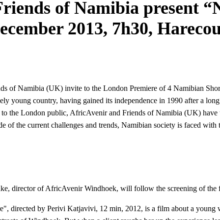
riends of Namibia present “
December 2013, 7h30, Harec
ds of Namibia (UK) invite to the London Premiere of 4 Namibian Short
vely young country, having gained its independence in 1990 after a long a
to the London public, AfricAvenir and Friends of Namibia (UK) have t
 of the current challenges and trends, Namibian society is faced with 
e, director of AfricAvenir Windhoek, will follow the screening of the 
, directed by Perivi Katjavivi, 12 min, 2012, is a film about a young 