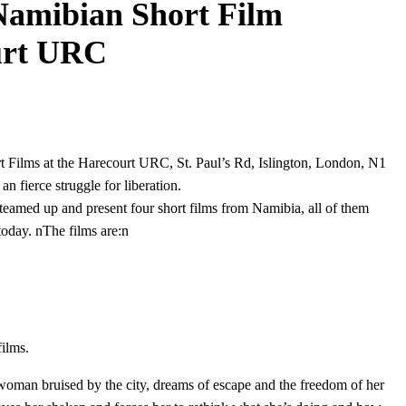
Namibian Short Film
ourt URC
 Films at the Harecourt URC, St. Paul’s Rd, Islington, London, N1
n fierce struggle for liberation.
eamed up and present four short films from Namibia, all of them
today. nThe films are:n
films.
woman bruised by the city, dreams of escape and the freedom of her