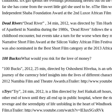
childhood. nA girl spends her evenings prostituting herself out on th
far she has come from the sweet little girl she used to be. nThe fi
Independent Shaba Foundation Award at the 2nd Luxor African Film F
Dead River
n“Dead River” , 34 min, 2012, was directed by Tim Hueb
of Apartheid in Namibia during the 1980s, ‘Dead River’ follows the un
childhood encounter, but events take a turn for the worse when they me
Narrative Short Film Award at the Silicon Valley African Film Festiva
was also nominated in the Best Short Film category at the 2013 Afr
100 Bucks
nWhat would you risk for the love of money?
"100 Bucks", 2012, 25 min, directed by Oshosheni Hivelua, is an urb
journey of the currency brief insights into the lives of different char
2012 Namibia Film and Theatre Awards.nTrailer:
http://www.youtu
n
Try
n“Try”, 24 min, 2012, is a film directed by Joel Haikali.n8 hours
other end of town until they all end up in public hospital, where the ri
revenge and the serendipity of life unfolding in the heart of Windh
Film.nTrailer:
http://www.youtube.com/watch?v=lEIuxSGxRVk