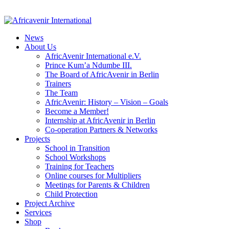
News
About Us
AfricAvenir International e.V.
Prince Kum’a Ndumbe III.
The Board of AfricAvenir in Berlin
Trainers
The Team
AfricAvenir: History – Vision – Goals
Become a Member!
Internship at AfricAvenir in Berlin
Co-operation Partners & Networks
Projects
School in Transition
School Workshops
Training for Teachers
Online courses for Multipliers
Meetings for Parents & Children
Child Protection
Project Archive
Services
Shop