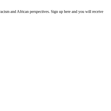
 racism and African perspectives. Sign up here and you will receive