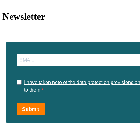
Newsletter
I have taken note of the data protection provisions a
to them.
Submit