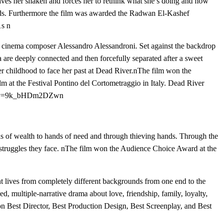
eaves her shaken and forces her to rethink what she’s doing and how
ards. Furthermore the film was awarded the Radwan El-Kashef
s n
cinema composer Alessandro Alessandroni. Set against the backdrop
 are deeply connected and then forcefully separated after a sweet
her childhood to face her past at Dead River.nThe film won the
lm at the Festival Pontino del Cortometraggio in Italy. Dead River
ch?v=9k_bHDm2DZwn
s of wealth to hands of need and through thieving hands. Through the
ily struggles they face. nThe film won the Audience Choice Award at the
ent lives from completely different backgrounds from one end to the
ed, multiple-narrative drama about love, friendship, family, loyalty,
n Best Director, Best Production Design, Best Screenplay, and Best