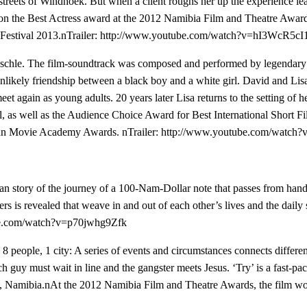
e streets of Windhoek. But when a client roughs her up the experience l
lm won the Best Actress award at the 2012 Namibia Film and Theatre Aw
estival 2013.nTrailer:
http://www.youtube.com/watch?v=hI3WcR5cI1
schle. The film-soundtrack was composed and performed by legendary 
likely friendship between a black boy and a white girl. David and Lisa
et again as young adults. 20 years later Lisa returns to the setting of 
l, as well as the Audience Choice Award for Best International Short Fi
ican Movie Academy Awards. nTrailer:
http://www.youtube.com/wat
an story of the journey of a 100-Nam-Dollar note that passes from hand
acters is revealed that weave in and out of each other’s lives and the da
be.com/watch?v=p70jwhg9Zfk
, 8 people, 1 city: A series of events and circumstances connects differ
ch guy must wait in line and the gangster meets Jesus. ‘Try’ is a fast-pac
oek, Namibia.nAt the 2012 Namibia Film and Theatre Awards, the film wo