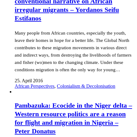
conventional narrative on African
irregular migrants – Yordanos Seifu
Estifanos
Many people from African countries, especially the youth,
leave their homes in hope for a better life. The Global North
contributes to these migration movements in various direct
and indirect ways, from destroying the livelihoods of farmers
and fisher (wo)men to the changing climate. Under these
conditions migration is often the only way for young…
25. April 2016
African Perspectives
,
Colonialism & Decolonisation
Pambazuka: Ecocide in the Niger delta –
Western resource politics are a reason
for flight and migration in Nigeria –
Peter Donatus