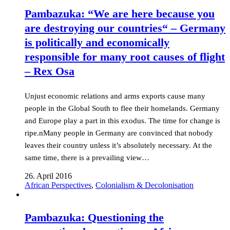
Pambazuka: “We are here because you
are destroying our countries“ – Germany
is politically and economically
responsible for many root causes of flight
– Rex Osa
Unjust economic relations and arms exports cause many
people in the Global South to flee their homelands. Germany
and Europe play a part in this exodus. The time for change is
ripe.nMany people in Germany are convinced that nobody
leaves their country unless it’s absolutely necessary. At the
same time, there is a prevailing view…
26. April 2016
African Perspectives
,
Colonialism & Decolonisation
Pambazuka: Questioning the