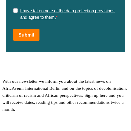
I have taken note of the data protection provisions
and agree to them.
Submit
With our newsletter we inform you about the latest news on
AfricAvenir International Berlin and on the topics of decolonisation,
criticism of racism and African perspectives. Sign up here and you
will receive dates, reading tips and other recommendations twice a
month.