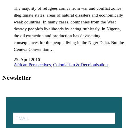
The majority of refugees comes from war and conflict zones,
illegitimate states, areas of natural disasters and economically
weak countries. In many cases, companies from the West
destroy people’s livelihoods by acting ruthlessly. In Nigeria,
the oil extraction and production has devastating
consequences for the people living in the Niger Delta. But the
Geneva Convention…
25. April 2016
African Perspectives
,
Colonialism & Decolonisation
Newsletter