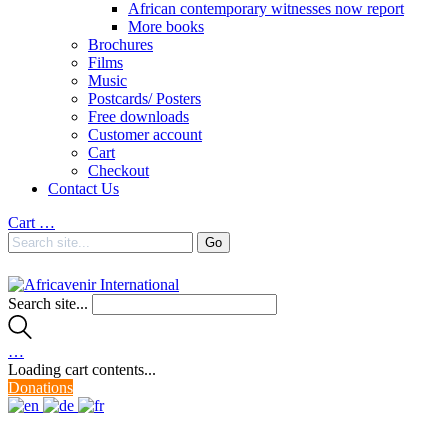
African contemporary witnesses now report
More books
Brochures
Films
Music
Postcards/ Posters
Free downloads
Customer account
Cart
Checkout
Contact Us
Cart
…
Search site...
…
Loading cart contents...
Donations