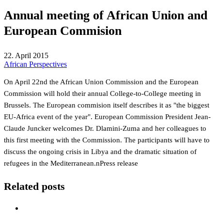
Annual meeting of African Union and
European Commision
22. April 2015
African Perspectives
On April 22nd the African Union Commission and the European
Commission will hold their annual College-to-College meeting in
Brussels. The European commision itself describes it as "the biggest
EU-Africa event of the year". European Commission President Jean-
Claude Juncker welcomes Dr. Dlamini-Zuma and her colleagues to
this first meeting with the Commission. The participants will have to
discuss the ongoing crisis in Libya and the dramatic situation of
refugees in the Mediterranean.n
Press release
Related posts