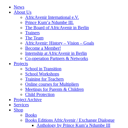
News
About Us
AfricAvenir International e.V.
Prince Kum’a Ndumbe III.
The Board of AfricAvenir in Berlin
Trainers
The Team
AfricAvenir: History – Vision – Goals
Become a Member!
Internship at AfricAvenir in Berlin
Co-operation Partners & Networks
Projects
School in Transition
School Workshops
Training for Teachers
Online courses for Multipliers
Meetings for Parents & Children
Child Protection
Project Archive
Services
Shop
Books
Books Editions AfricAvenir / Exchange Dialogue
Anthology by Prince Kum’a Ndumbe III