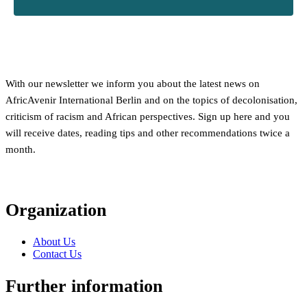
With our newsletter we inform you about the latest news on
AfricAvenir International Berlin and on the topics of decolonisation,
criticism of racism and African perspectives. Sign up here and you
will receive dates, reading tips and other recommendations twice a
month.
Organization
About Us
Contact Us
Further information