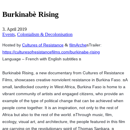
Burkinabè Rising
3. April 2019
Events
,
Colonialism & Decolonisation
Hosted by
Cultures of Resistance
&
filmArche
n
Trailer: 
https://culturesofresistancefilms.com/burkinabe-rising
Language – French with English subtitles 
n
Burkinabè Rising, a new documentary from Cultures of Resistance 
Films, showcases creative nonviolent resistance in Burkina Faso. 
n
A 
small, landlocked country in West Africa, Burkina Faso is home to a 
vibrant community of artists and engaged citizens, who provide an 
example of the type of political change that can be achieved when 
people come together. It is an inspiration, not only to the rest of 
Africa but also to the rest of the world. 
n
Through music, film, 
ecology, visual art, and architecture, the people featured in this film 
are carrying on the revolutionary spirit of Thomas Sankara. 
n