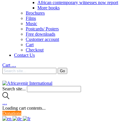
African contemporary witnesses now report
More books
Brochures
Films
Music
Postcards/ Posters
Free downloads
Customer account
Cart
Checkout
Contact Us
Cart
…
Search site...
…
Loading cart contents...
Donations