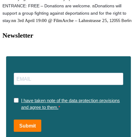
ENTRANCE: FREE – Donations are welcome. 
n
Donations will 
support a group fighting against deportations and for the right to 
stay.
nn 3rd April 19:00 @ FilmArche – Lahnstrasse 25,
12055 Berlin
Newsletter
I have taken note of the data protection provisions
and agree to them.
Submit