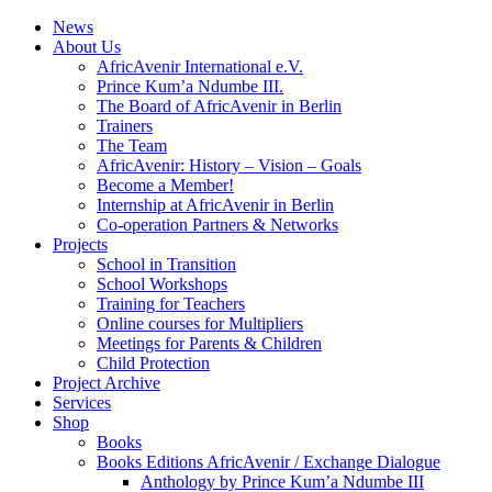
News
About Us
AfricAvenir International e.V.
Prince Kum’a Ndumbe III.
The Board of AfricAvenir in Berlin
Trainers
The Team
AfricAvenir: History – Vision – Goals
Become a Member!
Internship at AfricAvenir in Berlin
Co-operation Partners & Networks
Projects
School in Transition
School Workshops
Training for Teachers
Online courses for Multipliers
Meetings for Parents & Children
Child Protection
Project Archive
Services
Shop
Books
Books Editions AfricAvenir / Exchange Dialogue
Anthology by Prince Kum’a Ndumbe III