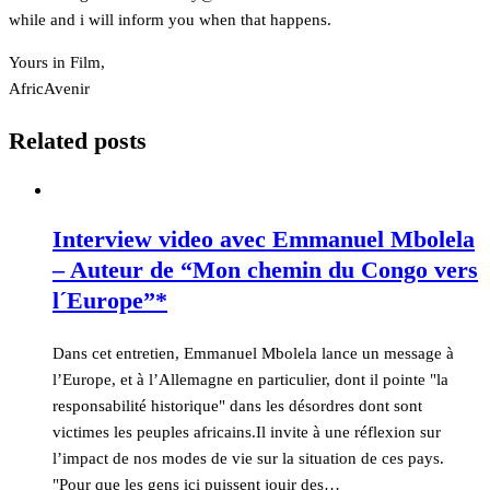
while and i will inform you when that happens.
Yours in Film,
AfricAvenir
Related posts
Interview video avec Emmanuel Mbolela
– Auteur de “Mon chemin du Congo vers
l´Europe”*
Dans cet entretien, Emmanuel Mbolela lance un message à
l’Europe, et à l’Allemagne en particulier, dont il pointe "la
responsabilité historique" dans les désordres dont sont
victimes les peuples africains.Il invite à une réflexion sur
l’impact de nos modes de vie sur la situation de ces pays.
"Pour que les gens ici puissent jouir des…