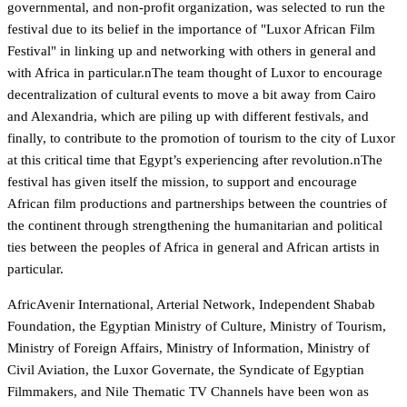
governmental, and non-profit organization, was selected to run the
festival due to its belief in the importance of "Luxor African Film
Festival" in linking up and networking with others in general and
with Africa in particular.nThe team thought of Luxor to encourage
decentralization of cultural events to move a bit away from Cairo
and Alexandria, which are piling up with different festivals, and
finally, to contribute to the promotion of tourism to the city of Luxor
at this critical time that Egypt’s experiencing after revolution.nThe
festival has given itself the mission, to support and encourage
African film productions and partnerships between the countries of
the continent through strengthening the humanitarian and political
ties between the peoples of Africa in general and African artists in
particular.
AfricAvenir International, Arterial Network, Independent Shabab
Foundation, the Egyptian Ministry of Culture, Ministry of Tourism,
Ministry of Foreign Affairs, Ministry of Information, Ministry of
Civil Aviation, the Luxor Governate, the Syndicate of Egyptian
Filmmakers, and Nile Thematic TV Channels have been won as