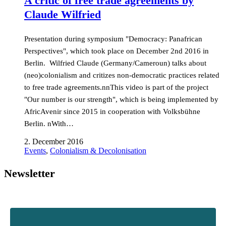
A critic of free trade agreements by
Claude Wilfried
Presentation during symposium "Democracy: Panafrican
Perspectives", which took place on December 2nd 2016 in
Berlin. Wilfried Claude (Germany/Cameroun) talks about
(neo)colonialism and critizes non-democratic practices related
to free trade agreements.nnThis video is part of the project
"Our number is our strength", which is being implemented by
AfricAvenir since 2015 in cooperation with Volksbühne
Berlin. nWith…
2. December 2016
Events
,
Colonialism & Decolonisation
Newsletter