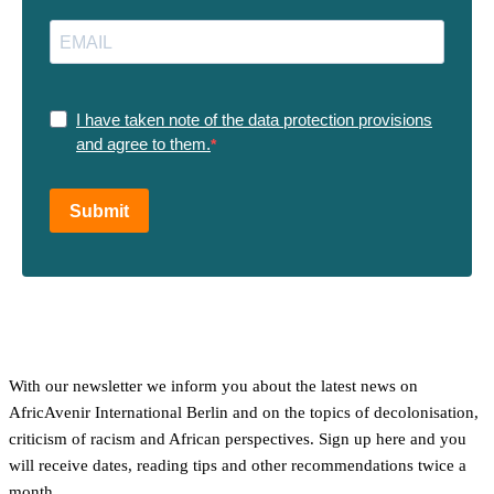
I have taken note of the data protection provisions
and agree to them.
Submit
With our newsletter we inform you about the latest news on
AfricAvenir International Berlin and on the topics of decolonisation,
criticism of racism and African perspectives. Sign up here and you
will receive dates, reading tips and other recommendations twice a
month.