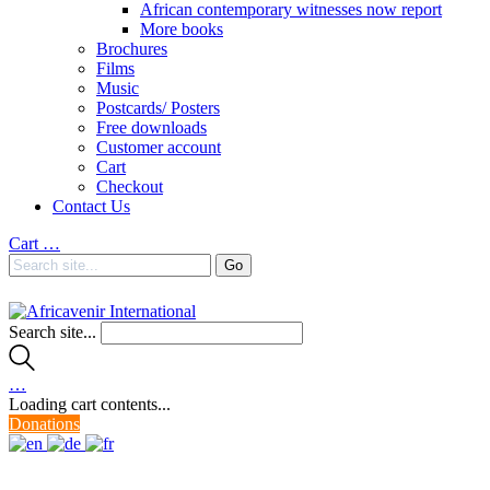
African contemporary witnesses now report
More books
Brochures
Films
Music
Postcards/ Posters
Free downloads
Customer account
Cart
Checkout
Contact Us
Cart
…
Search site...
…
Loading cart contents...
Donations