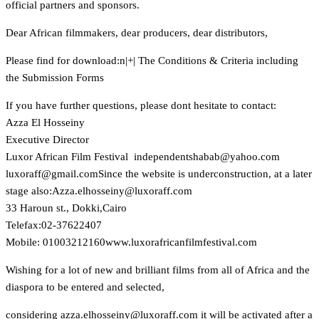
official partners and sponsors.
Dear African filmmakers, dear producers, dear distributors,
Please find for download:n
|+| The Conditions & Criteria including
the Submission Forms
If you have further questions, please dont hesitate to contact:
Azza El Hosseiny
Executive Director
Luxor African Film Festival
moc.oohay@babahstnednepedni
moc.liamg@ffaroxul
Since the website is underconstruction, at a later
stage also:
moc.ffaroxul@yniessohle.azzA
33 Haroun st., Dokki,Cairo
Telefax:02-37622407
Mobile: 01003212160
www.luxorafricanfilmfestival.com
Wishing for a lot of new and brilliant films from all of Africa and the
diaspora to be entered and selected,
considering
moc.ffaroxul@yniessohle.azza
it will be activated after a