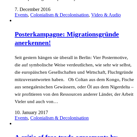
7. December 2016
Events
,
Colonialism & Decolonisation
,
Video & Audio
Posterkampagne: Migrationsgründe
anerkennen!
Seit gestern hängen sie überall in Berlin: Vier Postermotive,
die auf symbolische Weise verdeutlichen, wie sehr wir selbst,
die europäischen Gesellschaften und Wirtschaft, Fluchtgründe
mitzuverantworten haben. Ob Coltan aus dem Kongo, Fische
aus senegalesischen Gewässern, oder Öl aus dem Nigerdelta –
wir profitieren von den Ressourcen anderer Länder, der Arbeit
Vieler und auch von…
10. January 2017
Events
,
Colonialism & Decolonisation