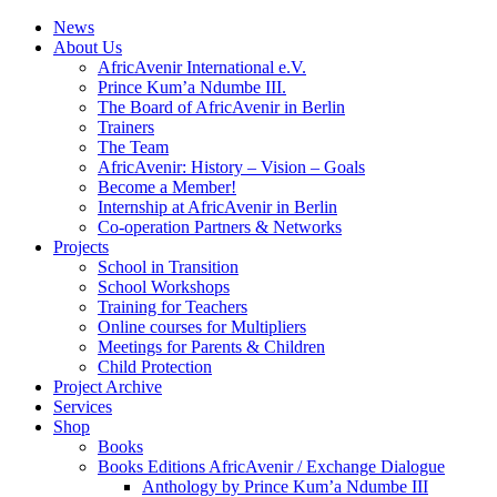
News
About Us
AfricAvenir International e.V.
Prince Kum’a Ndumbe III.
The Board of AfricAvenir in Berlin
Trainers
The Team
AfricAvenir: History – Vision – Goals
Become a Member!
Internship at AfricAvenir in Berlin
Co-operation Partners & Networks
Projects
School in Transition
School Workshops
Training for Teachers
Online courses for Multipliers
Meetings for Parents & Children
Child Protection
Project Archive
Services
Shop
Books
Books Editions AfricAvenir / Exchange Dialogue
Anthology by Prince Kum’a Ndumbe III