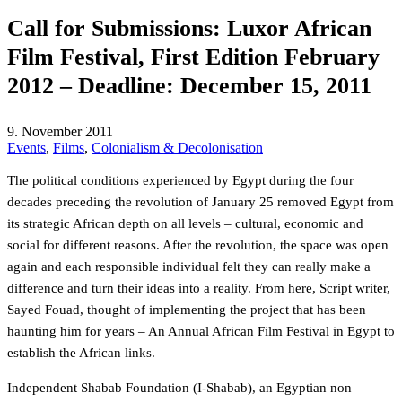
Call for Submissions: Luxor African
Film Festival, First Edition February
2012 – Deadline: December 15, 2011
9. November 2011
Events
,
Films
,
Colonialism & Decolonisation
The political conditions experienced by Egypt during the four
decades preceding the revolution of January 25 removed Egypt from
its strategic African depth on all levels – cultural, economic and
social for different reasons. After the revolution, the space was open
again and each responsible individual felt they can really make a
difference and turn their ideas into a reality. From here, Script writer,
Sayed Fouad, thought of implementing the project that has been
haunting him for years – An Annual African Film Festival in Egypt to
establish the African links.
Independent Shabab Foundation (I-Shabab), an Egyptian non