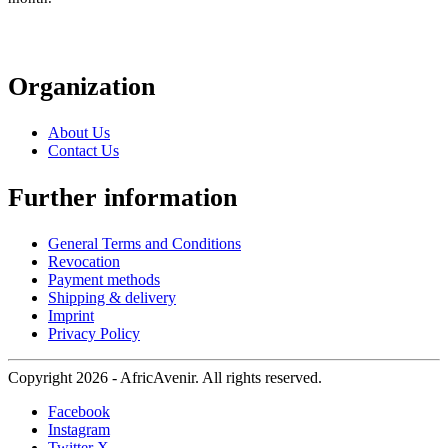
Organization
About Us
Contact Us
Further information
General Terms and Conditions
Revocation
Payment methods
Shipping & delivery
Imprint
Privacy Policy
Copyright 2026 - AfricAvenir. All rights reserved.
Facebook
Instagram
Twitter X