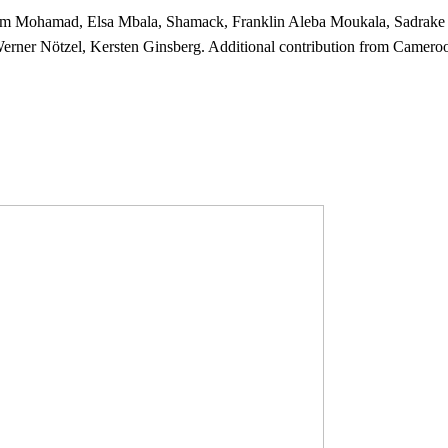
rim Mohamad, Elsa Mbala, Shamack, Franklin Aleba Moukala, Sadrake 
rner Nötzel, Kersten Ginsberg. Additional contribution from Camer