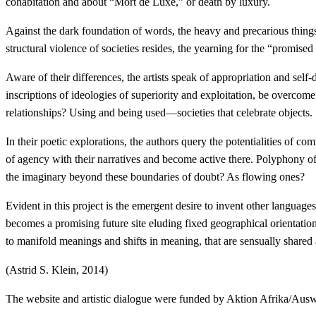
cohabitation and about “Mort de Luxe,” or death by luxury.
Against the dark foundation of words, the heavy and precarious things 
structural violence of societies resides, the yearning for the “promised
Aware of their differences, the artists speak of appropriation and se
inscriptions of ideologies of superiority and exploitation, be overco
relationships? Using and being used—societies that celebrate objects.
In their poetic explorations, the authors query the potentialities of c
of agency with their narratives and become active there. Polyphony o
the imaginary beyond these boundaries of doubt? As flowing ones?
Evident in this project is the emergent desire to invent other langua
becomes a promising future site eluding fixed geographical orientatio
to manifold meanings and shifts in meaning, that are sensually shared
(Astrid S. Klein, 2014)
The website and artistic dialogue were funded by Aktion Afrika/Aus