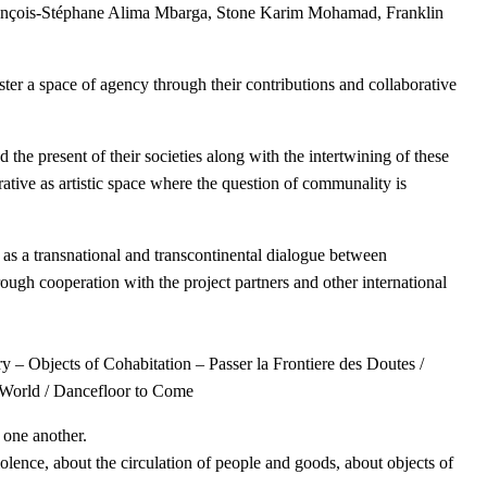
rançois-Stéphane Alima Mbarga, Stone Karim Mohamad, Franklin
 space of agency through their contributions and collaborative
 the present of their societies along with the intertwining of these
rrative as artistic space where the question of communality is
s as a transnational and transcontinental dialogue between
ugh cooperation with the project partners and other international
y – Objects of Cohabitation – Passer la Frontiere des Doutes /
World / Dancefloor to Come
o one another.
iolence, about the circulation of people and goods, about objects of