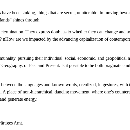
have been sinking, things that are secret, unutterable. In moving beyond
 lands” shines through.
lf-determination. They express doubt as to whether they can change and a
me? nHow are we impacted by the advancing capitalization of contemporar
ommunality, pursuing their individual, social, economic, and geopolitical
f Geography, of Past and Present. Is it possible to be both pragmatic 
ges between the languages and known words, creolized, in gestures, wit
n. A place of non-hierarchical, dancing movement, where one’s counterp
 and generate energy.
wärtiges Amt.