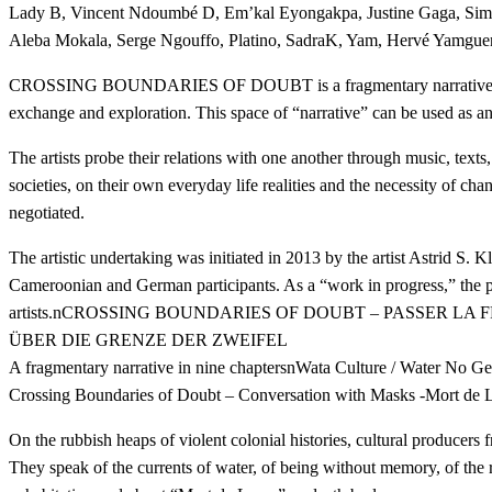
Lady B, Vincent Ndoumbé D, Em’kal Eyongakpa, Justine Gaga, Simon
Aleba Mokala, Serge Ngouffo, Platino, SadraK, Yam, Hervé Yamgu
CROSSING BOUNDARIES OF DOUBT is a fragmentary narrative in nine 
exchange and exploration. This space of “narrative” can be used as an 
The artists probe their relations with one another through music, texts,
societies, on their own everyday life realities and the necessity of cha
negotiated.
The artistic undertaking was initiated in 2013 by the artist Astrid S. 
Cameroonian and German participants. As a “work in progress,” the pro
artists.nCROSSING BOUNDARIES OF DOUBT – PASSER LA
ÜBER DIE GRENZE DER ZWEIFEL
A fragmentary narrative in nine chaptersnWata Culture / Water No Get 
Crossing Boundaries of Doubt – Conversation with Masks -Mort de
On the rubbish heaps of violent colonial histories, cultural producers 
They speak of the currents of water, of being without memory, of the ru