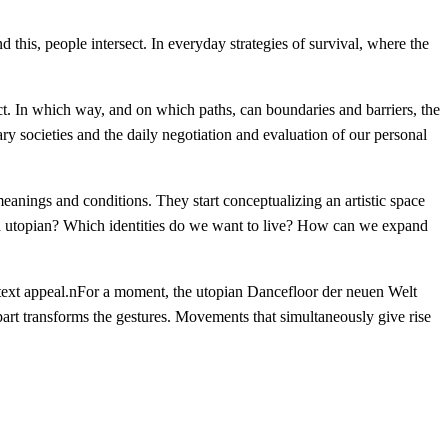
 this, people intersect. In everyday strategies of survival, where the
ct. In which way, and on which paths, can boundaries and barriers, the
y societies and the daily negotiation and evaluation of our personal
 meanings and conditions. They start conceptualizing an artistic space
and utopian? Which identities do we want to live? How can we expand
h text appeal.nFor a moment, the utopian Dancefloor der neuen Welt
art transforms the gestures. Movements that simultaneously give rise