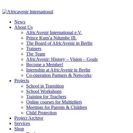
News
About Us
AfricAvenir International e.V.
Prince Kum’a Ndumbe III.
The Board of AfricAvenir in Berlin
Trainers
The Team
AfricAvenir: History – Vision – Goals
Become a Member!
Internship at AfricAvenir in Berlin
Co-operation Partners & Networks
Projects
School in Transition
School Workshops
Training for Teachers
Online courses for Multipliers
Meetings for Parents & Children
Child Protection
Project Archive
Services
Shop