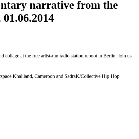
ntary narrative from the
 01.06.2014
collage at the free artist-run radio station reboot in Berlin. Join us
Artspace Khaliland, Cameroon and SadraK/Collective Hip-Hop