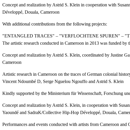
Concept and realization by Astrid S. Klein in cooperation with Sus
Développé, Douala, Cameroon
With additional contributions from the following projects:
"ENTANGLED TRACES" – "VERFLOCHTENE SPUREN" – "
The artistic research conducted in Cameroon in 2013 was funded by t
Concept and realization by Astrid S. Klein, coordinated by Justine
Cameroon
Artistic research in Cameroon on the traces of German colonial hist
Vincent Ndoumbé D, Serge Nguelou Ngouffo and Astrid S. Klein
Kindly supported by the Ministerium für Wissenschaft, Forschung un
Concept and realization by Astrid S. Klein, in cooperation with Su
Yaoundé and SadraK/Collective Hip-Hop Développé, Douala, Came
Performances and events conducted with artists from Cameroon and G