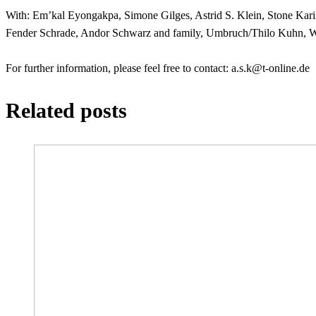
With: Em’kal Eyongakpa, Simone Gilges, Astrid S. Klein, Stone Ka
Fender Schrade, Andor Schwarz and family, Umbruch/Thilo Kuhn, We
For further information, please feel free to contact:
ed.enilno-t@k.s.a
Related posts