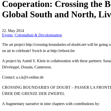
Cooperation: Crossing the B
Global South and North, Li
22. May 2014
Events
,
Colonialism & Decolonisation
The art project
http://crossing-boundaries-of-doubt.net will be going on
on air to celebrate! Swich in at
http://reboot.fm
A project by Astrid S. Klein in collaboration with these partners:
Développé, Douala, Cameroon.
Contact:
ed.enilno-t@k.s.a
CROSSING BOUNDARIES OF DOUBT – PASSER LA FRONT
ÜBER DIE GRENZE DER ZWEIFEL
A fragmentary narrative in nine chapters with contributions by: