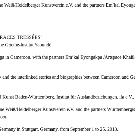
anne Weiß/Heidelberger Kunstverein e.V. and the partners Em’kal Eyo
TRACES TRESSÉES"
he Goethe-Institut Yaoundé
 Gaga in Cameroon, with the partners Em’kal Eyongakpa /Artspace Kha
ory and the interlinked stories and biographies between Cameroon and 
d Kunst Baden-Württemberg, Institut für Auslandbeziehungen, ifa e.V.
sanne Weiß/Heidelberger Kunstverein e.V. and the partners Württemberg
roon
ermany in Stuttgart, Germany, from September 1 to 25, 2013.