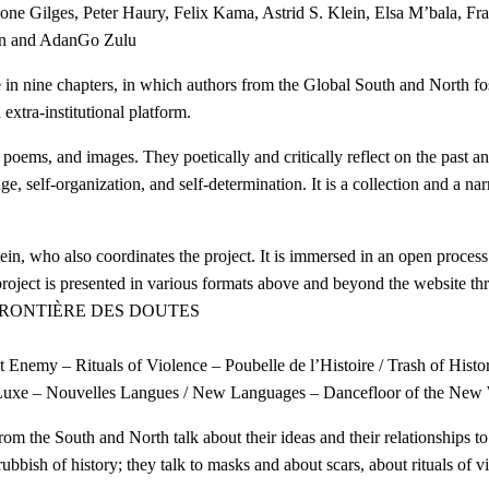
e Gilges, Peter Haury, Felix Kama, Astrid S. Klein, Elsa M’bala, F
en and AdanGo Zulu
chapters, in which authors from the Global South and North foster a
extra-institutional platform.
 poems, and images. They poetically and critically reflect on the past and
nge, self-organization, and self-determination. It is a collection and a na
Klein, who also coordinates the project. It is immersed in an open proces
ject is presented in various formats above and beyond the website thro
 FRONTIÈRE DES DOUTES
Enemy – Rituals of Violence – Poubelle de l’Histoire / Trash of Histor
 Luxe – Nouvelles Langues / New Languages – Dancefloor of the New 
from the South and North talk about their ideas and their relationships t
bbish of history; they talk to masks and about scars, about rituals of v