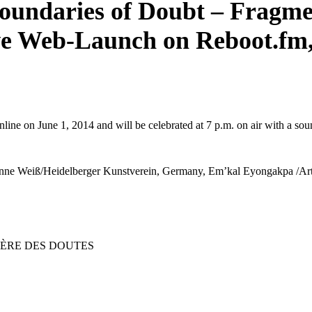
oundaries of Doubt – Fragme
ve Web-Launch on Reboot.fm,
line on June 1, 2014 and will be celebrated at 7 p.m. on air with a sound 
 Susanne Weiß/Heidelberger Kunstverein, Germany, Em’kal Eyongakpa /
IÈRE DES DOUTES