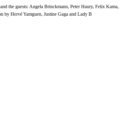
and the guests: Angela Brinckmann, Peter Haury, Felix Kama,
oon by Hervé Yamguen, Justine Gaga and Lady B