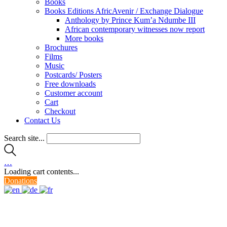
Books
Books Editions AfricAvenir / Exchange Dialogue
Anthology by Prince Kum’a Ndumbe III
African contemporary witnesses now report
More books
Brochures
Films
Music
Postcards/ Posters
Free downloads
Customer account
Cart
Checkout
Contact Us
Search site...
…
Loading cart contents...
Donations