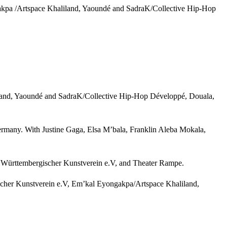
ngakpa /Artspace Khaliland, Yaoundé and SadraK/Collective Hip-Hop
liland, Yaoundé and SadraK/Collective Hip-Hop Développé, Douala,
Germany. With Justine Gaga, Elsa M’bala, Franklin Aleba Mokala,
, Württembergischer Kunstverein e.V, and Theater Rampe.
ischer Kunstverein e.V, Em’kal Eyongakpa/Artspace Khaliland,