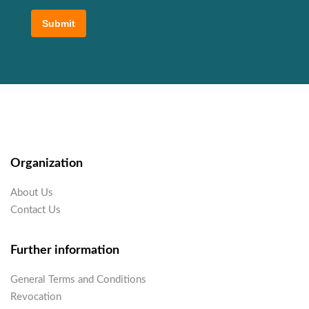
Submit
Organization
About Us
Contact Us
Further information
General Terms and Conditions
Revocation