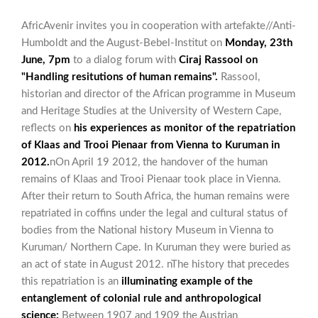
AfricAvenir invites you in cooperation with artefakte//Anti-
Humboldt and the August-Bebel-Institut on
Monday, 23th
June, 7pm
to a dialog forum with
Ciraj Rassool on
"Handling resitutions of human remains".
Rassool,
historian and director of the African programme in Museum
and Heritage Studies at the University of Western Cape,
reflects on
his experiences as monitor of the repatriation
of Klaas and Trooi Pienaar from Vienna to Kuruman in
2012.
nOn April 19 2012, the handover of the human
remains of Klaas and Trooi Pienaar took place in Vienna.
After their return to South Africa, the human remains were
repatriated in coffins under the legal and cultural status of
bodies from the National history Museum in Vienna to
Kuruman/ Northern Cape. In Kuruman they were buried as
an act of state in August 2012. nThe history that precedes
this repatriation is an
illuminating example of the
entanglement of colonial rule and anthropological
science:
Between 1907 and 1909 the Austrian