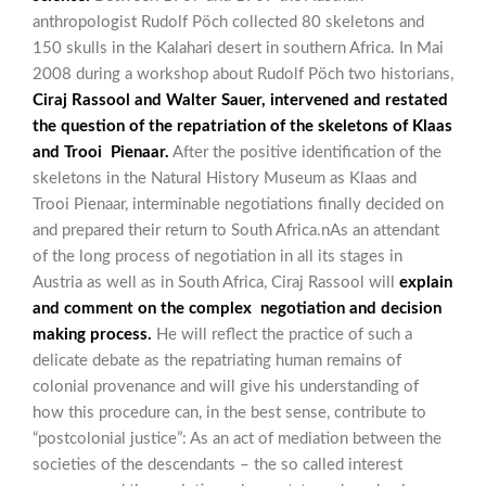
anthropologist Rudolf Pöch collected 80 skeletons and
150 skulls in the Kalahari desert in southern Africa. In Mai
2008 during a workshop about Rudolf Pöch two historians,
Ciraj Rassool and Walter Sauer, intervened and restated
the question of the repatriation of the skeletons of Klaas
and Trooi Pienaar.
After the positive identification of the
skeletons in the Natural History Museum as Klaas and
Trooi Pienaar, interminable negotiations finally decided on
and prepared their return to South Africa.nAs an attendant
of the long process of negotiation in all its stages in
Austria as well as in South Africa, Ciraj Rassool will
explain
and comment on the complex negotiation and decision
making process.
He will reflect the practice of such a
delicate debate as the repatriating human remains of
colonial provenance and will give his understanding of
how this procedure can, in the best sense, contribute to
“postcolonial justice”: As an act of mediation between the
societies of the descendants – the so called interest