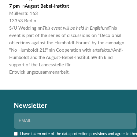
7 pm
n
August Bebel-Institut
Müllerstr. 163
13353 Berlin
S/U Wedding nn
This event will be held in English.
nnThis
event is part of the series of discussions on "Decolonial
objections against the Humboldt-Forum" by the campaign
"No Humboldt 21!".nIn Cooperation with artefakte//Anti-
Humboldt and the August-Bebel-Institut.nWith kind
support of the Landesstelle für
Entwicklungszusammenarbeit.
Newsletter
I have taken note of the data protection provisions and agree to the