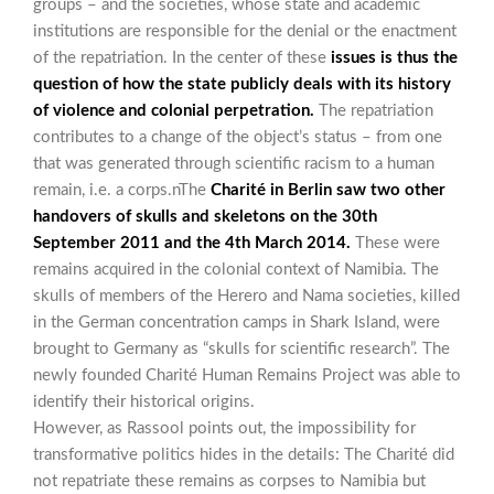
groups – and the societies, whose state and academic
institutions are responsible for the denial or the enactment
of the repatriation. In the center of these
issues is thus the
question of how the state publicly deals with its history
of violence and colonial perpetration.
The repatriation
contributes to a change of the object’s status – from one
that was generated through scientific racism to a human
remain, i.e. a corps.nThe
Charité in Berlin saw two other
handovers of skulls and skeletons on the 30th
September 2011 and the 4th March 2014.
These were
remains acquired in the colonial context of Namibia. The
skulls of members of the Herero and Nama societies, killed
in the German concentration camps in Shark Island, were
brought to Germany as “skulls for scientific research”. The
newly founded Charité Human Remains Project was able to
identify their historical origins.
However, as Rassool points out, the impossibility for
transformative politics hides in the details: The Charité did
not repatriate these remains as corpses to Namibia but