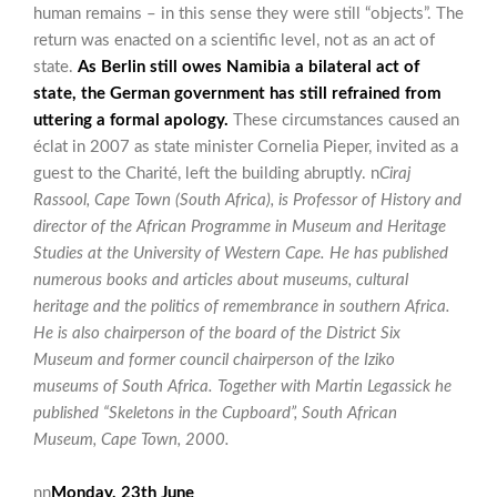
human remains – in this sense they were still “objects”. The
return was enacted on a scientific level, not as an act of
state.
As Berlin still owes Namibia a bilateral act of
state, the German government has still refrained from
uttering a formal apology.
These circumstances caused an
éclat in 2007 as state minister Cornelia Pieper, invited as a
guest to the Charité, left the building abruptly. n
Ciraj
Rassool, Cape Town (South Africa), is Professor of History and
director of the African Programme in Museum and Heritage
Studies at the University of Western Cape. He has published
numerous books and articles about museums, cultural
heritage and the politics of remembrance in southern Africa.
He is also chairperson of the board of the District Six
Museum and former council chairperson of the Iziko
museums of South Africa. Together with Martin Legassick he
published “Skeletons in the Cupboard”, South African
Museum, Cape Town, 2000.
nn
Monday, 23th June