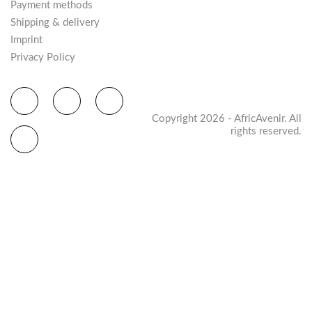
Payment methods
Shipping & delivery
Imprint
Privacy Policy
Copyright 2026 - AfricAvenir. All
rights reserved.