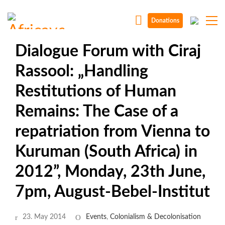
Donations
Dialogue Forum with Ciraj
Rassool: „Handling
Restitutions of Human
Remains: The Case of a
repatriation from Vienna to
Kuruman (South Africa) in
2012”, Monday, 23th June,
7pm, August-Bebel-Institut
23. May 2014
Events
,
Colonialism & Decolonisation