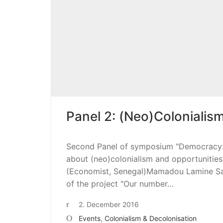
Panel 2: (Neo)Colonialism
Second Panel of symposium "Democracy: P
about (neo)colonialism and opportunities 
(Economist, Senegal)Mamadou Lamine Sag
of the project "Our number…
2. December 2016
Events
,
Colonialism & Decolonisation