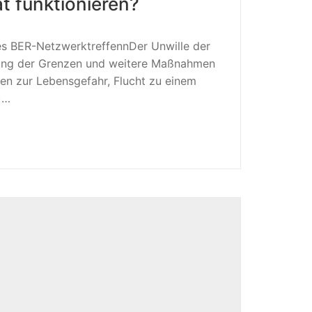
t funktionieren?
es BER-NetzwerktreffennDer Unwille der
ßung der Grenzen und weitere Maßnahmen
en zur Lebensgefahr, Flucht zu einem
)…