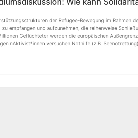
iumsdiskussion: Wie kann Solidaritä
terstützungsstrukturen der Refugee-Bewegung im Rahmen d
g zu empfangen und aufzunehmen, die reihenweise Schlie
Millionen Geflüchteter werden die europäischen Außengrenz
en.nAktivist*innen versuchen Nothilfe (z.B. Seenotrettung