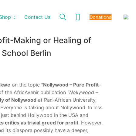
Shop
Contact Us
Donations
fit-Making or Healing of
 School Berlin
bakwe
on the topic
"Nollywood – Pure Profit-
of the AfricAvenir publication
"Nollywood –
dy of Nollywood
at Pan-African University,
veryone is talking about Nollywood. In less
 – just behind Hollywood in the USA and
s critics as trivial greed for profit
. However,
d its diaspora possibly have a deeper,