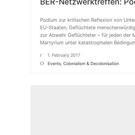
BER-Netzwerktreffen: Pod
Podium zur kritischen Reflexion von Un
EU-Staaten, Geflüchtete menschenwürdi
zur Abwehr Geflüchteter – für jeden der 
Martyrium unter katastrophalen Bedingung
1. February 2017
Events
,
Colonialism & Decolonisation