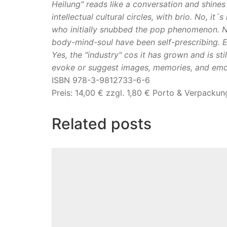
Heilung" reads like a conversation and shines
intellectual cultural circles, with brio. No, 
who initially snubbed the pop phenomenon. N
body-mind-soul have been self-prescribing. E
Yes, the "industry" cos it has grown and is sti
evoke or suggest images, memories, and emot
ISBN 978-3-9812733-6-6
Preis: 14,00 € zzgl. 1,80 € Porto & Verpackun
Related posts