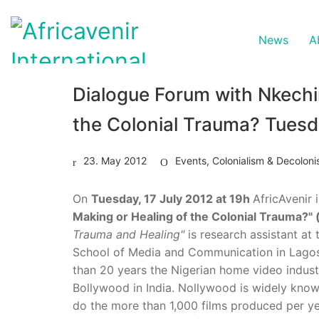
News
A
Dialogue Forum with Nkechi
the Colonial Trauma? Tuesd
23. May 2012
Events
,
Colonialism & Decoloni
On
Tuesday, 17 July 2012 at 19h
AfricAvenir 
Making or Healing of the Colonial Trauma?"
Trauma and Healing"
is research assistant at
School of Media and Communication in Lagos
than 20 years the Nigerian home video industr
Bollywood in India. Nollywood is widely kno
do the more than 1,000 films produced per ye