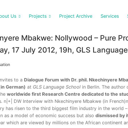
bout Us
Projects
Project Archive
Services
nyere Mbakwe: Nollywood – Pure Pro
ay, 17 July 2012, 19h, GLS Language
sation
invites to a
Dialogue Forum with Dr. phil. Nkechinyere M
 (in German)
at
GLS Language School
in Berlin. The author 
 the
worldwide first Research Centre dedicated to the stu
. n
|+| DW Interview with Nkechinyere Mbakwe (in French)nE
y has risen to the third biggest film industry in the world
wn as a model of economic success but also
dismissed by it
ar which are viewed by millions on the African continent an