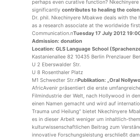
perhaps even curative function? Nkechinyere 
significantly
contributes to healing the colon
Dr. phil. Nkechinyere Mbakwe deals with the 
as a research associate at the worldwide fir
Communication.n
Tuesday 17 July 2012 19:0
Admission: donation
Location: GLS Language School (Sprachenz
Kastanienallee 82 10435 Berlin Prenzlauer Be
U 2 Eberswalder Str.
U 8 Rosenthaler Platz
M1 Schwedter Str.n
Publikation: „Oral Nolly
AfricAvenir präsentiert die erste umfangreic
Filmindustrie der Welt, nach Hollywood in de
einen Namen gemacht und wird auf internati
Trauma und Heilung“ bietet Nkechinyere Mbak
es in dieser Arbeit weniger um inhaltlich-th
kulturwissenschaftlichen Beitrag zum Verstä
innovative Forschungsleistung erschließt d