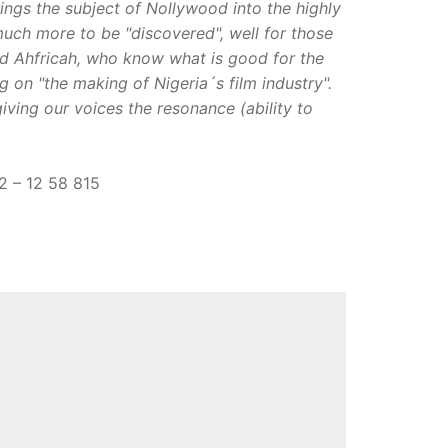
ings the subject of Nollywood into the highly
 much more to be "discovered", well for those
nd Ahfricah, who know what is good for the
on "the making of Nigeria´s film industry".
giving our voices the resonance (ability to
12 – 12 58 815