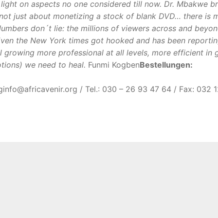
 light on aspects no one considered till now. Dr. Mbakwe br
it´s not just about monetizing a stock of blank DVD… there is
umbers don´t lie: the millions of viewers across and beyo
ven the New York times got hooked and has been reporting 
ll growing more professional at all levels, more efficient in 
ions) we need to heal.
Funmi Kogben
Bestellungen:
g
gro.rinevacirfa@ofni
/ Tel.: 030 – 26 93 47 64 / Fax: 032 