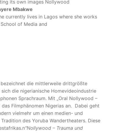
buting its own images Nollywood
nyere Mbakwe
he currently lives in Lagos where she works
, School of Media and
bezeichnet die mittlerweile drittgrößte
t sich die nigerianische Homevideoindustrie
ophonen Sprachraum. Mit „Oral Nollywood –
f das Filmphänomen Nigerias an. Dabei geht
ondern vielmehr um einen medien- und
 Tradition des Yoruba Wandertheaters. Diese
stafrikas.n
"Nollywood – Trauma und