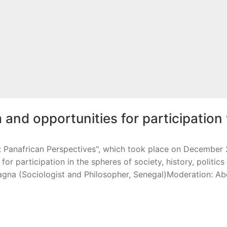
 and opportunities for participation
anafrican Perspectives", which took place on December 2n
for participation in the spheres of society, history, politi
na (Sociologist and Philosopher, Senegal)Moderation: A