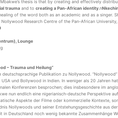
Mbakwe’s thesis is that by creating and effectively distri
ial trauma
and to
creating a Pan-African identity
.n
Nkechi
healing of the word both as an academic and as a singer. S
st Nollywood Research Centre of the Pan-African University
0
entrum), Lounge
rg
wood – Trauma und Heilung“
he deutschsprachige Publikation zu Nollywood. “Nollywood“ 
n USA und Bollywood in Indien. In weniger als 20 Jahren ha
onalen Konferenzen besprochen; dies insbesondere im angl
we nun endlich eine nigerianisch-deutsche Perspektive au
ematische Aspekte der Filme oder kommerzielle Kontexte, s
ndnis Nollywoods und seiner Entstehungsgeschichte aus der
amit in Deutschland noch wenig bekannte Zusammenhänge We