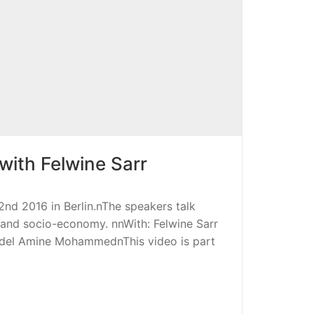
 with Felwine Sarr
d 2016 in Berlin.nThe speakers talk
cs and socio-economy. nnWith: Felwine Sarr
bdel Amine MohammednThis video is part