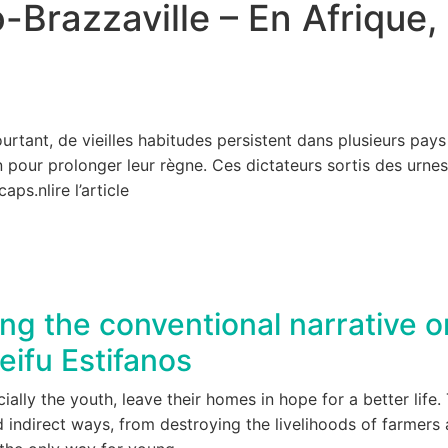
Brazzaville – En Afrique, 
n
tant, de vieilles habitudes persistent dans plusieurs pays :
 pour prolonger leur règne. Ces dictateurs sortis des urne
icaps.n
lire l’article
g the conventional narrative on
eifu Estifanos
ally the youth, leave their homes in hope for a better life
 indirect ways, from destroying the livelihoods of farmers