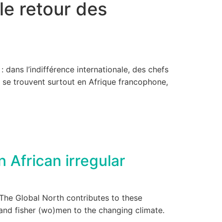
le retour des
 dans l’indifférence internationale, des chefs
s se trouvent surtout en Afrique francophone,
 African irregular
. The Global North contributes to these
 and fisher (wo)men to the changing climate.