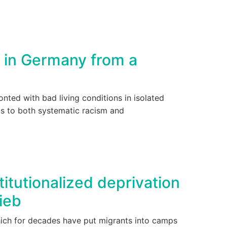
 in Germany from a
nted with bad living conditions in isolated
ims to both systematic racism and
itutionalized deprivation
ieb
hich for decades have put migrants into camps