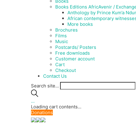
Books
Books Editions AfricAvenir / Exchang
Anthology by Prince Kum’a Ndum
African contemporary witnesse
More books
Brochures
Films
Music
Postcards/ Posters
Free downloads
Customer account
Cart
Checkout
Contact Us
Search site...
…
Loading cart contents...
Donations