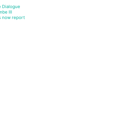
e Dialogue
be III
s now report