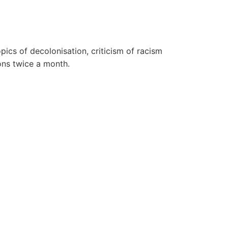
pics of decolonisation, criticism of racism
ons twice a month.