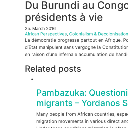
Du Burundi au Congo-
présidents à vie
25. March 2016
African Perspectives
,
Colonialism & Decolonisatio
La démocratie progresse partout en Afrique. Pour
d’Etat manipulent sans vergogne la Constitution
en raison d’une infernale accumulation de hand
Related posts
Pambazuka: Questionin
migrants – Yordanos S
Many people from African countries, especi
migration movements in various direct and