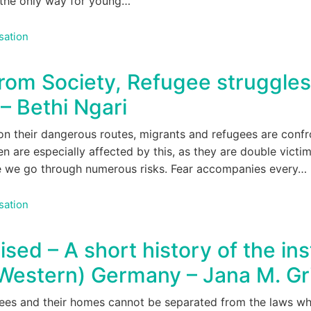
n the only way for young…
sation
rom Society, Refugee struggles
 Bethi Ngari
n their dangerous routes, migrants and refugees are confro
n are especially affected by this, as they are double vict
pe we go through numerous risks. Fear accompanies every…
sation
d – A short history of the inst
 (Western) Germany – Jana M. Gr
ugees and their homes cannot be separated from the laws w