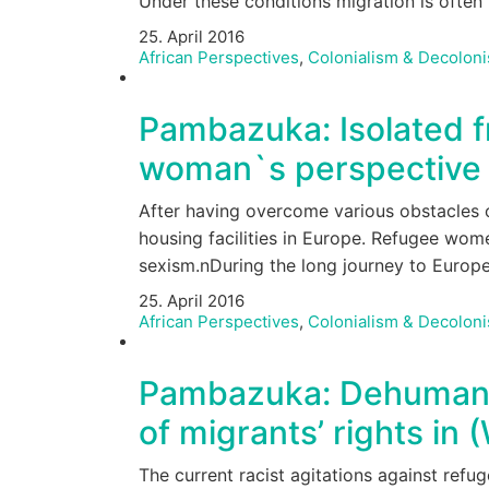
Under these conditions migration is ofte
25. April 2016
African Perspectives
,
Colonialism & Decoloni
Pambazuka: Isolated f
woman`s perspective –
After having overcome various obstacles o
housing facilities in Europe. Refugee wome
sexism.nDuring the long journey to Euro
25. April 2016
African Perspectives
,
Colonialism & Decoloni
Pambazuka: Dehumanise
of migrants’ rights in
The current racist agitations against ref