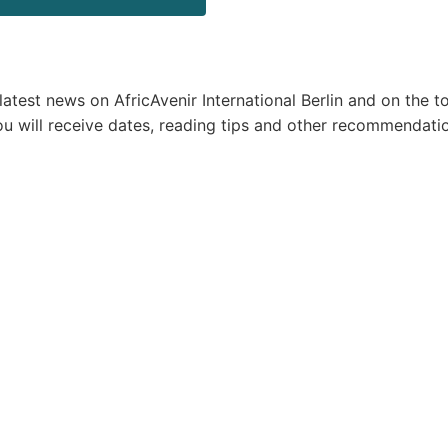
test news on AfricAvenir International Berlin and on the to
ou will receive dates, reading tips and other recommendati