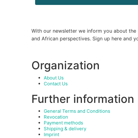
With our newsletter we inform you about the la
and African perspectives. Sign up here and y
Organization
About Us
Contact Us
Further information
General Terms and Conditions
Revocation
Payment methods
Shipping & delivery
Imprint