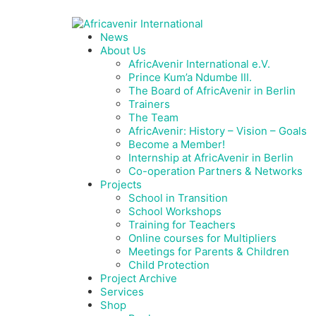
News
About Us
AfricAvenir International e.V.
Prince Kum’a Ndumbe III.
The Board of AfricAvenir in Berlin
Trainers
The Team
AfricAvenir: History – Vision – Goals
Become a Member!
Internship at AfricAvenir in Berlin
Co-operation Partners & Networks
Projects
School in Transition
School Workshops
Training for Teachers
Online courses for Multipliers
Meetings for Parents & Children
Child Protection
Project Archive
Services
Shop