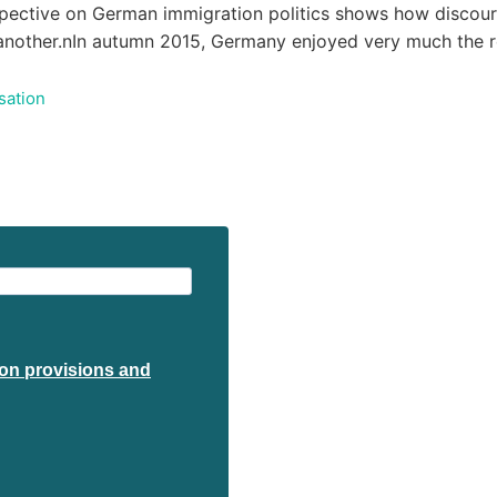
spective on German immigration politics shows how discourse
e another.nIn autumn 2015, Germany enjoyed very much the 
sation
tion provisions and