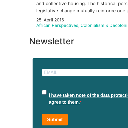
and collective housing. The historical per
legislative change mutually reinforce on
25. April 2016
African Perspectives
,
Colonialism & Decoloni
Newsletter
I have taken note of the data protec
agree to them.
Submit