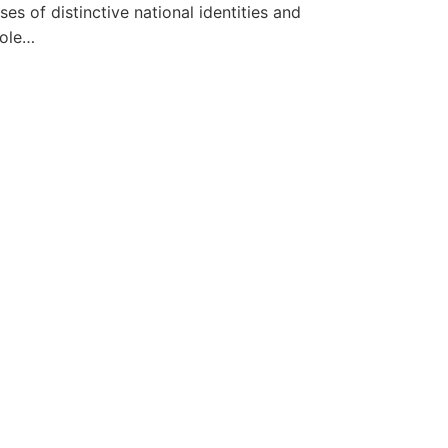
s of distinctive national identities and
role…