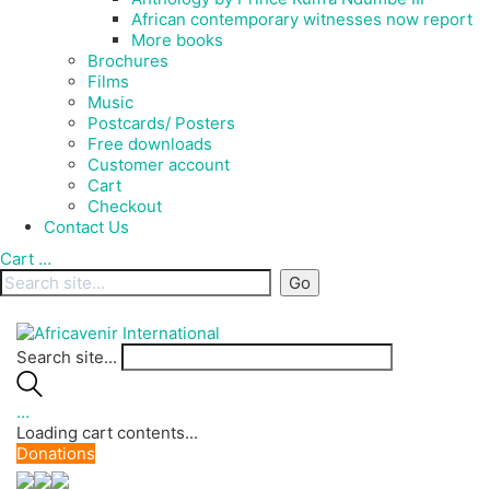
African contemporary witnesses now report
More books
Brochures
Films
Music
Postcards/ Posters
Free downloads
Customer account
Cart
Checkout
Contact Us
Cart
…
Search site...
…
Loading cart contents...
Donations