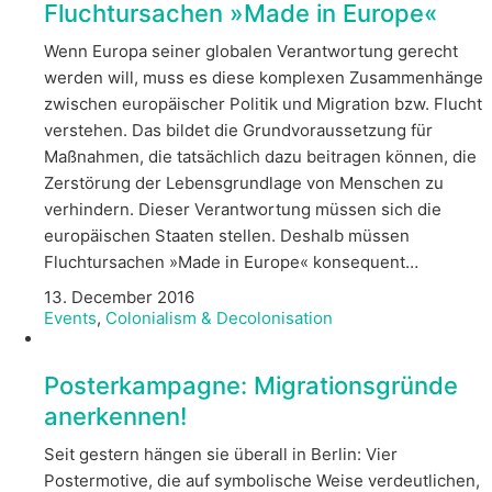
Fluchtursachen »Made in Europe«
Wenn Europa seiner globalen Verantwortung gerecht
werden will, muss es diese komplexen Zusammenhänge
zwischen europäischer Politik und Migration bzw. Flucht
verstehen. Das bildet die Grundvoraussetzung für
Maßnahmen, die tatsächlich dazu beitragen können, die
Zerstörung der Lebensgrundlage von Menschen zu
verhindern. Dieser Verantwortung müssen sich die
europäischen Staaten stellen. Deshalb müssen
Fluchtursachen »Made in Europe« konsequent…
13. December 2016
Events
,
Colonialism & Decolonisation
Posterkampagne: Migrationsgründe
anerkennen!
Seit gestern hängen sie überall in Berlin: Vier
Postermotive, die auf symbolische Weise verdeutlichen,