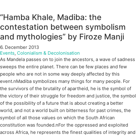
“Hamba Khale, Madiba: the
contestation between symbolism
and mythologies” by Firoze Manji
6. December 2013
Events
,
Colonialism & Decolonisation
As Mandela passes on to join the ancestors, a wave of sadness
sweeps the entire planet. There can be few places and few
people who are not in some way deeply affected by this
event.nMadiba symbolizes many things for many people. For
the survivors of the brutality of apartheid, he is the symbol of
the victory of their struggle for freedom and justice, the symbol
of the possibility of a future that is about creating a better
world, and not a world built on bitterness for past crimes, the
symbol of all those values on which the South African
constitution was founded.nFor the oppressed and exploited
across Africa, he represents the finest qualities of integrity and