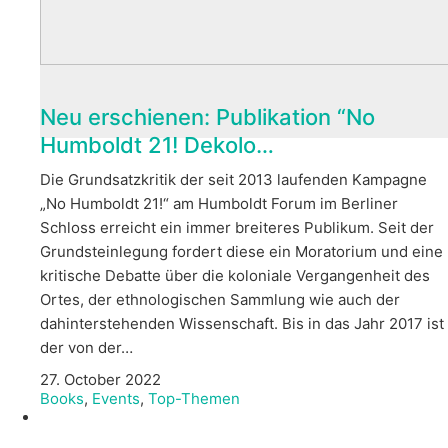
Neu erschienen: Publikation “No
Humboldt 21! Dekolo…
Die Grundsatzkritik der seit 2013 laufenden Kampagne
„No Humboldt 21!“ am Humboldt Forum im Berliner
Schloss erreicht ein immer breiteres Publikum. Seit der
Grundsteinlegung fordert diese ein Moratorium und eine
kritische Debatte über die koloniale Vergangenheit des
Ortes, der ethnologischen Sammlung wie auch der
dahinterstehenden Wissenschaft. Bis in das Jahr 2017 ist
der von der…
27. October 2022
Books
,
Events
,
Top-Themen