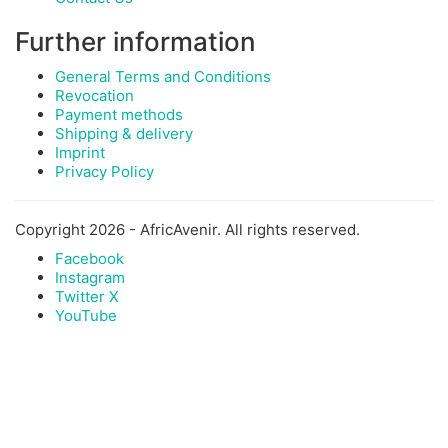
Further information
General Terms and Conditions
Revocation
Payment methods
Shipping & delivery
Imprint
Privacy Policy
Copyright 2026 - AfricAvenir. All rights reserved.
Facebook
Instagram
Twitter X
YouTube