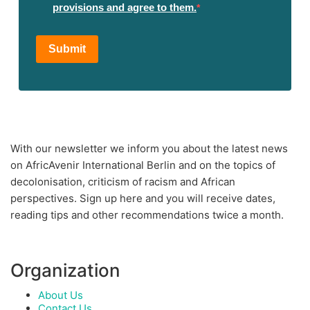
provisions and agree to them.
Submit
With our newsletter we inform you about the latest news
on AfricAvenir International Berlin and on the topics of
decolonisation, criticism of racism and African
perspectives. Sign up here and you will receive dates,
reading tips and other recommendations twice a month.
Organization
About Us
Contact Us