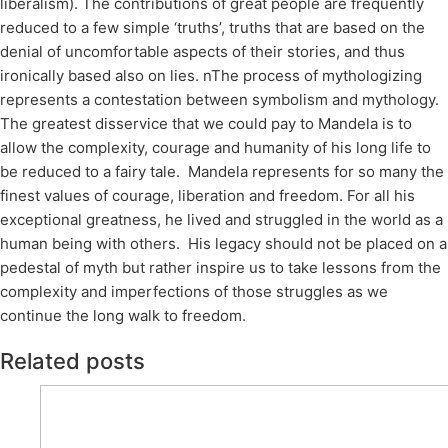
liberalism). The contributions of great people are frequently
reduced to a few simple ‘truths’, truths that are based on the
denial of uncomfortable aspects of their stories, and thus
ironically based also on lies. nThe process of mythologizing
represents a contestation between symbolism and mythology.
The greatest disservice that we could pay to Mandela is to
allow the complexity, courage and humanity of his long life to
be reduced to a fairy tale. Mandela represents for so many the
finest values of courage, liberation and freedom. For all his
exceptional greatness, he lived and struggled in the world as a
human being with others. His legacy should not be placed on a
pedestal of myth but rather inspire us to take lessons from the
complexity and imperfections of those struggles as we
continue the long walk to freedom.
Related posts