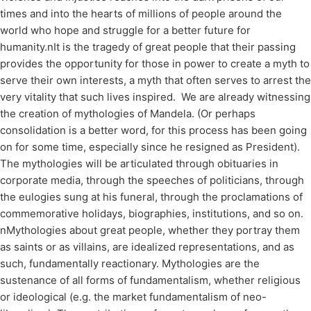
times and into the hearts of millions of people around the
world who hope and struggle for a better future for
humanity.nIt is the tragedy of great people that their passing
provides the opportunity for those in power to create a myth to
serve their own interests, a myth that often serves to arrest the
very vitality that such lives inspired. We are already witnessing
the creation of mythologies of Mandela. (Or perhaps
consolidation is a better word, for this process has been going
on for some time, especially since he resigned as President).
The mythologies will be articulated through obituaries in
corporate media, through the speeches of politicians, through
the eulogies sung at his funeral, through the proclamations of
commemorative holidays, biographies, institutions, and so on.
nMythologies about great people, whether they portray them
as saints or as villains, are idealized representations, and as
such, fundamentally reactionary. Mythologies are the
sustenance of all forms of fundamentalism, whether religious
or ideological (e.g. the market fundamentalism of neo-