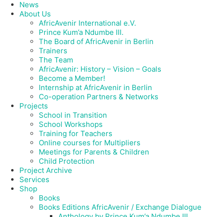
News
About Us
AfricAvenir International e.V.
Prince Kum’a Ndumbe III.
The Board of AfricAvenir in Berlin
Trainers
The Team
AfricAvenir: History – Vision – Goals
Become a Member!
Internship at AfricAvenir in Berlin
Co-operation Partners & Networks
Projects
School in Transition
School Workshops
Training for Teachers
Online courses for Multipliers
Meetings for Parents & Children
Child Protection
Project Archive
Services
Shop
Books
Books Editions AfricAvenir / Exchange Dialogue
Anthology by Prince Kum’a Ndumbe III