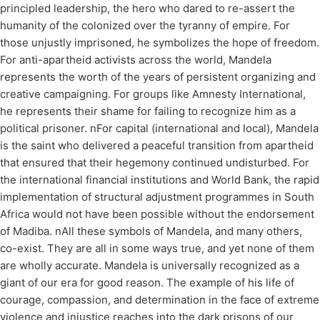
principled leadership, the hero who dared to re-assert the
humanity of the colonized over the tyranny of empire. For
those unjustly imprisoned, he symbolizes the hope of freedom.
For anti-apartheid activists across the world, Mandela
represents the worth of the years of persistent organizing and
creative campaigning. For groups like Amnesty International,
he represents their shame for failing to recognize him as a
political prisoner. nFor capital (international and local), Mandela
is the saint who delivered a peaceful transition from apartheid
that ensured that their hegemony continued undisturbed. For
the international financial institutions and World Bank, the rapid
implementation of structural adjustment programmes in South
Africa would not have been possible without the endorsement
of Madiba. nAll these symbols of Mandela, and many others,
co-exist. They are all in some ways true, and yet none of them
are wholly accurate. Mandela is universally recognized as a
giant of our era for good reason. The example of his life of
courage, compassion, and determination in the face of extreme
violence and injustice reaches into the dark prisons of our