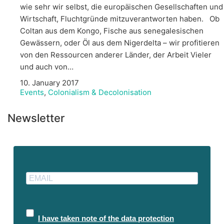
wie sehr wir selbst, die europäischen Gesellschaften und
Wirtschaft, Fluchtgründe mitzuverantworten haben. Ob
Coltan aus dem Kongo, Fische aus senegalesischen
Gewässern, oder Öl aus dem Nigerdelta – wir profitieren
von den Ressourcen anderer Länder, der Arbeit Vieler
und auch von…
10. January 2017
Events
,
Colonialism & Decolonisation
Newsletter
I have taken note of the data protection