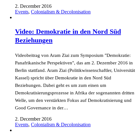
2. December 2016
Events
,
Colonialism & Decolonisation
Video: Demokratie in den Nord Süd
Beziehungen
Videobeitrag von Aram Ziai zum Symposium "Demokratie:
Panafrikanische Perspektiven", das am 2. Dezember 2016 in
Berlin stattfand. Aram Ziai (Politikwissenschaftler, Universität
Kassel) spricht über Demokratie in den Nord Süd
Beziehungen. Dabei geht es um zum einen um
Demokratisierungsprozesse in Afrika der sogenannten dritten
Welle, um den verstärkten Fokus auf Demokratisierung und
Good Governance in der…
2. December 2016
Events
,
Colonialism & Decolonisation