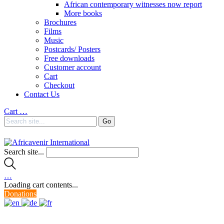
African contemporary witnesses now report
More books
Brochures
Films
Music
Postcards/ Posters
Free downloads
Customer account
Cart
Checkout
Contact Us
Cart
…
Search site...
…
Loading cart contents...
Donations