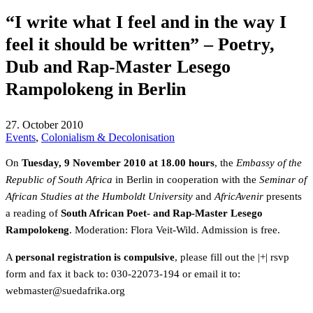
“I write what I feel and in the way I
feel it should be written” – Poetry,
Dub and Rap-Master Lesego
Rampolokeng in Berlin
27. October 2010
Events
,
Colonialism & Decolonisation
On
Tuesday, 9 November 2010 at 18.00 hours
, the
Embassy of the
Republic of South Africa
in Berlin in cooperation with the
Seminar of
African Studies at the Humboldt University
and
AfricAvenir
presents
a reading of
South African Poet- and Rap-Master Lesego
Rampolokeng
. Moderation: Flora Veit-Wild. Admission is free.
A
personal registration is compulsive
, please fill out the
|+| rsvp
form and fax it back to: 030-22073-194 or email it to:
gro.akirfadeus@retsambew