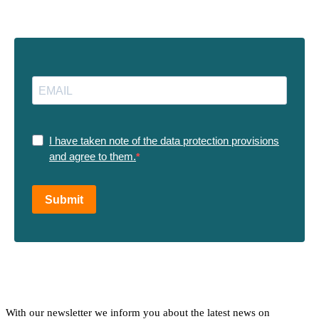
I have taken note of the data protection provisions
and agree to them.
Submit
With our newsletter we inform you about the latest news on