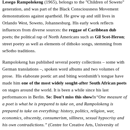
Lesego Rampolokeng
(1965), belongs to the "Children of Soweto"
generation, and was part of the Black Consciousness Movement
demonstrations against apartheid. He grew up and still lives in
Orlando West, Soweto, Johannesburg. His early work reflects
influences from diverse sources: the
reggae of Caribbean dub
poets; the political rap of North Americans such as
Gil Scot-Heron
;
street poetry as well as elements of dithoko songs, stemming from
seSotho traditions.
Rampolokeng has published several poetry collections – some with
German translations –, spoken word albums and two volumes of
prose. His elaborate poetic art and biting wordsmith’s tongue have
made him
one of the most widely sought-after South African poets
on stages around the world. It is been a while since his last
performances in Berlin.
So: Don’t miss this show!
n
“One measure of
a poet is what he is prepared to take on, and Rampolokeng is
prepared to take on everything: history, politics, religion, war,
economics, obscenity, consumerism, silliness, sexual hypocrisy and
his own contradictions.”
(Centre for Creative Arts, University of