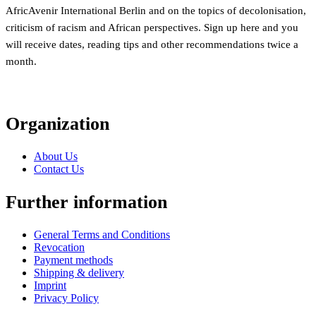
AfricAvenir International Berlin and on the topics of decolonisation,
criticism of racism and African perspectives. Sign up here and you
will receive dates, reading tips and other recommendations twice a
month.
Organization
About Us
Contact Us
Further information
General Terms and Conditions
Revocation
Payment methods
Shipping & delivery
Imprint
Privacy Policy