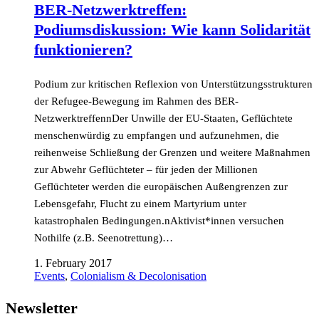
BER-Netzwerktreffen:
Podiumsdiskussion: Wie kann Solidarität
funktionieren?
Podium zur kritischen Reflexion von Unterstützungsstrukturen
der Refugee-Bewegung im Rahmen des BER-
NetzwerktreffennDer Unwille der EU-Staaten, Geflüchtete
menschenwürdig zu empfangen und aufzunehmen, die
reihenweise Schließung der Grenzen und weitere Maßnahmen
zur Abwehr Geflüchteter – für jeden der Millionen
Geflüchteter werden die europäischen Außengrenzen zur
Lebensgefahr, Flucht zu einem Martyrium unter
katastrophalen Bedingungen.nAktivist*innen versuchen
Nothilfe (z.B. Seenotrettung)…
1. February 2017
Events
,
Colonialism & Decolonisation
Newsletter