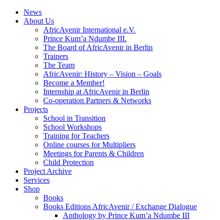
News
About Us
AfricAvenir International e.V.
Prince Kum’a Ndumbe III.
The Board of AfricAvenir in Berlin
Trainers
The Team
AfricAvenir: History – Vision – Goals
Become a Member!
Internship at AfricAvenir in Berlin
Co-operation Partners & Networks
Projects
School in Transition
School Workshops
Training for Teachers
Online courses for Multipliers
Meetings for Parents & Children
Child Protection
Project Archive
Services
Shop
Books
Books Editions AfricAvenir / Exchange Dialogue
Anthology by Prince Kum’a Ndumbe III