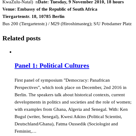
KwaZulu-Natal) n
Date: Tuesday, 9 November 2010, 18 hours
Venue: Embassy of the Republic of South Africa
Tiergartenstr. 18, 10785 Berlin
Bus 200 (Tiergartenstr.) / M29 (Hiroshimasteg); S/U Potsdamer Platz
Related posts
Panel 1: Political Cultures
First panel of symposium "Democracy: Panafrican
Perspectives", which took place on December, 2nd 2016 in
Berlin. The speakers talk about historical contexts, current
developments in politics and societies and the role of women;
with examples from Ghana, Algeria and Senegal. With: Ken
Bugul (writer, Senegal), Kwesi Aikins (Political Scientist,
Deutschland/Ghana), Fatma Oussedik (Sociologist and
Feminist,…