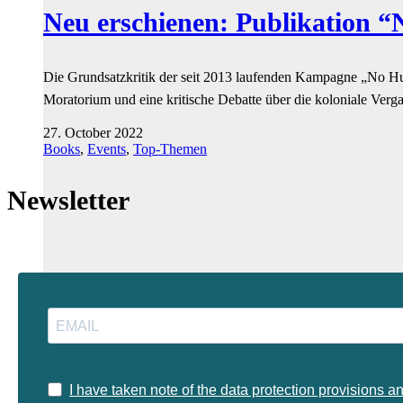
Neu erschienen: Publikation 
Die Grundsatzkritik der seit 2013 laufenden Kampagne „No Hum
Moratorium und eine kritische Debatte über die koloniale Verg
27. October 2022
Books
,
Events
,
Top-Themen
Newsletter
I have taken note of the data protection provisions a