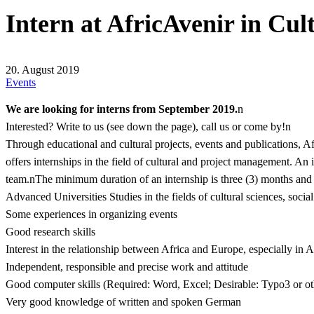
Intern at AfricAvenir in Cu
20. August 2019
Events
We are looking for interns from September 2019.
n
Interested? Write to us (see down the page), call us or come by!n
Through educational and cultural projects, events and publications, A
offers internships in the field of cultural and project management. An
team.nThe minimum duration of an internship is three (3) months and
Advanced Universities Studies in the fields of cultural sciences, socia
Some experiences in organizing events
Good research skills
Interest in the relationship between Africa and Europe, especially in 
Independent, responsible and precise work and attitude
Good computer skills (Required: Word, Excel; Desirable: Typo3 or 
Very good knowledge of written and spoken German