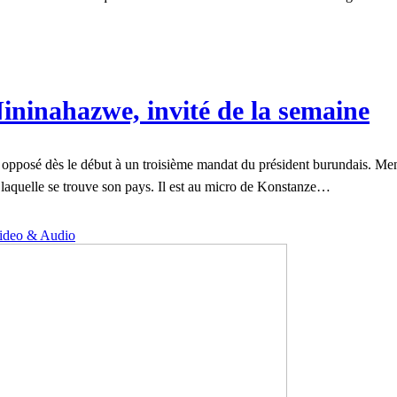
ininahazwe, invité de la semaine
opposé dès le début à un troisième mandat du président burundais. Menac
ns laquelle se trouve son pays. Il est au micro de Konstanze…
ideo & Audio