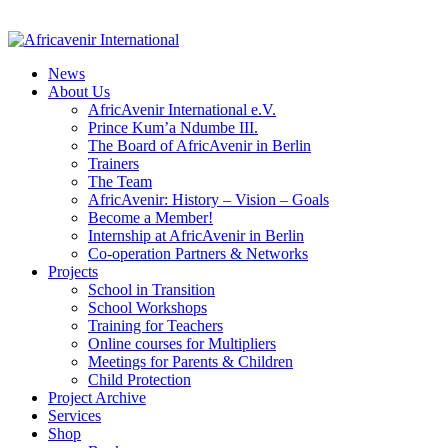
News
About Us
AfricAvenir International e.V.
Prince Kum’a Ndumbe III.
The Board of AfricAvenir in Berlin
Trainers
The Team
AfricAvenir: History – Vision – Goals
Become a Member!
Internship at AfricAvenir in Berlin
Co-operation Partners & Networks
Projects
School in Transition
School Workshops
Training for Teachers
Online courses for Multipliers
Meetings for Parents & Children
Child Protection
Project Archive
Services
Shop