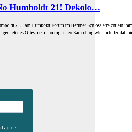
“No Humboldt 21! Dekolo…
boldt 21!“ am Humboldt Forum im Berliner Schloss erreicht ein immer 
angenheit des Ortes, der ethnologischen Sammlung wie auch der dahinte
nd agree