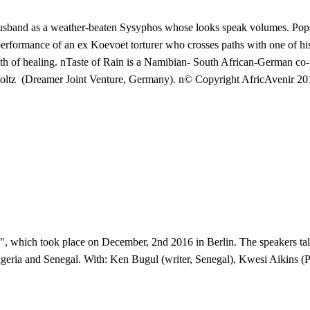
sband as a weather-beaten Sysyphos whose looks speak volumes. Pope 
g performance of an ex Koevoet torturer who crosses paths with one of hi
th of healing. nTaste of Rain is a Namibian- South African-German c
Stoltz (Dreamer Joint Venture, Germany). n© Copyright AfricAvenir 2
 which took place on December, 2nd 2016 in Berlin. The speakers talk 
geria and Senegal. With: Ken Bugul (writer, Senegal), Kwesi Aikins (Po