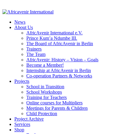
News
About Us
AfricAvenir International e.V.
Prince Kum’a Ndumbe III.
The Board of AfricAvenir in Berlin
Trainers
The Team
AfricAvenir: History – Vision – Goals
Become a Member!
Internship at AfricAvenir in Berlin
Co-operation Partners & Networks
Projects
School in Transition
School Workshops
Training for Teachers
Online courses for Multipliers
Meetings for Parents & Children
Child Protection
Project Archive
Services
Shop