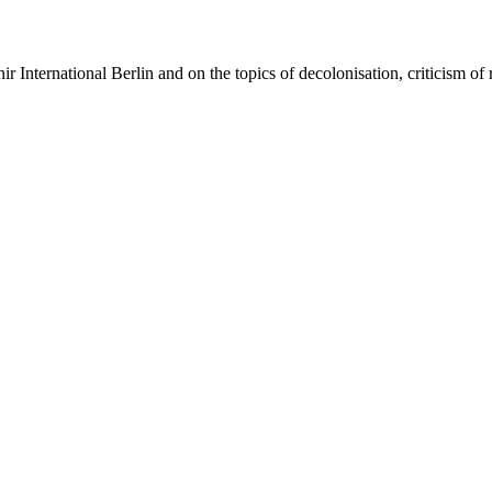
 International Berlin and on the topics of decolonisation, criticism of