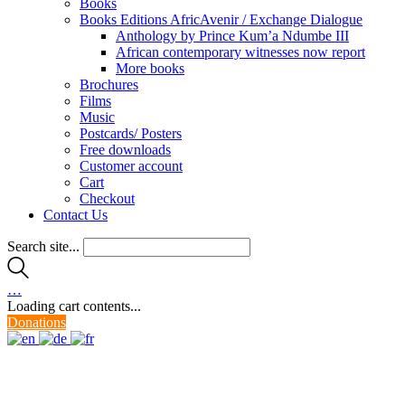
Books
Books Editions AfricAvenir / Exchange Dialogue
Anthology by Prince Kum’a Ndumbe III
African contemporary witnesses now report
More books
Brochures
Films
Music
Postcards/ Posters
Free downloads
Customer account
Cart
Checkout
Contact Us
Search site...
…
Loading cart contents...
Donations