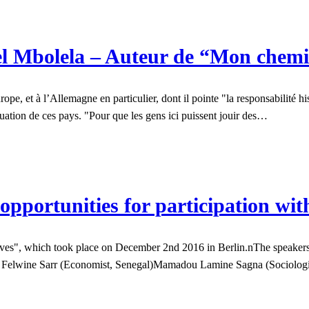
l Mbolela – Auteur de “Mon chemi
, et à l’Allemagne en particulier, dont il pointe "la responsabilité hist
ituation de ces pays. "Pour que les gens ici puissent jouir des…
opportunities for participation wit
", which took place on December 2nd 2016 in Berlin.nThe speakers tal
ith: Felwine Sarr (Economist, Senegal)Mamadou Lamine Sagna (Sociolo