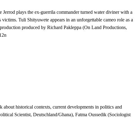
Jerrod plays the ex-guerrila commander turned water diviner with a
s victims. Tuli Shityuwete appears in an unforgettable cameo role as a
o-production produced by Richard Pakleppa (On Land Productions,
012n
about historical contexts, current developments in politics and
litical Scientist, Deutschland/Ghana), Fatma Oussedik (Sociologist