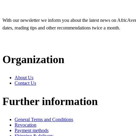
With our newsletter we inform you about the latest news on AfricAvenir
dates, reading tips and other recommendations twice a month.
Organization
About Us
Contact Us
Further information
General Terms and Conditions
Revocation
Payment methods
Shipping & delivery