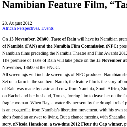
Namibian Feature Film, “Ta
28. August 2012
African Perspectives
,
Events
On
13 November, 20h00, Taste of Rain
will have its Namibian prem
of Namibia (FAN) and the Namibia Film Commission (NFC)
pres
Namibian films preceding the Namibia Theatre and Film Awards 20
The premiere of Taste of Rain will take place on the
13 November a
November, 18h00 at the FNCC.
All screenings will include screenings of NFC produced Namibian short
Set on a farm in the southern Namib, the feature film is the story of 
of Rain was made by caste and crew from Namibia, South Africa, Zi
on Rachel and her husband, Tomas, forcing him to leave her on the fa
fragile woman. When Ray, a water diviner sent by the drought relief pr
is an ex-guerilla from Namibia’s liberation movement, with his own sto
she’s found an answer to living. But a chance meeting with Shaanika, a
story. n
Nicola Hanekom, a two-time 2012 Fleur du Cap winner
, 