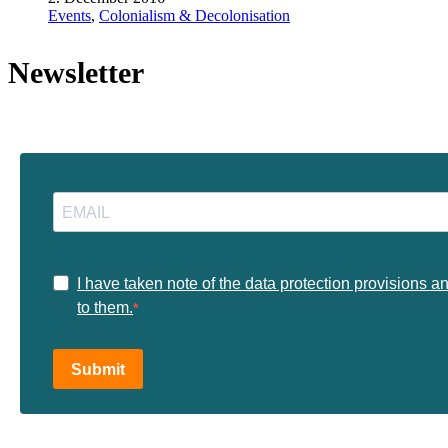
Events
,
Colonialism & Decolonisation
Newsletter
I have taken note of the data protection provisions a
to them.
Submit