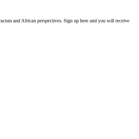
 racism and African perspectives. Sign up here and you will receive