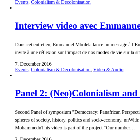
Events
,
Colonialism & Decolonisation
Interview video avec Emmanue
Dans cet entretien, Emmanuel Mbolela lance un message à l’Europe
invite à une réflexion sur l’impact de nos modes de vie sur la s
7. December 2016
Events
,
Colonialism & Decolonisation
,
Video & Audio
Panel 2: (Neo)Colonialism and 
Second Panel of symposium "Democracy: Panafrican Perspectives
spheres of society, history, politics and socio-economy. nnW
MohammednThis video is part of the project "Our number…
2. December 2016