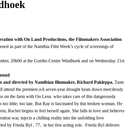
ndhoek
peration with On Land Productions, the Filmmakers Association
eened as part of the Namibia Film Week’s cycle of screenings of
ember, 20h00 at the Goethe-Centre Windhoek and on Wednesday 21st
round
n and directed by Namibian filmmaker, Richard Pakleppa
, Taste
 attend the premiere.nA seven-year drought beats down mercilessly
ins on the farm with Ou Lena who takes care of this dangerously
 too little, too late. But Ray is fascinated by this broken woman. He
m, Rachel begins to feel herself again. She falls in love and believes
ion war, injects a chilling reality into the unfolding love
ted by Frieda Byl , 77, in her first acting role. Frieda Byl delivers