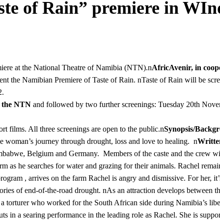
ste of Rain” premiere in WI
iere at the National Theatre of Namibia (NTN).n
AfricAvenir, in coo
ent the Namibian Premiere of Taste of Rain. nTaste of Rain will be scr
12.
t the NTN
and followed by two further screenings: Tuesday 20th Nov
 films. All three screenings are open to the public.n
Synopsis/Backg
one woman’s journey through drought, loss and love to healing. n
Writte
mbabwe, Belgium and Germany. Members of the caste and the crew will
rm as he searches for water and grazing for their animals. Rachel rema
ogram , arrives on the farm Rachel is angry and dismissive. For her, it’s
ries of end-of-the-road drought. nAs an attraction develops between the
 torturer who worked for the South African side during Namibia’s liberat
puts in a searing performance in the leading role as Rachel. She is suppor