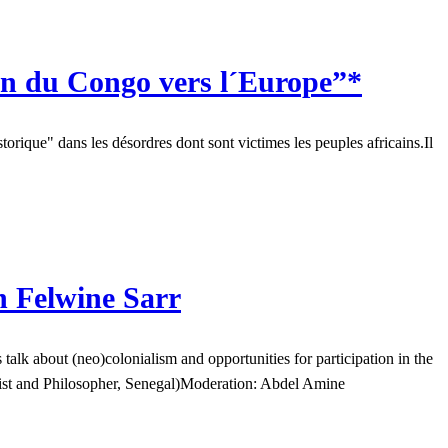
n du Congo vers l´Europe”*
orique" dans les désordres dont sont victimes les peuples africains.Il
h Felwine Sarr
k about (neo)colonialism and opportunities for participation in the
gist and Philosopher, Senegal)Moderation: Abdel Amine