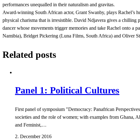
performances unequalled in their naturalism and gravitas.
Award-winning South African actor, Grant Swanby, plays Rachel’s hu
physical charisma that is irresistible. David Ndjavera gives a chillin
dancer whose movements trigger memories and take Rachel onto a pa
Namibia), Bridget Pickering (Luna Films, South Africa) and Oliver 
Related posts
Panel 1: Political Cultures
First panel of symposium "Democracy: Panafrican Perspectives",
societies and the role of women; with examples from Ghana, Al
and Feminist,…
2. December 2016