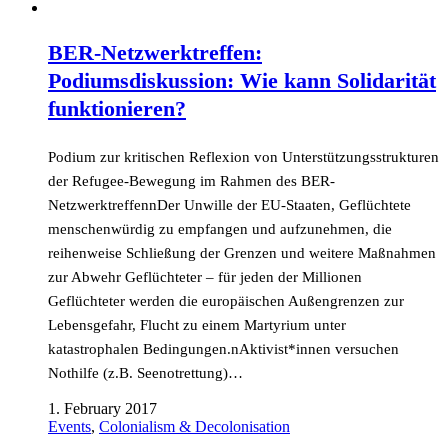
BER-Netzwerktreffen:
Podiumsdiskussion: Wie kann Solidarität
funktionieren?
Podium zur kritischen Reflexion von Unterstützungsstrukturen
der Refugee-Bewegung im Rahmen des BER-
NetzwerktreffennDer Unwille der EU-Staaten, Geflüchtete
menschenwürdig zu empfangen und aufzunehmen, die
reihenweise Schließung der Grenzen und weitere Maßnahmen
zur Abwehr Geflüchteter – für jeden der Millionen
Geflüchteter werden die europäischen Außengrenzen zur
Lebensgefahr, Flucht zu einem Martyrium unter
katastrophalen Bedingungen.nAktivist*innen versuchen
Nothilfe (z.B. Seenotrettung)…
1. February 2017
Events
,
Colonialism & Decolonisation