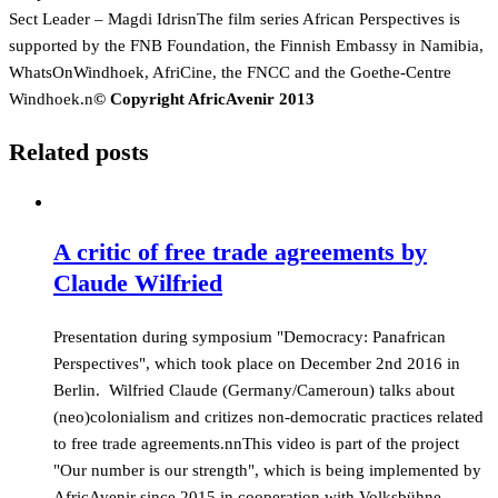
Sect Leader – Magdi IdrisnThe film series African Perspectives is
supported by the FNB Foundation, the Finnish Embassy in Namibia,
WhatsOnWindhoek, AfriCine, the FNCC and the Goethe-Centre
Windhoek.n
© Copyright AfricAvenir 2013
Related posts
A critic of free trade agreements by
Claude Wilfried
Presentation during symposium "Democracy: Panafrican
Perspectives", which took place on December 2nd 2016 in
Berlin. Wilfried Claude (Germany/Cameroun) talks about
(neo)colonialism and critizes non-democratic practices related
to free trade agreements.nnThis video is part of the project
"Our number is our strength", which is being implemented by
AfricAvenir since 2015 in cooperation with Volksbühne