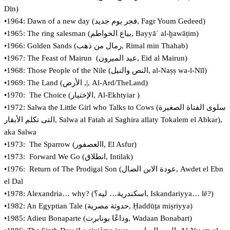
Dīn)
•1964: Dawn of a new day (‏فجر يوم جديد, Fagr Youm Gedeed)
•1965: The ring salesman (‏بياع الخواطم‎, Bayyāʿ al-ḫawāṭim)
•1966: Golden Sands (رمال من ذهب, Rimal min Thahab)
•1967: The Feast of Mairun (عيد الميرون, Eid al Mairun)
•1968: Those People of the Nile (‏النص والنيل‎, al-Naṣṣ wa-l-Nīl)
•1969: The Land (‏|, الأرض, Al-Ard/TheLand)
•1970: The Choice (‏الإختيار, Al-Ekhtyiar )
•1972: Salwa the Little Girl who Talks to Cows (‏سلوى الفتاة الصغيرة
التى تكلم الأبقار, Salwa al Fatah al Saghira allaty Tokalem el Abkar),
aka Salwa
•1973: The Sparrow (‏االعصفور, El Asfur)
•1973: Forward We Go (انطلاق, Intilak‏)
•1976: Return of The Prodigal Son (عودة الابن الضال, Awdet el Ebn
el Dal
•1978: Alexandria… why? (‏اسكندرية… ليه؟‎, Iskandariyya… lē?)
•1982: An Egyptian Tale (‏حدوثة مصرية‎, Ḥaddūṯa miṣriyya)
•1985: Adieu Bonaparte (وداعًا بونابرت, Wadaan Bonabart)