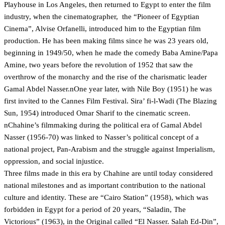
Playhouse in Los Angeles, then returned to Egypt to enter the film
industry, when the cinematographer, the “Pioneer of Egyptian
Cinema”, Alvise Orfanelli, introduced him to the Egyptian film
production. He has been making films since he was 23 years old,
beginning in 1949/50, when he made the comedy Baba Amine/Papa
Amine, two years before the revolution of 1952 that saw the
overthrow of the monarchy and the rise of the charismatic leader
Gamal Abdel Nasser.nOne year later, with Nile Boy (1951) he was
first invited to the Cannes Film Festival. Sira’ fi-l-Wadi (The Blazing
Sun, 1954) introduced Omar Sharif to the cinematic screen.
nChahine’s filmmaking during the political era of Gamal Abdel
Nasser (1956-70) was linked to Nasser’s political concept of a
national project, Pan-Arabism and the struggle against Imperialism,
oppression, and social injustice.
Three films made in this era by Chahine are until today considered
national milestones and as important contribution to the national
culture and identity. These are “Cairo Station” (1958), which was
forbidden in Egypt for a period of 20 years, “Saladin, The
Victorious” (1963), in the Original called “El Nasser. Salah Ed-Din”,