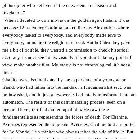
philosopher who believed in the coexistence of reason and
revelation."
"When I decided to do a movie on the golden age of Islam, it was
because 12th-century Cordoba looked like my Alexandria, where
everybody talked to everybody, and everybody made love to
everybody, no matter the religion or creed. But in Cairo they gave
me a bit of trouble, they wanted a commission to check historical
accuracy. I said, I see things visually; if you don’t like my point of
view, make another film. My movie is not chronological, it’s not a
thesis."
Chahine was also motivated by the experience of a young actor
friend, who had fallen into the hands of a fundamentalist sect, was
brainwashed, and in just a few weeks had totally transformed into an
automaton. The results of this dehumanizing process, seen on a
personal level, terrified and enraged him. He saw these
fundamentalists as representing the forces of death. For Chahine,
Averroës represented the opposite. Averroës, Chahine told a reporter
for Le Monde, "is a thinker who always takes the side of life."n"But