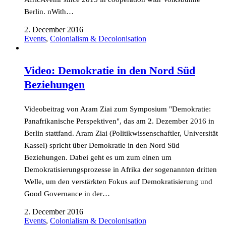
Berlin. nWith…
2. December 2016
Events
,
Colonialism & Decolonisation
Video: Demokratie in den Nord Süd
Beziehungen
Videobeitrag von Aram Ziai zum Symposium "Demokratie:
Panafrikanische Perspektiven", das am 2. Dezember 2016 in
Berlin stattfand. Aram Ziai (Politikwissenschaftler, Universität
Kassel) spricht über Demokratie in den Nord Süd
Beziehungen. Dabei geht es um zum einen um
Demokratisierungsprozesse in Afrika der sogenannten dritten
Welle, um den verstärkten Fokus auf Demokratisierung und
Good Governance in der…
2. December 2016
Events
,
Colonialism & Decolonisation