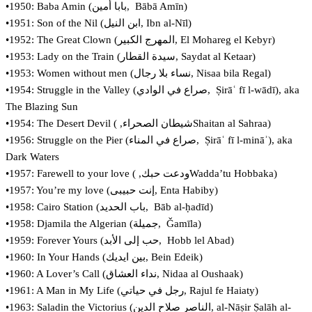
•1950: Baba Amin (‏بابا أمين‎, Bābā Amīn)
•1951: Son of the Nil (‏ابن النيل‎, Ibn al-Nīl)
•1952: The Great Clown (‏المهرج الكبير, El Mohareg el Kebyr)
•1953: Lady on the Train (سيدة القطار‏, Saydat al Ketaar)
•1953: Women without men (‏نساء بلا رجال, Nisaa bila Regal)
•1954: Struggle in the Valley (‏صراع في الوادي‎, Ṣirāʿ fī l-wādī), aka
The Blazing Sun
•1954: The Desert Devil (شيطان الصحراء, ‏Shaitan al Sahraa)
•1956: Struggle on the Pier (‏صراع في المناء‎, Ṣirāʿ fī l-mināʾ), aka
Dark Waters
•1957: Farewell to your love (ودعت حبك, ‏Wadda’tu Hobbaka)
•1957: You’re my love (‏إنت حبيبى, Enta Habiby)
•1958: Cairo Station (‏باب الحديد‎, Bāb al-ḥadīd)
•1958: Djamila the Algerian (‏جميلة‎, Ǧamīla)
•1959: Forever Yours (حب إلى الأبد‎, Hobb lel Abad)
•1960: In Your Hands (بين ايديك, Bein Edeik)
•1960: A Lover’s Call (نداء العشاق, Nidaa al Oushaak)
•1961: A Man in My Life (رجل في حياتي, Rajul fe Haiaty)
•1963: Saladin the Victorius (‏الناصر صلاح الدين‎, al-Nāṣir Ṣalāh al-