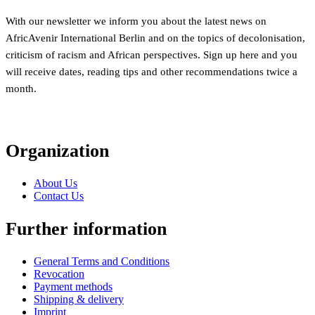
With our newsletter we inform you about the latest news on
AfricAvenir International Berlin and on the topics of decolonisation,
criticism of racism and African perspectives. Sign up here and you
will receive dates, reading tips and other recommendations twice a
month.
Organization
About Us
Contact Us
Further information
General Terms and Conditions
Revocation
Payment methods
Shipping & delivery
Imprint