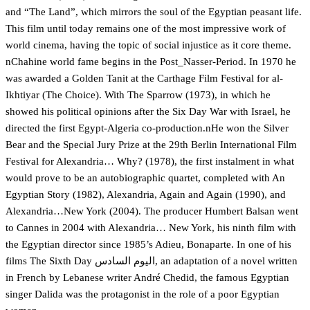
and “The Land”, which mirrors the soul of the Egyptian peasant life.
This film until today remains one of the most impressive work of
world cinema, having the topic of social injustice as it core theme.
nChahine world fame begins in the Post_Nasser-Period. In 1970 he
was awarded a Golden Tanit at the Carthage Film Festival for al-
Ikhtiyar (The Choice). With The Sparrow (1973), in which he
showed his political opinions after the Six Day War with Israel, he
directed the first Egypt-Algeria co-production.nHe won the Silver
Bear and the Special Jury Prize at the 29th Berlin International Film
Festival for Alexandria… Why? (1978), the first instalment in what
would prove to be an autobiographic quartet, completed with An
Egyptian Story (1982), Alexandria, Again and Again (1990), and
Alexandria…New York (2004). The producer Humbert Balsan went
to Cannes in 2004 with Alexandria… New York, his ninth film with
the Egyptian director since 1985’s Adieu, Bonaparte. In one of his
films The Sixth Day اليوم السادس, an adaptation of a novel written
in French by Lebanese writer André Chedid, the famous Egyptian
singer Dalida was the protagonist in the role of a poor Egyptian