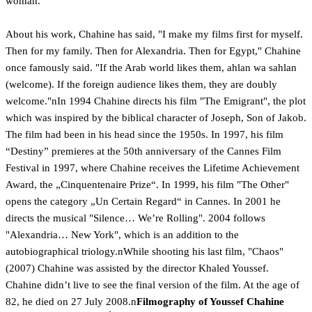
woman.
About his work, Chahine has said, "I make my films first for myself.
Then for my family. Then for Alexandria. Then for Egypt," Chahine
once famously said. "If the Arab world likes them, ahlan wa sahlan
(welcome). If the foreign audience likes them, they are doubly
welcome."nIn 1994 Chahine directs his film "The Emigrant", the plot
which was inspired by the biblical character of Joseph, Son of Jakob.
The film had been in his head since the 1950s. In 1997, his film
“Destiny” premieres at the 50th anniversary of the Cannes Film
Festival in 1997, where Chahine receives the Lifetime Achievement
Award, the „Cinquentenaire Prize“. In 1999, his film "The Other"
opens the category „Un Certain Regard“ in Cannes. In 2001 he
directs the musical "Silence… We’re Rolling". 2004 follows
"Alexandria… New York", which is an addition to the
autobiographical triology.nWhile shooting his last film, "Chaos"
(2007) Chahine was assisted by the director Khaled Youssef.
Chahine didn’t live to see the final version of the film. At the age of
82, he died on 27 July 2008.n
Filmography of Youssef Chahine