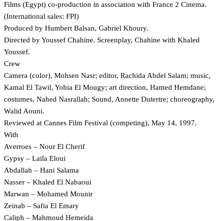
Films (Egypt) co-production in association with France 2 Cinema.
(International sales: FPI)
Produced by Humbert Balsan, Gabriel Khoury.
Directed by Youssef Chahine. Screenplay, Chahine with Khaled
Youssef.
Crew
Camera (color), Mohsen Nasr; editor, Rachida Abdel Salam; music,
Kamal El Tawil, Yohia El Mougy; art direction, Hamed Hemdane;
costumes, Nahed Nasrallah; Sound, Annette Dutertre; choreography,
Walid Aouni.
Reviewed at Cannes Film Festival (competing), May 14, 1997.
With
Averroes – Nour El Cherif
Gypsy – Laila Eloui
Abdallah – Hani Salama
Nasser – Khaled El Nabaoui
Marwan – Mohamed Mounir
Zeinab – Safia El Emary
Caliph – Mahmoud Hemeida