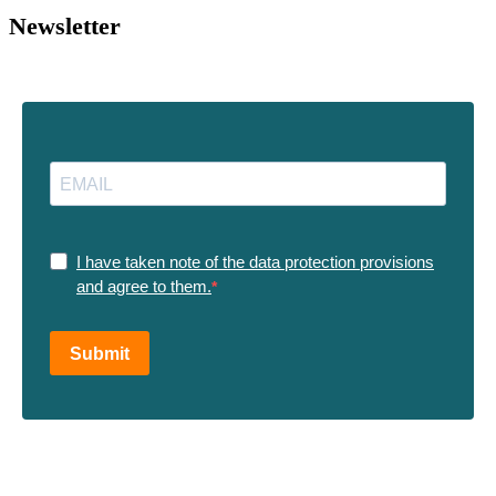
Newsletter
I have taken note of the data protection provisions
and agree to them.
Submit