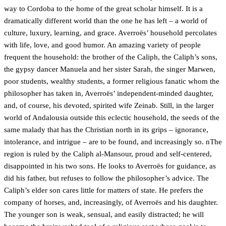
way to Cordoba to the home of the great scholar himself. It is a
dramatically different world than the one he has left – a world of
culture, luxury, learning, and grace. Averroës’ household percolates
with life, love, and good humor. An amazing variety of people
frequent the household: the brother of the Caliph, the Caliph’s sons,
the gypsy dancer Manuela and her sister Sarah, the singer Marwen,
poor students, wealthy students, a former religious fanatic whom the
philosopher has taken in, Averroës’ independent-minded daughter,
and, of course, his devoted, spirited wife Zeinab. Still, in the larger
world of Andalousia outside this eclectic household, the seeds of the
same malady that has the Christian north in its grips – ignorance,
intolerance, and intrigue – are to be found, and increasingly so. nThe
region is ruled by the Caliph al-Mansour, proud and self-centered,
disappointed in his two sons. He looks to Averroës for guidance, as
did his father, but refuses to follow the philosopher’s advice. The
Caliph’s elder son cares little for matters of state. He prefers the
company of horses, and, increasingly, of Averroës and his daughter.
The younger son is weak, sensual, and easily distracted; he will