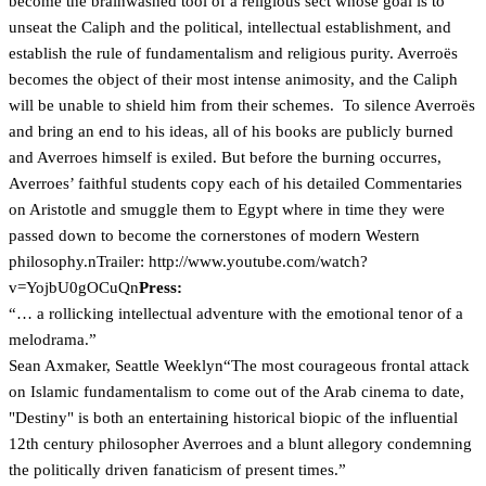
become the brainwashed tool of a religious sect whose goal is to
unseat the Caliph and the political, intellectual establishment, and
establish the rule of fundamentalism and religious purity. Averroës
becomes the object of their most intense animosity, and the Caliph
will be unable to shield him from their schemes. To silence Averroës
and bring an end to his ideas, all of his books are publicly burned
and Averroes himself is exiled. But before the burning occurres,
Averroes’ faithful students copy each of his detailed Commentaries
on Aristotle and smuggle them to Egypt where in time they were
passed down to become the cornerstones of modern Western
philosophy.nTrailer:
http://www.youtube.com/watch?
v=YojbU0gOCuQn
Press:
“… a rollicking intellectual adventure with the emotional tenor of a
melodrama.”
Sean Axmaker, Seattle Weeklyn“The most courageous frontal attack
on Islamic fundamentalism to come out of the Arab cinema to date,
"Destiny" is both an entertaining historical biopic of the influential
12th century philosopher Averroes and a blunt allegory condemning
the politically driven fanaticism of present times.”