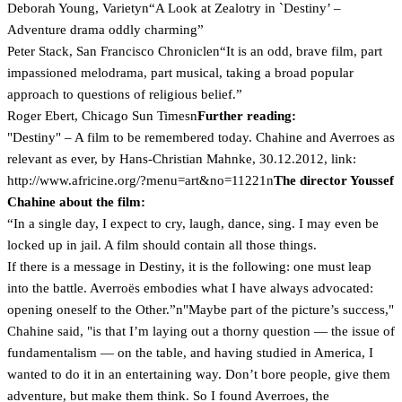
Deborah Young, Varietyn“A Look at Zealotry in `Destiny’ –
Adventure drama oddly charming”
Peter Stack, San Francisco Chroniclen“It is an odd, brave film, part
impassioned melodrama, part musical, taking a broad popular
approach to questions of religious belief.”
Roger Ebert, Chicago Sun Timesn
Further reading:
"Destiny" – A film to be remembered today. Chahine and Averroes as
relevant as ever, by Hans-Christian Mahnke, 30.12.2012, link:
http://www.africine.org/?menu=art&no=11221n
The director Youssef
Chahine about the film:
“In a single day, I expect to cry, laugh, dance, sing. I may even be
locked up in jail. A film should contain all those things.
If there is a message in Destiny, it is the following: one must leap
into the battle. Averroës embodies what I have always advocated:
opening oneself to the Other.”n"Maybe part of the picture’s success,"
Chahine said, "is that I’m laying out a thorny question — the issue of
fundamentalism — on the table, and having studied in America, I
wanted to do it in an entertaining way. Don’t bore people, give them
adventure, but make them think. So I found Averroes, the