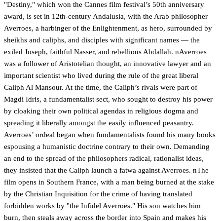
"Destiny," which won the Cannes film festival’s 50th anniversary
award, is set in 12th-century Andalusia, with the Arab philosopher
Averroes, a harbinger of the Enlightenment, as hero, surrounded by
sheikhs and caliphs, and disciples with significant names — the
exiled Joseph, faithful Nasser, and rebellious Abdallah. nAverroes
was a follower of Aristotelian thought, an innovative lawyer and an
important scientist who lived during the rule of the great liberal
Caliph Al Mansour. At the time, the Caliph’s rivals were part of
Magdi Idris, a fundamentalist sect, who sought to destroy his power
by cloaking their own political agendas in religious dogma and
spreading it liberally amongst the easily influenced peasantry.
Averroes’ ordeal began when fundamentalists found his many books
espousing a humanistic doctrine contrary to their own. Demanding
an end to the spread of the philosophers radical, rationalist ideas,
they insisted that the Caliph launch a fatwa against Averroes. nThe
film opens in Southern France, with a man being burned at the stake
by the Christian Inquisition for the crime of having translated
forbidden works by "the Infidel Averroës." His son watches him
burn, then steals away across the border into Spain and makes his