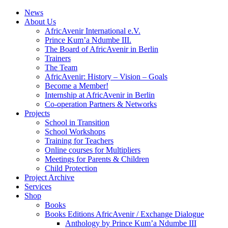
News
About Us
AfricAvenir International e.V.
Prince Kum’a Ndumbe III.
The Board of AfricAvenir in Berlin
Trainers
The Team
AfricAvenir: History – Vision – Goals
Become a Member!
Internship at AfricAvenir in Berlin
Co-operation Partners & Networks
Projects
School in Transition
School Workshops
Training for Teachers
Online courses for Multipliers
Meetings for Parents & Children
Child Protection
Project Archive
Services
Shop
Books
Books Editions AfricAvenir / Exchange Dialogue
Anthology by Prince Kum’a Ndumbe III