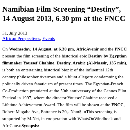
Namibian Film Screening “Destiny”,
14 August 2013, 6.30 pm at the FNCC
31. July 2013
African Perspectives
,
Events
On
Wednesday, 14 August, at 6.30 pm,
AfricAvenir
and the
FNCC
present the film screening of the historical epic
Destiny by Egyptian
filmmaker Youssef Chahine
.
Destiny, Arabic (Al-Massir, 135 min)
,
is both an entertaining historical biopic of the influential 12th
century philosopher Averroes and a blunt allegory condemning the
politically driven fanaticism of present times. The Egyptian-French
Co-Production premiered at the 50th anniversary of the Cannes Film
Festival in 1997, where the director Youssef Chahine received a
Lifetime Achievement Award. The film will be shown at the
FNCC
,
Robert Mugabe Ave, Entrance is 20,- Nam$. nThis screening is
supported by M-Net, in cooperation with WhatsOnWindhoek and
AfriCine.n
Synopsis: