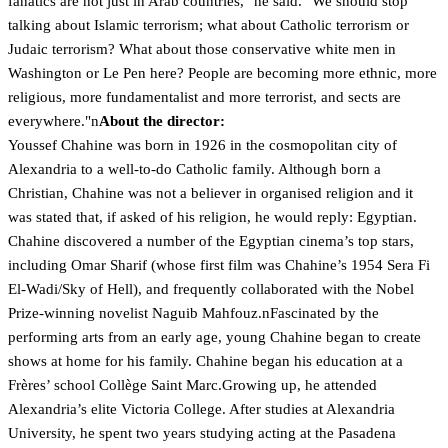
fanatics are not just in Arab countries," he said. "We should stop
talking about Islamic terrorism; what about Catholic terrorism or
Judaic terrorism? What about those conservative white men in
Washington or Le Pen here? People are becoming more ethnic, more
religious, more fundamentalist and more terrorist, and sects are
everywhere."n
About the director:
Youssef Chahine was born in 1926 in the cosmopolitan city of
Alexandria to a well-to-do Catholic family. Although born a
Christian, Chahine was not a believer in organised religion and it
was stated that, if asked of his religion, he would reply: Egyptian.
Chahine discovered a number of the Egyptian cinema’s top stars,
including Omar Sharif (whose first film was Chahine’s 1954 Sera Fi
El-Wadi/Sky of Hell), and frequently collaborated with the Nobel
Prize-winning novelist Naguib Mahfouz.nFascinated by the
performing arts from an early age, young Chahine began to create
shows at home for his family. Chahine began his education at a
Frères’ school Collège Saint Marc.Growing up, he attended
Alexandria’s elite Victoria College. After studies at Alexandria
University, he spent two years studying acting at the Pasadena