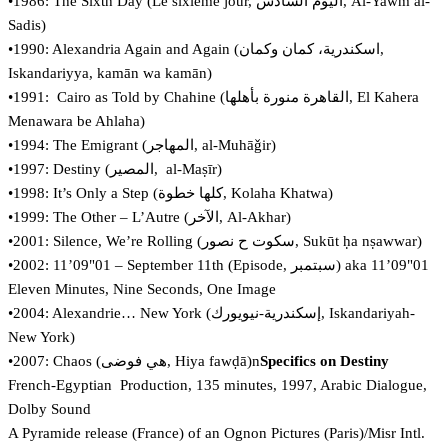
•1986: The Sixth Day (Le sixième jour, اليوم السادس, Al-Yawm al-
Sadis)
•1990: Alexandria Again and Again (‏اسكندرية، كمان وكمان‎,
Iskandariyya, kamān wa kamān)
•1991: Cairo as Told by Chahine (القاهرة منورة بأهلها, El Kahera
Menawara be Ahlaha)
•1994: The Emigrant (‏المهاجر‎, al-Muhāǧir)
•1997: Destiny (‏المصير‎, al-Maṣīr)
•1998: It’s Only a Step (‏كلها خطوة, Kolaha Khatwa)
•1999: The Other – L’Autre (الآخر, Al-Akhar)
•2001: Silence, We’re Rolling (‏سكوت ح نصور‎, Sukūt ḥa nṣawwar)
•2002: 11’09"01 – September 11th (Episode, سبتمبر) aka 11’09"01
Eleven Minutes, Nine Seconds, One Image
•2004: Alexandrie… New York (إسكندرية-نيويورك, Iskandariyah-
New York)
•2007: Chaos (‏هي فوضى‎, Hiya fawḍā)n
Specifics on Destiny
French-Egyptian Production, 135 minutes, 1997, Arabic Dialogue,
Dolby Sound
A Pyramide release (France) of an Ognon Pictures (Paris)/Misr Intl.