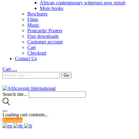
African contemporary witnesses now report
More books
Brochures
Films
Music
Postcards/ Posters
Free downloads
Customer account
Cart
Checkout
Contact Us
Cart
…
Search site...
…
Loading cart contents...
Donations