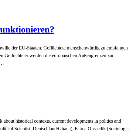
funktionieren?
wille der EU-Staaten, Geflüchtete menschenwürdig zu empfangen
en Geflüchteter werden die europäischen Außengrenzen zur
)…
about historical contexts, current developments in politics and
litical Scientist, Deutschland/Ghana), Fatma Oussedik (Sociologist