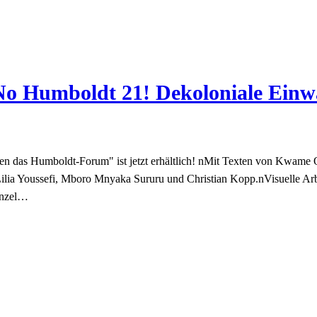
“No Humboldt 21! Dekoloniale Ein
n das Humboldt-Forum" ist jetzt erhältlich! nMit Texten von Kwame 
Lilia Youssefi, Mboro Mnyaka Sururu und Christian Kopp.nVisuelle 
enzel…