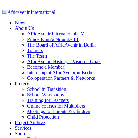
News
About Us
AfricAvenir International e.V.
Prince Kum’a Ndumbe III.
The Board of AfricAvenir in Berlin
Trainers
The Team
AfricAvenir: History – Vision – Goals
Become a Member!
Internship at AfricAvenir in Berlin
Co-operation Partners & Networks
Projects
School in Transition
School Workshops
Training for Teachers
Online courses for Multipliers
Meetings for Parents & Children
Child Protection
Project Archive
Services
Shop