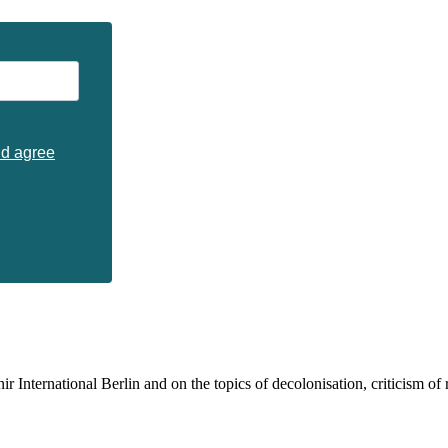
nd agree
 International Berlin and on the topics of decolonisation, criticism of