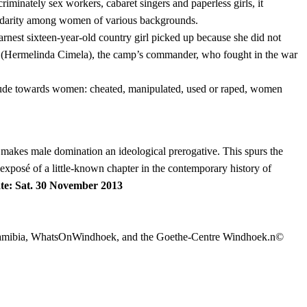
criminately sex workers, cabaret singers and paperless girls, it
solidarity among women of various backgrounds.
st sixteen-year-old country girl picked up because she did not
oão (Hermelinda Cimela), the camp’s commander, who fought in the war
attitude towards women: cheated, manipulated, used or raped, women
nd makes male domination an ideological prerogative. This spurs the
 exposé of a little-known chapter in the contemporary history of
te: Sat. 30 November 2013
n Namibia, WhatsOnWindhoek, and the Goethe-Centre Windhoek.n©