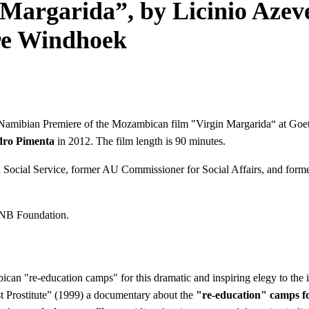
Margarida”, by Licinio Azev
re Windhoek
he Namibian Premiere of the Mozambican film "Virgin Margarida“ at G
dro Pimenta
in 2012. The film length is 90 minutes.
and Social Service, former AU Commissioner for Social Affairs, and fo
 FNB Foundation.
 "re-education camps" for this dramatic and inspiring elegy to the ins
 Prostitute” (1999) a documentary about the
"re-education" camps f