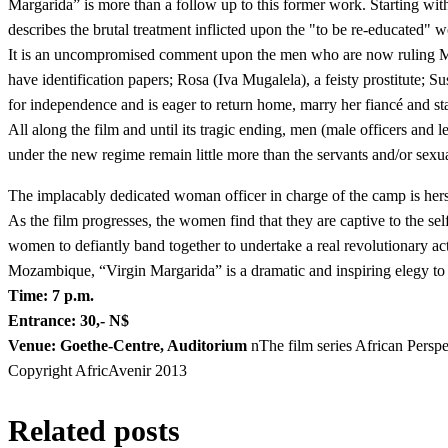
Margarida” is more than a follow up to this former work. Starting wit
describes the brutal treatment inflicted upon the "to be re-educated
It is an uncompromised comment upon the men who are now ruling Moz
have identification papers; Rosa (Iva Mugalela), a feisty prostitute
for independence and is eager to return home, marry her fiancé and sta
All along the film and until its tragic ending, men (male officers and
under the new regime remain little more than the servants and/or sexu
The implacably dedicated woman officer in charge of the camp is hersel
As the film progresses, the women find that they are captive to the sel
women to defiantly band together to undertake a real revolutionary act
Mozambique, “Virgin Margarida” is a dramatic and inspiring elegy to t
Time: 7 p.m.
Entrance: 30,- N$
Venue: Goethe-Centre, Auditorium
nThe film series African Pers
Copyright AfricAvenir 2013
Related posts