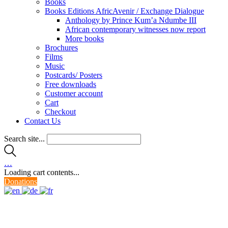
Books
Books Editions AfricAvenir / Exchange Dialogue
Anthology by Prince Kum’a Ndumbe III
African contemporary witnesses now report
More books
Brochures
Films
Music
Postcards/ Posters
Free downloads
Customer account
Cart
Checkout
Contact Us
Search site...
…
Loading cart contents...
Donations