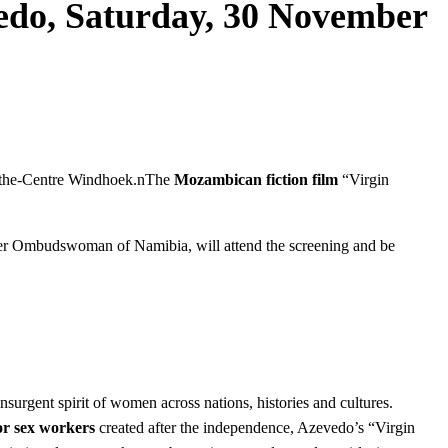
edo, Saturday, 30 November
oethe-Centre Windhoek.nThe
Mozambican fiction film
“Virgin
rmer Ombudswoman of Namibia, will attend the screening and be
urgent spirit of women across nations, histories and cultures.
or sex workers
created after the independence, Azevedo’s “Virgin