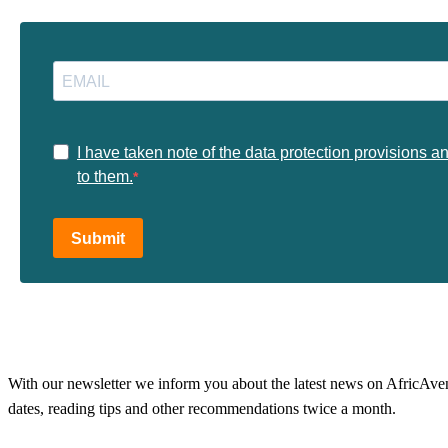
I have taken note of the data protection provisions a
to them.
Submit
With our newsletter we inform you about the latest news on AfricAvenir
dates, reading tips and other recommendations twice a month.