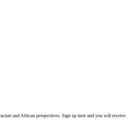
 racism and African perspectives. Sign up here and you will receive