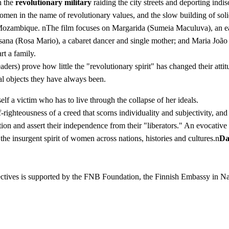
h the
revolutionary military
raiding the city streets and deporting indis
" women in the name of revolutionary values, and the slow building of 
ambique. nThe film focuses on Margarida (Sumeia Maculuva), an earne
; Susana (Rosa Mario), a cabaret dancer and single mother; and Maria J
rt a family.
 leaders) prove how little the "revolutionary spirit" has changed their 
al objects they have always been.
f a victim who has to live through the collapse of her ideals.
f-righteousness of a creed that scorns individuality and subjectivity, a
ion and assert their independence from their "liberators." An evocative
he insurgent spirit of women across nations, histories and cultures.n
Da
pectives is supported by the FNB Foundation, the Finnish Embassy i