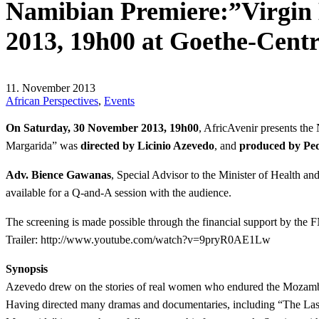
Namibian Premiere:”Virgin 
2013, 19h00 at Goethe-Cent
11. November 2013
African Perspectives
,
Events
On Saturday, 30 November 2013, 19h00
, AfricAvenir presents t
Margarida” was
directed by Licinio Azevedo
, and
produced by Pe
Adv. Bience Gawanas
, Special Advisor to the Minister of Health 
available for a Q-and-A session with the audience.
The screening is made possible through the financial support by the
Trailer:
http://www.youtube.com/watch?v=9pryR0AE1Lw
Synopsis
Azevedo drew on the stories of real women who endured the Mozambican
Having directed many dramas and documentaries, including “The Last