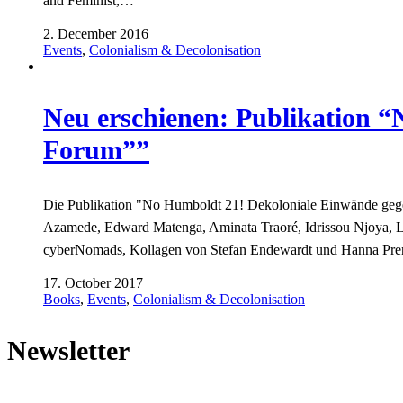
and Feminist,…
2. December 2016
Events
,
Colonialism & Decolonisation
Neu erschienen: Publikation 
Forum””
Die Publikation "No Humboldt 21! Dekoloniale Einwände gege
Azamede, Edward Matenga, Aminata Traoré, Idrissou Njoya, 
cyberNomads, Kollagen von Stefan Endewardt und Hanna Pr
17. October 2017
Books
,
Events
,
Colonialism & Decolonisation
Newsletter