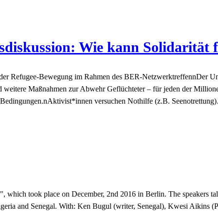
iskussion: Wie kann Solidarität 
ren der Refugee-Bewegung im Rahmen des BER-NetzwerktreffennDer Un
 weitere Maßnahmen zur Abwehr Geflüchteter – für jeden der Million
n Bedingungen.nAktivist*innen versuchen Nothilfe (z.B. Seenotrettung
 which took place on December, 2nd 2016 in Berlin. The speakers talk 
geria and Senegal. With: Ken Bugul (writer, Senegal), Kwesi Aikins (Po