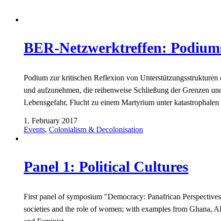
BER-Netzwerktreffen: Podiumsd
Podium zur kritischen Reflexion von Unterstützungsstruktu
und aufzunehmen, die reihenweise Schließung der Grenzen und
Lebensgefahr, Flucht zu einem Martyrium unter katastrophale
1. February 2017
Events
,
Colonialism & Decolonisation
Panel 1: Political Cultures
First panel of symposium "Democracy: Panafrican Perspectives",
societies and the role of women; with examples from Ghana, Al