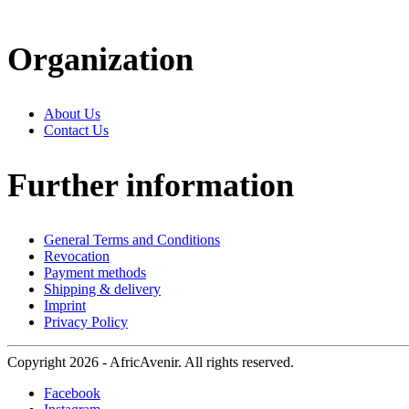
Organization
About Us
Contact Us
Further information
General Terms and Conditions
Revocation
Payment methods
Shipping & delivery
Imprint
Privacy Policy
Copyright 2026 - AfricAvenir. All rights reserved.
Facebook