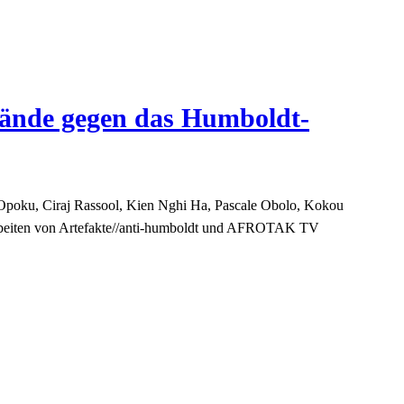
wände gegen das Humboldt-
Opoku, Ciraj Rassool, Kien Nghi Ha, Pascale Obolo, Kokou
Arbeiten von Artefakte//anti-humboldt und AFROTAK TV