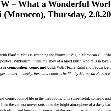
 What a Wonderful World”
i (Morocco), Thursday, 2.8.20
 with Planète Métis is screening the Nouvelle Vague Maroccan Cult M
olitical symbolism, it tells the story of a hired killer, who falls in lo
image composition, comic and bold.
With Nezha Rahil and Faouzi Bensa
 images, modern, cheeky, fresh and comic. The film by Maroccan Faouzi
connections of life in the metropolis. This suspenseful, comedic and ro
Then the camera moves outside to the bright atmosphere of a dusty back
h vision and intentional contrasts of the opening set the tone for a met