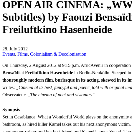
OPEN AIR CINEMA: „WWW –
Subtitles) by Faouzi Bensaïd
Freiluftkino Hasenheide
28. July 2012
Events
,
Films
,
Colonialism & Decolonisation
On Thursday, 2 August 2012 at 9:15 p.m. AfricAvenir in cooperation
Bensaïdi
at
Freiluftkino Hasenheide
in Berlin-Neukölln. Steeped in p
thouroughly modern film, burlesque in its acting, skewed in its 
writes:
„Cinema at its best, fancyful and poetic, told with original
Observateur:
„The cinema of poet and visionary“.
Synopsis
Set in Casablanca, What a Wonderful World plays on the anonymity and 
bathroom, as hired killer Kamel takes out his next anonymous victim. 
anonymous callers and her best friend-and Kamel’s lover-Souad. The ric