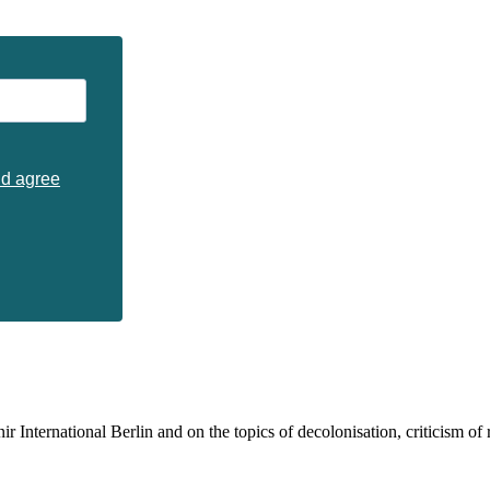
nd agree
 International Berlin and on the topics of decolonisation, criticism of