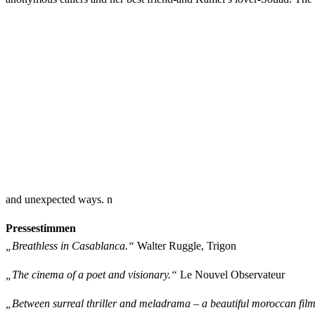
and unexpected ways. n
Pressestimmen
„Breathless in Casablanca.“
Walter Ruggle, Trigon
„The cinema of a poet and visionary.“
Le Nouvel Observateur
„Between surreal thriller and meladrama – a beautiful moroccan film