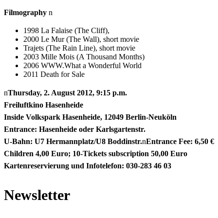
Filmography
n
1998 La Falaise (The Cliff),
2000 Le Mur (The Wall), short movie
Trajets (The Rain Line), short movie
2003 Mille Mois (A Thousand Months)
2006 WWW.What a Wonderful World
2011 Death for Sale
n
Thursday, 2. August 2012, 9:15 p.m.
Freiluftkino Hasenheide
Inside Volkspark Hasenheide, 12049 Berlin-Neuköln
Entrance: Hasenheide oder Karlsgartenstr.
U-Bahn: U7 Hermannplatz/U8 Boddinstr.
n
Entrance Fee: 6,50 €
Children 4,00 Euro; 10-Tickets subscription 50,00 Euro
Kartenreservierung und Infotelefon: 030-283 46 03
Newsletter