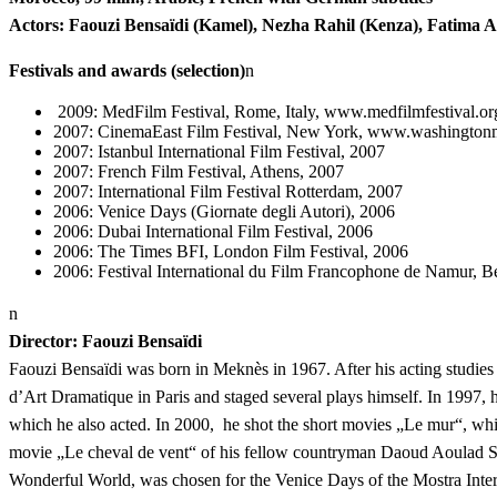
Actors: Faouzi Bensaïdi (Kamel), Nezha Rahil (Kenza), Fatima 
Festivals and awards (selection)
n
2009: MedFilm Festival, Rome, Italy, www.medfilmfestival.o
2007: CinemaEast Film Festival, New York, www.washingtonm
2007: Istanbul International Film Festival, 2007
2007: French Film Festival, Athens, 2007
2007: International Film Festival Rotterdam, 2007
2006: Venice Days (Giornate degli Autori), 2006
2006: Dubai International Film Festival, 2006
2006: The Times BFI, London Film Festival, 2006
2006: Festival International du Film Francophone de Namur, B
n
Director: Faouzi Bensaïdi
Faouzi Bensaïdi was born in Meknès in 1967. After his acting studies 
d’Art Dramatique in Paris and staged several plays himself. In 1997, h
which he also acted. In 2000, he shot the short movies „Le mur“, whi
movie „Le cheval de vent“ of his fellow countryman Daoud Aoulad S
Wonderful World, was chosen for the Venice Days of the Mostra Inter