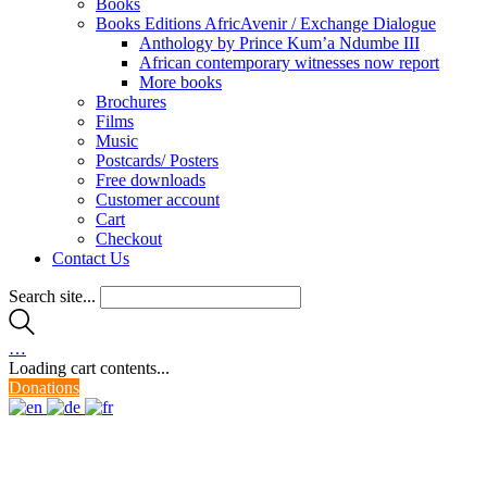
Books
Books Editions AfricAvenir / Exchange Dialogue
Anthology by Prince Kum’a Ndumbe III
African contemporary witnesses now report
More books
Brochures
Films
Music
Postcards/ Posters
Free downloads
Customer account
Cart
Checkout
Contact Us
Search site...
…
Loading cart contents...
Donations