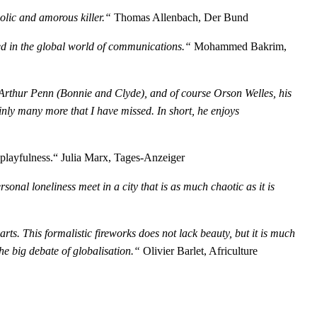
olic and amorous killer.“
Thomas Allenbach, Der Bund
ved in the global world of communications.“
Mohammed Bakrim,
Arthur Penn (Bonnie and Clyde), and of course Orson Welles, his
ainly many more that I have missed. In short, he enjoys
playfulness.“ Julia Marx, Tages-Anzeiger
onal loneliness meet in a city that is as much chaotic as it is
arts. This formalistic fireworks does not lack beauty, but it is much
the big debate of globalisation.“
Olivier Barlet, Africulture