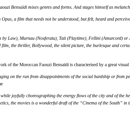
Faouzi Bensaïdi mixes genres and forms. And stages himself as melanch
n Opus, a film that needs not be understood, but felt, heard and percei
by Law), Murnau (Nosferatu), Tati (Playtime), Fellini (Amarcord) or 
ilm, the thriller, Bollywood, the silent picture, the burlesque and cert
 of the Moroccan Faouzi Bensaïdi is characterised by a great visual 
ging on the run from disappointments of the social hardship or from pers
me
 while joyfully choreographing the energy flows of the city and of the he
etics, the movies is a wonderful draft of the “Cinema of the South” in 