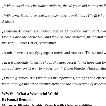
„With political and cinematic artfulness, the 40 years old moroccan 
„With www Bensaïdi
executes a
postmodern revolution. [The fil is] a
Africiné
„Bensaïdi denaturalises cinema, recycles Almodovar, Jarmush (Down 
idol, but also the Music Hall and the Comédie Musicale, the animated f
himself.“
Olivier Barlet, Africultures
„A mix between comedy, gangster movie and romance: The second work
„In a wonderfully fantastic chaos of genre, people full of hope and lon
contradictory on its way to modernism.“
Didier Plaschy, Nahaufnah
„On a big screen, Bensaïdi mixes the repetitions, the signs and effects
more: through the art of estrangement and the provocation of its aesth
WWW – What a Wonderful World
R: Faouzi Bensaidi
Morocco, 99 min., Arabic, French with German subtitles