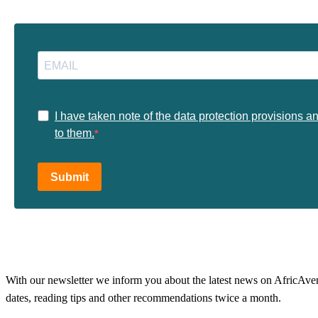
I have taken note of the data protection provisions a
to them.
Submit
With our newsletter we inform you about the latest news on AfricAvenir
dates, reading tips and other recommendations twice a month.