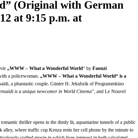
 (Original with German
12 at 9:15 p.m. at
ovie
„WWW – What a Wonderful World
“ by
Faouzi
ve with a policewoman.
„WWW – What a Wonderful World“ is a
ïdi, a phantastic couple. Günter H. Jekubzik of Programmkino
 Bensaïdi is a unique newcomer in World Cinema",
and Le Nouvel
mantic thriller opens in the dimly lit, aquamarine tunnels of a public
 alley, where traffic cop Kenza rents her cell phone by the minute to
iculously crafted movie in which lives intersect in both calculated