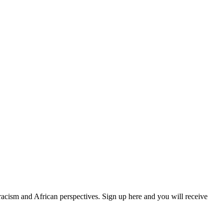
 racism and African perspectives. Sign up here and you will receive