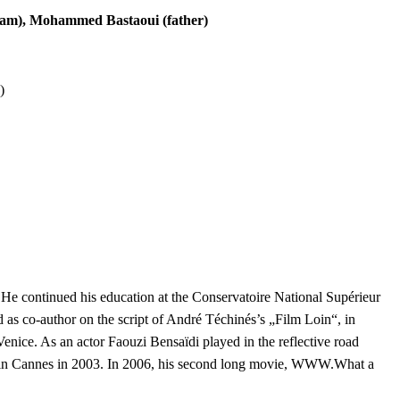
cham), Mohammed Bastaoui (father)
)
. He continued his education at the Conservatoire National Supérieur
d as co-author on the script of André Téchinés’s „Film Loin“, in
nice. As an actor Faouzi Bensaïdi played in the reflective road
d in Cannes in 2003. In 2006, his second long movie, WWW.What a