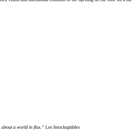
 about a world in flux.“
Les Inrockuptibles