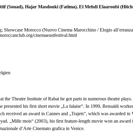
Attif (Souad), Hajar Masdouki (Fatima), El Mehdi Elaaroubi (Hit
rg; Showcase Morocco (Nuovo Cinema Marocchino / Elogio all’erranza
oroccanclub.org/cinemaeastfestival.html
elgien
at the Theatre Institute of Rabat he got parts in numerous theatre plays
e presented his first short movie „La falaise“. In 1999, Bensaïdi worke
ch received an award in Cannes and „Trajets“, which was awarded in Ve
yad. „Mille mois“ (2003), his first feature-length movie won an awar
nazionale d’Arte Cinemato grafica in Venice.