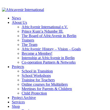
News
About Us
AfricAvenir International e.V.
Prince Kum’a Ndumbe III.
The Board of AfricAvenir in Berlin
Trainers
The Team
AfricAvenir: History – Vision – Goals
Become a Member!
Internship at AfricAvenir in Berlin
Co-operation Partners & Networks
Projects
School in Transition
School Workshops
Training for Teachers
Online courses for Multipliers
Meetings for Parents & Children
Child Protection
Project Archive
Services
Shop