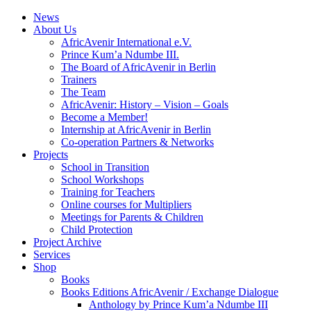
News
About Us
AfricAvenir International e.V.
Prince Kum’a Ndumbe III.
The Board of AfricAvenir in Berlin
Trainers
The Team
AfricAvenir: History – Vision – Goals
Become a Member!
Internship at AfricAvenir in Berlin
Co-operation Partners & Networks
Projects
School in Transition
School Workshops
Training for Teachers
Online courses for Multipliers
Meetings for Parents & Children
Child Protection
Project Archive
Services
Shop
Books
Books Editions AfricAvenir / Exchange Dialogue
Anthology by Prince Kum’a Ndumbe III