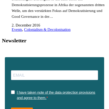
Demokratisierungsprozesse in Afrika der sogenannten dritten
Welle, um den verstärkten Fokus auf Demokratisierung und
Good Governance in der…
2. December 2016
Events
,
Colonialism & Decolonisation
Newsletter
I have taken note of the data protection provisions
and agree to them.