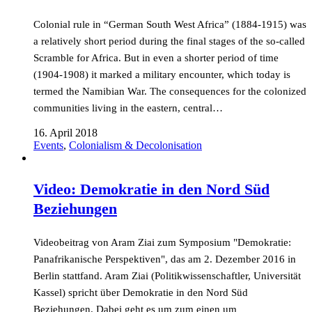
Colonial rule in “German South West Africa” (1884-1915) was
a relatively short period during the final stages of the so-called
Scramble for Africa. But in even a shorter period of time
(1904-1908) it marked a military encounter, which today is
termed the Namibian War. The consequences for the colonized
communities living in the eastern, central…
16. April 2018
Events
,
Colonialism & Decolonisation
Video: Demokratie in den Nord Süd
Beziehungen
Videobeitrag von Aram Ziai zum Symposium "Demokratie:
Panafrikanische Perspektiven", das am 2. Dezember 2016 in
Berlin stattfand. Aram Ziai (Politikwissenschaftler, Universität
Kassel) spricht über Demokratie in den Nord Süd
Beziehungen. Dabei geht es um zum einen um