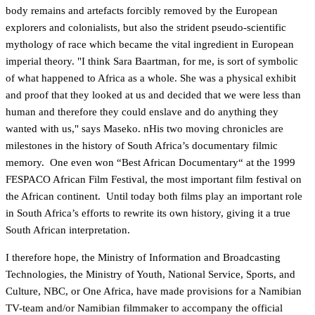
body remains and artefacts forcibly removed by the European
explorers and colonialists, but also the strident pseudo-scientific
mythology of race which became the vital ingredient in European
imperial theory. "I think Sara Baartman, for me, is sort of symbolic
of what happened to Africa as a whole. She was a physical exhibit
and proof that they looked at us and decided that we were less than
human and therefore they could enslave and do anything they
wanted with us," says Maseko. nHis two moving chronicles are
milestones in the history of South Africa’s documentary filmic
memory. One even won “Best African Documentary“ at the 1999
FESPACO African Film Festival, the most important film festival on
the African continent. Until today both films play an important role
in South Africa’s efforts to rewrite its own history, giving it a true
South African interpretation.
I therefore hope, the Ministry of Information and Broadcasting
Technologies, the Ministry of Youth, National Service, Sports, and
Culture, NBC, or One Africa, have made provisions for a Namibian
TV-team and/or Namibian filmmaker to accompany the official