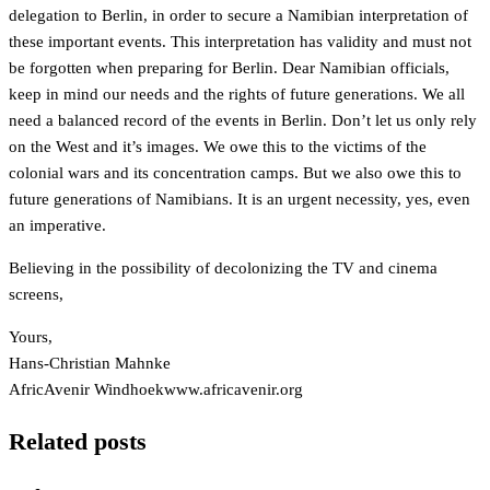
delegation to Berlin, in order to secure a Namibian interpretation of
these important events. This interpretation has validity and must not
be forgotten when preparing for Berlin. Dear Namibian officials,
keep in mind our needs and the rights of future generations. We all
need a balanced record of the events in Berlin. Don’t let us only rely
on the West and it’s images. We owe this to the victims of the
colonial wars and its concentration camps. But we also owe this to
future generations of Namibians. It is an urgent necessity, yes, even
an imperative.
Believing in the possibility of decolonizing the TV and cinema
screens,
Yours,
Hans-Christian Mahnke
AfricAvenir Windhoek
www.africavenir.org
Related posts