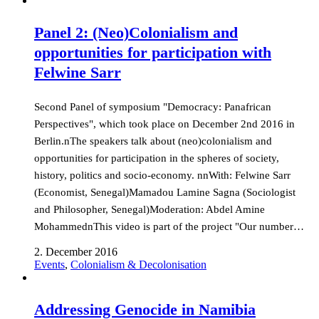
Panel 2: (Neo)Colonialism and
opportunities for participation with
Felwine Sarr
Second Panel of symposium "Democracy: Panafrican
Perspectives", which took place on December 2nd 2016 in
Berlin.nThe speakers talk about (neo)colonialism and
opportunities for participation in the spheres of society,
history, politics and socio-economy. nnWith: Felwine Sarr
(Economist, Senegal)Mamadou Lamine Sagna (Sociologist
and Philosopher, Senegal)Moderation: Abdel Amine
MohammednThis video is part of the project "Our number…
2. December 2016
Events
,
Colonialism & Decolonisation
Addressing Genocide in Namibia