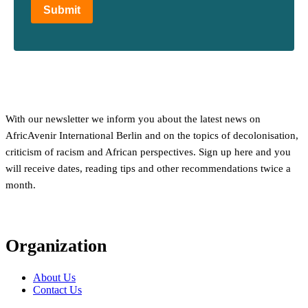
Submit
With our newsletter we inform you about the latest news on
AfricAvenir International Berlin and on the topics of decolonisation,
criticism of racism and African perspectives. Sign up here and you
will receive dates, reading tips and other recommendations twice a
month.
Organization
About Us
Contact Us