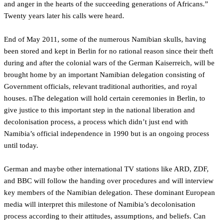
and anger in the hearts of the succeeding generations of Africans.”
Twenty years later his calls were heard.
End of May 2011, some of the numerous Namibian skulls, having
been stored and kept in Berlin for no rational reason since their theft
during and after the colonial wars of the German Kaiserreich, will be
brought home by an important Namibian delegation consisting of
Government officials, relevant traditional authorities, and royal
houses. nThe delegation will hold certain ceremonies in Berlin, to
give justice to this important step in the national liberation and
decolonisation process, a process which didn’t just end with
Namibia’s official independence in 1990 but is an ongoing process
until today.
German and maybe other international TV stations like ARD, ZDF,
and BBC will follow the handing over procedures and will interview
key members of the Namibian delegation. These dominant European
media will interpret this milestone of Namibia’s decolonisation
process according to their attitudes, assumptions, and beliefs. Can