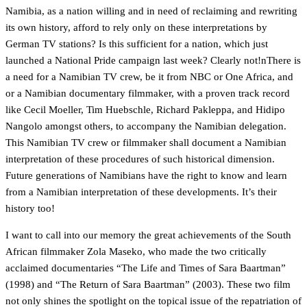
Namibia, as a nation willing and in need of reclaiming and rewriting
its own history, afford to rely only on these interpretations by
German TV stations? Is this sufficient for a nation, which just
launched a National Pride campaign last week? Clearly not!nThere is
a need for a Namibian TV crew, be it from NBC or One Africa, and
or a Namibian documentary filmmaker, with a proven track record
like Cecil Moeller, Tim Huebschle, Richard Pakleppa, and Hidipo
Nangolo amongst others, to accompany the Namibian delegation.
This Namibian TV crew or filmmaker shall document a Namibian
interpretation of these procedures of such historical dimension.
Future generations of Namibians have the right to know and learn
from a Namibian interpretation of these developments. It’s their
history too!
I want to call into our memory the great achievements of the South
African filmmaker Zola Maseko, who made the two critically
acclaimed documentaries “The Life and Times of Sara Baartman”
(1998) and “The Return of Sara Baartman” (2003). These two film
not only shines the spotlight on the topical issue of the repatriation of