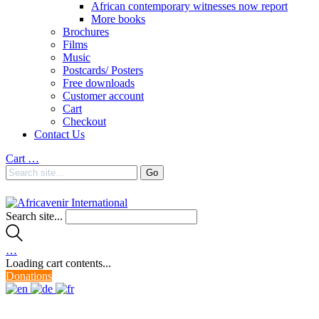
African contemporary witnesses now report
More books
Brochures
Films
Music
Postcards/ Posters
Free downloads
Customer account
Cart
Checkout
Contact Us
Cart
…
Search site...
…
Loading cart contents...
Donations