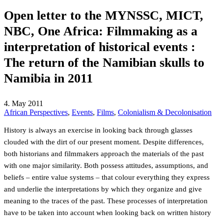
Open letter to the MYNSSC, MICT,
NBC, One Africa: Filmmaking as a
interpretation of historical events :
The return of the Namibian skulls to
Namibia in 2011
4. May 2011
African Perspectives
,
Events
,
Films
,
Colonialism & Decolonisation
History is always an exercise in looking back through glasses
clouded with the dirt of our present moment. Despite differences,
both historians and filmmakers approach the materials of the past
with one major similarity. Both possess attitudes, assumptions, and
beliefs – entire value systems – that colour everything they express
and underlie the interpretations by which they organize and give
meaning to the traces of the past. These processes of interpretation
have to be taken into account when looking back on written history