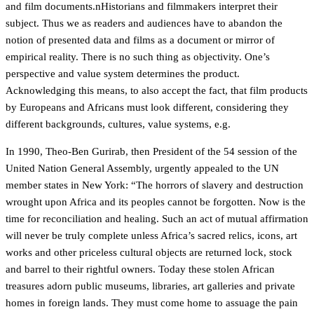
and film documents.nHistorians and filmmakers interpret their
subject. Thus we as readers and audiences have to abandon the
notion of presented data and films as a document or mirror of
empirical reality. There is no such thing as objectivity. One’s
perspective and value system determines the product.
Acknowledging this means, to also accept the fact, that film products
by Europeans and Africans must look different, considering they
different backgrounds, cultures, value systems, e.g.
In 1990, Theo-Ben Gurirab, then President of the 54 session of the
United Nation General Assembly, urgently appealed to the UN
member states in New York: “The horrors of slavery and destruction
wrought upon Africa and its peoples cannot be forgotten. Now is the
time for reconciliation and healing. Such an act of mutual affirmation
will never be truly complete unless Africa’s sacred relics, icons, art
works and other priceless cultural objects are returned lock, stock
and barrel to their rightful owners. Today these stolen African
treasures adorn public museums, libraries, art galleries and private
homes in foreign lands. They must come home to assuage the pain