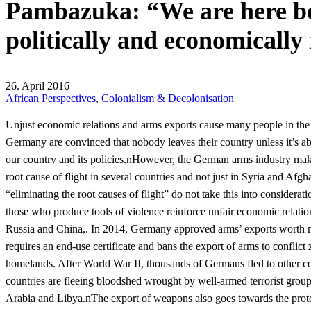
Pambazuka: “We are here be
politically and economically
26. April 2016
African Perspectives
,
Colonialism & Decolonisation
Unjust economic relations and arms exports cause many people in the 
Germany are convinced that nobody leaves their country unless it’s abs
our country and its policies.nHowever, the German arms industry makes
root cause of flight in several countries and not just in Syria and A
“eliminating the root causes of flight” do not take this into considera
those who produce tools of violence reinforce unfair economic relatio
Russia and China,. In 2014, Germany approved arms’ exports worth 
requires an end-use certificate and bans the export of arms to conflic
homelands. After World War II, thousands of Germans fled to other cou
countries are fleeing bloodshed wrought by well-armed terrorist group
Arabia and Libya.nThe export of weapons also goes towards the protec