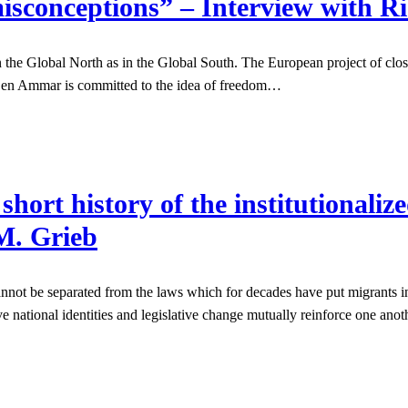
isconceptions” – Interview with 
the Global North as in the Global South. The European project of clos
h Ben Ammar is committed to the idea of freedom…
rt history of the institutionalize
M. Grieb
cannot be separated from the laws which for decades have put migrants i
ve national identities and legislative change mutually reinforce one 