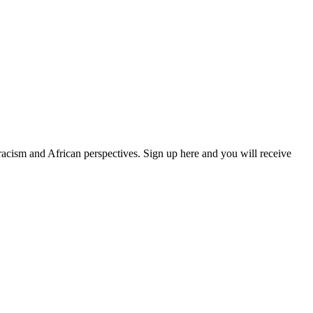
 racism and African perspectives. Sign up here and you will receive