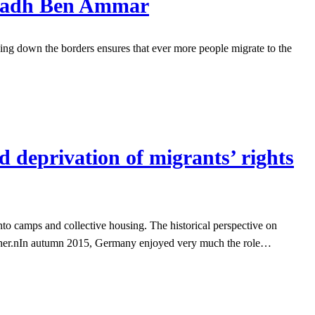
Riadh Ben Ammar
ing down the borders ensures that ever more people migrate to the
d deprivation of migrants’ rights
nto camps and collective housing. The historical perspective on
another.nIn autumn 2015, Germany enjoyed very much the role…