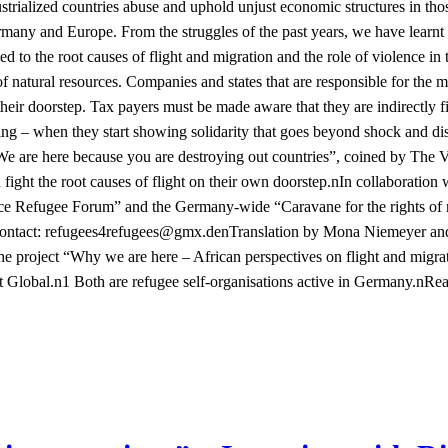
ustrialized countries abuse and uphold unjust economic structures in tho
many and Europe. From the struggles of the past years, we have learnt
ed to the root causes of flight and migration and the role of violence in
 of natural resources. Companies and states that are responsible for the
heir doorstep. Tax payers must be made aware that they are indirectly f
ing – when they start showing solidarity that goes beyond shock and 
 “We are here because you are destroying out countries”, coined by The 
 fight the root causes of flight on their own doorstep.nIn collaboration
ce Refugee Forum” and the Germany-wide “Caravane for the rights of r
ontact:
noitalsnarTned.xmg@seegufer4seegufer
by Mona Niemeyer and P
the project “Why we are here – African perspectives on flight and migr
Global.n1 Both are refugee self-organisations active in Germany.n
Rea