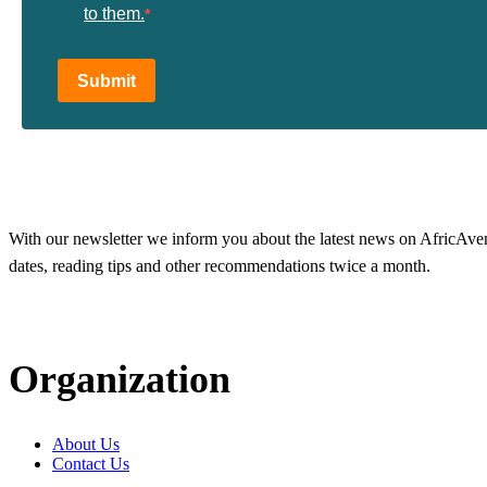
to them.
Submit
With our newsletter we inform you about the latest news on AfricAvenir
dates, reading tips and other recommendations twice a month.
Organization
About Us
Contact Us