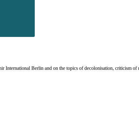
 International Berlin and on the topics of decolonisation, criticism of