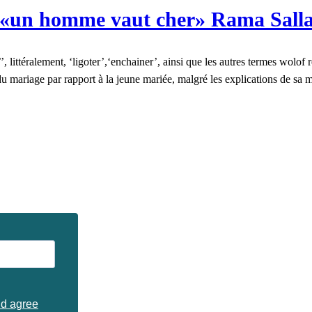
«un homme vaut cher» Rama Salla
 littéralement, ‘ligoter’,‘enchainer’, ainsi que les autres termes wolof re
ion du mariage par rapport à la jeune mariée, malgré les explications d
nd agree