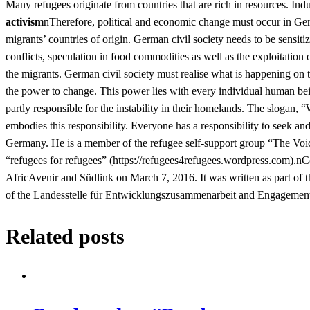
Many refugees originate from countries that are rich in resources. Ind
activism
nTherefore, political and economic change must occur in Ger
migrants’ countries of origin. German civil society needs to be sensitiz
conflicts, speculation in food commodities as well as the exploitation
the migrants. German civil society must realise what is happening on t
the power to change. This power lies with every individual human be
partly responsible for the instability in their homelands. The slogan,
embodies this responsibility. Everyone has a responsibility to seek and
Germany. He is a member of the refugee self-support group “The Voi
“refugees for refugees” (https://refugees4refugees.wordpress.com).nC
AfricAvenir and Südlink on March 7, 2016. It was written as part of 
of the Landesstelle für Entwicklungszusammenarbeit and Engagement 
Related posts