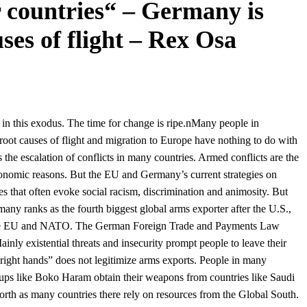
 countries“ – Germany is
ses of flight – Rex Osa
in this exodus. The time for change is ripe.nMany people in
 root causes of flight and migration to Europe have nothing to do with
he escalation of conflicts in many countries. Armed conflicts are the
economic reasons. But the EU and Germany’s current strategies on
tes that often evoke social racism, discrimination and animosity. But
any ranks as the fourth biggest global arms exporter after the U.S.,
de the EU and NATO. The German Foreign Trade and Payments Law
inly existential threats and insecurity prompt people to leave their
“right hands” does not legitimize arms exports. People in many
roups like Boko Haram obtain their weapons from countries like Saudi
rth as many countries there rely on resources from the Global South.