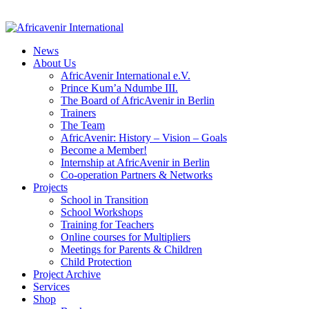
News
About Us
AfricAvenir International e.V.
Prince Kum’a Ndumbe III.
The Board of AfricAvenir in Berlin
Trainers
The Team
AfricAvenir: History – Vision – Goals
Become a Member!
Internship at AfricAvenir in Berlin
Co-operation Partners & Networks
Projects
School in Transition
School Workshops
Training for Teachers
Online courses for Multipliers
Meetings for Parents & Children
Child Protection
Project Archive
Services
Shop