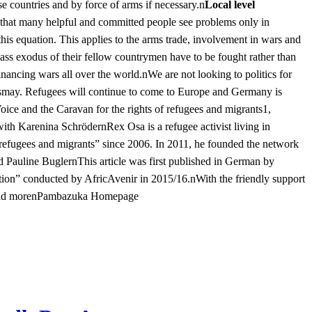
se countries and by force of arms if necessary.n
Local level
 that many helpful and committed people see problems only in
 this equation. This applies to the arms trade, involvement in wars and
 mass exodus of their fellow countrymen have to be fought rather than
inancing wars all over the world.nWe are not looking to politics for
dismay. Refugees will continue to come to Europe and Germany is
Voice and the Caravan for the rights of refugees and migrants1,
 with Karenina SchrödernRex Osa is a refugee activist living in
efugees and migrants” since 2006. In 2011, he founded the network
auline BuglernThis article was first published in German by
ation” conducted by AfricAvenir in 2015/16.nWith the friendly support
d moren
Pambazuka Homepage