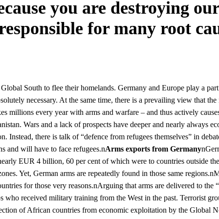
cause you are destroying our
 responsible for many root cau
Global South to flee their homelands. Germany and Europe play a part 
olutely necessary. At the same time, there is a prevailing view that the
 millions every year with arms and warfare – and thus actively causes t
fghanistan. Wars and a lack of prospects have deeper and nearly always 
tion. Instead, there is talk of “defence from refugees themselves” in deba
ns and will have to face refugees.n
Arms exports from Germany
nGerm
nearly EUR 4 billion, 60 per cent of which were to countries outsi
t zones. Yet, German arms are repeatedly found in those same regions.nMa
ntries for those very reasons.nArguing that arms are delivered to the 
s who received military training from the West in the past. Terrorist g
tion of African countries from economic exploitation by the Global No