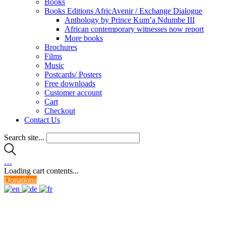
Books
Books Editions AfricAvenir / Exchange Dialogue
Anthology by Prince Kum’a Ndumbe III
African contemporary witnesses now report
More books
Brochures
Films
Music
Postcards/ Posters
Free downloads
Customer account
Cart
Checkout
Contact Us
Search site...
…
Loading cart contents...
Donations