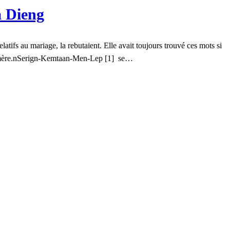
 Dieng
latifs au mariage, la rebutaient. Elle avait toujours trouvé ces mots si
e sa mère.nSerign-Kemtaan-Men-Lep [1] se…