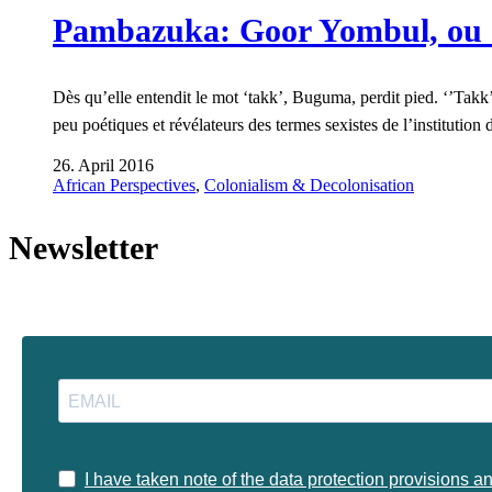
Pambazuka: Goor Yombul, ou 
Dès qu’elle entendit le mot ‘takk’, Buguma, perdit pied. ‘’Takk’’,
peu poétiques et révélateurs des termes sexistes de l’institut
26. April 2016
African Perspectives
,
Colonialism & Decolonisation
Newsletter
I have taken note of the data protection provisions a