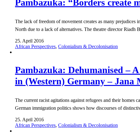
Pambazuka: “Borders create m
The lack of freedom of movement creates as many prejudices in 
North due to a lack of alternatives. The theatre director Riad
25. April 2016
African Perspectives
,
Colonialism & Decolonisation
Pambazuka: Dehumanised – A sho
in (Western) Germany – Jana 
The current racist agitations against refugees and their homes 
German immigration politics shows how discourses of distincti
25. April 2016
African Perspectives
,
Colonialism & Decolonisation