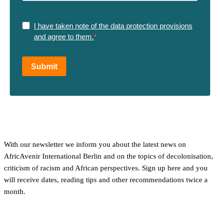
I have taken note of the data protection provisions
and agree to them.
Submit
With our newsletter we inform you about the latest news on
AfricAvenir International Berlin and on the topics of decolonisation,
criticism of racism and African perspectives. Sign up here and you
will receive dates, reading tips and other recommendations twice a
month.