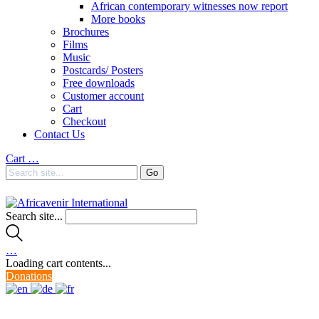
African contemporary witnesses now report
More books
Brochures
Films
Music
Postcards/ Posters
Free downloads
Customer account
Cart
Checkout
Contact Us
Cart
…
Search site...
…
Loading cart contents...
Donations