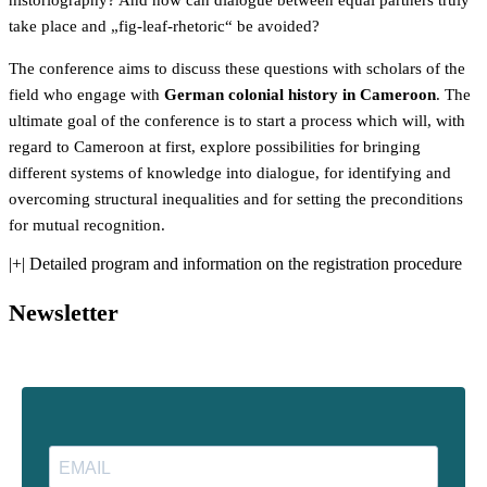
historiography? And how can dialogue between equal partners truly
take place and „fig-leaf-rhetoric“ be avoided?
The conference aims to discuss these questions with scholars of the
field who engage with
German colonial history in Cameroon
. The
ultimate goal of the conference is to start a process which will, with
regard to Cameroon at first, explore possibilities for bringing
different systems of knowledge into dialogue, for identifying and
overcoming structural inequalities and for setting the preconditions
for mutual recognition.
|+| Detailed program and information on the registration procedure
Newsletter