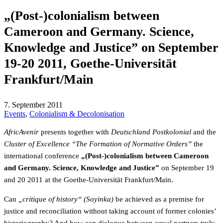
„(Post-)colonialism between
Cameroon and Germany. Science,
Knowledge and Justice” on September
19-20 2011, Goethe-Universität
Frankfurt/Main
7. September 2011
Events
,
Colonialism & Decolonisation
AfricAvenir
presents together with
Deutschland Postkolonial
and the
Cluster of Excellence “The Formation of Normative Orders”
the
international conference
„(Post-)colonialism between Cameroon
and Germany. Science, Knowledge and Justice”
on September 19
and 20 2011 at the Goethe-Universität Frankfurt/Main.
Can
„critique of history“ (Soyinka)
be achieved as a premise for
justice and reconciliation without taking account of former colonies’