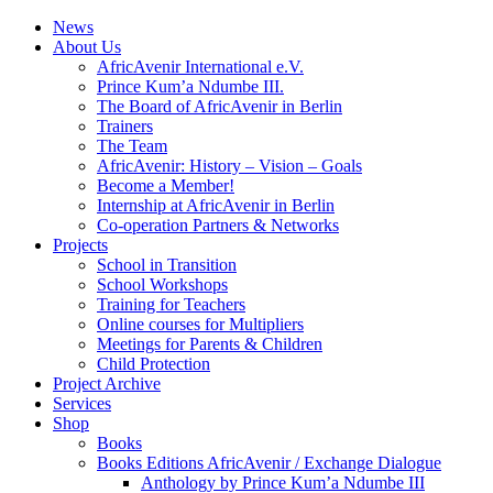
News
About Us
AfricAvenir International e.V.
Prince Kum’a Ndumbe III.
The Board of AfricAvenir in Berlin
Trainers
The Team
AfricAvenir: History – Vision – Goals
Become a Member!
Internship at AfricAvenir in Berlin
Co-operation Partners & Networks
Projects
School in Transition
School Workshops
Training for Teachers
Online courses for Multipliers
Meetings for Parents & Children
Child Protection
Project Archive
Services
Shop
Books
Books Editions AfricAvenir / Exchange Dialogue
Anthology by Prince Kum’a Ndumbe III