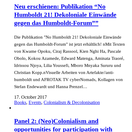
Neu erschienen: Publikation “No
Humboldt 21! Dekoloniale Einwände
gegen das Humboldt-Forum””
Die Publikation "No Humboldt 21! Dekoloniale Einwände
gegen das Humboldt-Forum" ist jetzt erhältlich! nMit Texten
von Kwame Opoku, Ciraj Rassool, Kien Nghi Ha, Pascale
Obolo, Kokou Azamede, Edward Matenga, Aminata Traoré,
Idrissou Njoya, Lilia Youssefi, Mboro Mnyaka Sururu und
Christian Kopp.nVisuelle Arbeiten von Artefakte//anti-
humboldt und AFROTAK TV cyberNomads, Kollagen von
Stefan Endewardt und Hanna Prenzel…
17. October 2017
Books
,
Events
,
Colonialism & Decolonisation
Panel 2: (Neo)Colonialism and
opportunities for participation with