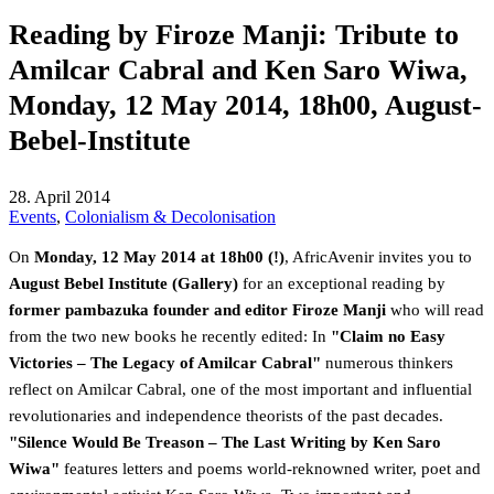
Reading by Firoze Manji: Tribute to
Amilcar Cabral and Ken Saro Wiwa,
Monday, 12 May 2014, 18h00, August-
Bebel-Institute
28. April 2014
Events
,
Colonialism & Decolonisation
On
Monday, 12 May 2014 at 18h00 (!)
, AfricAvenir invites you to
August Bebel Institute (Gallery)
for an exceptional reading by
former pambazuka founder and editor Firoze Manji
who will read
from the two new books he recently edited: In
"Claim no Easy
Victories – The Legacy of Amilcar Cabral"
numerous thinkers
reflect on Amilcar Cabral, one of the most important and influential
revolutionaries and independence theorists of the past decades.
"Silence Would Be Treason – The Last Writing by Ken Saro
Wiwa"
features letters and poems world-reknowned writer, poet and