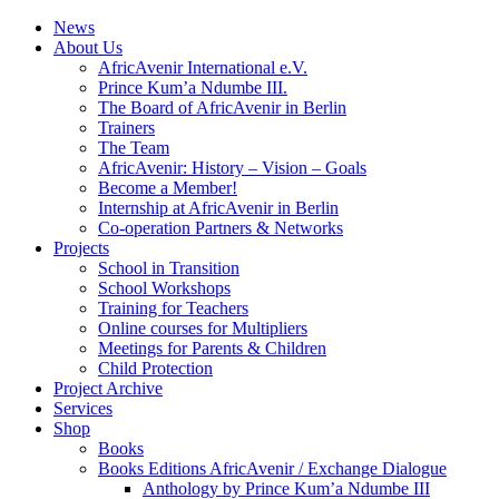
News
About Us
AfricAvenir International e.V.
Prince Kum’a Ndumbe III.
The Board of AfricAvenir in Berlin
Trainers
The Team
AfricAvenir: History – Vision – Goals
Become a Member!
Internship at AfricAvenir in Berlin
Co-operation Partners & Networks
Projects
School in Transition
School Workshops
Training for Teachers
Online courses for Multipliers
Meetings for Parents & Children
Child Protection
Project Archive
Services
Shop
Books
Books Editions AfricAvenir / Exchange Dialogue
Anthology by Prince Kum’a Ndumbe III