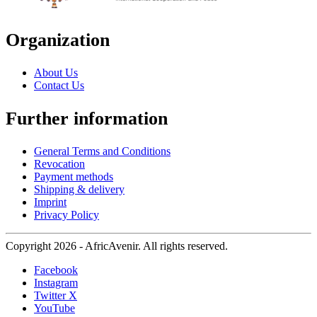
Organization
About Us
Contact Us
Further information
General Terms and Conditions
Revocation
Payment methods
Shipping & delivery
Imprint
Privacy Policy
Copyright 2026 - AfricAvenir. All rights reserved.
Facebook
Instagram
Twitter X
YouTube