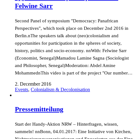
Felwine Sarr
Second Panel of symposium "Democracy: Panafrican
Perspectives", which took place on December 2nd 2016 in
Berlin.nThe speakers talk about (neo)colonialism and
opportunities for participation in the spheres of society,
history, politics and socio-economy. nnWith: Felwine Sarr
(Economist, Senegal)Mamadou Lamine Sagna (Sociologist
and Philosopher, Senegal)Moderation: Abdel Amine
MohammednThis video is part of the project "Our number…
2. December 2016
Events
,
Colonialism & Decolonisation
Pressemitteilung
Start der Handy-Aktion NRW – Hinterfragen, wissen,
sammeln! nnBonn, 04.01.2017: Eine Initiative von Kirchen,