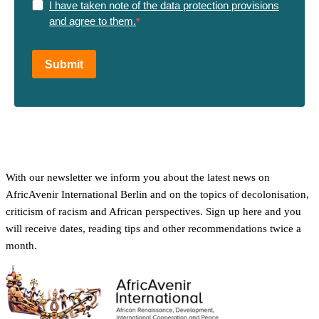
I have taken note of the data protection provisions
and agree to them.
Submit
With our newsletter we inform you about the latest news on
AfricAvenir International Berlin and on the topics of decolonisation,
criticism of racism and African perspectives. Sign up here and you
will receive dates, reading tips and other recommendations twice a
month.