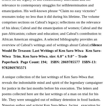
relevance to contemporary struggles for selfdetermination and
emancipation. His well-known phrase “Claim no easy victories”
resonates today no less than it did during his lifetime. The volume
comprises sections on Cabral’s legacy; reflections on the relevance
of his ideas; Cabral and the emancipation of women; Cabral and the
pan-Africanists; culture and education; and Cabral’s contribution to
African American struggles. A selected bibliography provides an
overview of Cabral’s writings and of writings about Cabral.n
Silence
Would Be Treason: Last Writings of Ken Saro-Wiwa Ken Saro-
Wiwa Trim. Ken Saro-Wiwa. size: 6.0″ x 9.0″ – Trade
Paperback Page Count: 194; ISBN: 2869785577 ISBN-13:
9782869785571
A unique collection of the last writings of Ken Saro-Wiwa that
reveals the indomitable mind and spirit of the legendary campaigner
for justice in the last months before his execution. The letters and
poems collected here are the last writings of a man on trial for his
life. They were smuggled out of military detention in food baskets.
Nigerian author and activist Ken Saro-Wiwa, facing execution by