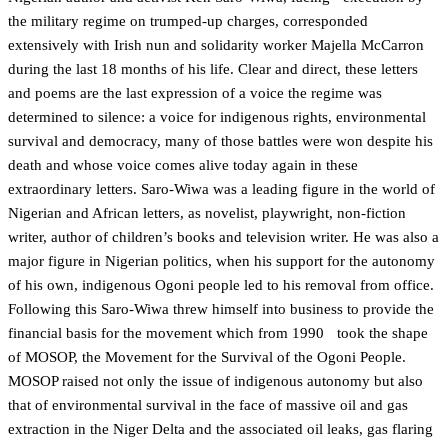
the military regime on trumped-up charges, corresponded
extensively with Irish nun and solidarity worker Majella McCarron
during the last 18 months of his life. Clear and direct, these letters
and poems are the last expression of a voice the regime was
determined to silence: a voice for indigenous rights, environmental
survival and democracy, many of those battles were won despite his
death and whose voice comes alive today again in these
extraordinary letters. Saro-Wiwa was a leading figure in the world of
Nigerian and African letters, as novelist, playwright, non-fiction
writer, author of children’s books and television writer. He was also a
major figure in Nigerian politics, when his support for the autonomy
of his own, indigenous Ogoni people led to his removal from office.
Following this Saro-Wiwa threw himself into business to provide the
financial basis for the movement which from 1990 took the shape
of MOSOP, the Movement for the Survival of the Ogoni People.
MOSOP raised not only the issue of indigenous autonomy but also
that of environmental survival in the face of massive oil and gas
extraction in the Niger Delta and the associated oil leaks, gas flaring