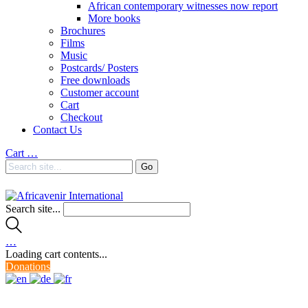
African contemporary witnesses now report
More books
Brochures
Films
Music
Postcards/ Posters
Free downloads
Customer account
Cart
Checkout
Contact Us
Cart
…
Search site...
…
Loading cart contents...
Donations