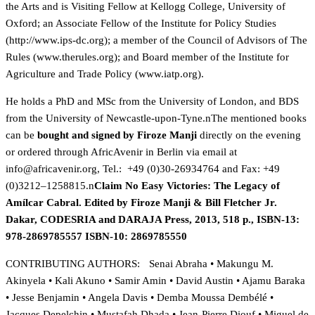
the Arts and is Visiting Fellow at Kellogg College, University of
Oxford; an Associate Fellow of the Institute for Policy Studies
(
http://www.ips-dc.org); a member of the Council of Advisors of The
Rules (
www.therules.org); and Board member of the Institute for
Agriculture and Trade Policy (
www.iatp.org).
He holds a PhD and MSc from the University of London, and BDS
from the University of Newcastle-upon-Tyne.nThe mentioned books
can be
bought and signed by Firoze Manji
directly on the evening
or ordered through AfricAvenir in Berlin via email at
gro.rinevacirfa@ofni
, Tel.: +49 (0)30-26934764 and Fax: +49
(0)3212–1258815.n
Claim No Easy Victories: The Legacy of
Amílcar Cabral. Edited by Firoze Manji & Bill Fletcher Jr.
Dakar, CODESRIA and DARAJA Press, 2013, 518 p., ISBN-13:
978-2869785557 ISBN-10: 2869785550
CONTRIBUTING AUTHORS: Senai Abraha • Makungu M.
Akinyela • Kali Akuno • Samir Amin • David Austin • Ajamu Baraka
• Jesse Benjamin • Angela Davis • Demba Moussa Dembélé •
Jacques Depelchin • Mustafah Dhada • Jean-Pierre Diouf • Miguel de