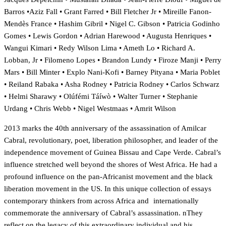
Barros •Aziz Fall • Grant Farred • Bill Fletcher Jr • Mireille Fanon-
Mendès France • Hashim Gibril • Nigel C. Gibson • Patricia Godinho
Gomes • Lewis Gordon • Adrian Harewood • Augusta Henriques •
Wangui Kimari • Redy Wilson Lima • Ameth Lo • Richard A.
Lobban, Jr • Filomeno Lopes • Brandon Lundy • Firoze Manji • Perry
Mars • Bill Minter • Explo Nani-Kofi • Barney Pityana • Maria Poblet
• Reiland Rabaka • Asha Rodney • Patricia Rodney • Carlos Schwarz
• Helmi Sharawy • Olúfémi Táíwò • Walter Turner • Stephanie
Urdang • Chris Webb • Nigel Westmaas • Amrit Wilson
2013 marks the 40th anniversary of the assassination of Amilcar
Cabral, revolutionary, poet, liberation philosopher, and leader of the
independence movement of Guinea Bissau and Cape Verde. Cabral’s
influence stretched well beyond the shores of West Africa. He had a
profound influence on the pan-Africanist movement and the black
liberation movement in the US. In this unique collection of essays
contemporary thinkers from across Africa and internationally
commemorate the anniversary of Cabral’s assassination. nThey
reflect on the legacy of this extraordinary individual and his