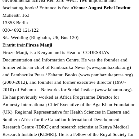
environmental activist Ken Saro Wiwa. Two important and
fascinating books! Entrance is free.n
Venue: August Bebel Institut
Müllerstr. 163
13353 Berlin
030-4692 121/122
S/U Wedding (Ringbahn, U6, Bus 120)
Eintritt frein
Firoze Manji
Firoze Manji, is a Kenyan and is Head of CODESRIA’s
Documentation and Information Centre. He was the founder and
former editor-in-chief of Pambazuka News (
www.pambazuka.org)
and Pambazuka Press / Fahamu Books (
www.pambazukapress.org)
(2000-2012), and founder and former executive director (1997-
2010) of Fahamu – Networks for Social Justice (
www.fahamu.org).
He has previously worked as Africa Programme Director for
Amnesty International; Chief Executive of the Aga Khan Foundation
(UK); Regional Representative for Health Sciences in Eastern and
Southern Africa for the Canadian International Development
Research Centre (IDRC); and research scientist at Kenya Medical
Research Institute (KEMRI). He is a Fellow of the Royal Society for