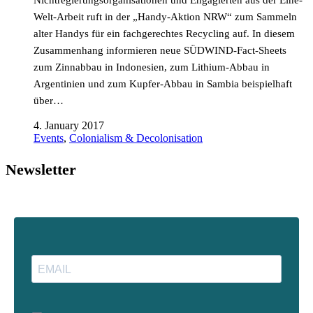
Nichtregierungsorganisationen und Engagierten aus der Eine-
Welt-Arbeit ruft in der „Handy-Aktion NRW“ zum Sammeln
alter Handys für ein fachgerechtes Recycling auf. In diesem
Zusammenhang informieren neue SÜDWIND-Fact-Sheets
zum Zinnabbau in Indonesien, zum Lithium-Abbau in
Argentinien und zum Kupfer-Abbau in Sambia beispielhaft
über…
4. January 2017
Events
,
Colonialism & Decolonisation
Newsletter