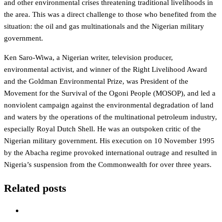
and other environmental crises threatening traditional livelihoods in
the area. This was a direct challenge to those who benefited from the
situation: the oil and gas multinationals and the Nigerian military
government.
Ken Saro-Wiwa, a Nigerian writer, television producer,
environmental activist, and winner of the Right Livelihood Award
and the Goldman Environmental Prize, was President of the
Movement for the Survival of the Ogoni People (MOSOP), and led a
nonviolent campaign against the environmental degradation of land
and waters by the operations of the multinational petroleum industry,
especially Royal Dutch Shell. He was an outspoken critic of the
Nigerian military government. His execution on 10 November 1995
by the Abacha regime provoked international outrage and resulted in
Nigeria’s suspension from the Commonwealth for over three years.
Related posts