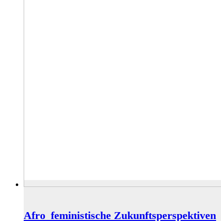
Afro_feministische Zukunftsperspektiven