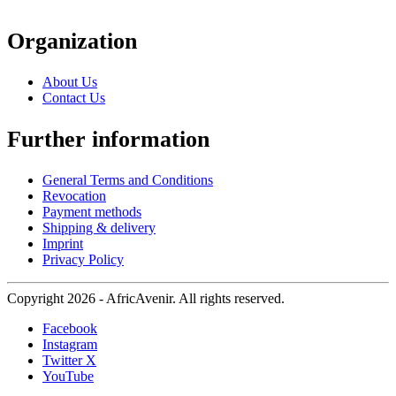
Organization
About Us
Contact Us
Further information
General Terms and Conditions
Revocation
Payment methods
Shipping & delivery
Imprint
Privacy Policy
Copyright 2026 - AfricAvenir. All rights reserved.
Facebook
Instagram
Twitter X
YouTube