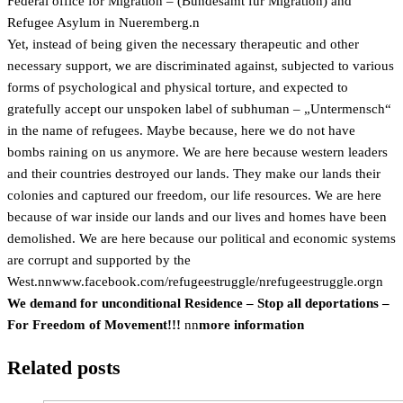
Federal office for Migration – (Bundesamt für Migration) and
Refugee Asylum in Nueremberg.n
Yet, instead of being given the necessary therapeutic and other
necessary support, we are discriminated against, subjected to various
forms of psychological and physical torture, and expected to
gratefully accept our unspoken label of subhuman – „Untermensch“
in the name of refugees. Maybe because, here we do not have
bombs raining on us anymore. We are here because western leaders
and their countries destroyed our lands. They make our lands their
colonies and captured our freedom, our life resources. We are here
because of war inside our lands and our lives and homes have been
demolished. We are here because our political and economic systems
are corrupt and supported by the
West.nn
www.facebook.com/refugeestruggle/n
refugeestruggle.orgn
We demand for unconditional Residence – Stop all deportations –
For Freedom of Movement!!!
nn
more information
Related posts