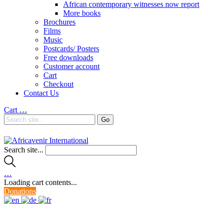
African contemporary witnesses now report
More books
Brochures
Films
Music
Postcards/ Posters
Free downloads
Customer account
Cart
Checkout
Contact Us
Cart
…
Search site...
…
Loading cart contents...
Donations