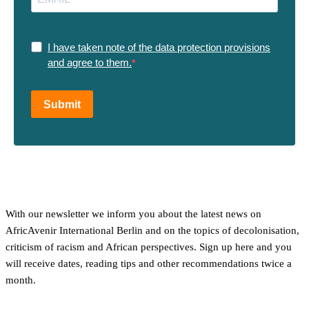
I have taken note of the data protection provisions
and agree to them.
Submit
With our newsletter we inform you about the latest news on
AfricAvenir International Berlin and on the topics of decolonisation,
criticism of racism and African perspectives. Sign up here and you
will receive dates, reading tips and other recommendations twice a
month.