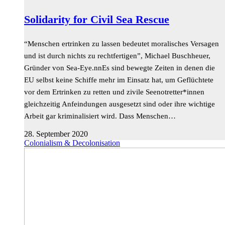
Solidarity for Civil Sea Rescue
“Menschen ertrinken zu lassen bedeutet moralisches Versagen
und ist durch nichts zu rechtfertigen”, Michael Buschheuer,
Gründer von Sea-Eye.nnEs sind bewegte Zeiten in denen die
EU selbst keine Schiffe mehr im Einsatz hat, um Geflüchtete
vor dem Ertrinken zu retten und zivile Seenotretter*innen
gleichzeitig Anfeindungen ausgesetzt sind oder ihre wichtige
Arbeit gar kriminalisiert wird. Dass Menschen…
28. September 2020
Colonialism & Decolonisation