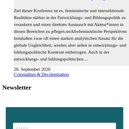
Ziel dieser Konferenz ist es, feministische und intersektionale
Realitäten stärker in der Entwicklungs- und Bildungspolitik zu
verankern und einen direkten Austausch mit Akteur*innen in
diesen Bereichen zu pflegen.nnAfrofeministische Perspektiven
beinhalten zwar oft einen starken analytischen Ansatz für die
globale Ungleichheit, werden aber selten in entwicklungs- und
bildungspolitische Kontexte einbezogen. Auch in der
entwicklungs- und bildungspolitischen…
28. September 2020
Colonialism & Decolonisation
Newsletter