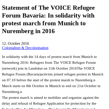
Statement of The VOICE Refugee
Forum Bavaria: In solidarity with
protest march from Munich to
Nuremberg in 2016
12. October 2016
Colonialism & Decolonisation
In solidarity with the 14 days of protest march from Munich to
Nuremberg 2016: Refugees from The VOICE Refugee Forum
(network) join in Landshut on 11th October 2016The VOICE
Refugee Forum (Bavaria)activists joined refugee protest in Munich
on 07.10 before the start of the protest marsh to Nuremberg.n
March starts on 8th October in Munich to end on 21st October in
Nuremberg.n
The protest march is aimed to mobilize and organize against the
delay and refusal of Refugee Application for protection by the