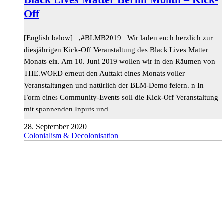
Off
[English below] ,#BLMB2019 Wir laden euch herzlich zur
diesjährigen Kick-Off Veranstaltung des Black Lives Matter
Monats ein. Am 10. Juni 2019 wollen wir in den Räumen von
THE.WORD erneut den Auftakt eines Monats voller
Veranstaltungen und natürlich der BLM-Demo feiern. n In
Form eines Community-Events soll die Kick-Off Veranstaltung
mit spannenden Inputs und…
28. September 2020
Colonialism & Decolonisation