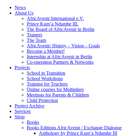
News
About Us
AfricAvenir International e.V.
Prince Kum’a Ndumbe III.
The Board of AfricAvenir in Berlin
Trainers
The Team
AfricAvenir: History – Vision – Goals
Become a Member!
Internship at AfricAvenir in Berlin
Co-operation Partners & Networks
Projects
School in Transition
School Workshops
Training for Teachers
Online courses for Multipliers
Meetings for Parents & Children
Child Protection
Project Archive
Services
Shop
Books
Books Editions AfricAvenir / Exchange Dialogue
Anthology by Prince Kum’a Ndumbe III