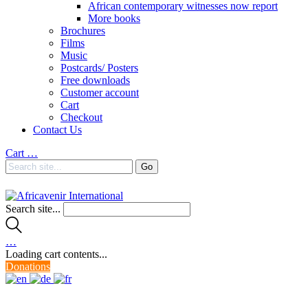
African contemporary witnesses now report
More books
Brochures
Films
Music
Postcards/ Posters
Free downloads
Customer account
Cart
Checkout
Contact Us
Cart
…
Search site...
…
Loading cart contents...
Donations