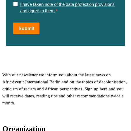
I have taken note of the data protection provisions
and agree to them.
Submit
With our newsletter we inform you about the latest news on
AfricAvenir International Berlin and on the topics of decolonisation,
criticism of racism and African perspectives. Sign up here and you
will receive dates, reading tips and other recommendations twice a
month.
Organization