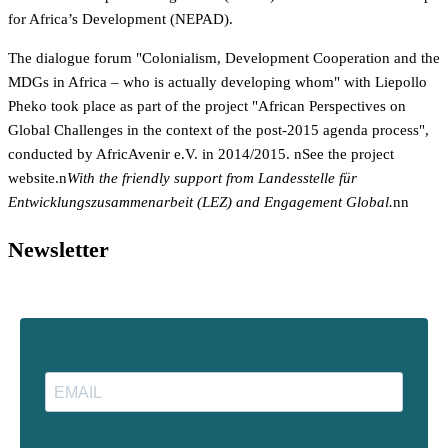
for Africa’s Development (NEPAD).
The dialogue forum "Colonialism, Development Cooperation and the
MDGs in Africa – who is actually developing whom" with Liepollo
Pheko took place as part of the project "African Perspectives on
Global Challenges in the context of the post-2015 agenda process",
conducted by AfricAvenir e.V. in 2014/2015. n
See the project
website.n
With the friendly support from Landesstelle für
Entwicklungszusammenarbeit (LEZ) and Engagement Global.
nn
Newsletter