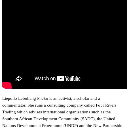
Liepollo Lebohang Pheko is an activist, a scholar and a
commentator. She runs a consulting company called Four Rivers
Trading which advises international organizations such as the
Southern African Development Community (SADC), the United
Nations Development Programme (UNDP) and the New Partnership