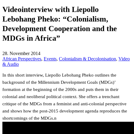
Videointerview with Liepollo
Lebohang Pheko: “Colonialism,
Development Cooperation and the
MDGs in Africa”
28. November 2014
African Perspectives
,
Events
,
Colonialism & Decolonisation
,
Video
& Audio
In this short interview, Liepollo Lebohang Pheko outlines the
background of the Millennium Development Goals (MDGs)’
formation at the beginning of the 2000s and puts them in their
colonial and neoliberal political context. She offers a trenchant
critique of the MDGs from a feminist and anti-colonial perspective
and shows how the post-2015 development agenda reproduces the
shortcomings of the MDGs.n