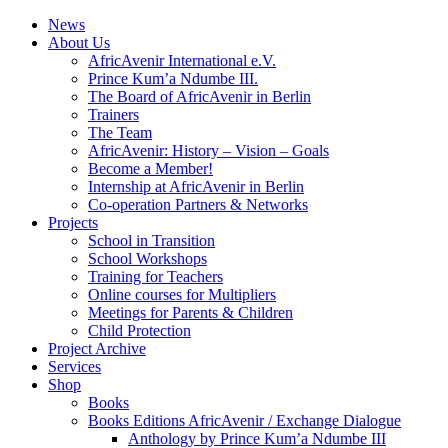
News
About Us
AfricAvenir International e.V.
Prince Kum’a Ndumbe III.
The Board of AfricAvenir in Berlin
Trainers
The Team
AfricAvenir: History – Vision – Goals
Become a Member!
Internship at AfricAvenir in Berlin
Co-operation Partners & Networks
Projects
School in Transition
School Workshops
Training for Teachers
Online courses for Multipliers
Meetings for Parents & Children
Child Protection
Project Archive
Services
Shop
Books
Books Editions AfricAvenir / Exchange Dialogue
Anthology by Prince Kum’a Ndumbe III