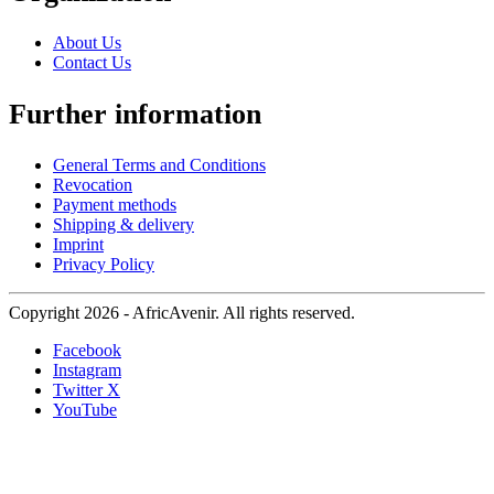
About Us
Contact Us
Further information
General Terms and Conditions
Revocation
Payment methods
Shipping & delivery
Imprint
Privacy Policy
Copyright 2026 - AfricAvenir. All rights reserved.
Facebook
Instagram
Twitter X
YouTube