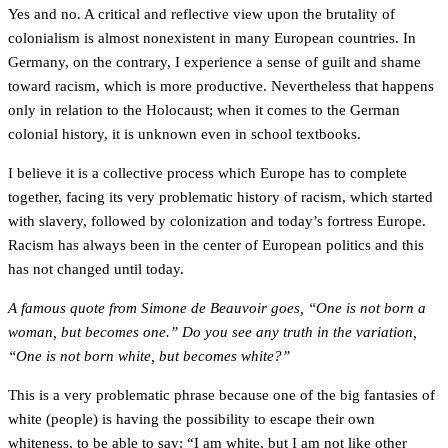
Yes and no. A critical and reflective view upon the brutality of
colonialism is almost nonexistent in many European countries. In
Germany, on the contrary, I experience a sense of guilt and shame
toward racism, which is more productive. Nevertheless that happens
only in relation to the Holocaust; when it comes to the German
colonial history, it is unknown even in school textbooks.
I believe it is a collective process which Europe has to complete
together, facing its very problematic history of racism, which started
with slavery, followed by colonization and today’s fortress Europe.
Racism has always been in the center of European politics and this
has not changed until today.
A famous quote from Simone de Beauvoir goes, “One is not born a
woman, but becomes one.” Do you see any truth in the variation,
“One is not born white, but becomes white?”
This is a very problematic phrase because one of the big fantasies of
white (people) is having the possibility to escape their own
whiteness, to be able to say: “I am white, but I am not like other