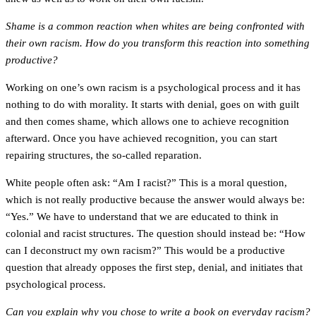
Shame is a common reaction when whites are being confronted with
their own racism. How do you transform this reaction into something
productive?
Working on one’s own racism is a psychological process and it has
nothing to do with morality. It starts with denial, goes on with guilt
and then comes shame, which allows one to achieve recognition
afterward. Once you have achieved recognition, you can start
repairing structures, the so-called reparation.
White people often ask: “Am I racist?” This is a moral question,
which is not really productive because the answer would always be:
“Yes.” We have to understand that we are educated to think in
colonial and racist structures. The question should instead be: “How
can I deconstruct my own racism?” This would be a productive
question that already opposes the first step, denial, and initiates that
psychological process.
Can you explain why you chose to write a book on everyday racism?