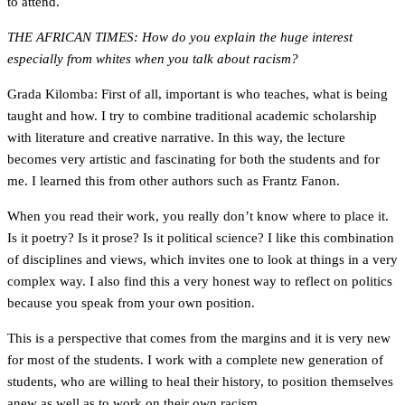
to attend.
THE AFRICAN TIMES: How do you explain the huge interest
especially from whites when you talk about racism?
Grada Kilomba: First of all, important is who teaches, what is being
taught and how. I try to combine traditional academic scholarship
with literature and creative narrative. In this way, the lecture
becomes very artistic and fascinating for both the students and for
me. I learned this from other authors such as Frantz Fanon.
When you read their work, you really don’t know where to place it.
Is it poetry? Is it prose? Is it political science? I like this combination
of disciplines and views, which invites one to look at things in a very
complex way. I also find this a very honest way to reflect on politics
because you speak from your own position.
This is a perspective that comes from the margins and it is very new
for most of the students. I work with a complete new generation of
students, who are willing to heal their history, to position themselves
anew as well as to work on their own racism.