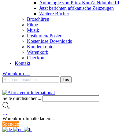
Anthologie von Prinz Kum’a Ndumbe III
Jetzt berichten afrikanische Zeitzeugen
Weitere Bücher
Broschüren
Filme
Musik
Postkarten/ Poster
Kostenlose Downloads
Kundenkonto
Warenkorb
Checkout
Kontakt
Warenkorb
…
Seite durchsuchen...
…
Warenkorb-Inhalte laden...
Spenden