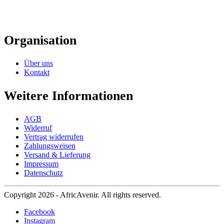
Organisation
Über uns
Kontakt
Weitere Informationen
AGB
Widerruf
Vertrag widerrufen
Zahlungsweisen
Versand & Lieferung
Impressum
Datenschutz
Copyright 2026 - AfricAvenir. All rights reserved.
Facebook
Instagram