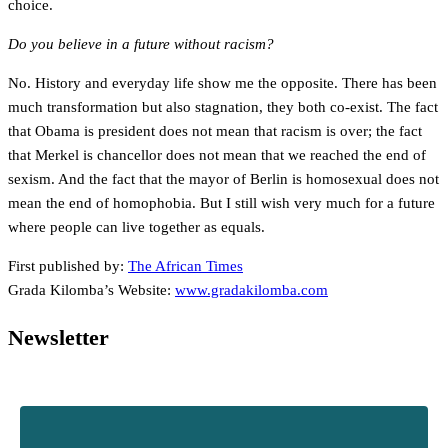
choice.
Do you believe in a future without racism?
No. History and everyday life show me the opposite. There has been
much transformation but also stagnation, they both co-exist. The fact
that Obama is president does not mean that racism is over; the fact
that Merkel is chancellor does not mean that we reached the end of
sexism. And the fact that the mayor of Berlin is homosexual does not
mean the end of homophobia. But I still wish very much for a future
where people can live together as equals.
First published by:
The African Times
Grada Kilomba’s Website:
www.gradakilomba.com
Newsletter