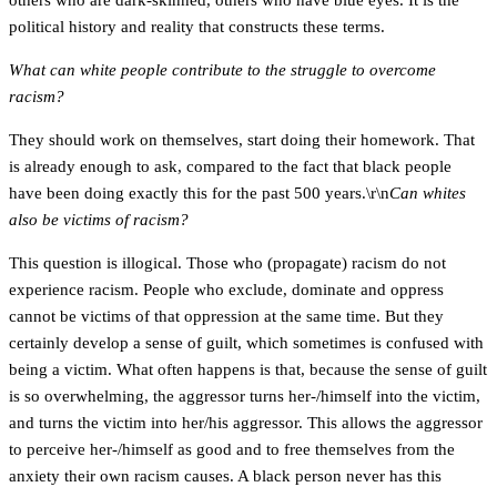
others who are dark-skinned, others who have blue eyes. It is the
political history and reality that constructs these terms.
What can white people contribute to the struggle to overcome
racism?
They should work on themselves, start doing their homework. That
is already enough to ask, compared to the fact that black people
have been doing exactly this for the past 500 years.\r\n
Can whites
also be victims of racism?
This question is illogical. Those who (propagate) racism do not
experience racism. People who exclude, dominate and oppress
cannot be victims of that oppression at the same time. But they
certainly develop a sense of guilt, which sometimes is confused with
being a victim. What often happens is that, because the sense of guilt
is so overwhelming, the aggressor turns her-/himself into the victim,
and turns the victim into her/his aggressor. This allows the aggressor
to perceive her-/himself as good and to free themselves from the
anxiety their own racism causes. A black person never has this