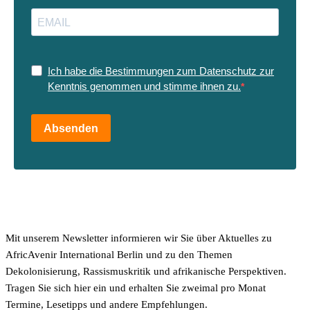
Ich habe die Bestimmungen zum Datenschutz zur
Kenntnis genommen und stimme ihnen zu.
Absenden
Mit unserem Newsletter informieren wir Sie über Aktuelles zu
AfricAvenir International Berlin und zu den Themen
Dekolonisierung, Rassismuskritik und afrikanische Perspektiven.
Tragen Sie sich hier ein und erhalten Sie zweimal pro Monat
Termine, Lesetipps und andere Empfehlungen.