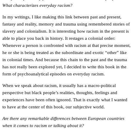
What characterizes everyday racism?
In my writings, I like making this link between past and present,
fantasy and reality, memory and trauma using remembered stories of
slavery and colonialism. It is interesting how racism in the present is
able to place you back in history. It restages a colonial order:
Whenever a person is confronted with racism at that precise moment,
he or she is being treated as the subordinate and exotic “other” like
in colonial times. And because this chain to the past and the trauma
has not really been explored yet, I decided to write this book in the
form of psychoanalytical episodes on everyday racism.
When we speak about racism, it usually has a macro-political
perspective but black people’s realities, thoughts, feelings and
experiences have been often ignored. That is exactly what I wanted
to have at the center of this book, our subjective world.
Are there any remarkable differences between European countries
when it comes to racism or talking about it?