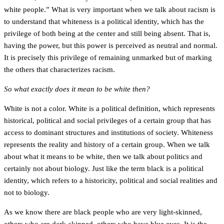
white people.” What is very important when we talk about racism is
to understand that whiteness is a political identity, which has the
privilege of both being at the center and still being absent. That is,
having the power, but this power is perceived as neutral and normal.
It is precisely this privilege of remaining unmarked but of marking
the others that characterizes racism.
So what exactly does it mean to be white then?
White is not a color. White is a political definition, which represents
historical, political and social privileges of a certain group that has
access to dominant structures and institutions of society. Whiteness
represents the reality and history of a certain group. When we talk
about what it means to be white, then we talk about politics and
certainly not about biology. Just like the term black is a political
identity, which refers to a historicity, political and social realities and
not to biology.
As we know there are black people who are very light-skinned,