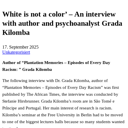
White is not a color’ – An interview
with author and psychoanalyst Grada
Kilomba
17. September 2025
Unkategorisiert
Author of “Plantation Memories – Episodes of Every Day
Racism: ” Grada Kilomba
The following interview with Dr. Grada Kilomba, author of
“Plantation Memories – Episodes of Every Day Racism” was first
published by The African Times, the interview was conducted by
Stefanie Hirsbrunner. Grada Kilomba’s roots are in São Tomé e
Príncipe and Portugal. Her main interest of research is racism.
Kilomba’s seminar at the Free University in Berlin had to be moved
to one of the biggest lectures halls because so many students wanted