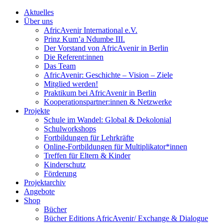
Aktuelles
Über uns
AfricAvenir International e.V.
Prinz Kum’a Ndumbe III.
Der Vorstand von AfricAvenir in Berlin
Die Referent:innen
Das Team
AfricAvenir: Geschichte – Vision – Ziele
Mitglied werden!
Praktikum bei AfricAvenir in Berlin
Kooperationspartner:innen & Netzwerke
Projekte
Schule im Wandel: Global & Dekolonial
Schulworkshops
Fortbildungen für Lehrkräfte
Online-Fortbildungen für Multiplikator*innen
Treffen für Eltern & Kinder
Kinderschutz
Förderung
Projektarchiv
Angebote
Shop
Bücher
Bücher Editions AfricAvenir/ Exchange & Dialogue