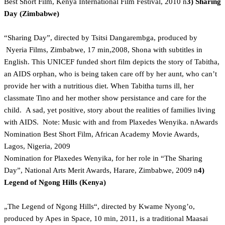
Best Short Film, Kenya International Film Festival, 2010 n
3) Sharing
Day (Zimbabwe)
“Sharing Day”, directed by Tsitsi Dangarembga, produced by
Nyeria Films, Zimbabwe, 17 min,2008, Shona with subtitles in
English. This UNICEF funded short film depicts the story of Tabitha,
an AIDS orphan, who is being taken care off by her aunt, who can’t
provide her with a nutritious diet. When Tabitha turns ill, her
classmate Tino and her mother show persistance and care for the
child. A sad, yet positive, story about the realities of families living
with AIDS. Note: Music with and from Plaxedes Wenyika. nAwards
Nomination Best Short Film, African Academy Movie Awards,
Lagos, Nigeria, 2009
Nomination for Plaxedes Wenyika, for her role in “The Sharing
Day”, National Arts Merit Awards, Harare, Zimbabwe, 2009 n
4)
Legend of Ngong Hills (Kenya)
„The Legend of Ngong Hills“, directed by Kwame Nyong’o,
produced by Apes in Space, 10 min, 2011, is a traditional Maasai