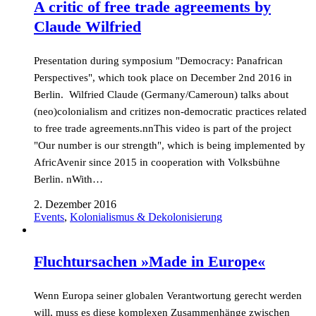
A critic of free trade agreements by
Claude Wilfried
Presentation during symposium "Democracy: Panafrican
Perspectives", which took place on December 2nd 2016 in
Berlin. Wilfried Claude (Germany/Cameroun) talks about
(neo)colonialism and critizes non-democratic practices related
to free trade agreements.nnThis video is part of the project
"Our number is our strength", which is being implemented by
AfricAvenir since 2015 in cooperation with Volksbühne
Berlin. nWith…
2. Dezember 2016
Events
,
Kolonialismus & Dekolonisierung
Fluchtursachen »Made in Europe«
Wenn Europa seiner globalen Verantwortung gerecht werden
will, muss es diese komplexen Zusammenhänge zwischen