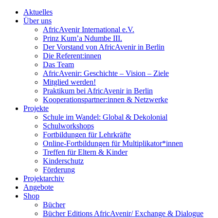
Aktuelles
Über uns
AfricAvenir International e.V.
Prinz Kum’a Ndumbe III.
Der Vorstand von AfricAvenir in Berlin
Die Referent:innen
Das Team
AfricAvenir: Geschichte – Vision – Ziele
Mitglied werden!
Praktikum bei AfricAvenir in Berlin
Kooperationspartner:innen & Netzwerke
Projekte
Schule im Wandel: Global & Dekolonial
Schulworkshops
Fortbildungen für Lehrkräfte
Online-Fortbildungen für Multiplikator*innen
Treffen für Eltern & Kinder
Kinderschutz
Förderung
Projektarchiv
Angebote
Shop
Bücher
Bücher Editions AfricAvenir/ Exchange & Dialogue