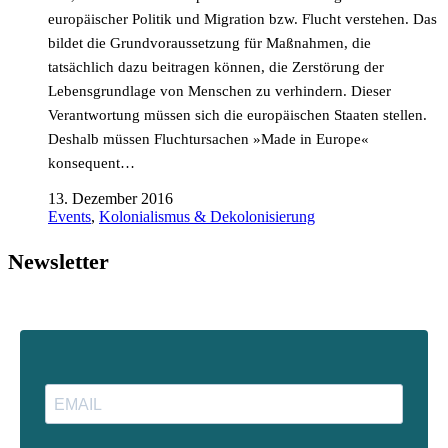
europäischer Politik und Migration bzw. Flucht verstehen. Das
bildet die Grundvoraussetzung für Maßnahmen, die
tatsächlich dazu beitragen können, die Zerstörung der
Lebensgrundlage von Menschen zu verhindern. Dieser
Verantwortung müssen sich die europäischen Staaten stellen.
Deshalb müssen Fluchtursachen »Made in Europe«
konsequent…
13. Dezember 2016
Events
,
Kolonialismus & Dekolonisierung
Newsletter