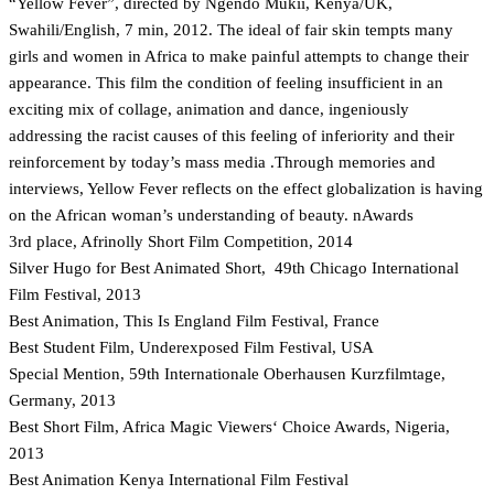
“Yellow Fever”, directed by Ngendo Mukii, Kenya/UK,
Swahili/English, 7 min, 2012. The ideal of fair skin tempts many
girls and women in Africa to make painful attempts to change their
appearance. This film the condition of feeling insufficient in an
exciting mix of collage, animation and dance, ingeniously
addressing the racist causes of this feeling of inferiority and their
reinforcement by today’s mass media .Through memories and
interviews, Yellow Fever reflects on the effect globalization is having
on the African woman’s understanding of beauty. nAwards
3rd place, Afrinolly Short Film Competition, 2014
Silver Hugo for Best Animated Short, 49th Chicago International
Film Festival, 2013
Best Animation, This Is England Film Festival, France
Best Student Film, Underexposed Film Festival, USA
Special Mention, 59th Internationale Oberhausen Kurzfilmtage,
Germany, 2013
Best Short Film, Africa Magic Viewers‘ Choice Awards, Nigeria,
2013
Best Animation Kenya International Film Festival