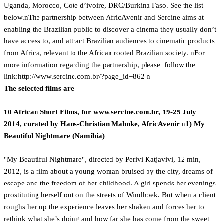
Uganda, Morocco, Cote d’ivoire, DRC/Burkina Faso. See the list
below.nThe partnership between AfricAvenir and Sercine aims at
enabling the Brazilian public to discover a cinema they usually don’t
have access to, and attract Brazilian audiences to cinematic products
from Africa, relevant to the African rooted Brazilian society. nFor
more information regarding the partnership, please follow the
link:
http://www.sercine.com.br/?page_id=862 n
The selected films are
10 African Short Films, for www.sercine.com.br, 19-25 July
2014,
curated by Hans-Christian Mahnke, AfricAvenir
n
1) My
Beautiful Nightmare (Namibia)
"My Beautiful Nightmare", directed by Perivi Katjavivi, 12 min,
2012, is a film about a young woman bruised by the city, dreams of
escape and the freedom of her childhood. A girl spends her evenings
prostituting herself out on the streets of Windhoek. But when a client
roughs her up the experience leaves her shaken and forces her to
rethink what she’s doing and how far she has come from the sweet