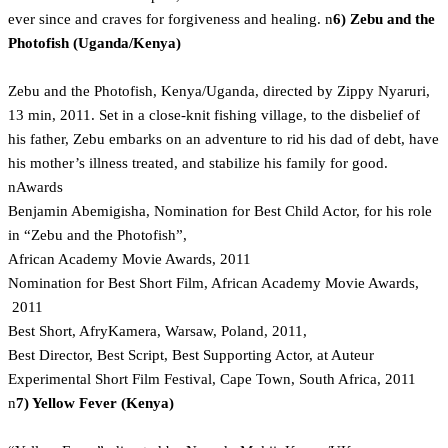
ever since and craves for forgiveness and healing. n
6) Zebu and the
Photofish (Uganda/Kenya)
Zebu and the Photofish, Kenya/Uganda, directed by Zippy Nyaruri,
13 min, 2011. Set in a close-knit fishing village, to the disbelief of
his father, Zebu embarks on an adventure to rid his dad of debt, have
his mother’s illness treated, and stabilize his family for good.
nAwards
Benjamin Abemigisha, Nomination for Best Child Actor, for his role
in “Zebu and the Photofish”,
African Academy Movie Awards, 2011
Nomination for Best Short Film, African Academy Movie Awards,
2011
Best Short, AfryKamera, Warsaw, Poland, 2011,
Best Director, Best Script, Best Supporting Actor, at Auteur
Experimental Short Film Festival, Cape Town, South Africa, 2011
n
7) Yellow Fever (Kenya)