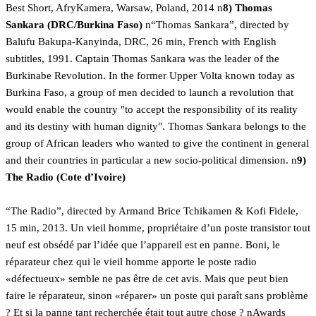
Best Short, AfryKamera, Warsaw, Poland, 2014 n
8) Thomas
Sankara (DRC/Burkina Faso)
n“Thomas Sankara”, directed by
Balufu Bakupa-Kanyinda, DRC, 26 min, French with English
subtitles, 1991. Captain Thomas Sankara was the leader of the
Burkinabe Revolution. In the former Upper Volta known today as
Burkina Faso, a group of men decided to launch a revolution that
would enable the country "to accept the responsibility of its reality
and its destiny with human dignity". Thomas Sankara belongs to the
group of African leaders who wanted to give the continent in general
and their countries in particular a new socio-political dimension. n
9)
The Radio (Cote d’Ivoire)
“The Radio”, directed by Armand Brice Tchikamen & Kofi Fidele,
15 min, 2013. Un vieil homme, propriétaire d’un poste transistor tout
neuf est obsédé par l’idée que l’appareil est en panne. Boni, le
réparateur chez qui le vieil homme apporte le poste radio
«défectueux» semble ne pas être de cet avis. Mais que peut bien
faire le réparateur, sinon «réparer» un poste qui paraît sans problème
? Et si la panne tant recherchée était tout autre chose ? nAwards