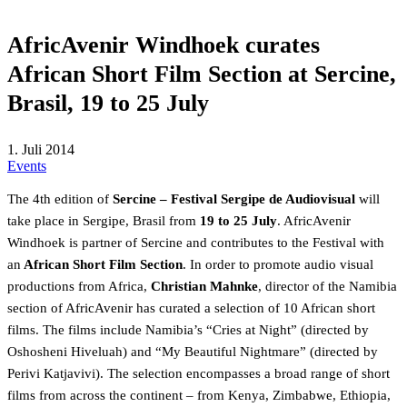
AfricAvenir Windhoek curates
African Short Film Section at Sercine,
Brasil, 19 to 25 July
1. Juli 2014
Events
The 4th edition of
Sercine
– Festival Sergipe de Audiovisual
will
take place in Sergipe, Brasil from
19 to 25 July
. AfricAvenir
Windhoek is partner of Sercine and contributes to the Festival with
an
African Short Film Section
. In order to promote audio visual
productions from Africa,
Christian Mahnke
, director of the Namibia
section of AfricAvenir has curated a selection of 10 African short
films. The films include Namibia’s “Cries at Night” (directed by
Oshosheni Hiveluah) and “My Beautiful Nightmare” (directed by
Perivi Katjavivi). The selection encompasses a broad range of short
films from across the continent – from Kenya, Zimbabwe, Ethiopia,