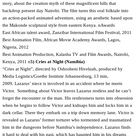
story, about the creation myth of these magnificent hills that
backdrop present day Nairobi. The film turns this oral folktale into
an action-packed animated adventure, using an aesthetic based upon
the Makonde sculptural style from eastern Kenya. nAwards
East African talent award, Zanzibar International Film Festival, 2011
Best Animation Film, African Movie Academy Awards, Lagos,
Nigeria, 2012
Best Animation Production, Kalasha TV and Film Awards, Nairobi,
Kenya, 2011 n
5) Cries at Night (Namibia)
“Cries at Night”, directed by Oshosheni Hiveluah, produced by
Media Logistics/Goethe Institute Johannesburg, 13 min,
2009. Lazarus’ niece is involved in an accident where he meets
Victor. Something about Victor leaves Lazarus restless and he can’t
forget the encounter or the man. His restlessness turns into obsession
when he begins to follow Victor and kidnaps him and locks him in a
dark cellar. There they embark on a trip down memory lane. Victor is
revealed as Lazarus’ former torturer who tormented and traumatized
him in the dungeons before Namibia’s independence. Lazarus finds
it hard to deal with his past, which has haunted him in his dreams