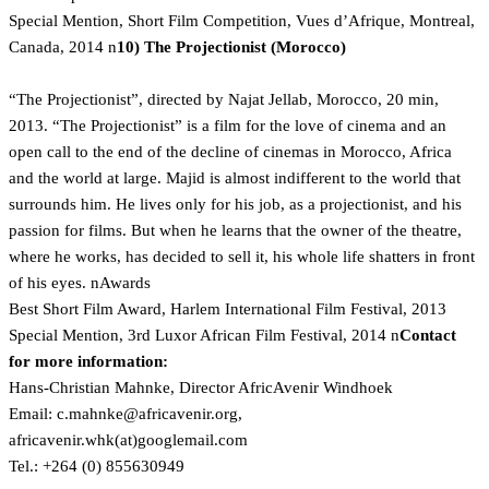
Special Mention, Short Film Competition, Vues d’Afrique, Montreal,
Canada, 2014 n
10) The Projectionist (Morocco)
“The Projectionist”, directed by Najat Jellab, Morocco, 20 min,
2013. “The Projectionist” is a film for the love of cinema and an
open call to the end of the decline of cinemas in Morocco, Africa
and the world at large. Majid is almost indifferent to the world that
surrounds him. He lives only for his job, as a projectionist, and his
passion for films. But when he learns that the owner of the theatre,
where he works, has decided to sell it, his whole life shatters in front
of his eyes. nAwards
Best Short Film Award, Harlem International Film Festival, 2013
Special Mention, 3rd Luxor African Film Festival, 2014 n
Contact
for more information:
Hans-Christian Mahnke, Director AfricAvenir Windhoek
Email:
gro.rinevacirfa@eknham.c
,
africavenir.whk(at)googlemail.com
Tel.: +264 (0) 855630949