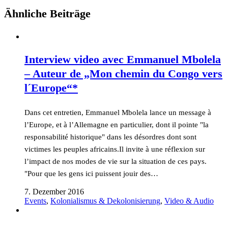
Ähnliche Beiträge
Interview video avec Emmanuel Mbolela
– Auteur de „Mon chemin du Congo vers
l´Europe“*
Dans cet entretien, Emmanuel Mbolela lance un message à
l’Europe, et à l’Allemagne en particulier, dont il pointe "la
responsabilité historique" dans les désordres dont sont
victimes les peuples africains.Il invite à une réflexion sur
l’impact de nos modes de vie sur la situation de ces pays.
"Pour que les gens ici puissent jouir des…
7. Dezember 2016
Events
,
Kolonialismus & Dekolonisierung
,
Video & Audio