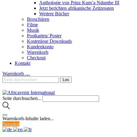
Anthologie von Prinz Kum’a Ndumbe III
Jetzt berichten afrikanische Zeitzeugen
Weitere Bücher
Broschüren
Filme
Musik
Postkarten/ Poster
Kostenlose Downloads
Kundenkonto
Warenkorb
Checkout
Kontakt
Warenkorb
…
Seite durchsuchen...
…
Warenkorb-Inhalte laden...
Spenden