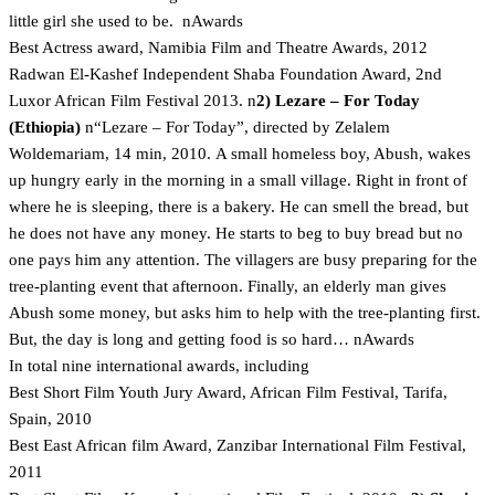
little girl she used to be. nAwards
Best Actress award, Namibia Film and Theatre Awards, 2012
Radwan El-Kashef Independent Shaba Foundation Award, 2nd
Luxor African Film Festival 2013. n
2) Lezare – For Today
(Ethiopia)
n“Lezare – For Today”, directed by Zelalem
Woldemariam, 14 min, 2010. A small homeless boy, Abush, wakes
up hungry early in the morning in a small village. Right in front of
where he is sleeping, there is a bakery. He can smell the bread, but
he does not have any money. He starts to beg to buy bread but no
one pays him any attention. The villagers are busy preparing for the
tree-planting event that afternoon. Finally, an elderly man gives
Abush some money, but asks him to help with the tree-planting first.
But, the day is long and getting food is so hard… nAwards
In total nine international awards, including
Best Short Film Youth Jury Award, African Film Festival, Tarifa,
Spain, 2010
Best East African film Award, Zanzibar International Film Festival,
2011