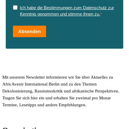
Ich habe die Bestimmungen zum Datenschutz zur
Kenntnis genommen und stimme ihnen zu.
Absenden
Mit unserem Newsletter informieren wir Sie über Aktuelles zu
AfricAvenir International Berlin und zu den Themen
Dekolonisierung, Rassismuskritik und afrikanische Perspektiven.
Tragen Sie sich hier ein und erhalten Sie zweimal pro Monat
Termine, Lesetipps und andere Empfehlungen.