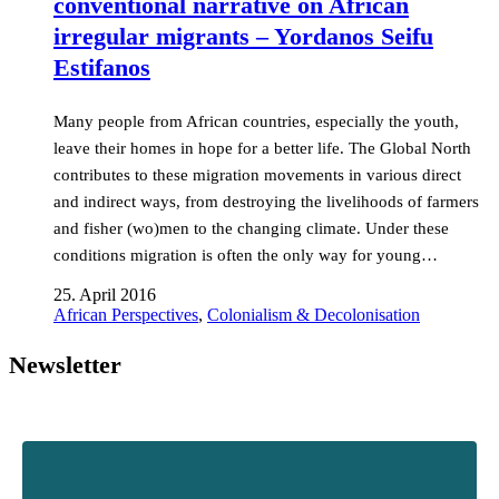
conventional narrative on African
irregular migrants – Yordanos Seifu
Estifanos
Many people from African countries, especially the youth,
leave their homes in hope for a better life. The Global North
contributes to these migration movements in various direct
and indirect ways, from destroying the livelihoods of farmers
and fisher (wo)men to the changing climate. Under these
conditions migration is often the only way for young…
25. April 2016
African Perspectives
,
Colonialism & Decolonisation
Newsletter