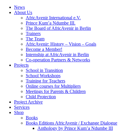
News
About Us
AfricAvenir International e.V.
Prince Kum’a Ndumbe III.
The Board of AfricAvenir in Berlin
Trainers
The Team
AfricAvenir: History – Vision – Goals
Become a Member!
Internship at AfricAvenir in Berlin
Co-operation Partners & Networks
Projects
School in Transition
School Workshops
Training for Teachers
Online courses for Multipliers
Meetings for Parents & Children
Child Protection
Project Archive
Services
Shop
Books
Books Editions AfricAvenir / Exchange Dialogue
Anthology by Prince Kum’a Ndumbe III