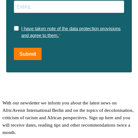
I have taken note of the data protection provisions
and agree to them.
Submit
With our newsletter we inform you about the latest news on
AfricAvenir International Berlin and on the topics of decolonisation,
criticism of racism and African perspectives. Sign up here and you
will receive dates, reading tips and other recommendations twice a
month.