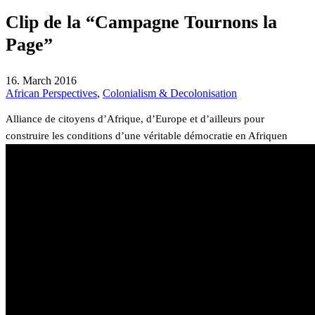
Clip de la “Campagne Tournons la
Page”
16. March 2016
African Perspectives
,
Colonialism & Decolonisation
Alliance de citoyens d’Afrique, d’Europe et d’ailleurs pour
construire les conditions d’une véritable démocratie en Afriquen