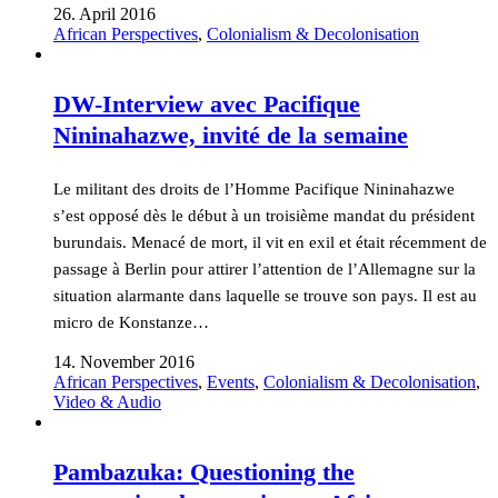
26. April 2016
African Perspectives
,
Colonialism & Decolonisation
DW-Interview avec Pacifique
Nininahazwe, invité de la semaine
Le militant des droits de l’Homme Pacifique Nininahazwe
s’est opposé dès le début à un troisième mandat du président
burundais. Menacé de mort, il vit en exil et était récemment de
passage à Berlin pour attirer l’attention de l’Allemagne sur la
situation alarmante dans laquelle se trouve son pays. Il est au
micro de Konstanze…
14. November 2016
African Perspectives
,
Events
,
Colonialism & Decolonisation
,
Video & Audio
Pambazuka: Questioning the