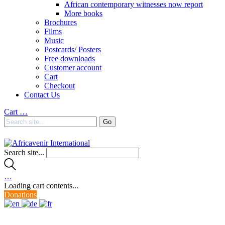
African contemporary witnesses now report
More books
Brochures
Films
Music
Postcards/ Posters
Free downloads
Customer account
Cart
Checkout
Contact Us
Cart
…
Search site...
…
Loading cart contents...
Donations