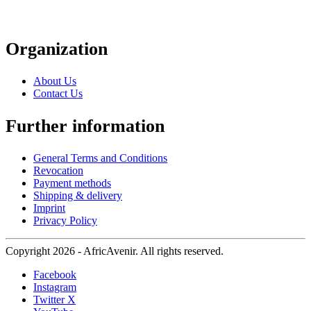
Organization
About Us
Contact Us
Further information
General Terms and Conditions
Revocation
Payment methods
Shipping & delivery
Imprint
Privacy Policy
Copyright 2026 - AfricAvenir. All rights reserved.
Facebook
Instagram
Twitter X