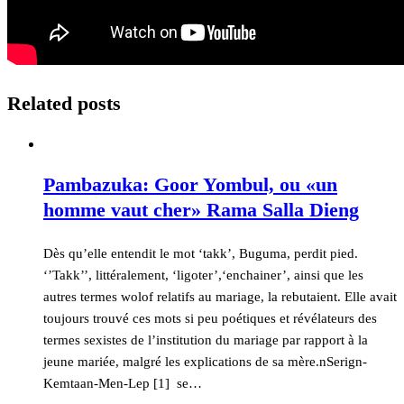
Related posts
Pambazuka: Goor Yombul, ou «un
homme vaut cher» Rama Salla Dieng
Dès qu’elle entendit le mot ‘takk’, Buguma, perdit pied.
‘’Takk’’, littéralement, ‘ligoter’,‘enchainer’, ainsi que les
autres termes wolof relatifs au mariage, la rebutaient. Elle avait
toujours trouvé ces mots si peu poétiques et révélateurs des
termes sexistes de l’institution du mariage par rapport à la
jeune mariée, malgré les explications de sa mère.nSerign-
Kemtaan-Men-Lep [1] se…