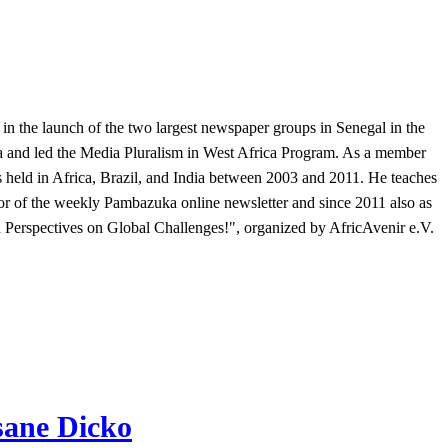
 in the launch of the two largest newspaper groups in Senegal in the
a and led the Media Pluralism in West Africa Program. As a member
held in Africa, Brazil, and India between 2003 and 2011. He teaches
or of the weekly Pambazuka online newsletter and since 2011 also as
n Perspectives on Global Challenges!", organized by AfricAvenir e.V.
sane Dicko