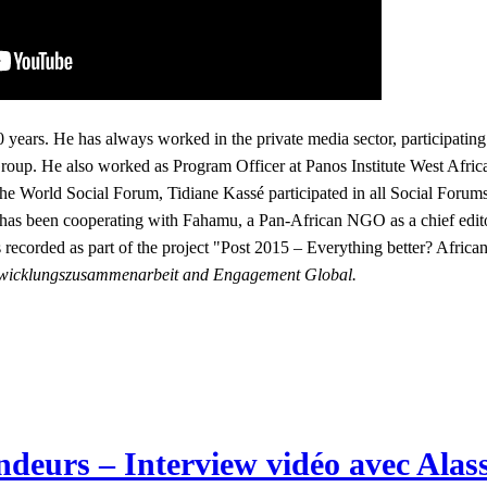
0 years. He has always worked in the private media sector, participating
up. He also worked as Program Officer at Panos Institute West Afric
 World Social Forum, Tidiane Kassé participated in all Social Forums 
 has been cooperating with Fahamu, a Pan-African NGO as a chief edit
 recorded as part of the project
"Post 2015 – Everything better? Africa
 Entwicklungszusammenarbeit and Engagement Global.
deurs – Interview vidéo avec Alas