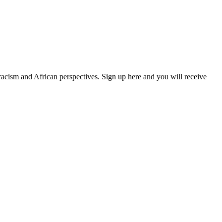
 racism and African perspectives. Sign up here and you will receive