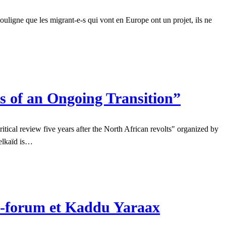
 souligne que les migrant-e-s qui vont en Europe ont un projet, ils ne
s of an Ongoing Transition”
ical review five years after the North African revolts" organized by
Belkaïd is…
re-forum et Kaddu Yaraax