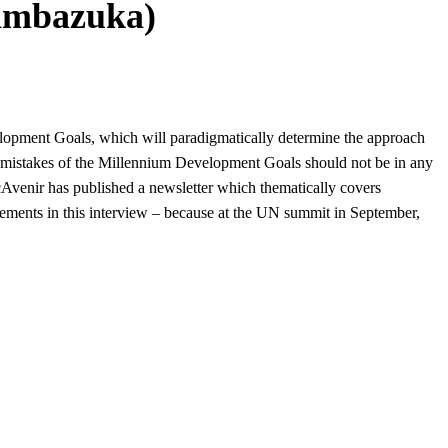
Pambazuka)
elopment Goals, which will paradigmatically determine the approach
t mistakes of the Millennium Development Goals should not be in any
cAvenir has published a
newsletter which thematically covers
ements in this interview – because at the UN summit in September,