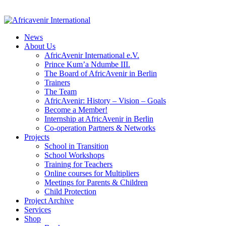
News
About Us
AfricAvenir International e.V.
Prince Kum’a Ndumbe III.
The Board of AfricAvenir in Berlin
Trainers
The Team
AfricAvenir: History – Vision – Goals
Become a Member!
Internship at AfricAvenir in Berlin
Co-operation Partners & Networks
Projects
School in Transition
School Workshops
Training for Teachers
Online courses for Multipliers
Meetings for Parents & Children
Child Protection
Project Archive
Services
Shop