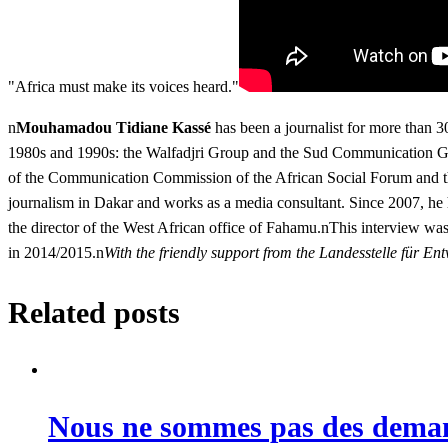
"Africa must make its voices heard."
n
Mouhamadou Tidiane Kassé
has been a journalist for more than 3
1980s and 1990s: the Walfadjri Group and the Sud Communication Gro
of the Communication Commission of the African Social Forum and the
journalism in Dakar and works as a media consultant. Since 2007, he
the director of the West African office of Fahamu.nThis interview was
in 2014/2015.n
With the friendly support from the Landesstelle für
Related posts
Nous ne sommes pas des deman