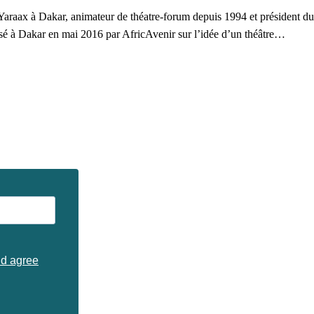
araax à Dakar, animateur de théatre-forum depuis 1994 et président du F
alisé à Dakar en mai 2016 par AfricAvenir sur l’idée d’un théâtre…
nd agree