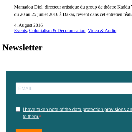
Mamadou Diol, directeur artistique du group de théatre Kaddu Y
du 20 au 25 juillet 2016 à Dakar, revient dans cet entretien ré
4. August 2016
Events
,
Colonialism & Decolonisation
,
Video & Audio
Newsletter
I have taken note of the data protection provisions a
to them.