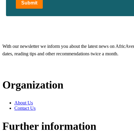
Submit
With our newsletter we inform you about the latest news on AfricAvenir
dates, reading tips and other recommendations twice a month.
Organization
About Us
Contact Us
Further information