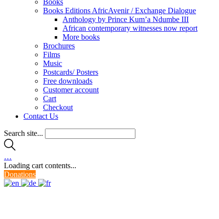
Books
Books Editions AfricAvenir / Exchange Dialogue
Anthology by Prince Kum’a Ndumbe III
African contemporary witnesses now report
More books
Brochures
Films
Music
Postcards/ Posters
Free downloads
Customer account
Cart
Checkout
Contact Us
Search site...
…
Loading cart contents...
Donations