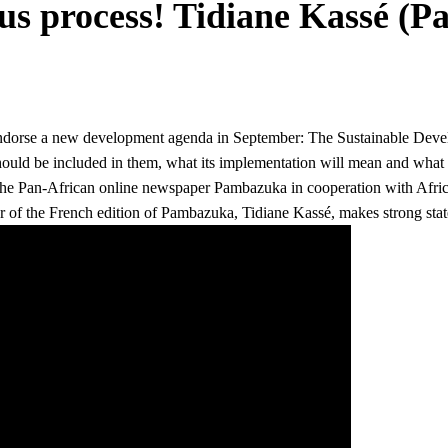
us process! Tidiane Kassé (
o endorse a new development agenda in September: The Sustainable Dev
hould be included in them, what its implementation will mean and wha
 the Pan-African online newspaper Pambazuka in cooperation with Afri
r of the
French edition of Pambazuka, Tidiane Kassé, makes strong stat