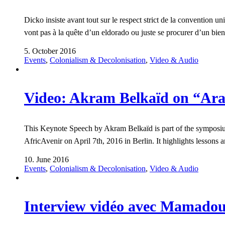
Dicko insiste avant tout sur le respect strict de la convention un
vont pas à la quête d’un eldorado ou juste se procurer d’un bien-
5. October 2016
Events
,
Colonialism & Decolonisation
,
Video & Audio
Video: Akram Belkaïd on “Arab
This Keynote Speech by Akram Belkaïd is part of the symposium 
AfricAvenir on April 7th, 2016 in Berlin. It highlights lesson
10. June 2016
Events
,
Colonialism & Decolonisation
,
Video & Audio
Interview vidéo avec Mamadou 