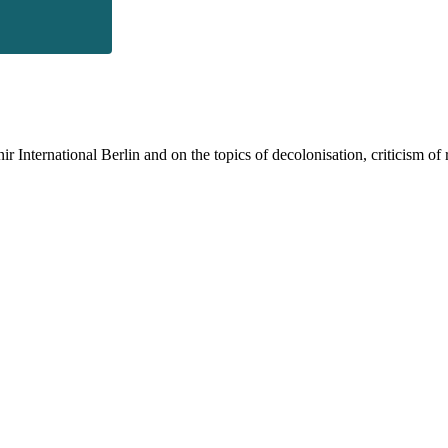
 International Berlin and on the topics of decolonisation, criticism of