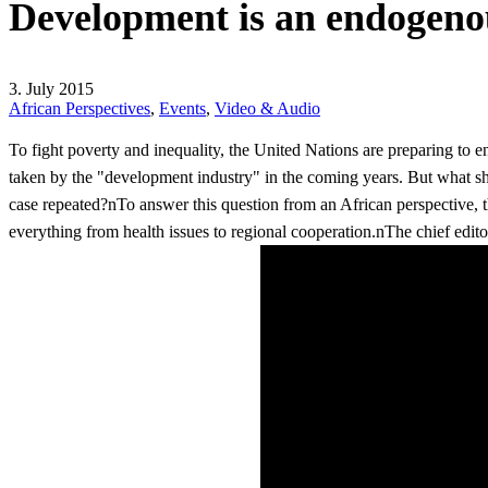
Development is an endogeno
3. July 2015
African Perspectives
,
Events
,
Video & Audio
To fight poverty and inequality, the United Nations are preparing t
taken by the "development industry" in the coming years. But what s
case repeated?nTo answer this question from an African perspective,
everything from health issues to regional cooperation.nThe chief edito