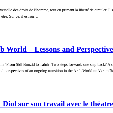
iverselle des droits de l’homme, tout en primant la liberté de circuler. Il
être. Sur ce, il est sûr…
 World – Lessons and Perspective
"From Sidi Bouzid to Tahrir: Two steps forward, one step back? A crit
s and perspectives of an ongoing transition in the Arab World.nnAkram 
Diol sur son travail avec le théat