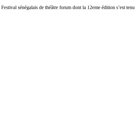
estival sénégalais de théâtre forum dont la 12eme édition s’est tenu