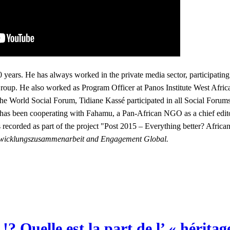
0 years. He has always worked in the private media sector, participating
up. He also worked as Program Officer at Panos Institute West Afric
 World Social Forum, Tidiane Kassé participated in all Social Forums 
 has been cooperating with Fahamu, a Pan-African NGO as a chief edit
 recorded as part of the project
"Post 2015 – Everything better? Africa
 Entwicklungszusammenarbeit and Engagement Global.
 Quelle est la part de l’ « hérita