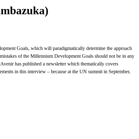
Pambazuka)
elopment Goals, which will paradigmatically determine the approach
t mistakes of the Millennium Development Goals should not be in any
cAvenir has published a
newsletter which thematically covers
ements in this interview – because at the UN summit in September,