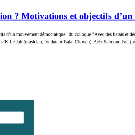
ion ? Motivations et objectifs d’
fs d’un mouvement démocratique" du colloque "Avec des balais et des s
Sams’K Le Jah (musicien, fondateur Balai Citoyen), Aziz Salmone Fall 