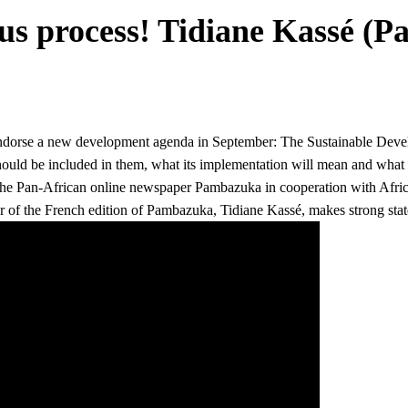
us process! Tidiane Kassé (
o endorse a new development agenda in September: The Sustainable Dev
hould be included in them, what its implementation will mean and wha
 the Pan-African online newspaper Pambazuka in cooperation with Afri
r of the
French edition of Pambazuka, Tidiane Kassé, makes strong stat