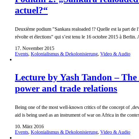
actuel?“
Deuxième podium "Sankara realoaded !? Quelle est la part de l’ 
révolte et élections" qui s’est tenu le 16 octobre 2015 à Berli
17. November 2015
Events
,
Kolonialismus & Dekolonisierung
,
Video & Audio
Lecture by Yash Tandon – The 
power and trade relations
Being one of the most well-known critics of the concept of ‚d
aid is being used as an instrument of war on Africa in the cont
10. März 2016
Events
,
Kolonialismus & Dekolonisierung
,
Video & Audio