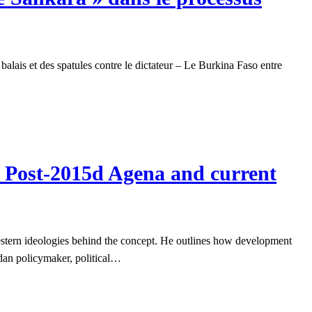
alais et des spatules contre le dictateur – Le Burkina Faso entre
e Post-2015d Agena and current
estern ideologies behind the concept. He outlines how development
ndan policymaker, political…