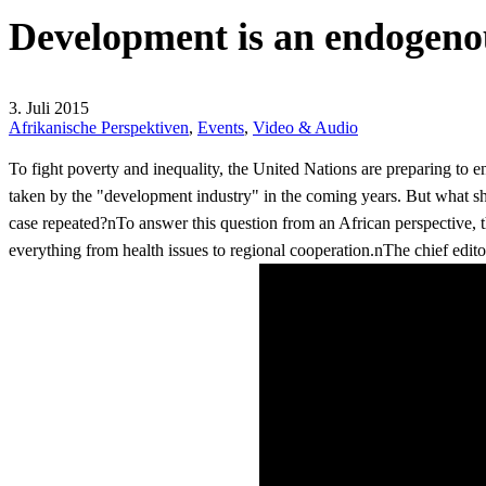
Development is an endogeno
3. Juli 2015
Afrikanische Perspektiven
,
Events
,
Video & Audio
To fight poverty and inequality, the United Nations are preparing t
taken by the "development industry" in the coming years. But what s
case repeated?nTo answer this question from an African perspective,
everything from health issues to regional cooperation.nThe chief edito