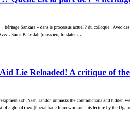
« héritage Sankara » dans le processus actuel ? du colloque "Avec des b
n. Avec : Sams’K Le Jah (musicien, fondateur…
Aid Lie Reloaded! A critique of th
evelopment aid‘, Yash Tandon unmasks the contradictions and hidden w
ext of a global (neo-)liberal trade framework.nnThis lecture by the Uga