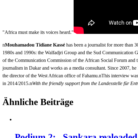
"Africa must make its voices heard."
n
Mouhamadou Tidiane Kassé
has been a journalist for more than 3
1980s and 1990s: the Walfadjri Group and the Sud Communication Gro
of the Communication Commission of the African Social Forum and the
journalism in Dakar and works as a media consultant. Since 2007, he
the director of the West African office of Fahamu.nThis interview was
in 2014/2015.n
With the friendly support from the Landesstelle für
Ähnliche Beiträge
Podium 2: „Sankara realoaded !?