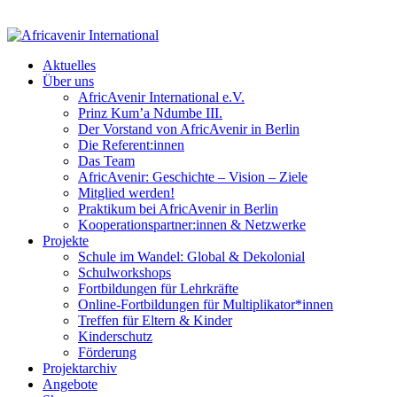
Aktuelles
Über uns
AfricAvenir International e.V.
Prinz Kum’a Ndumbe III.
Der Vorstand von AfricAvenir in Berlin
Die Referent:innen
Das Team
AfricAvenir: Geschichte – Vision – Ziele
Mitglied werden!
Praktikum bei AfricAvenir in Berlin
Kooperationspartner:innen & Netzwerke
Projekte
Schule im Wandel: Global & Dekolonial
Schulworkshops
Fortbildungen für Lehrkräfte
Online-Fortbildungen für Multiplikator*innen
Treffen für Eltern & Kinder
Kinderschutz
Förderung
Projektarchiv
Angebote