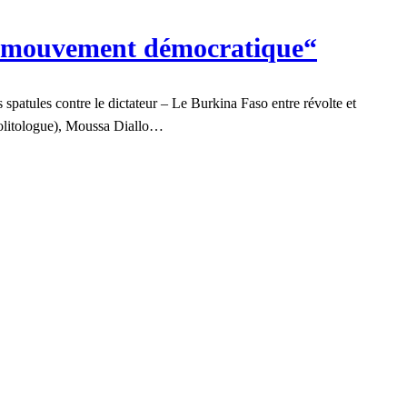
un mouvement démocratique“
patules contre le dictateur – Le Burkina Faso entre révolte et
(politologue), Moussa Diallo…