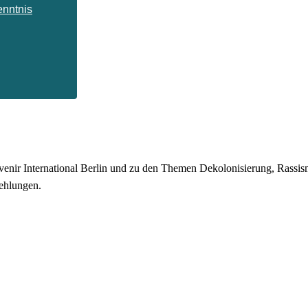
enntnis
enir International Berlin und zu den Themen Dekolonisierung, Rassismu
ehlungen.