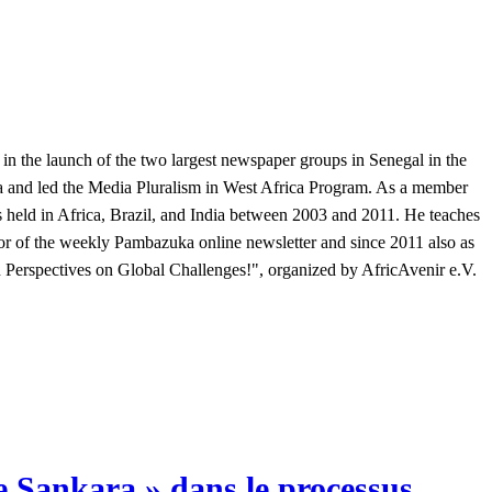
 in the launch of the two largest newspaper groups in Senegal in the
a and led the Media Pluralism in West Africa Program. As a member
held in Africa, Brazil, and India between 2003 and 2011. He teaches
or of the weekly Pambazuka online newsletter and since 2011 also as
n Perspectives on Global Challenges!", organized by AfricAvenir e.V.
ge Sankara » dans le processus