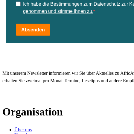
Ich habe die Bestimmungen zum Datenschutz zur K
genommen und stimme ihnen zu.
Absenden
Mit unserem Newsletter informieren wir Sie über Aktuelles zu AfricAv
erhalten Sie zweimal pro Monat Termine, Lesetipps und andere Empf
Organisation
Über uns