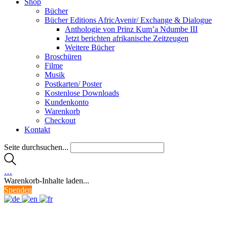
Shop
Bücher
Bücher Editions AfricAvenir/ Exchange & Dialogue
Anthologie von Prinz Kum’a Ndumbe III
Jetzt berichten afrikanische Zeitzeugen
Weitere Bücher
Broschüren
Filme
Musik
Postkarten/ Poster
Kostenlose Downloads
Kundenkonto
Warenkorb
Checkout
Kontakt
Seite durchsuchen...
…
Warenkorb-Inhalte laden...
Spenden