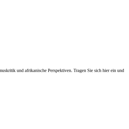
skritik und afrikanische Perspektiven. Tragen Sie sich hier ein und