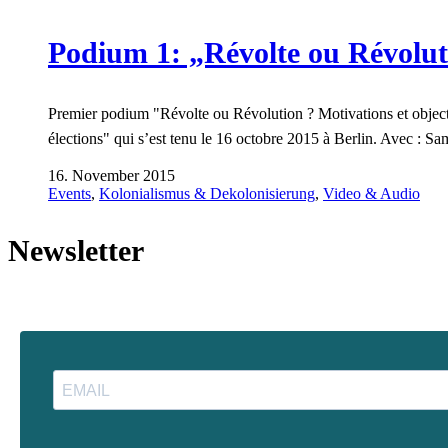
Podium 1: „Révolte ou Révolut
Premier podium "Révolte ou Révolution ? Motivations et objecti
élections" qui s’est tenu le 16 octobre 2015 à Berlin. Avec : 
16. November 2015
Events
,
Kolonialismus & Dekolonisierung
,
Video & Audio
Newsletter