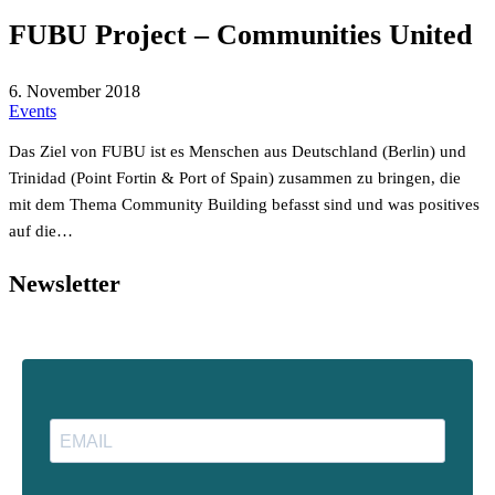
FUBU Project – Communities United
6. November 2018
Events
Das Ziel von FUBU ist es Menschen aus Deutschland (Berlin) und
Trinidad (Point Fortin & Port of Spain) zusammen zu bringen, die
mit dem Thema Community Building befasst sind und was positives
auf die…
Newsletter