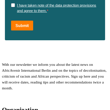
I have taken note of the data protection provisions
and agree to them.
Submit
With our newsletter we inform you about the latest news on
AfricAvenir International Berlin and on the topics of decolonisation,
criticism of racism and African perspectives. Sign up here and you
will receive dates, reading tips and other recommendations twice a
month.
Organization