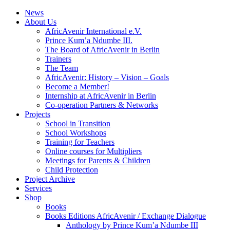
News
About Us
AfricAvenir International e.V.
Prince Kum’a Ndumbe III.
The Board of AfricAvenir in Berlin
Trainers
The Team
AfricAvenir: History – Vision – Goals
Become a Member!
Internship at AfricAvenir in Berlin
Co-operation Partners & Networks
Projects
School in Transition
School Workshops
Training for Teachers
Online courses for Multipliers
Meetings for Parents & Children
Child Protection
Project Archive
Services
Shop
Books
Books Editions AfricAvenir / Exchange Dialogue
Anthology by Prince Kum’a Ndumbe III