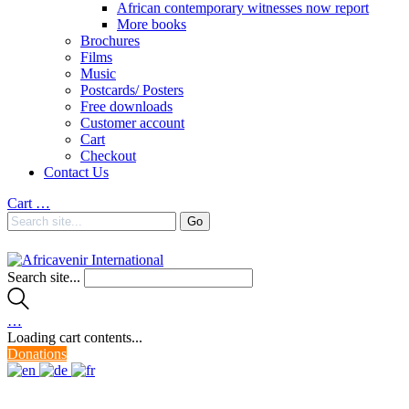
African contemporary witnesses now report
More books
Brochures
Films
Music
Postcards/ Posters
Free downloads
Customer account
Cart
Checkout
Contact Us
Cart
…
Search site...
…
Loading cart contents...
Donations