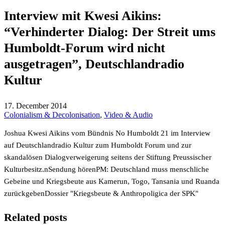
Interview mit Kwesi Aikins:
“Verhinderter Dialog: Der Streit ums
Humboldt-Forum wird nicht
ausgetragen”, Deutschlandradio
Kultur
17. December 2014
Colonialism & Decolonisation
,
Video & Audio
Joshua Kwesi Aikins vom Bündnis No Humboldt 21 im Interview
auf Deutschlandradio Kultur zum Humboldt Forum und zur
skandalösen Dialogverweigerung seitens der Stiftung Preussischer
Kulturbesitz.n
Sendung hören
PM: Deutschland muss menschliche
Gebeine und Kriegsbeute aus Kamerun, Togo, Tansania und Ruanda
zurückgeben
Dossier "Kriegsbeute & Anthropoligica der SPK"
Related posts