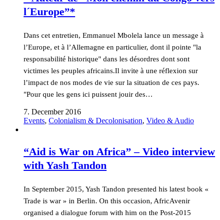
l´Europe”*
Dans cet entretien, Emmanuel Mbolela lance un message à
l’Europe, et à l’Allemagne en particulier, dont il pointe "la
responsabilité historique" dans les désordres dont sont
victimes les peuples africains.Il invite à une réflexion sur
l’impact de nos modes de vie sur la situation de ces pays.
"Pour que les gens ici puissent jouir des…
7. December 2016
Events
,
Colonialism & Decolonisation
,
Video & Audio
“Aid is War on Africa” – Video interview
with Yash Tandon
In September 2015, Yash Tandon presented his latest book «
Trade is war » in Berlin. On this occasion, AfricAvenir
organised a dialogue forum with him on the Post-2015