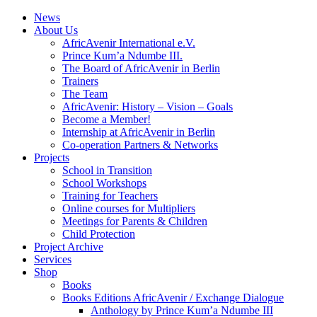
News
About Us
AfricAvenir International e.V.
Prince Kum’a Ndumbe III.
The Board of AfricAvenir in Berlin
Trainers
The Team
AfricAvenir: History – Vision – Goals
Become a Member!
Internship at AfricAvenir in Berlin
Co-operation Partners & Networks
Projects
School in Transition
School Workshops
Training for Teachers
Online courses for Multipliers
Meetings for Parents & Children
Child Protection
Project Archive
Services
Shop
Books
Books Editions AfricAvenir / Exchange Dialogue
Anthology by Prince Kum’a Ndumbe III