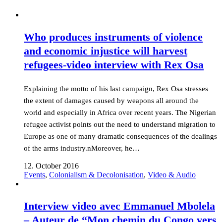
Who produces instruments of violence
and economic injustice will harvest
refugees-video interview with Rex Osa
Explaining the motto of his last campaign, Rex Osa stresses
the extent of damages caused by weapons all around the
world and especially in Africa over recent years. The Nigerian
refugee activist points out the need to understand migration to
Europe as one of many dramatic consequences of the dealings
of the arms industry.nMoreover, he…
12. October 2016
Events
,
Colonialism & Decolonisation
,
Video & Audio
Interview video avec Emmanuel Mbolela
– Auteur de “Mon chemin du Congo vers