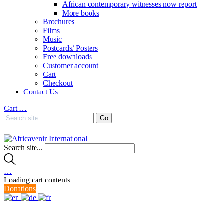
African contemporary witnesses now report
More books
Brochures
Films
Music
Postcards/ Posters
Free downloads
Customer account
Cart
Checkout
Contact Us
Cart
…
Search site...
…
Loading cart contents...
Donations