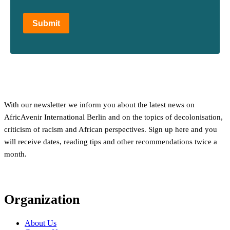
Submit
With our newsletter we inform you about the latest news on
AfricAvenir International Berlin and on the topics of decolonisation,
criticism of racism and African perspectives. Sign up here and you
will receive dates, reading tips and other recommendations twice a
month.
Organization
About Us