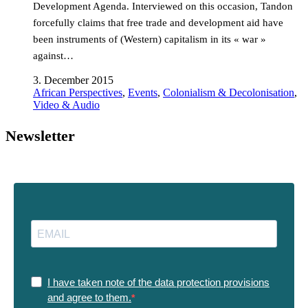
Development Agenda. Interviewed on this occasion, Tandon
forcefully claims that free trade and development aid have
been instruments of (Western) capitalism in its « war »
against…
3. December 2015
African Perspectives
,
Events
,
Colonialism & Decolonisation
,
Video & Audio
Newsletter
I have taken note of the data protection provisions
and agree to them.