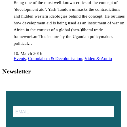
Being one of the most well-known critics of the concept of
‘development aid’, Yash Tandon unmasks the contradictions
and hidden western ideologies behind the concept. He outlines
how development aid is being used as an instrument of war on
Africa in the context of a global (neo-)liberal trade
framework.nnThis lecture by the Ugandan policymaker,
political…
10. March 2016
Events
,
Colonialism & Decolonisation
,
Video & Audio
Newsletter