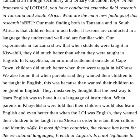
Tanzania all through secondary and tertiary education. n
AfA: In the
framework of LOITASA, you have conducted extensive field research
in Tanzania and South Africa. What are the main new findings of this
research?
nBBU: Our main finding both in Tanzania and in South
Africa is that children learn much better if lessons are conducted in a
language they understand well and are familiar with. Our
experiments in Tanzania show that when students were taught in
Kiswahili, they did much better than when they were taught in
English. In Khayelitsha, an informal settlement outside of Cape
Town, children did much better when they were taught in isiXhosa.
We also found that when parents said they wanted their children to
be taught in English, this was because they wanted their children to
be good in English. They, mistakenly, thought that the best way to
learn English was to have it as a language of instruction. When
parents in Khayelitsha were told that their children would also learn
English and even better than when the LOI was English, they wanted
their children to be taught in isiXhosa in order to retain their culture
and identity.n
AfA: In most African countries, the choice has been for
the ex-colonial languages, French or English. Is it not legitimate to