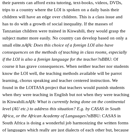
their parents can afford extra tutoring, text-books, videos, DVDs,
trips to a country where the LOI is spoken on a daily basis their
children will have an edge over children. This is a class issue and
has to do with a growth of social inequality. If the masses of
Tanzanian children were trained in Kiswahili, they would grasp the
subject matter more easily. No country can develop based on only a
small elite.n
AfA: Does this choice of a foreign LOI also have
consequences on the methods of teaching in class rooms, especially
if the LOI is also a foreign language for the teacher?
nBBU: Of
course it has grave consequences. When neither teacher nor students
know the LOI well, the teaching methods available will be parrot
learning, chorus speaking and teacher centered instruction. We
found in the LOITASA project that teachers would punish students
when they were teaching in English but not when they were teaching
in Kiswahili.n
AfA: What is currently being done on the continental
level (AU etc.) to address this situation? E.g. by CASAS in South
Africa, or the African Academy of Languages?
nBBU: CASAS in
South Africa is doing a wonderful job harmonizing the written forms
of languages which really are just dialects of each other but, because