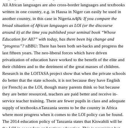
All African languages are also cross-border languages and textbooks
written in one country, e.g. in Hausa in Niger can easily be used in
another country, in this case in Nigeria.n
AfA: If you compare the
broad situation of African languages as LOI (or the discourse
around it) at the time you published your seminal book “Whose
Education for All?” with today, has there been big change and
“progress”?
nBBU: There has been both set-backs and progress the
last fifteen years. The neo-liberal forces which have driven
privatization of education have worked to the benefit of the elite and
their children and to the detriment of the great masses of children.
Research in the LOITASA project show that when the private schools
do better that the state schools, it is not because they have English
(or French) as the LOI, though many parents think so but because
they are better resourced, teachers are paid better and receive in-
service teacher training. There are fewer pupils in class and adequate
supply of textbooks.nTanzania seems to be the country in Africa
where most progress when it comes to the LOI policy can be found.
The 2014 education policy of Tanzania states that Kiswahili will be