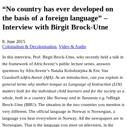
“No country has ever developed on
the basis of a foreign language” –
Interview with Birgit Brock-Utne
8. June 2015
Colonialism & Decolonisation
,
Video & Audio
In this interview, Prof. Birgit Brock-Utne, who recently held a talk in
the framework of AfricAvenir’s public lecture series, answers
questions by AfricAvenir’s Natalia Kolodziejska & Eric Van
Grasdorff.n
AfricAvenir (AfA): As an introduction, can you explain in
general terms why mother-tongue as Language of Instruction (LOI)
matters both for the individual child learners and for the society as a
whole, both in a country like Norway and in Tanzania e.g.?
nBirgit
Brock-Utne (BBU): The situation in the two countries you mention is
very different. The official language in Norway is Norwegian, a
language you hear everywhere in Norway. All the newspapers are in
Norwegian. That is the language you meet on television, in the