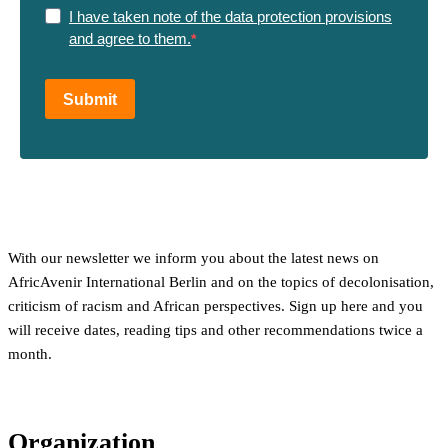
I have taken note of the data protection provisions
and agree to them.
Submit
With our newsletter we inform you about the latest news on
AfricAvenir International Berlin and on the topics of decolonisation,
criticism of racism and African perspectives. Sign up here and you
will receive dates, reading tips and other recommendations twice a
month.
Organization