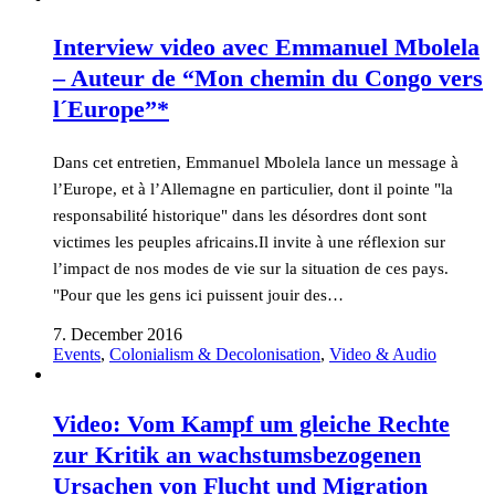
Interview video avec Emmanuel Mbolela
– Auteur de “Mon chemin du Congo vers
l´Europe”*
Dans cet entretien, Emmanuel Mbolela lance un message à
l’Europe, et à l’Allemagne en particulier, dont il pointe "la
responsabilité historique" dans les désordres dont sont
victimes les peuples africains.Il invite à une réflexion sur
l’impact de nos modes de vie sur la situation de ces pays.
"Pour que les gens ici puissent jouir des…
7. December 2016
Events
,
Colonialism & Decolonisation
,
Video & Audio
Video: Vom Kampf um gleiche Rechte
zur Kritik an wachstumsbezogenen
Ursachen von Flucht und Migration