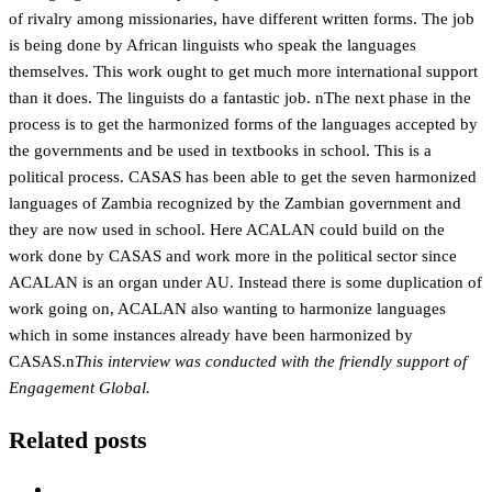
of rivalry among missionaries, have different written forms. The job
is being done by African linguists who speak the languages
themselves. This work ought to get much more international support
than it does. The linguists do a fantastic job. nThe next phase in the
process is to get the harmonized forms of the languages accepted by
the governments and be used in textbooks in school. This is a
political process. CASAS has been able to get the seven harmonized
languages of Zambia recognized by the Zambian government and
they are now used in school. Here ACALAN could build on the
work done by CASAS and work more in the political sector since
ACALAN is an organ under AU. Instead there is some duplication of
work going on, ACALAN also wanting to harmonize languages
which in some instances already have been harmonized by
CASAS.n
This interview was conducted with the friendly support of
Engagement Global.
Related posts