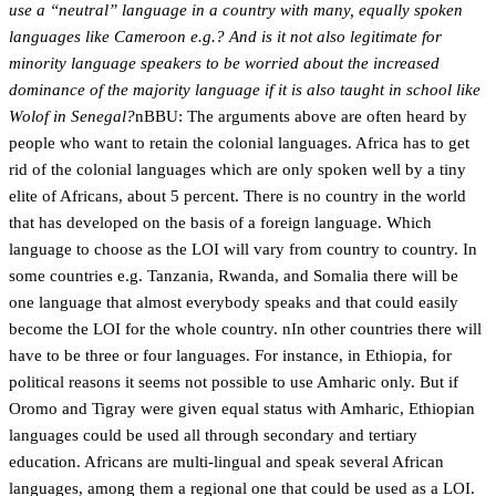
use a “neutral” language in a country with many, equally spoken
languages like Cameroon e.g.? And is it not also legitimate for
minority language speakers to be worried about the increased
dominance of the majority language if it is also taught in school like
Wolof in Senegal?
nBBU: The arguments above are often heard by
people who want to retain the colonial languages. Africa has to get
rid of the colonial languages which are only spoken well by a tiny
elite of Africans, about 5 percent. There is no country in the world
that has developed on the basis of a foreign language. Which
language to choose as the LOI will vary from country to country. In
some countries e.g. Tanzania, Rwanda, and Somalia there will be
one language that almost everybody speaks and that could easily
become the LOI for the whole country. nIn other countries there will
have to be three or four languages. For instance, in Ethiopia, for
political reasons it seems not possible to use Amharic only. But if
Oromo and Tigray were given equal status with Amharic, Ethiopian
languages could be used all through secondary and tertiary
education. Africans are multi-lingual and speak several African
languages, among them a regional one that could be used as a LOI.