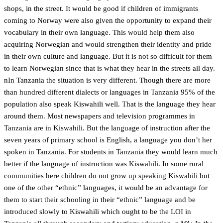
shops, in the street. It would be good if children of immigrants
coming to Norway were also given the opportunity to expand their
vocabulary in their own language. This would help them also
acquiring Norwegian and would strengthen their identity and pride
in their own culture and language. But it is not so difficult for them
to learn Norwegian since that is what they hear in the streets all day.
nIn Tanzania the situation is very different. Though there are more
than hundred different dialects or languages in Tanzania 95% of the
population also speak Kiswahili well. That is the language they hear
around them. Most newspapers and television programmes in
Tanzania are in Kiswahili. But the language of instruction after the
seven years of primary school is English, a language you don’t her
spoken in Tanzania. For students in Tanzania they would learn much
better if the language of instruction was Kiswahili. In some rural
communities here children do not grow up speaking Kiswahili but
one of the other “ethnic” languages, it would be an advantage for
them to start their schooling in their “ethnic” language and be
introduced slowly to Kiswahili which ought to be the LOI in