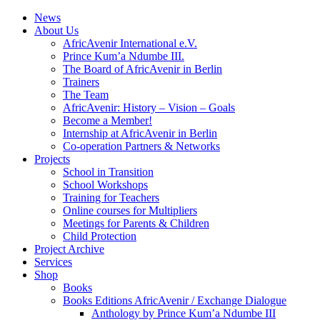
News
About Us
AfricAvenir International e.V.
Prince Kum’a Ndumbe III.
The Board of AfricAvenir in Berlin
Trainers
The Team
AfricAvenir: History – Vision – Goals
Become a Member!
Internship at AfricAvenir in Berlin
Co-operation Partners & Networks
Projects
School in Transition
School Workshops
Training for Teachers
Online courses for Multipliers
Meetings for Parents & Children
Child Protection
Project Archive
Services
Shop
Books
Books Editions AfricAvenir / Exchange Dialogue
Anthology by Prince Kum’a Ndumbe III