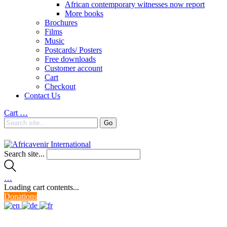
African contemporary witnesses now report
More books
Brochures
Films
Music
Postcards/ Posters
Free downloads
Customer account
Cart
Checkout
Contact Us
Cart
…
Search site...
…
Loading cart contents...
Donations