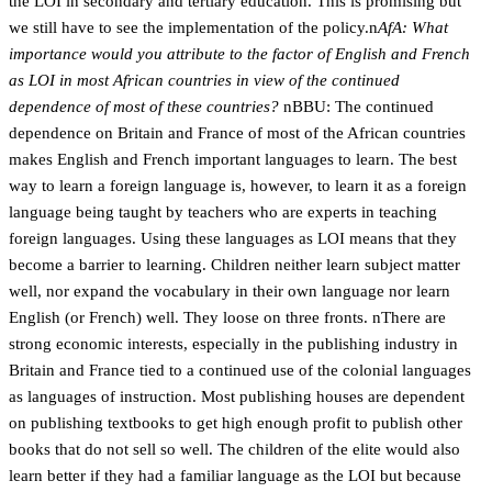
the LOI in secondary and tertiary education. This is promising but
we still have to see the implementation of the policy.n
AfA: What
importance would you attribute to the factor of English and French
as LOI in most African countries in view of the continued
dependence of most of these countries?
nBBU: The continued
dependence on Britain and France of most of the African countries
makes English and French important languages to learn. The best
way to learn a foreign language is, however, to learn it as a foreign
language being taught by teachers who are experts in teaching
foreign languages. Using these languages as LOI means that they
become a barrier to learning. Children neither learn subject matter
well, nor expand the vocabulary in their own language nor learn
English (or French) well. They loose on three fronts. nThere are
strong economic interests, especially in the publishing industry in
Britain and France tied to a continued use of the colonial languages
as languages of instruction. Most publishing houses are dependent
on publishing textbooks to get high enough profit to publish other
books that do not sell so well. The children of the elite would also
learn better if they had a familiar language as the LOI but because