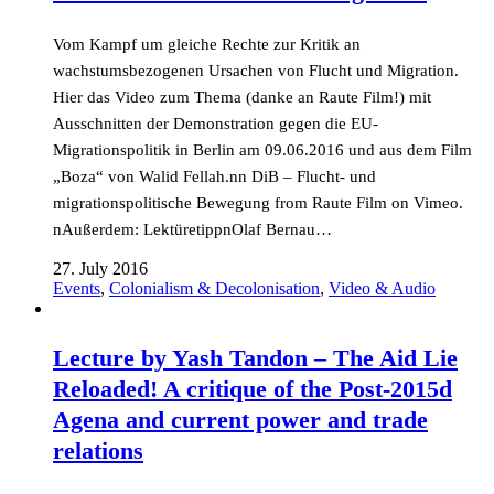
Vom Kampf um gleiche Rechte zur Kritik an
wachstumsbezogenen Ursachen von Flucht und Migration.
Hier das Video zum Thema (danke an Raute Film!) mit
Ausschnitten der Demonstration gegen die EU-
Migrationspolitik in Berlin am 09.06.2016 und aus dem Film
„Boza“ von Walid Fellah.nn DiB – Flucht- und
migrationspolitische Bewegung from Raute Film on Vimeo.
nAußerdem: LektüretippnOlaf Bernau…
27. July 2016
Events
,
Colonialism & Decolonisation
,
Video & Audio
Lecture by Yash Tandon – The Aid Lie
Reloaded! A critique of the Post-2015d
Agena and current power and trade
relations