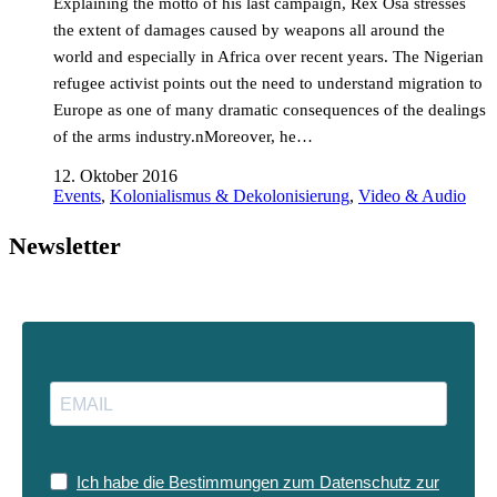
Explaining the motto of his last campaign, Rex Osa stresses
the extent of damages caused by weapons all around the
world and especially in Africa over recent years. The Nigerian
refugee activist points out the need to understand migration to
Europe as one of many dramatic consequences of the dealings
of the arms industry.nMoreover, he…
12. Oktober 2016
Events
,
Kolonialismus & Dekolonisierung
,
Video & Audio
Newsletter
Ich habe die Bestimmungen zum Datenschutz zur