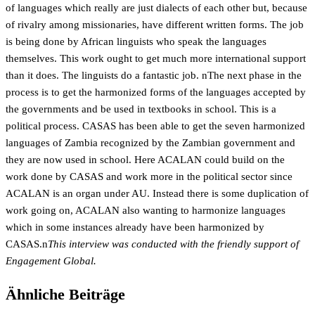
of languages which really are just dialects of each other but, because
of rivalry among missionaries, have different written forms. The job
is being done by African linguists who speak the languages
themselves. This work ought to get much more international support
than it does. The linguists do a fantastic job. nThe next phase in the
process is to get the harmonized forms of the languages accepted by
the governments and be used in textbooks in school. This is a
political process. CASAS has been able to get the seven harmonized
languages of Zambia recognized by the Zambian government and
they are now used in school. Here ACALAN could build on the
work done by CASAS and work more in the political sector since
ACALAN is an organ under AU. Instead there is some duplication of
work going on, ACALAN also wanting to harmonize languages
which in some instances already have been harmonized by
CASAS.n
This interview was conducted with the friendly support of
Engagement Global.
Ähnliche Beiträge