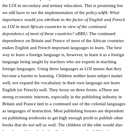
the LOI in secondary and tertiary education. This is promising but
we still have to see the implementation of the policy.n
AfA: What
importance would you attribute to the factor of English and French
as LOI in most African countries in view of the continued
dependence of most of these countries?
nBBU: The continued
dependence on Britain and France of most of the African countries
makes English and French important languages to learn. The best
way to learn a foreign language is, however, to learn it as a foreign
language being taught by teachers who are experts in teaching
foreign languages. Using these languages as LOI means that they
become a barrier to learning. Children neither learn subject matter
well, nor expand the vocabulary in their own language nor learn
English (or French) well. They loose on three fronts. nThere are
strong economic interests, especially in the publishing industry in
Britain and France tied to a continued use of the colonial languages
as languages of instruction. Most publishing houses are dependent
on publishing textbooks to get high enough profit to publish other
books that do not sell so well. The children of the elite would also