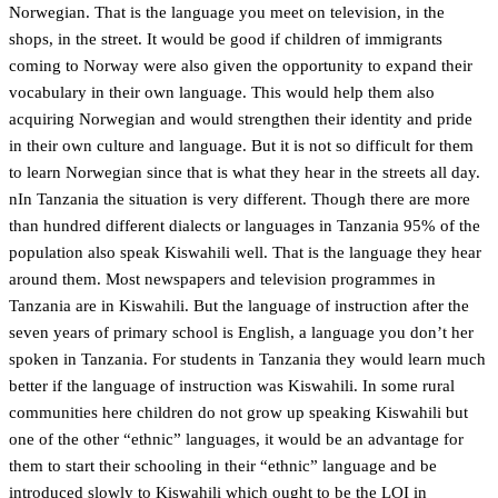
Norwegian. That is the language you meet on television, in the
shops, in the street. It would be good if children of immigrants
coming to Norway were also given the opportunity to expand their
vocabulary in their own language. This would help them also
acquiring Norwegian and would strengthen their identity and pride
in their own culture and language. But it is not so difficult for them
to learn Norwegian since that is what they hear in the streets all day.
nIn Tanzania the situation is very different. Though there are more
than hundred different dialects or languages in Tanzania 95% of the
population also speak Kiswahili well. That is the language they hear
around them. Most newspapers and television programmes in
Tanzania are in Kiswahili. But the language of instruction after the
seven years of primary school is English, a language you don’t her
spoken in Tanzania. For students in Tanzania they would learn much
better if the language of instruction was Kiswahili. In some rural
communities here children do not grow up speaking Kiswahili but
one of the other “ethnic” languages, it would be an advantage for
them to start their schooling in their “ethnic” language and be
introduced slowly to Kiswahili which ought to be the LOI in