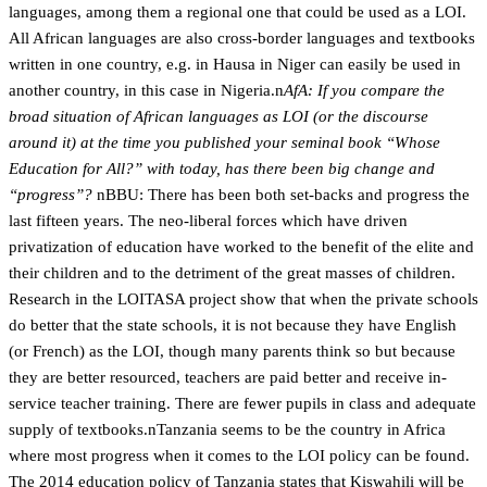
languages, among them a regional one that could be used as a LOI.
All African languages are also cross-border languages and textbooks
written in one country, e.g. in Hausa in Niger can easily be used in
another country, in this case in Nigeria.n
AfA: If you compare the
broad situation of African languages as LOI (or the discourse
around it) at the time you published your seminal book “Whose
Education for All?” with today, has there been big change and
“progress”?
nBBU: There has been both set-backs and progress the
last fifteen years. The neo-liberal forces which have driven
privatization of education have worked to the benefit of the elite and
their children and to the detriment of the great masses of children.
Research in the LOITASA project show that when the private schools
do better that the state schools, it is not because they have English
(or French) as the LOI, though many parents think so but because
they are better resourced, teachers are paid better and receive in-
service teacher training. There are fewer pupils in class and adequate
supply of textbooks.nTanzania seems to be the country in Africa
where most progress when it comes to the LOI policy can be found.
The 2014 education policy of Tanzania states that Kiswahili will be