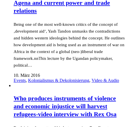
Agena and current power and trade
relations
Being one of the most well-known critics of the concept of
‚development aid‘, Yash Tandon unmasks the contradictions
and hidden western ideologies behind the concept. He outlines
how development aid is being used as an instrument of war on
Africa in the context of a global (neo-)liberal trade
framework.nnThis lecture by the Ugandan policymaker,
political…
10. März 2016
Events
,
Kolonialismus & Dekolonisierung
,
Video & Audio
Who produces instruments of violence
and economic injustice will harvest
refugees-video interview with Rex Osa