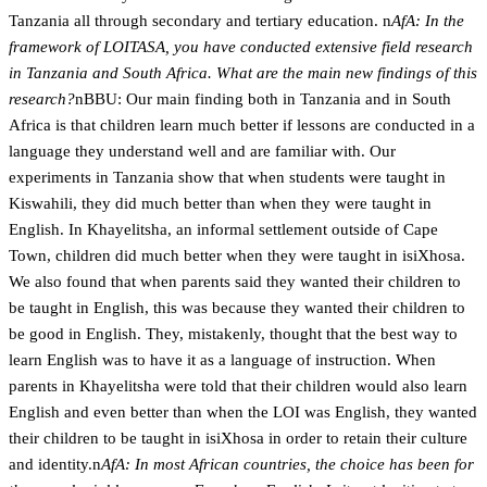
Tanzania all through secondary and tertiary education. n
AfA: In the
framework of LOITASA, you have conducted extensive field research
in Tanzania and South Africa. What are the main new findings of this
research?
nBBU: Our main finding both in Tanzania and in South
Africa is that children learn much better if lessons are conducted in a
language they understand well and are familiar with. Our
experiments in Tanzania show that when students were taught in
Kiswahili, they did much better than when they were taught in
English. In Khayelitsha, an informal settlement outside of Cape
Town, children did much better when they were taught in isiXhosa.
We also found that when parents said they wanted their children to
be taught in English, this was because they wanted their children to
be good in English. They, mistakenly, thought that the best way to
learn English was to have it as a language of instruction. When
parents in Khayelitsha were told that their children would also learn
English and even better than when the LOI was English, they wanted
their children to be taught in isiXhosa in order to retain their culture
and identity.n
AfA: In most African countries, the choice has been for