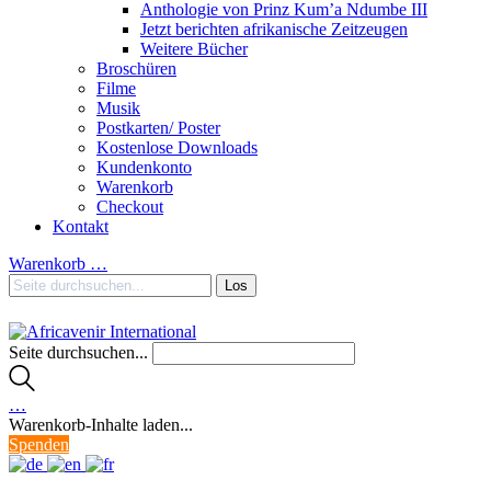
Anthologie von Prinz Kum’a Ndumbe III
Jetzt berichten afrikanische Zeitzeugen
Weitere Bücher
Broschüren
Filme
Musik
Postkarten/ Poster
Kostenlose Downloads
Kundenkonto
Warenkorb
Checkout
Kontakt
Warenkorb
…
Seite durchsuchen...
…
Warenkorb-Inhalte laden...
Spenden