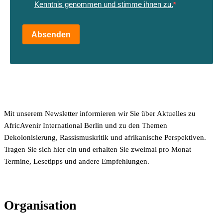
Kenntnis genommen und stimme ihnen zu.
Absenden
Mit unserem Newsletter informieren wir Sie über Aktuelles zu
AfricAvenir International Berlin und zu den Themen
Dekolonisierung, Rassismuskritik und afrikanische Perspektiven.
Tragen Sie sich hier ein und erhalten Sie zweimal pro Monat
Termine, Lesetipps und andere Empfehlungen.
Organisation