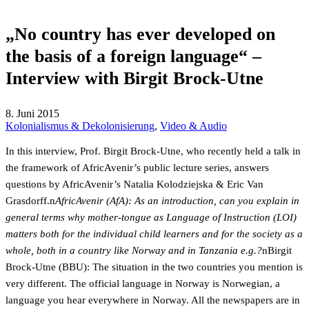
„No country has ever developed on
the basis of a foreign language“ –
Interview with Birgit Brock-Utne
8. Juni 2015
Kolonialismus & Dekolonisierung
,
Video & Audio
In this interview, Prof. Birgit Brock-Utne, who recently held a talk in
the framework of AfricAvenir’s public lecture series, answers
questions by AfricAvenir’s Natalia Kolodziejska & Eric Van
Grasdorff.n
AfricAvenir (AfA): As an introduction, can you explain in
general terms why mother-tongue as Language of Instruction (LOI)
matters both for the individual child learners and for the society as a
whole, both in a country like Norway and in Tanzania e.g.?
nBirgit
Brock-Utne (BBU): The situation in the two countries you mention is
very different. The official language in Norway is Norwegian, a
language you hear everywhere in Norway. All the newspapers are in