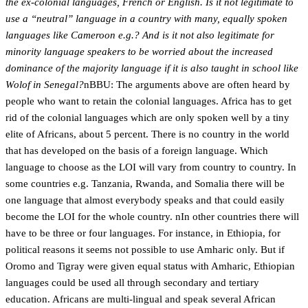
the ex-colonial languages, French or English. Is it not legitimate to
use a “neutral” language in a country with many, equally spoken
languages like Cameroon e.g.? And is it not also legitimate for
minority language speakers to be worried about the increased
dominance of the majority language if it is also taught in school like
Wolof in Senegal?
nBBU: The arguments above are often heard by
people who want to retain the colonial languages. Africa has to get
rid of the colonial languages which are only spoken well by a tiny
elite of Africans, about 5 percent. There is no country in the world
that has developed on the basis of a foreign language. Which
language to choose as the LOI will vary from country to country. In
some countries e.g. Tanzania, Rwanda, and Somalia there will be
one language that almost everybody speaks and that could easily
become the LOI for the whole country. nIn other countries there will
have to be three or four languages. For instance, in Ethiopia, for
political reasons it seems not possible to use Amharic only. But if
Oromo and Tigray were given equal status with Amharic, Ethiopian
languages could be used all through secondary and tertiary
education. Africans are multi-lingual and speak several African