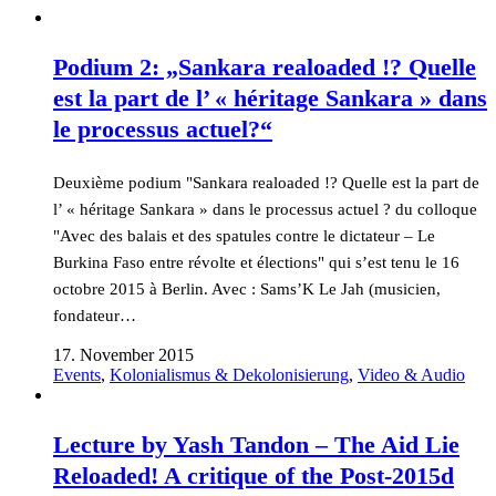
Podium 2: „Sankara realoaded !? Quelle
est la part de l’ « héritage Sankara » dans
le processus actuel?“
Deuxième podium "Sankara realoaded !? Quelle est la part de
l’ « héritage Sankara » dans le processus actuel ? du colloque
"Avec des balais et des spatules contre le dictateur – Le
Burkina Faso entre révolte et élections" qui s’est tenu le 16
octobre 2015 à Berlin. Avec : Sams’K Le Jah (musicien,
fondateur…
17. November 2015
Events
,
Kolonialismus & Dekolonisierung
,
Video & Audio
Lecture by Yash Tandon – The Aid Lie
Reloaded! A critique of the Post-2015d