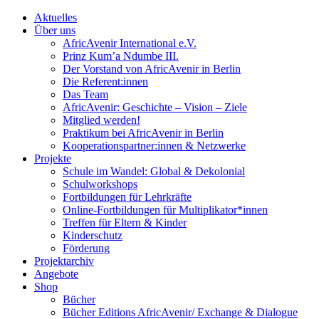
Aktuelles
Über uns
AfricAvenir International e.V.
Prinz Kum’a Ndumbe III.
Der Vorstand von AfricAvenir in Berlin
Die Referent:innen
Das Team
AfricAvenir: Geschichte – Vision – Ziele
Mitglied werden!
Praktikum bei AfricAvenir in Berlin
Kooperationspartner:innen & Netzwerke
Projekte
Schule im Wandel: Global & Dekolonial
Schulworkshops
Fortbildungen für Lehrkräfte
Online-Fortbildungen für Multiplikator*innen
Treffen für Eltern & Kinder
Kinderschutz
Förderung
Projektarchiv
Angebote
Shop
Bücher
Bücher Editions AfricAvenir/ Exchange & Dialogue