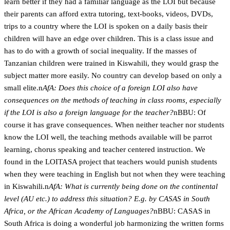
learn better if they had a familiar language as the LOI but because
their parents can afford extra tutoring, text-books, videos, DVDs,
trips to a country where the LOI is spoken on a daily basis their
children will have an edge over children. This is a class issue and
has to do with a growth of social inequality. If the masses of
Tanzanian children were trained in Kiswahili, they would grasp the
subject matter more easily. No country can develop based on only a
small elite.n
AfA: Does this choice of a foreign LOI also have
consequences on the methods of teaching in class rooms, especially
if the LOI is also a foreign language for the teacher?
nBBU: Of
course it has grave consequences. When neither teacher nor students
know the LOI well, the teaching methods available will be parrot
learning, chorus speaking and teacher centered instruction. We
found in the LOITASA project that teachers would punish students
when they were teaching in English but not when they were teaching
in Kiswahili.n
AfA: What is currently being done on the continental
level (AU etc.) to address this situation? E.g. by CASAS in South
Africa, or the African Academy of Languages?
nBBU: CASAS in
South Africa is doing a wonderful job harmonizing the written forms