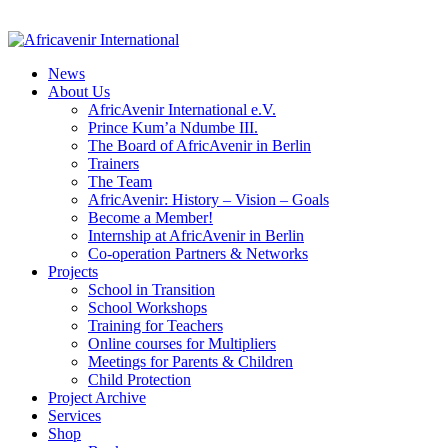
News
About Us
AfricAvenir International e.V.
Prince Kum’a Ndumbe III.
The Board of AfricAvenir in Berlin
Trainers
The Team
AfricAvenir: History – Vision – Goals
Become a Member!
Internship at AfricAvenir in Berlin
Co-operation Partners & Networks
Projects
School in Transition
School Workshops
Training for Teachers
Online courses for Multipliers
Meetings for Parents & Children
Child Protection
Project Archive
Services
Shop