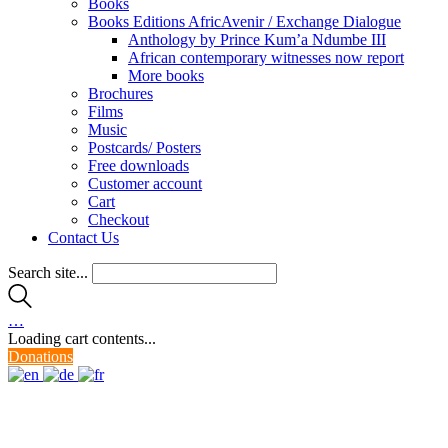
Books
Books Editions AfricAvenir / Exchange Dialogue
Anthology by Prince Kum’a Ndumbe III
African contemporary witnesses now report
More books
Brochures
Films
Music
Postcards/ Posters
Free downloads
Customer account
Cart
Checkout
Contact Us
Search site...
…
Loading cart contents...
Donations