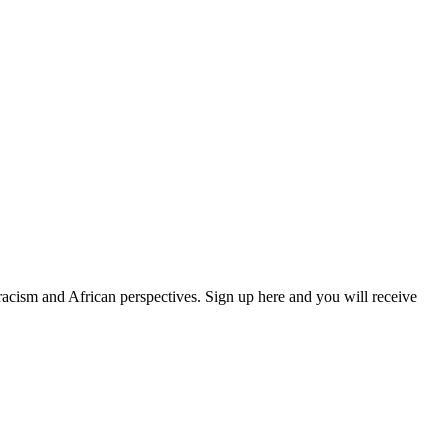
 racism and African perspectives. Sign up here and you will receive