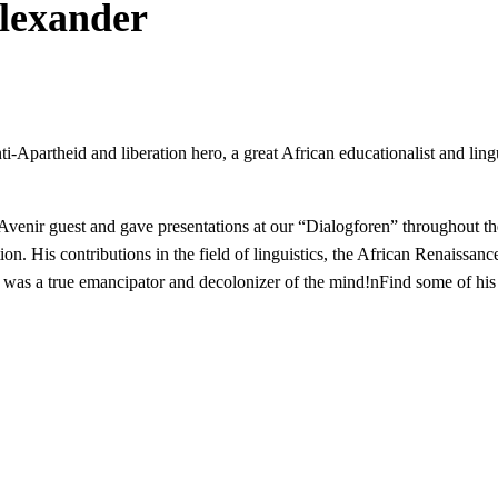
Alexander
anti-Apartheid and liberation hero, a great African educationalist and l
icAvenir guest and gave presentations at our “Dialogforen” throughout
. His contributions in the field of linguistics, the African Renaissance, 
 was a true emancipator and decolonizer of the mind!nFind some of his 