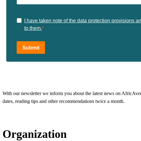
I have taken note of the data protection provisions a
to them.
Submit
With our newsletter we inform you about the latest news on AfricAvenir
dates, reading tips and other recommendations twice a month.
Organization