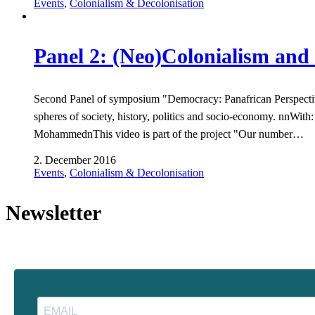
Events
,
Colonialism & Decolonisation
Panel 2: (Neo)Colonialism and 
Second Panel of symposium "Democracy: Panafrican Perspectives
spheres of society, history, politics and socio-economy. nnW
MohammednThis video is part of the project "Our number…
2. December 2016
Events
,
Colonialism & Decolonisation
Newsletter