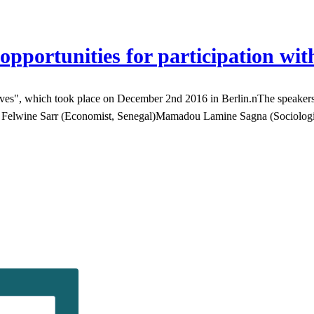
opportunities for participation wit
", which took place on December 2nd 2016 in Berlin.nThe speakers tal
ith: Felwine Sarr (Economist, Senegal)Mamadou Lamine Sagna (Sociolo