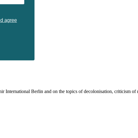
nd agree
 International Berlin and on the topics of decolonisation, criticism of