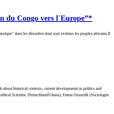
n du Congo vers l´Europe”*
orique" dans les désordres dont sont victimes les peuples africains.Il
about historical contexts, current developments in politics and
litical Scientist, Deutschland/Ghana), Fatma Oussedik (Sociologist