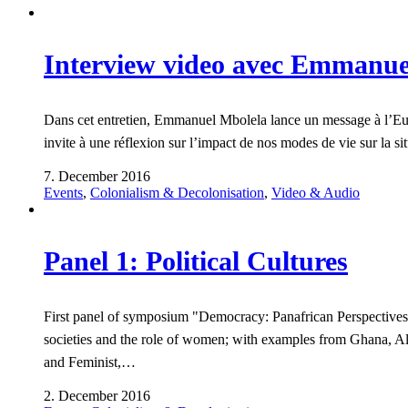
Interview video avec Emmanue
Dans cet entretien, Emmanuel Mbolela lance un message à l’Europe
invite à une réflexion sur l’impact de nos modes de vie sur la s
7. December 2016
Events
,
Colonialism & Decolonisation
,
Video & Audio
Panel 1: Political Cultures
First panel of symposium "Democracy: Panafrican Perspectives",
societies and the role of women; with examples from Ghana, Al
and Feminist,…
2. December 2016