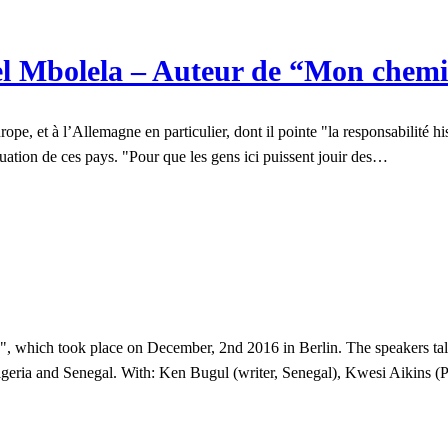
l Mbolela – Auteur de “Mon chemi
, et à l’Allemagne en particulier, dont il pointe "la responsabilité hist
ituation de ces pays. "Pour que les gens ici puissent jouir des…
 which took place on December, 2nd 2016 in Berlin. The speakers talk 
geria and Senegal. With: Ken Bugul (writer, Senegal), Kwesi Aikins (Po