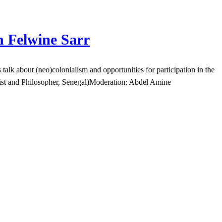
h Felwine Sarr
k about (neo)colonialism and opportunities for participation in the
gist and Philosopher, Senegal)Moderation: Abdel Amine