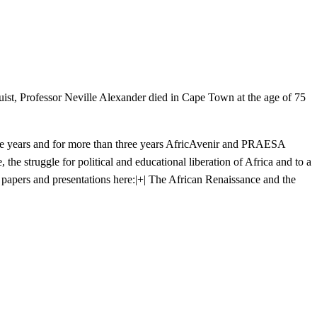
inguist, Professor Neville Alexander died in Cape Town at the age of 75
 the years and for more than three years AfricAvenir and PRAESA
the struggle for political and educational liberation of Africa and to a
papers and presentations here:
|+| The African Renaissance and the