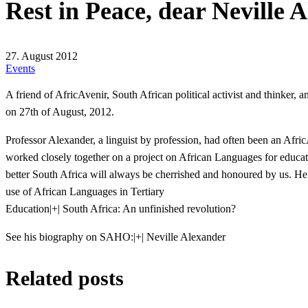
Rest in Peace, dear Neville 
27. August 2012
Events
A friend of AfricAvenir, South African political activist and thinker, 
on 27th of August, 2012.
Professor Alexander, a linguist by profession, had often been an Afr
worked closely together on a project on African Languages for education
better South Africa will always be cherrished and honoured by us. He
use of African Languages in Tertiary
Education
|+| South Africa: An unfinished revolution?
See his biography on SAHO:
|+| Neville Alexander
Related posts