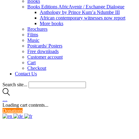
Books
Books Editions AfricAvenir / Exchange Dialogue
Anthology by Prince Kum’a Ndumbe III
African contemporary witnesses now report
More books
Brochures
Films
Music
Postcards/ Posters
Free downloads
Customer account
Cart
Checkout
Contact Us
Search site...
…
Loading cart contents...
Donations