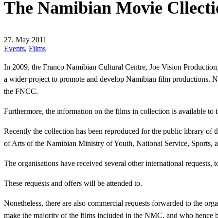
The Namibian Movie Cllecti
27. May 2011
Events
,
Films
In 2009, the Franco Namibian Cultural Centre, Joe Vision Productio
a wider project to promote and develop Namibian film productions. No
the FNCC.
Furthermore, the information on the films in collection is available t
Recently the collection has been reproduced for the public library of
of Arts of the Namibian Ministry of Youth, National Service, Sports, 
The organisations have received several other international requests, 
These requests and offers will be attended to.
Nonetheless, there are also commercial requests forwarded to the org
make the majority of the films included in the NMC, and who hence