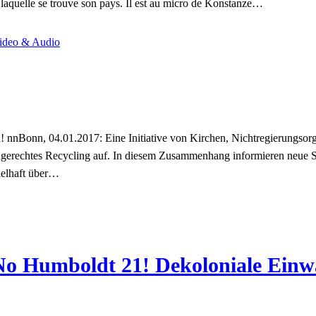
ns laquelle se trouve son pays. Il est au micro de Konstanze…
ideo & Audio
nnBonn, 04.01.2017: Eine Initiative von Kirchen, Nichtregierungsorga
gerechtes Recycling auf. In diesem Zusammenhang informieren neue
ielhaft über…
“No Humboldt 21! Dekoloniale Ein