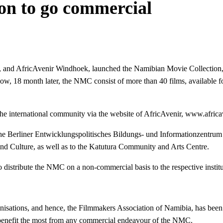
on to go commercial
n, and AfricAvenir Windhoek, launched the Namibian Movie Collection,
w, 18 month later, the NMC consist of more than 40 films, available fo
o the international community via the website of AfricAvenir, www.africa
 the Berliner Entwicklungspolitisches Bildungs- und Informationzentrum 
and Culture, as well as to the Katutura Community and Arts Centre.
to distribute the NMC on a non-commercial basis to the respective institu
anisations, and hence, the Filmmakers Association of Namibia, has been
 benefit the most from any commercial endeavour of the NMC.