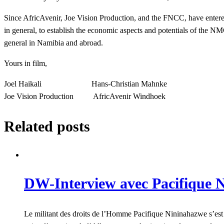
Since AfricAvenir, Joe Vision Production, and the FNCC, have entere
in general, to establish the economic aspects and potentials of the 
general in Namibia and abroad.
Yours in film,
Joel Haikali Hans-Christian Mahnke
Joe Vision Production AfricAvenir Windhoek
Related posts
DW-Interview avec Pacifique N
Le militant des droits de l’Homme Pacifique Nininahazwe s’est 