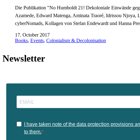
Die Publikation "No Humboldt 21! Dekoloniale Einwände gege
Azamede, Edward Matenga, Aminata Traoré, Idrissou Njoya, 
cyberNomads, Kollagen von Stefan Endewardt und Hanna Pr
17. October 2017
Books
,
Events
,
Colonialism & Decolonisation
Newsletter
I have taken note of the data protection provisions a
to them.