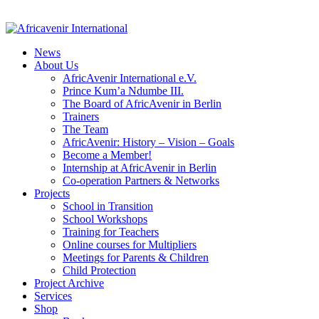
News
About Us
AfricAvenir International e.V.
Prince Kum’a Ndumbe III.
The Board of AfricAvenir in Berlin
Trainers
The Team
AfricAvenir: History – Vision – Goals
Become a Member!
Internship at AfricAvenir in Berlin
Co-operation Partners & Networks
Projects
School in Transition
School Workshops
Training for Teachers
Online courses for Multipliers
Meetings for Parents & Children
Child Protection
Project Archive
Services
Shop