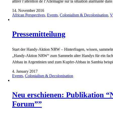
attirer l’attention de l’Allemagne sur la situation alarmante da
14. November 2016
African Perspectives
,
Events
,
Colonialism & Decolonisation
,
V
Pressemitteilung
Start der Handy-Aktion NRW – Hinterfragen, wissen, sammeln! 
„Handy-Aktion NRW“ zum Sammeln alter Handys für ein fach
Abbau in Argentinien und zum Kupfer-Abbau in Sambia beisp
4. January 2017
Events
,
Colonialism & Decolonisation
Neu erschienen: Publikation 
Forum””