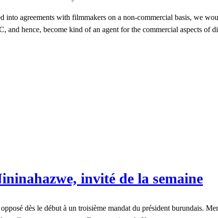
d into agreements with filmmakers on a non-commercial basis, we woul
NMC, and hence, become kind of an agent for the commercial aspects of 
ininahazwe, invité de la semaine
opposé dès le début à un troisième mandat du président burundais. Menac