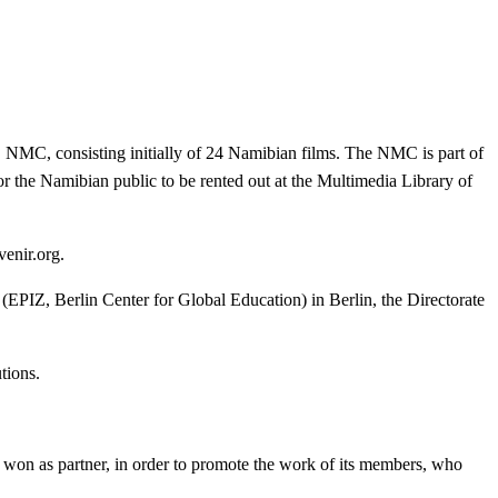
 NMC, consisting initially of 24 Namibian films. The NMC is part of
r the Namibian public to be rented out at the Multimedia Library of
venir.org.
(EPIZ, Berlin Center for Global Education) in Berlin, the Directorate
tions.
 won as partner, in order to promote the work of its members, who