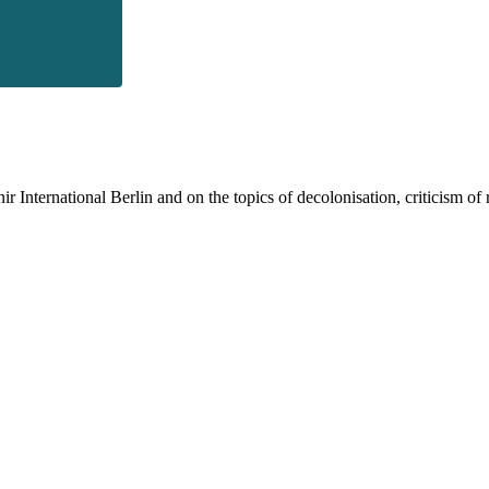
 International Berlin and on the topics of decolonisation, criticism of