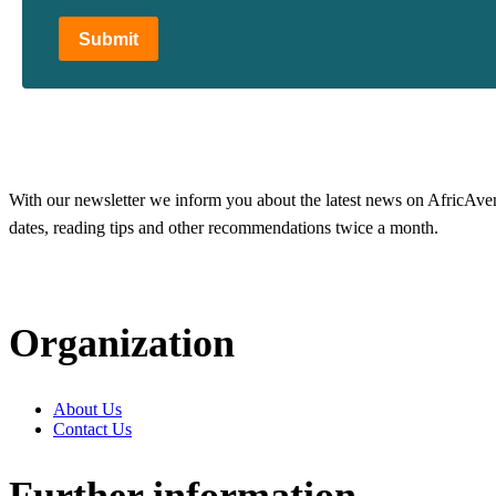
Submit
With our newsletter we inform you about the latest news on AfricAvenir
dates, reading tips and other recommendations twice a month.
Organization
About Us
Contact Us
Further information