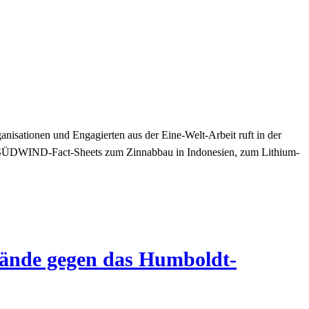
nisationen und Engagierten aus der Eine-Welt-Arbeit ruft in der
 SÜDWIND-Fact-Sheets zum Zinnabbau in Indonesien, zum Lithium-
wände gegen das Humboldt-