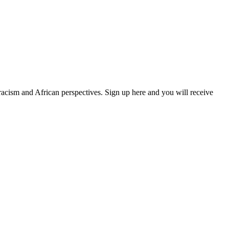
 racism and African perspectives. Sign up here and you will receive