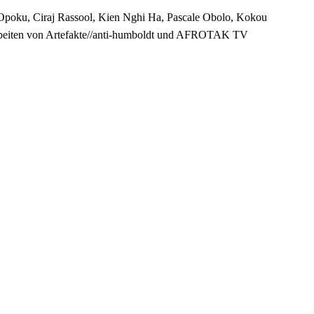
Opoku, Ciraj Rassool, Kien Nghi Ha, Pascale Obolo, Kokou
Arbeiten von Artefakte//anti-humboldt und AFROTAK TV