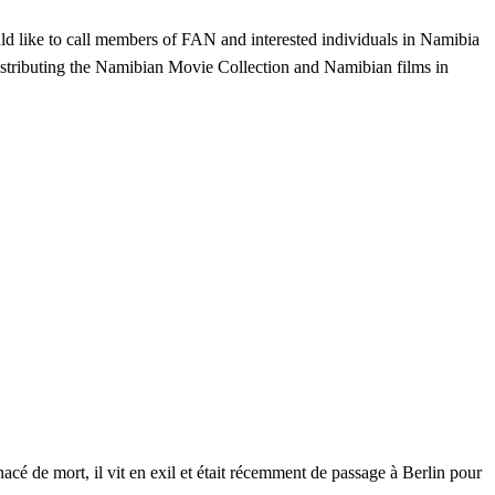
d like to call members of FAN and interested individuals in Namibia
distributing the Namibian Movie Collection and Namibian films in
é de mort, il vit en exil et était récemment de passage à Berlin pour