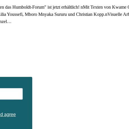
n das Humboldt-Forum" ist jetzt erhältlich! nMit Texten von Kwame 
Lilia Youssefi, Mboro Mnyaka Sururu und Christian Kopp.nVisuelle 
enzel…
nd agree