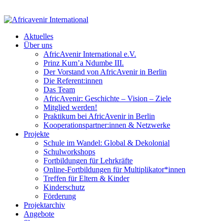
Aktuelles
Über uns
AfricAvenir International e.V.
Prinz Kum’a Ndumbe III.
Der Vorstand von AfricAvenir in Berlin
Die Referent:innen
Das Team
AfricAvenir: Geschichte – Vision – Ziele
Mitglied werden!
Praktikum bei AfricAvenir in Berlin
Kooperationspartner:innen & Netzwerke
Projekte
Schule im Wandel: Global & Dekolonial
Schulworkshops
Fortbildungen für Lehrkräfte
Online-Fortbildungen für Multiplikator*innen
Treffen für Eltern & Kinder
Kinderschutz
Förderung
Projektarchiv
Angebote