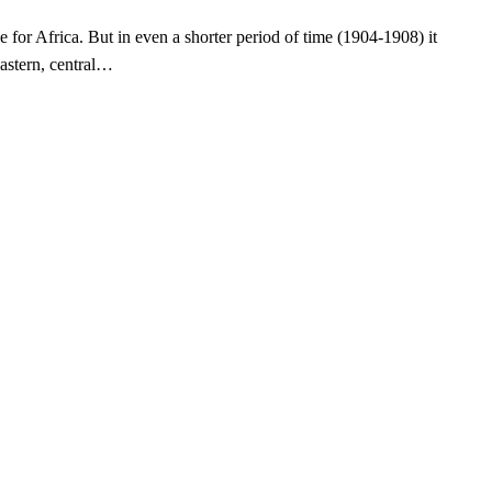
 for Africa. But in even a shorter period of time (1904-1908) it
astern, central…