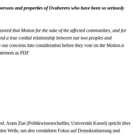
persons and properties of Ovaherero who have been so seriously
red that Motion for the sake of the affected communities, and for
n and a true cordial relationship between our two peoples and
 our concerns into consideration before they vote on the Motion.n
Satement as PDF
Aram Ziai (Politikwissenschaftler, Universität Kassel) spricht über
ten Welle, um den verstärkten Fokus auf Demokratisierung und