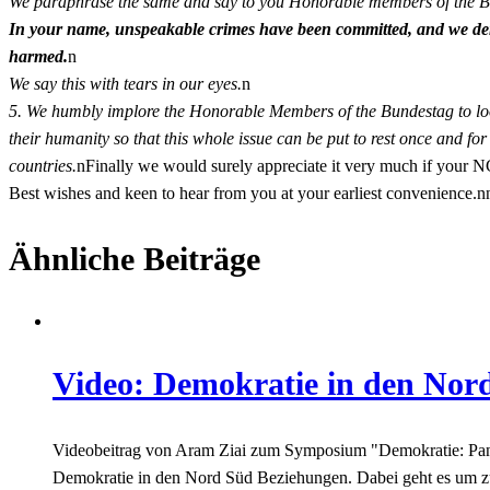
We paraphrase the same and say to you Honorable members of the 
In your name, unspeakable crimes have been committed, and we dem
harmed.
n
We say this with tears in our eyes.
n
5. We humbly implore the Honorable Members of the Bundestag to loo
their humanity so that this whole issue can be put to rest once and for
countries.
nFinally we would surely appreciate it very much if your N
Best wishes and keen to hear from you at your earliest convenience
Ähnliche Beiträge
Video: Demokratie in den Nor
Videobeitrag von Aram Ziai zum Symposium "Demokratie: Panafri
Demokratie in den Nord Süd Beziehungen. Dabei geht es um zu