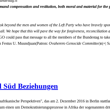
Bundestag:
n
and compensation and restitution, both moral and material for the 
k beyond the men and women of the Left Party who have bravely sponso
 all. We hope that this will pave the way for forgiveness, reconciliatio
GO could pass that message to all the members of the Bundestag to take
.nn Festus U. Muundjuan(Patron:
Ovaherero Genocide Committee
)n
|+| 
d Süd Beziehungen
kanische Perspektiven", das am 2. Dezember 2016 in Berlin stattfand. 
m einen um Demokratisierungsprozesse in Afrika der sogenannten drit