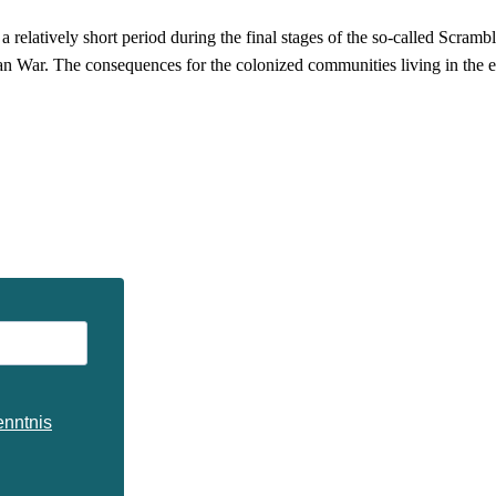
elatively short period during the final stages of the so-called Scramble
an War. The consequences for the colonized communities living in the e
enntnis