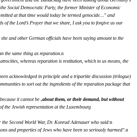
f the Social Democratic Party, the former Minister of Economic
mmitted at that time would today be termed genocide…" and
 of the Lord’s Prayer that we share, I ask you to forgive us our
that she and other German officials have been saying amount to the
an the same thing as reparation.
n
trocities, whereas reparation is restitution, which to us means, the
en acknowledged in principle and a tripartite discussion (trilogue)
communities to sort out the ingredients of the reparation package that
, because it cannot be
‚about them, or their demand, but without
n of the Jewish representation at the Luxembourg
fter the Second World War, Dr. Konrad Adenauer who said:
n
sons and properties of Jews who have been so seriously harmed".
n