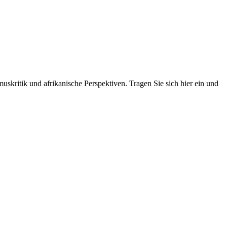
skritik und afrikanische Perspektiven. Tragen Sie sich hier ein und