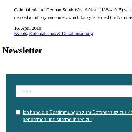
Colonial rule in “German South West Africa” (1884-1915) was a r
marked a military encounter, which today is termed the Namibi
16. April 2018
Events
,
Kolonialismus & Dekolonisierung
Newsletter
Ich habe die Bestimmungen zum Datenschutz zur K
genommen und stimme ihnen zu.