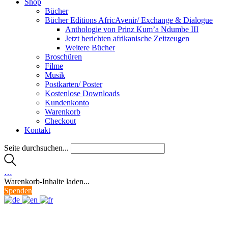
Shop
Bücher
Bücher Editions AfricAvenir/ Exchange & Dialogue
Anthologie von Prinz Kum’a Ndumbe III
Jetzt berichten afrikanische Zeitzeugen
Weitere Bücher
Broschüren
Filme
Musik
Postkarten/ Poster
Kostenlose Downloads
Kundenkonto
Warenkorb
Checkout
Kontakt
Seite durchsuchen...
…
Warenkorb-Inhalte laden...
Spenden