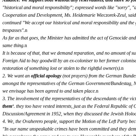
"historical and moral responsibility"; expressed words like "sorry",
Cooperation and Development, Ms. Heidemarie Wieczorek-Zeul, said 
continued "We accept our historical and moral responsibility and the 
trespasses".
n
As far as that goes, the Minister has admitted the act of Genocide and 
same thing.
n
It is because of that, that we demand reparation, and no amount of su
Foreign Aid to buy goodwill by an ex-coloniser to her former colonised
restoration of something lost or stolen to the rightful owner(s).
n
2. We want an
official apology
(not prayers) from the German Bundesta
amongst the representatives of the German Government/Bundestag
we envisage has been agreed to and taken place.
n
3. The involvement of the representatives of the descendants of the vi
them‘
. they too have vested interests, just as the Federal Republic o
Discussion/Agreement in 1952, when they discussed the Jewish Holoc
4. We, the Ovaherero people, support the Motion of the Left Party b
"In our name unspeakable crimes have been committed and they deman