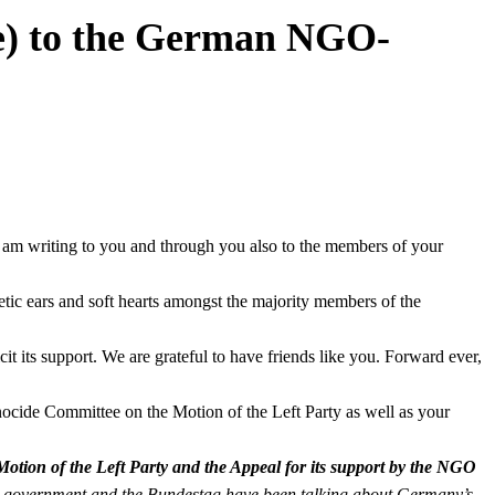
e) to the German NGO-
. I am writing to you and through you also to the members of your
etic ears and soft hearts amongst the majority members of the
it its support. We are grateful to have friends like you. Forward ever,
ocide Committee on the Motion of the Left Party as well as your
tion of the Left Party and the Appeal for its support by the NGO
an government and the Bundestag have been talking about Germany’s