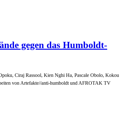
wände gegen das Humboldt-
Opoku, Ciraj Rassool, Kien Nghi Ha, Pascale Obolo, Kokou
Arbeiten von Artefakte//anti-humboldt und AFROTAK TV