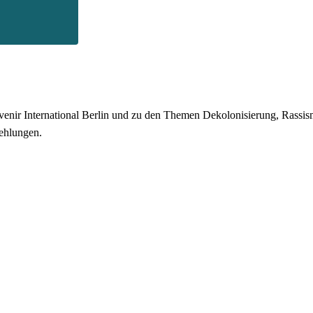
enir International Berlin und zu den Themen Dekolonisierung, Rassismu
ehlungen.