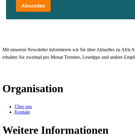
Absenden
Mit unserem Newsletter informieren wir Sie über Aktuelles zu AfricAv
erhalten Sie zweimal pro Monat Termine, Lesetipps und andere Empf
Organisation
Über uns
Kontakt
Weitere Informationen