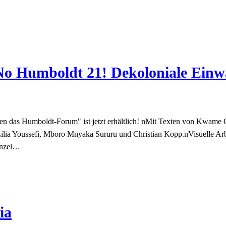
„No Humboldt 21! Dekoloniale Ein
n das Humboldt-Forum" ist jetzt erhältlich! nMit Texten von Kwame 
Lilia Youssefi, Mboro Mnyaka Sururu und Christian Kopp.nVisuelle 
enzel…
ia