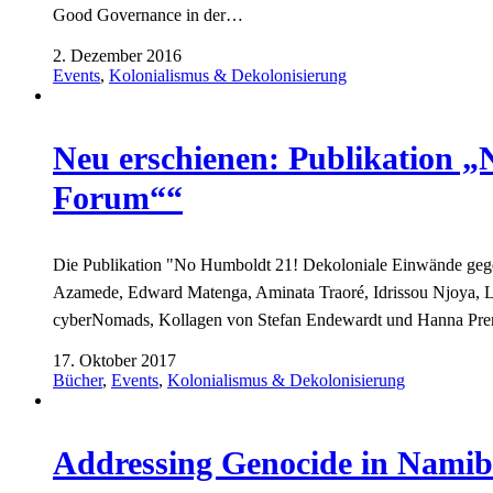
Good Governance in der…
2. Dezember 2016
Events
,
Kolonialismus & Dekolonisierung
Neu erschienen: Publikation 
Forum““
Die Publikation "No Humboldt 21! Dekoloniale Einwände gege
Azamede, Edward Matenga, Aminata Traoré, Idrissou Njoya, 
cyberNomads, Kollagen von Stefan Endewardt und Hanna Pr
17. Oktober 2017
Bücher
,
Events
,
Kolonialismus & Dekolonisierung
Addressing Genocide in Namib