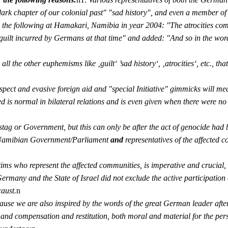
 "dark chapter of our colonial past" "sad history", and even a member o
the following at Hamakari, Namibia in year 2004: "The atrocities co
guilt incurred by Germans at that time" and added: "And so in the words
all the other euphemisms like ‚guilt‘ ’sad history‘, ‚atrocities‘, etc., 
spect and evasive foreign aid and "special Initiative" gimmicks will me
 is normal in bilateral relations and is even given when there were no a
g or Government, but this can only be after the act of genocide had be
, Namibian Government/Parliament
and
representatives of the affected 
ctims who represent the affected communities, is imperative and crucial
f Germany and the State of Israel did not exclude the active participatio
aust.
n
ecause we are also inspired by the words of the great German leader a
d compensation and restitution, both moral and material for the per