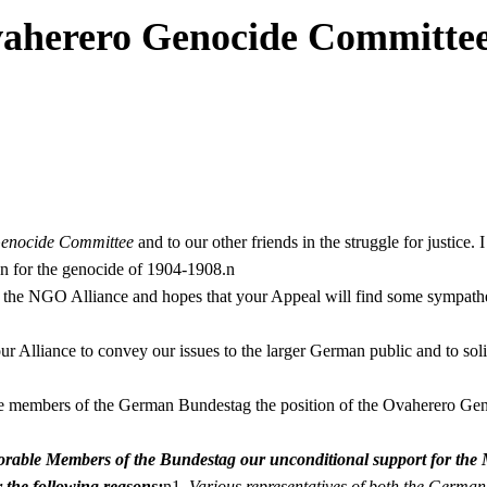
vaherero Genocide Committe
enocide Committee
and to our other friends in the struggle for justice
n for the genocide of 1904-1908.n
 of the NGO Alliance and hopes that your Appeal will find some sympath
r Alliance to convey our issues to the larger German public and to solic
he members of the German Bundestag the position of the Ovaherero Gen
able Members of the Bundestag our unconditional support for the Mo
 the following reasons:
n1.
Various representatives of both the Germ