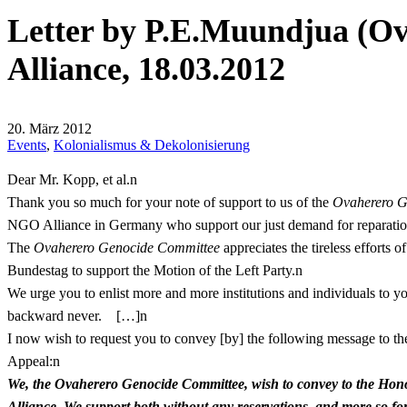
Letter by P.E.Muundjua (O
Alliance, 18.03.2012
20. März 2012
Events
,
Kolonialismus & Dekolonisierung
Dear Mr. Kopp, et al.n
Thank you so much for your note of support to us of the
Ovaherero G
NGO Alliance in Germany who support our just demand for reparatio
The
Ovaherero Genocide Committee
appreciates the tireless efforts
Bundestag to support the Motion of the Left Party.n
We urge you to enlist more and more institutions and individuals to you
backward never. […]n
I now wish to request you to convey [by] the following message to t
Appeal:n
We, the Ovaherero Genocide Committee, wish to convey to the Honor
Alliance. We support both without any reservations, and more so for