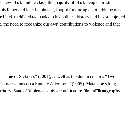
he new black middle class, the majority of black people are still
his father and later he himself, fought for during apartheid; the need
te black middle class thanks to his political history and has so enjoyed
 one, the need to recognize our own contributions to violence and that
 a Time of Sickness” (2001), as well as the documentaries “Two
 “Conversations on a Sunday Afternoon” (2005). Matabane’s long
tory. State of Violence is his second feature film. n
Filmography