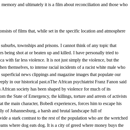
d memory and ultimately it is a film about reconciliation and those who
nsists of films that, while set in the specific location and atmosphere
 suburbs, townships and prisons. I cannot think of any topic that
 being shot at or beaten up and killed. I have personally tried to
a with far less violence. It is not just simply the violence, but the
 then themselves, to intense racial incidents of a racist white male who
 superficial news clippings and magazine images that populate our
eply in our historical past.nThe African psychiatrist Franz Fanon said
th African society has been shaped by violence for much of its
 the State of Emergency, the killings, torture and arrests of activists
hat the main character, Bobedi experiences, forces him to escape his
y of Johannesburg, a harsh and brutal landscape full of
de a stark contrast to the rest of the population who are the wretched
dreams where dog eats dog. It is a city of greed where money buys the