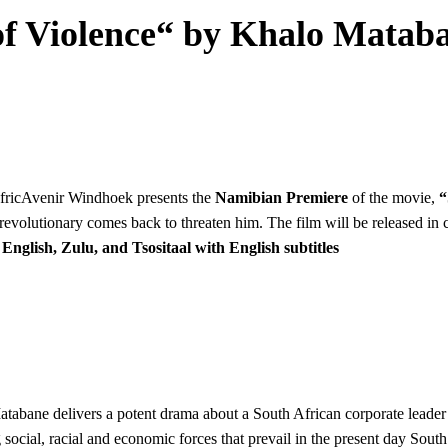
f Violence“ by Khalo Mataban
AfricAvenir Windhoek presents the
Namibian Premiere
of the movie,
“
 revolutionary comes back to threaten him. The film will be released i
nglish, Zulu, and Tsositaal with English subtitles
abane delivers a potent drama about a South African corporate leader 
ng social, racial and economic forces that prevail in the present day So