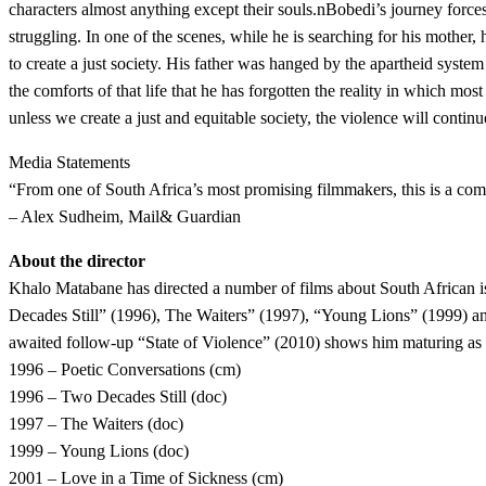
characters almost anything except their souls.nBobedi’s journey forces h
struggling. In one of the scenes, while he is searching for his mother,
to create a just society. His father was hanged by the apartheid system 
the comforts of that life that he has forgotten the reality in which most
unless we create a just and equitable society, the violence will continue
Media Statements
“From one of South Africa’s most promising filmmakers, this is a com
– Alex Sudheim, Mail& Guardian
About the director
Khalo Matabane has directed a number of films about South African i
Decades Still” (1996), The Waiters” (1997), “Young Lions” (1999) an
awaited follow-up “State of Violence” (2010) shows him maturing as a 
1996 – Poetic Conversations (cm)
1996 – Two Decades Still (doc)
1997 – The Waiters (doc)
1999 – Young Lions (doc)
2001 – Love in a Time of Sickness (cm)