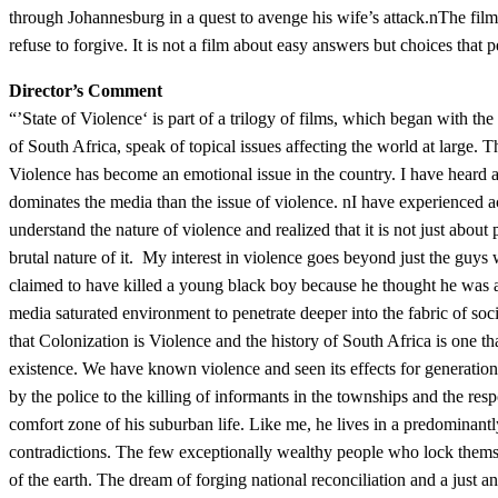
through Johannesburg in a quest to avenge his wife’s attack.nThe film 
refuse to forgive. It is not a film about easy answers but choices tha
Director’s Comment
“’State of Violence‘ is part of a trilogy of films, which began with th
of South Africa, speak of topical issues affecting the world at large. T
Violence has become an emotional issue in the country. I have heard an
dominates the media than the issue of violence. nI have experienced ac
understand the nature of violence and realized that it is not just about 
brutal nature of it. My interest in violence goes beyond just the guys w
claimed to have killed a young black boy because he thought he was a
media saturated environment to penetrate deeper into the fabric of soc
that Colonization is Violence and the history of South Africa is one t
existence. We have known violence and seen its effects for generations.
by the police to the killing of informants in the townships and the res
comfort zone of his suburban life. Like me, he lives in a predominan
contradictions. The few exceptionally wealthy people who lock themsel
of the earth. The dream of forging national reconciliation and a just 