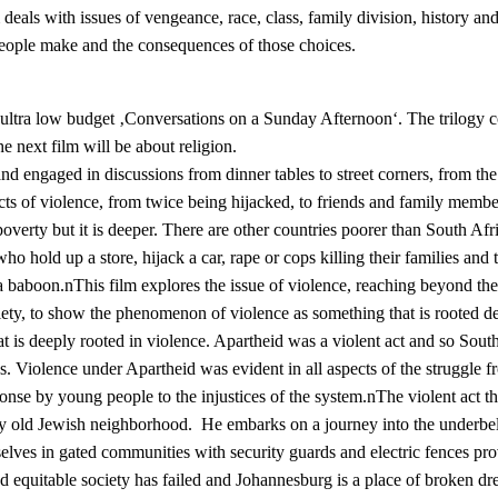
deals with issues of vengeance, race, class, family division, history an
t people make and the consequences of those choices.
e ultra low budget ‚Conversations on a Sunday Afternoon‘. The trilogy co
he next film will be about religion.
d engaged in discussions from dinner tables to street corners, from the
ts of violence, from twice being hijacked, to friends and family members
poverty but it is deeper. There are other countries poorer than South Afric
ho hold up a store, hijack a car, rape or cops killing their families and
 baboon.nThis film explores the issue of violence, reaching beyond the
iety, to show the phenomenon of violence as something that is rooted de
hat is deeply rooted in violence. Apartheid was a violent act and so Sou
 Violence under Apartheid was evident in all aspects of the struggle from
ponse by young people to the injustices of the system.nThe violent act t
tly old Jewish neighborhood. He embarks on a journey into the underbell
ves in gated communities with security guards and electric fences provi
and equitable society has failed and Johannesburg is a place of broken 