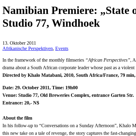
Namibian Premiere: „State o
Studio 77, Windhoek
13. Oktober 2011
Afrikanische Perspektiven
,
Events
In the framework of the monthly filmseries
“African Perspectives”
, 
drama about a South African corporate leader whose past as a violent
Directed by Khalo Matabani, 2010, South Africa/France, 79 min, E
Date: 29. October 2011, Time: 19h00
Venue: Studio 77, Old Breweries Complex, entrance Garten Str.
Entrance: 20,- N$
About the film
In his follow-up to “Conversations on a Sunday Afternoon”, Khalo Mat
this new take on a tale of revenge, the story captures the fast-changi