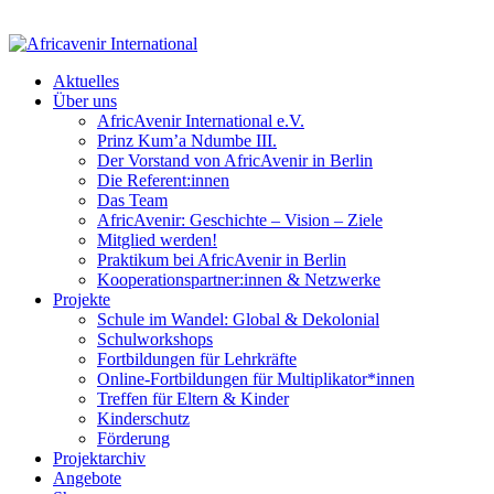
Aktuelles
Über uns
AfricAvenir International e.V.
Prinz Kum’a Ndumbe III.
Der Vorstand von AfricAvenir in Berlin
Die Referent:innen
Das Team
AfricAvenir: Geschichte – Vision – Ziele
Mitglied werden!
Praktikum bei AfricAvenir in Berlin
Kooperationspartner:innen & Netzwerke
Projekte
Schule im Wandel: Global & Dekolonial
Schulworkshops
Fortbildungen für Lehrkräfte
Online-Fortbildungen für Multiplikator*innen
Treffen für Eltern & Kinder
Kinderschutz
Förderung
Projektarchiv
Angebote