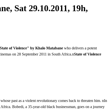
e, Sat 29.10.2011, 19h,
State of Violence" by Khalo Matabane
who delivers a potent
n cinemas on 28 September 2011 in South Africa.n
State of Violence
whose past as a violent revolutionary comes back to threaten him. nIn
uth Africa. Bobedi, a 35-year-old black businessman, goes on a journey