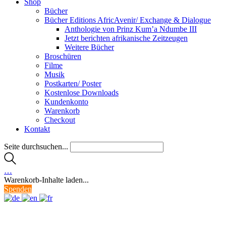
Shop
Bücher
Bücher Editions AfricAvenir/ Exchange & Dialogue
Anthologie von Prinz Kum’a Ndumbe III
Jetzt berichten afrikanische Zeitzeugen
Weitere Bücher
Broschüren
Filme
Musik
Postkarten/ Poster
Kostenlose Downloads
Kundenkonto
Warenkorb
Checkout
Kontakt
Seite durchsuchen...
…
Warenkorb-Inhalte laden...
Spenden