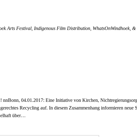
oek Arts Festival, Indigenous Film Distribution, WhatsOnWindhoek, 
nnBonn, 04.01.2017: Eine Initiative von Kirchen, Nichtregierungsorga
gerechtes Recycling auf. In diesem Zusammenhang informieren neue
ielhaft über…