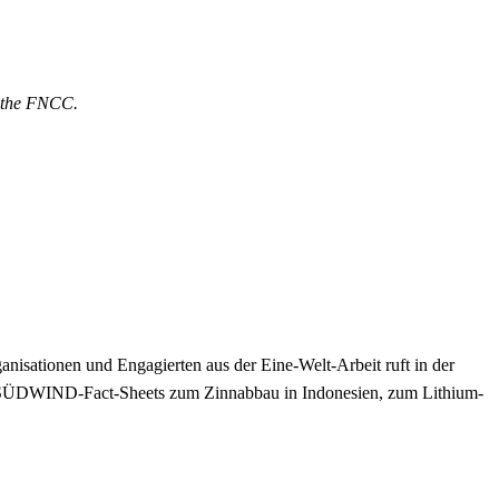
& the FNCC.
nisationen und Engagierten aus der Eine-Welt-Arbeit ruft in der
 SÜDWIND-Fact-Sheets zum Zinnabbau in Indonesien, zum Lithium-