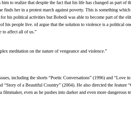
im to realize that despite the fact that his life has changed as part of t
 he finds her in a protest march against poverty. This is something which 
for his political activities but Bobedi was able to become part of the eli
 of his people live. nI argue that the solution to violence is a political
 to affect all of us.”
plex meditation on the nature of vengeance and violence.”
ssues, including the shorts “Poetic Conversations” (1996) and “Love in
d “Story of a Beautiful Country” (2004). He also directed the feature
filmmaker, even as he pushes into darker and even more dangerous terri