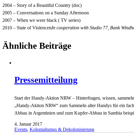
2004 – Story of a Beautiful Country (doc)
2005 – Conversations on a Sunday Afternoon
2007 – When we were black ( TV series)
2010 – State of Violencen
In cooperation with Studio 77, Bank Windh
Ähnliche Beiträge
Pressemitteilung
Start der Handy-Aktion NRW – Hinterfragen, wissen, sammeln! 
„Handy-Aktion NRW“ zum Sammeln alter Handys für ein fach
Abbau in Argentinien und zum Kupfer-Abbau in Sambia beisp
4. Januar 2017
Events
,
Kolonialismus & Dekolonisierung