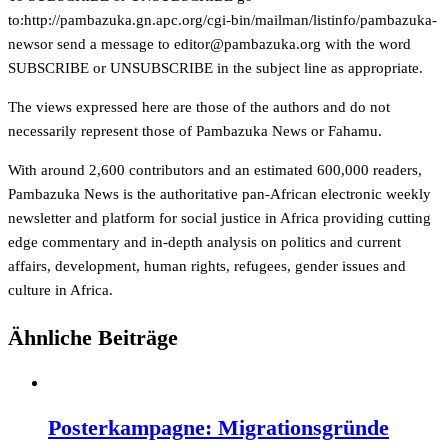
to:
http://pambazuka.gn.apc.org/cgi-bin/mailman/listinfo/pambazuka-
newsor send a message to
gro.akuzabmap@rotide
with the word
SUBSCRIBE or UNSUBSCRIBE in the subject line as appropriate.
The views expressed here are those of the authors and do not
necessarily represent those of Pambazuka News or Fahamu.
With around 2,600 contributors and an estimated 600,000 readers,
Pambazuka News is the authoritative pan-African electronic weekly
newsletter and platform for social justice in Africa providing cutting
edge commentary and in-depth analysis on politics and current
affairs, development, human rights, refugees, gender issues and
culture in Africa.
Ähnliche Beiträge
Posterkampagne: Migrationsgründe