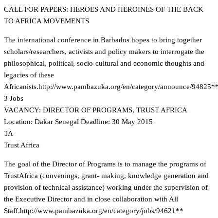
CALL FOR PAPERS: HEROES AND HEROINES OF THE BACK
TO AFRICA MOVEMENTS
The international conference in Barbados hopes to bring together
scholars/researchers, activists and policy makers to interrogate the
philosophical, political, socio-cultural and economic thoughts and
legacies of these
Africanists.
http://www.pambazuka.org/en/category/announce/94825*
3 Jobs
VACANCY: DIRECTOR OF PROGRAMS, TRUST AFRICA
Location: Dakar Senegal Deadline: 30 May 2015
TA
Trust Africa
The goal of the Director of Programs is to manage the programs of
TrustAfrica (convenings, grant- making, knowledge generation and
provision of technical assistance) working under the supervision of
the Executive Director and in close collaboration with All
Staff.
http://www.pambazuka.org/en/category/jobs/94621**