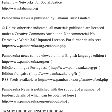
Fahamu – Networks For Social Justice
http://www.fahamu.org
Pambazuka News is published by Fahamu Trust Limited.
© Unless otherwise indicated, all materials published are licensed
under a Creative Commons Attribution-Noncommercial-No
Derivative Works 3.0 Unported License. For further details see:
http://www.pambazuka.org/en/about.php
Pambazuka news can be viewed online: English language edition (
http://www.pambazuka.org/en )
Edição em língua Portuguesa (
http://www.pambazuka.org/pt )
Edition française (
http://www.pambazuka.org/fr )
RSS Feeds available at
http://www.pambazuka.org/en/newsfeed.php
Pambazuka News is published with the support of a number of
funders, details of which can be obtained here (
http://www.pambazuka.org/en/about.php) .
To SUBSCRIBE or UNSUBSCRIBE go