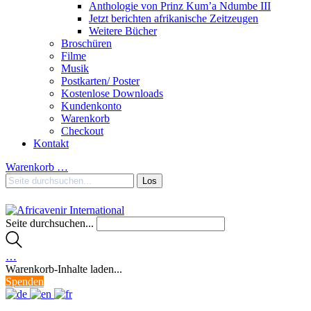
Anthologie von Prinz Kum’a Ndumbe III
Jetzt berichten afrikanische Zeitzeugen
Weitere Bücher
Broschüren
Filme
Musik
Postkarten/ Poster
Kostenlose Downloads
Kundenkonto
Warenkorb
Checkout
Kontakt
Warenkorb
…
Seite durchsuchen...
…
Warenkorb-Inhalte laden...
Spenden