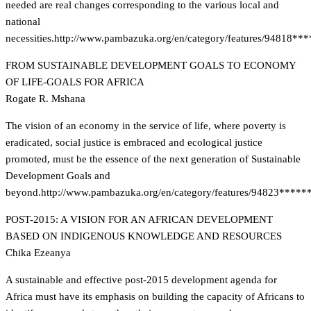
needed are real changes corresponding to the various local and
national
necessities.
http://www.pambazuka.org/en/category/features/94818**
FROM SUSTAINABLE DEVELOPMENT GOALS TO ECONOMY
OF LIFE-GOALS FOR AFRICA
Rogate R. Mshana
The vision of an economy in the service of life, where poverty is
eradicated, social justice is embraced and ecological justice
promoted, must be the essence of the next generation of Sustainable
Development Goals and
beyond.
http://www.pambazuka.org/en/category/features/94823*****
POST-2015: A VISION FOR AN AFRICAN DEVELOPMENT
BASED ON INDIGENOUS KNOWLEDGE AND RESOURCES
Chika Ezeanya
A sustainable and effective post-2015 development agenda for
Africa must have its emphasis on building the capacity of Africans to