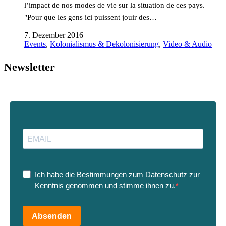
l’impact de nos modes de vie sur la situation de ces pays.
"Pour que les gens ici puissent jouir des…
7. Dezember 2016
Events
,
Kolonialismus & Dekolonisierung
,
Video & Audio
Newsletter
Ich habe die Bestimmungen zum Datenschutz zur
Kenntnis genommen und stimme ihnen zu.
Absenden