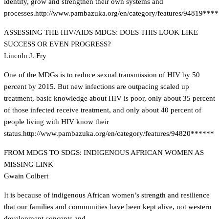
identify, grow and strengthen their own systems and
processes.
http://www.pambazuka.org/en/category/features/94819***
ASSESSING THE HIV/AIDS MDGS: DOES THIS LOOK LIKE
SUCCESS OR EVEN PROGRESS?
Lincoln J. Fry
One of the MDGs is to reduce sexual transmission of HIV by 50
percent by 2015. But new infections are outpacing scaled up
treatment, basic knowledge about HIV is poor, only about 35 percent
of those infected receive treatment, and only about 40 percent of
people living with HIV know their
status.
http://www.pambazuka.org/en/category/features/94820******
FROM MDGS TO SDGS: INDIGENOUS AFRICAN WOMEN AS
MISSING LINK
Gwain Colbert
It is because of indigenous African women’s strength and resilience
that our families and communities have been kept alive, not western
development concepts and