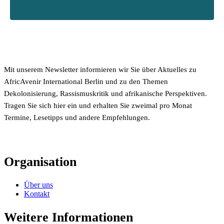
Mit unserem Newsletter informieren wir Sie über Aktuelles zu
AfricAvenir International Berlin und zu den Themen
Dekolonisierung, Rassismuskritik und afrikanische Perspektiven.
Tragen Sie sich hier ein und erhalten Sie zweimal pro Monat
Termine, Lesetipps und andere Empfehlungen.
Organisation
Über uns
Kontakt
Weitere Informationen