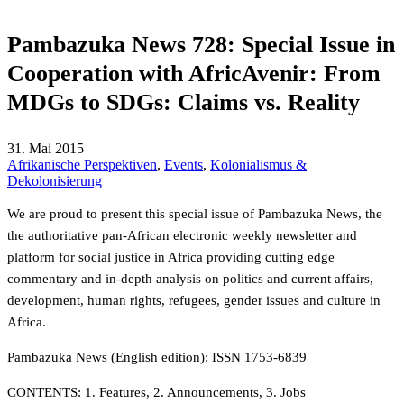
Pambazuka News 728: Special Issue in
Cooperation with AfricAvenir: From
MDGs to SDGs: Claims vs. Reality
31. Mai 2015
Afrikanische Perspektiven
,
Events
,
Kolonialismus &
Dekolonisierung
We are proud to present this special issue of Pambazuka News, the
the authoritative pan-African electronic weekly newsletter and
platform for social justice in Africa providing cutting edge
commentary and in-depth analysis on politics and current affairs,
development, human rights, refugees, gender issues and culture in
Africa.
Pambazuka News (English edition): ISSN 1753-6839
CONTENTS: 1. Features, 2. Announcements, 3. Jobs