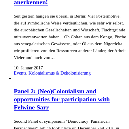
anerkennen!
Seit gestern hängen sie überall in Berlin: Vier Postermotive,
die auf symbolische Weise verdeutlichen, wie sehr wir selbst,
die europäischen Gesellschaften und Wirtschaft, Fluchtgründe
mitzuverantworten haben. Ob Coltan aus dem Kongo, Fische
aus senegalesischen Gewässern, oder Öl aus dem Nigerdelta –
wir profitieren von den Ressourcen anderer Länder, der Arbeit
Vieler und auch von…
10. Januar 2017
Events
,
Kolonialismus & Dekolonisierung
Panel 2: (Neo)Colonialism and
opportunities for participation with
Felwine Sarr
Second Panel of symposium "Democracy: Panafrican
Perspectives", which took place on December 2nd 2016 in