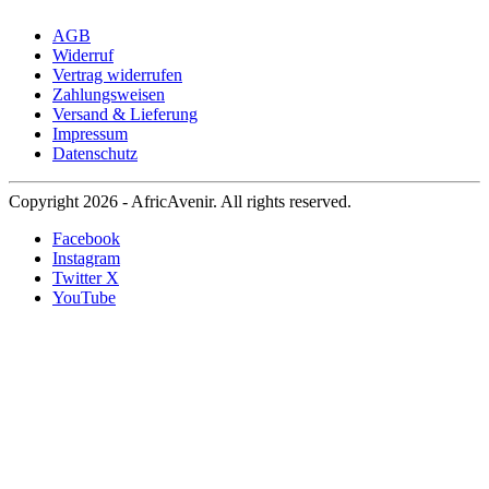
AGB
Widerruf
Vertrag widerrufen
Zahlungsweisen
Versand & Lieferung
Impressum
Datenschutz
Copyright 2026 - AfricAvenir. All rights reserved.
Facebook
Instagram
Twitter X
YouTube