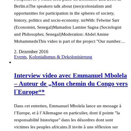
Berlin.nThe speakers talk about (neo)colonialism and
opportunities for participation in the spheres of society,
history, politics and socio-economy. nnWith: Felwine Sarr
(Economist, Senegal)Mamadou Lamine Sagna (Sociologist
and Philosopher, Senegal)Moderation: Abdel Amine
MohammednThis video is part of the project "Our number…
2. Dezember 2016
Events
,
Kolonialismus & Dekolonisierung
Interview video avec Emmanuel Mbolela
– Auteur de „Mon chemin du Congo vers
l´Europe“*
Dans cet entretien, Emmanuel Mbolela lance un message à
l’Europe, et à l’Allemagne en particulier, dont il pointe "la
responsabilité historique" dans les désordres dont sont
victimes les peuples africains.Il invite à une réflexion sur