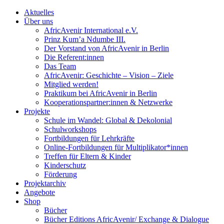
Aktuelles
Über uns
AfricAvenir International e.V.
Prinz Kum’a Ndumbe III.
Der Vorstand von AfricAvenir in Berlin
Die Referent:innen
Das Team
AfricAvenir: Geschichte – Vision – Ziele
Mitglied werden!
Praktikum bei AfricAvenir in Berlin
Kooperationspartner:innen & Netzwerke
Projekte
Schule im Wandel: Global & Dekolonial
Schulworkshops
Fortbildungen für Lehrkräfte
Online-Fortbildungen für Multiplikator*innen
Treffen für Eltern & Kinder
Kinderschutz
Förderung
Projektarchiv
Angebote
Shop
Bücher
Bücher Editions AfricAvenir/ Exchange & Dialogue