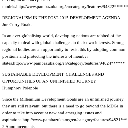
models.
http://www.pambazuka.org/en/category/features/94822******
REGIONALISM IN THE POST-2015 DEVELOPMENT AGENDA
Joe Corry-Roake
In an ever-globalising world, developing nations are robbed of the
capacity to deal with global challenges to their own interests. Strong
regional bodies are an opportunity to resist this by adopting common
positions and protecting the interests of member
states.
http://www.pambazuka.org/en/category/features/94824******
SUSTAINABLE DEVELOPMENT: CHALLENGES AND
OPPORTUNITIES OF AN UNFINISHED JOURNEY
Humphrey Polepole
Since the Millennium Development Goals are an unfinished journey,
they are still relevant, but there is a need to go beyond the MDGs in
order to take into account new and emerging issues and
aspirations.
http://www.pambazuka.org/en/category/features/94821**
2 Announcements