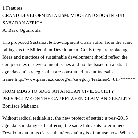
1 Features
GRAND DEVELOPMENTALISM: MDGS AND SDGS IN SUB-
SAHARAN AFRICA
A. Bayo Ogunrotifa
The proposed Sustainable Development Goals suffer from the same
failings as the Millennium Development Goals they are replacing.
Ideas and practices of sustainable development should reflect the
complexities of development issues and not be based on abstract
agendas and strategies that are constituted in a universalist
frame.
http://www.pambazuka.org/en/category/features/94817******
FROM MDGS TO SDGS: AN AFRICAN CIVIL SOCIETY
PERSPECTIVE ON THE GAP BETWEEN CLAIM AND REALITY
Boniface Mabanza
Without radical rethinking, the new project of setting a post-2015
agenda is in danger of suffering the same fate as its forerunners.
Development in its classical understanding is of no use now. What is