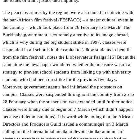
the issues of truth, justice and impunity.
The peace overtures by the regime were also timed to coincide with
the pan-African film festival (FESPACO) – a major cultural event in
the country – which took place from 26 February to 5 March. The
Burkinabe government is extremely attentive to its image abroad,
which is why during the big student strike in 1997, classes were
suspended in all schools in the capital to ‘allow students to benefit
from the film festival’, notes the L’observateur Paalga.[16] But at the
same time the newspaper wondered whether the measure wasn’t a
strategy to prevent school students from linking up with university
students who had been on strike for the previous five days.
Moreover, government agents had infiltrated the protestors on
campus. Classes were suspended throughout the country from 25 to
28 February when the suspension was extended until further notice.
Classes were finally due to begin on 7 March (which didn’t happen
because of demonstrations). It is worthwhile noting that the African
Directors and Producers Guild issued a communiqué on 3 March
calling on the international media to devote similar amounts of