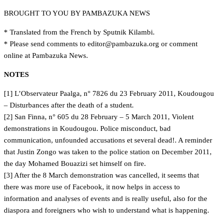
BROUGHT TO YOU BY PAMBAZUKA NEWS
* Translated from the French by Sputnik Kilambi.
* Please send comments to
gro.akuzabmap@rotide
or comment
online at Pambazuka News.
NOTES
[1] L’Observateur Paalga, n° 7826 du 23 February 2011, Koudougou
– Disturbances after the death of a student.
[2] San Finna, n° 605 du 28 February – 5 March 2011, Violent
demonstrations in Koudougou. Police misconduct, bad
communication, unfounded accusations et several dead!. A reminder
that Justin Zongo was taken to the police station on December 2011,
the day Mohamed Bouazizi set himself on fire.
[3] After the 8 March demonstration was cancelled, it seems that
there was more use of Facebook, it now helps in access to
information and analyses of events and is really useful, also for the
diaspora and foreigners who wish to understand what is happening.