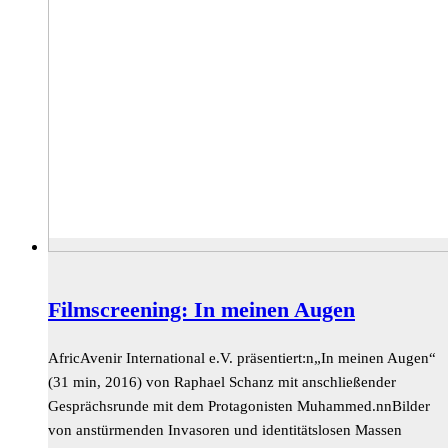
Filmscreening: In meinen Augen
AfricAvenir International e.V. präsentiert:n„In meinen Augen“
(31 min, 2016) von Raphael Schanz mit anschließender
Gesprächsrunde mit dem Protagonisten Muhammed.nnBilder
von anstürmenden Invasoren und identitätslosen Massen