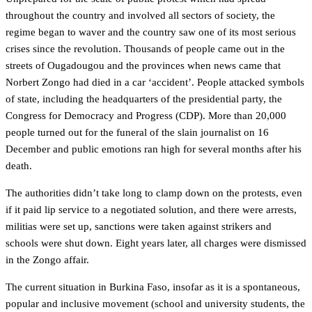
throughout the country and involved all sectors of society, the
regime began to waver and the country saw one of its most serious
crises since the revolution. Thousands of people came out in the
streets of Ougadougou and the provinces when news came that
Norbert Zongo had died in a car ‘accident’. People attacked symbols
of state, including the headquarters of the presidential party, the
Congress for Democracy and Progress (CDP). More than 20,000
people turned out for the funeral of the slain journalist on 16
December and public emotions ran high for several months after his
death.
The authorities didn’t take long to clamp down on the protests, even
if it paid lip service to a negotiated solution, and there were arrests,
militias were set up, sanctions were taken against strikers and
schools were shut down. Eight years later, all charges were dismissed
in the Zongo affair.
The current situation in Burkina Faso, insofar as it is a spontaneous,
popular and inclusive movement (school and university students, the