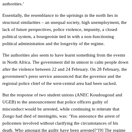
authorities.’
Essentially, the resemblance to the uprisings in the north lies in
structural similarities – an unequal society, high unemployment, the
lack of future perspectives, police violence, impunity, a closed
political system, a bourgeoisie tied in with a non-functioning
political administration and the longevity of the regime.
The authorities also seem to have learnt something from the events
in North Africa. The government did its utmost to calm people down
after the violence between 22 and 24 February. On 28 February, the
government’s press service announced that the governor and the
regional police chief of the west-central area had been sacked.
But the response of two student unions (ANEC Koudougoud and
UGEB) to the announcement that police officers guilty of
misconduct would be arrested, while continuing to reiterate that
Zongo had died of meningitis, was: ‘You announce the arrest of
policemen involved without clarifying the circumstances of his
death. Who amongst the guilty have been arrested?’[9] The regime