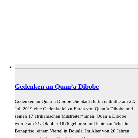
Gedenken an Quan’a Dibobe
Gedenken an Quan’a Dibobe Die Stadt Berlin enthüllte am 22.
Juli 2019 eine Gedenktafel zu Ehren von Quan’a Dibobe und
seinen 17 afrikanischen Mitstreiter*innen. Quan’a Dibobe
wurde am 31. Oktober 1876 geboren und lebte zunächst in
Bonapriso, einem Viertel in Douala. Im Alter von 20 Jahren