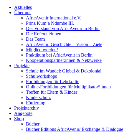
Aktuelles
Über uns
AfricAvenir International e.V.
Prinz Kum’a Ndumbe III.
Der Vorstand von AfricAvenir in Berlin
Die Referent:innen
Das Team
AfricAvenir: Geschichte – Vision – Ziele
Mitglied werden!
Praktikum bei AfricAvenir in Berlin
Kooperationspartner:innen & Netzwerke
Projekte
Schule im Wandel: Global & Dekolonial
Schulworkshops
Fortbildungen für Lehrkräfte
Online-Fortbildungen für Multiplikator*innen
Treffen für Eltern & Kinder
Kinderschutz
Förderung
Projektarchiv
Angebote
Shop
Bücher
Bücher Editions AfricAvenir/ Exchange & Dialogue