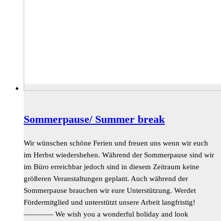
Sommerpause/ Summer break
Wir wünschen schöne Ferien und freuen uns wenn wir euch
im Herbst wiedershehen. Während der Sommerpause sind wir
im Büro erreichbar jedoch sind in diesem Zeitraum keine
größeren Veranstaltungen geplant. Auch während der
Sommerpause brauchen wir eure Unterstützung. Werdet
Fördermitglied und unterstützt unsere Arbeit langfristig!
———— We wish you a wonderful holiday and look