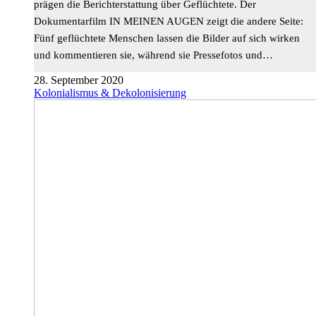
prägen die Berichterstattung über Geflüchtete. Der
Dokumentarfilm IN MEINEN AUGEN zeigt die andere Seite:
Fünf geflüchtete Menschen lassen die Bilder auf sich wirken
und kommentieren sie, während sie Pressefotos und…
28. September 2020
Kolonialismus & Dekolonisierung