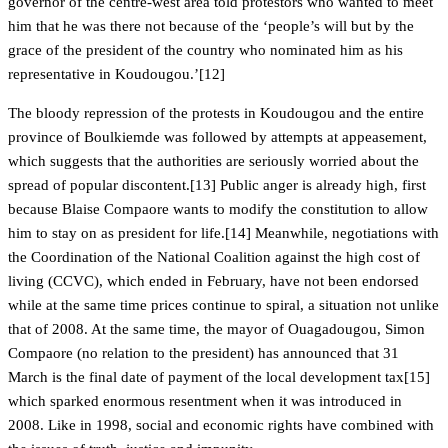
governor of the centre-west area told protestors who wanted to meet
him that he was there not because of the ‘people’s will but by the
grace of the president of the country who nominated him as his
representative in Koudougou.’[12]
The bloody repression of the protests in Koudougou and the entire
province of Boulkiemde was followed by attempts at appeasement,
which suggests that the authorities are seriously worried about the
spread of popular discontent.[13] Public anger is already high, first
because Blaise Compaore wants to modify the constitution to allow
him to stay on as president for life.[14] Meanwhile, negotiations with
the Coordination of the National Coalition against the high cost of
living (CCVC), which ended in February, have not been endorsed
while at the same time prices continue to spiral, a situation not unlike
that of 2008. At the same time, the mayor of Ouagadougou, Simon
Compaore (no relation to the president) has announced that 31
March is the final date of payment of the local development tax[15]
which sparked enormous resentment when it was introduced in
2008. Like in 1998, social and economic rights have combined with