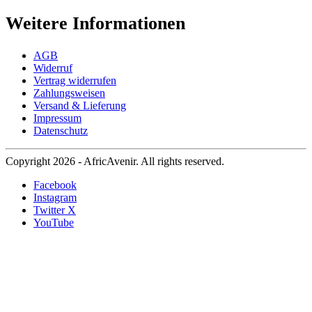
Weitere Informationen
AGB
Widerruf
Vertrag widerrufen
Zahlungsweisen
Versand & Lieferung
Impressum
Datenschutz
Copyright 2026 - AfricAvenir. All rights reserved.
Facebook
Instagram
Twitter X
YouTube