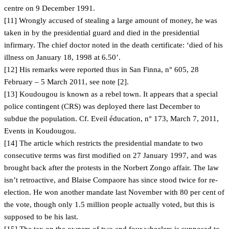
centre on 9 December 1991.
[11] Wrongly accused of stealing a large amount of money, he was
taken in by the presidential guard and died in the presidential
infirmary. The chief doctor noted in the death certificate: ‘died of his
illness on January 18, 1998 at 6.50’.
[12] His remarks were reported thus in San Finna, n° 605, 28
February – 5 March 2011, see note [2].
[13] Koudougou is known as a rebel town. It appears that a special
police contingent (CRS) was deployed there last December to
subdue the population. Cf. Eveil éducation, n° 173, March 7, 2011,
Events in Koudougou.
[14] The article which restricts the presidential mandate to two
consecutive terms was first modified on 27 January 1997, and was
brought back after the protests in the Norbert Zongo affair. The law
isn’t retroactive, and Blaise Compaore has since stood twice for re-
election. He won another mandate last November with 80 per cent of
the vote, though only 1.5 million people actually voted, but this is
supposed to be his last.