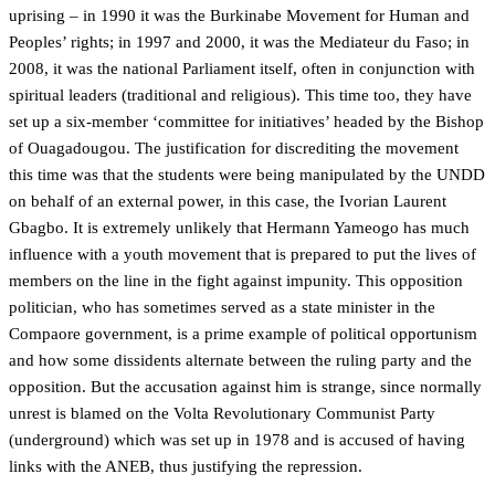
uprising – in 1990 it was the Burkinabe Movement for Human and
Peoples’ rights; in 1997 and 2000, it was the Mediateur du Faso; in
2008, it was the national Parliament itself, often in conjunction with
spiritual leaders (traditional and religious). This time too, they have
set up a six-member ‘committee for initiatives’ headed by the Bishop
of Ouagadougou. The justification for discrediting the movement
this time was that the students were being manipulated by the UNDD
on behalf of an external power, in this case, the Ivorian Laurent
Gbagbo. It is extremely unlikely that Hermann Yameogo has much
influence with a youth movement that is prepared to put the lives of
members on the line in the fight against impunity. This opposition
politician, who has sometimes served as a state minister in the
Compaore government, is a prime example of political opportunism
and how some dissidents alternate between the ruling party and the
opposition. But the accusation against him is strange, since normally
unrest is blamed on the Volta Revolutionary Communist Party
(underground) which was set up in 1978 and is accused of having
links with the ANEB, thus justifying the repression.