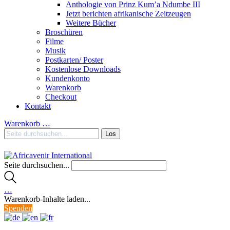
Anthologie von Prinz Kum’a Ndumbe III
Jetzt berichten afrikanische Zeitzeugen
Weitere Bücher
Broschüren
Filme
Musik
Postkarten/ Poster
Kostenlose Downloads
Kundenkonto
Warenkorb
Checkout
Kontakt
Warenkorb
…
Seite durchsuchen...
…
Warenkorb-Inhalte laden...
Spenden