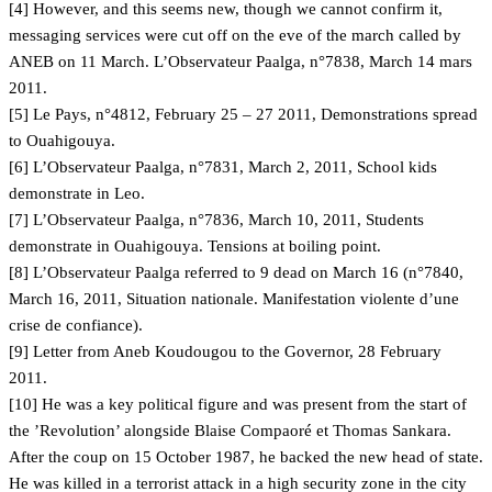
[4] However, and this seems new, though we cannot confirm it,
messaging services were cut off on the eve of the march called by
ANEB on 11 March. L’Observateur Paalga, n°7838, March 14 mars
2011.
[5] Le Pays, n°4812, February 25 – 27 2011, Demonstrations spread
to Ouahigouya.
[6] L’Observateur Paalga, n°7831, March 2, 2011, School kids
demonstrate in Leo.
[7] L’Observateur Paalga, n°7836, March 10, 2011, Students
demonstrate in Ouahigouya. Tensions at boiling point.
[8] L’Observateur Paalga referred to 9 dead on March 16 (n°7840,
March 16, 2011, Situation nationale. Manifestation violente d’une
crise de confiance).
[9] Letter from Aneb Koudougou to the Governor, 28 February
2011.
[10] He was a key political figure and was present from the start of
the ’Revolution’ alongside Blaise Compaoré et Thomas Sankara.
After the coup on 15 October 1987, he backed the new head of state.
He was killed in a terrorist attack in a high security zone in the city