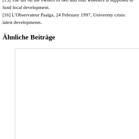
[15] The tax on the owners of two and four wheelers is supposed to
fund local development.
[16] L’Observateur Paalga, 24 February 1997, University crisis:
latest developments.
Ähnliche Beiträge