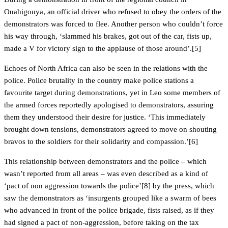
Ouahigouya, an official driver who refused to obey the orders of the
demonstrators was forced to flee. Another person who couldn’t force
his way through, ‘slammed his brakes, got out of the car, fists up,
made a V for victory sign to the applause of those around’.[5]
Echoes of North Africa can also be seen in the relations with the
police. Police brutality in the country make police stations a
favourite target during demonstrations, yet in Leo some members of
the armed forces reportedly apologised to demonstrators, assuring
them they understood their desire for justice. ‘This immediately
brought down tensions, demonstrators agreed to move on shouting
bravos to the soldiers for their solidarity and compassion.’[6]
This relationship between demonstrators and the police – which
wasn’t reported from all areas – was even described as a kind of
‘pact of non aggression towards the police’[8] by the press, which
saw the demonstrators as ‘insurgents grouped like a swarm of bees
who advanced in front of the police brigade, fists raised, as if they
had signed a pact of non-aggression, before taking on the tax