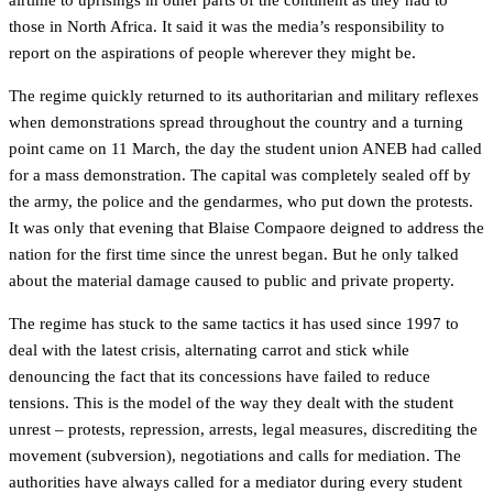
airtime to uprisings in other parts of the continent as they had to
those in North Africa. It said it was the media’s responsibility to
report on the aspirations of people wherever they might be.
The regime quickly returned to its authoritarian and military reflexes
when demonstrations spread throughout the country and a turning
point came on 11 March, the day the student union ANEB had called
for a mass demonstration. The capital was completely sealed off by
the army, the police and the gendarmes, who put down the protests.
It was only that evening that Blaise Compaore deigned to address the
nation for the first time since the unrest began. But he only talked
about the material damage caused to public and private property.
The regime has stuck to the same tactics it has used since 1997 to
deal with the latest crisis, alternating carrot and stick while
denouncing the fact that its concessions have failed to reduce
tensions. This is the model of the way they dealt with the student
unrest – protests, repression, arrests, legal measures, discrediting the
movement (subversion), negotiations and calls for mediation. The
authorities have always called for a mediator during every student