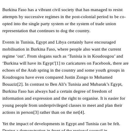
Burkina Faso has a vibrant civil society that has managed to resist
attempts by successive regimes in the post-colonial period to be co-
opted into the single party system or the system of trade union
representation that continues to dog the country.
Events in Tunisia, Egypt and Libya certainly have encouraged
mobilisation in Burkina Faso, where people also want the current
regime ‘out’. From slogans such as ‘Tunisia is in Koudougou’ and
‘Burkina will have its Egypt’[1] to caricatures on Facebook, there are
echoes of the Arab spring in the country and some youth groups in
Koudougou have even compared Justin Zongo to Mohamed
Bouaziz[2]. In contrast to Ben Ali’s Tunisia and Mubarak’s Egypt,
Burkina Faso has always had a certain degree of freedom of
information and expression and the right to organise. It is easier for
young people from underprivileged classes to meet and plan their
actions in person[3] rather than on the net[4].
Yet the impact of developments in Egypt and Tunisia can be felt.
During a demonstration in front of the regional council in