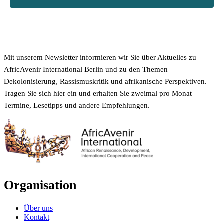
Mit unserem Newsletter informieren wir Sie über Aktuelles zu
AfricAvenir International Berlin und zu den Themen
Dekolonisierung, Rassismuskritik und afrikanische Perspektiven.
Tragen Sie sich hier ein und erhalten Sie zweimal pro Monat
Termine, Lesetipps und andere Empfehlungen.
Organisation
Über uns
Kontakt