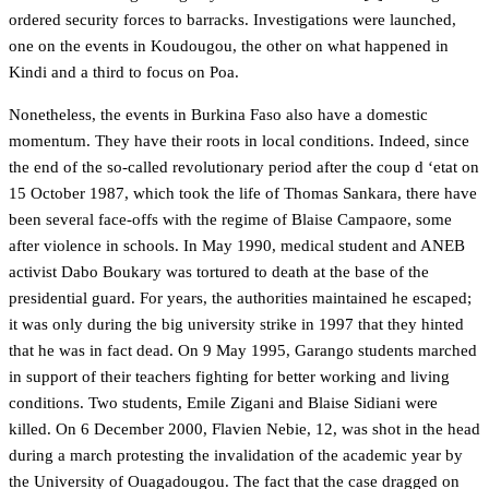
ordered security forces to barracks. Investigations were launched,
one on the events in Koudougou, the other on what happened in
Kindi and a third to focus on Poa.
Nonetheless, the events in Burkina Faso also have a domestic
momentum. They have their roots in local conditions. Indeed, since
the end of the so-called revolutionary period after the coup d ‘etat on
15 October 1987, which took the life of Thomas Sankara, there have
been several face-offs with the regime of Blaise Campaore, some
after violence in schools. In May 1990, medical student and ANEB
activist Dabo Boukary was tortured to death at the base of the
presidential guard. For years, the authorities maintained he escaped;
it was only during the big university strike in 1997 that they hinted
that he was in fact dead. On 9 May 1995, Garango students marched
in support of their teachers fighting for better working and living
conditions. Two students, Emile Zigani and Blaise Sidiani were
killed. On 6 December 2000, Flavien Nebie, 12, was shot in the head
during a march protesting the invalidation of the academic year by
the University of Ouagadougou. The fact that the case dragged on