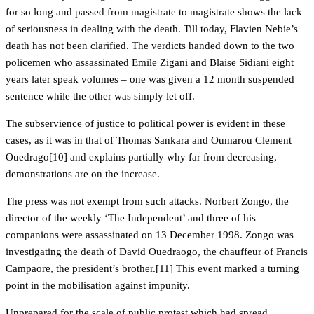
for so long and passed from magistrate to magistrate shows the lack
of seriousness in dealing with the death. Till today, Flavien Nebie’s
death has not been clarified. The verdicts handed down to the two
policemen who assassinated Emile Zigani and Blaise Sidiani eight
years later speak volumes – one was given a 12 month suspended
sentence while the other was simply let off.
The subservience of justice to political power is evident in these
cases, as it was in that of Thomas Sankara and Oumarou Clement
Ouedrago[10] and explains partially why far from decreasing,
demonstrations are on the increase.
The press was not exempt from such attacks. Norbert Zongo, the
director of the weekly ‘The Independent’ and three of his
companions were assassinated on 13 December 1998. Zongo was
investigating the death of David Ouedraogo, the chauffeur of Francis
Campaore, the president’s brother.[11] This event marked a turning
point in the mobilisation against impunity.
Unprepared for the scale of public protest which had spread