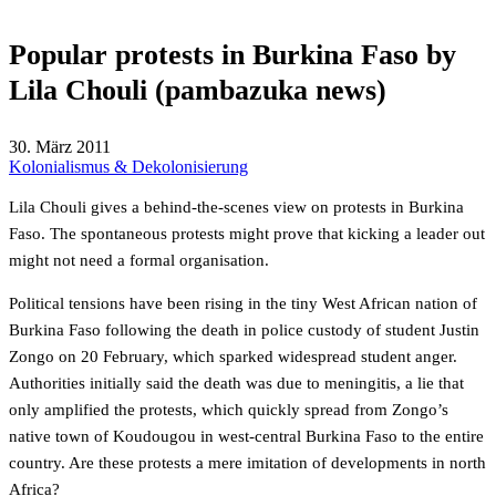
Popular protests in Burkina Faso by
Lila Chouli (pambazuka news)
30. März 2011
Kolonialismus & Dekolonisierung
Lila Chouli gives a behind-the-scenes view on protests in Burkina
Faso. The spontaneous protests might prove that kicking a leader out
might not need a formal organisation.
Political tensions have been rising in the tiny West African nation of
Burkina Faso following the death in police custody of student Justin
Zongo on 20 February, which sparked widespread student anger.
Authorities initially said the death was due to meningitis, a lie that
only amplified the protests, which quickly spread from Zongo’s
native town of Koudougou in west-central Burkina Faso to the entire
country. Are these protests a mere imitation of developments in north
Africa?