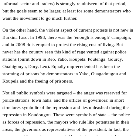
informal sector and traders) is strongly reminiscent of that period,
but the goals seem to be larger, at least for some demonstrators who
want the movement to go much further.
On the other hand, the violent aspect of current protests is not new in
Burkina Faso. In 1998, there was the ‘enough is enough’ campaign,
and in 2008 riots erupted to protest the rising cost of living. But
never has the country seen this kind of rage vented against police
stations (burnt down in Reo, Yako, Koupela, Poutenga, Gourcy,
Ouahigouya, Dory, Leo). Equally unprecedented has been the
storming of prisons by demonstrators in Yako, Ouagadougou and
Koupela and the freeing of prisoners.
Not all public symbols were targeted – the anger was reserved for
police stations, town halls, and the offices of governors; in short
structures symbolic of the repression and lies unleashed during the
repression in Koudougou. These were symbols of state – the police
as forces of repression, the mayors who rule like potentates in their
areas, the governors as representatives of the president. In fact, the