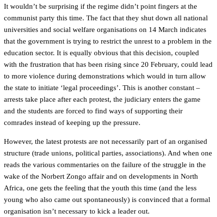
It wouldn’t be surprising if the regime didn’t point fingers at the
communist party this time. The fact that they shut down all national
universities and social welfare organisations on 14 March indicates
that the government is trying to restrict the unrest to a problem in the
education sector. It is equally obvious that this decision, coupled
with the frustration that has been rising since 20 February, could lead
to more violence during demonstrations which would in turn allow
the state to initiate ‘legal proceedings’. This is another constant –
arrests take place after each protest, the judiciary enters the game
and the students are forced to find ways of supporting their
comrades instead of keeping up the pressure.
However, the latest protests are not necessarily part of an organised
structure (trade unions, political parties, associations). And when one
reads the various commentaries on the failure of the struggle in the
wake of the Norbert Zongo affair and on developments in North
Africa, one gets the feeling that the youth this time (and the less
young who also came out spontaneously) is convinced that a formal
organisation isn’t necessary to kick a leader out.