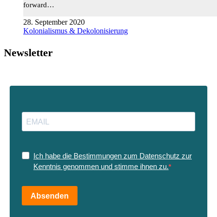
forward…
28. September 2020
Kolonialismus & Dekolonisierung
Newsletter
Ich habe die Bestimmungen zum Datenschutz zur
Kenntnis genommen und stimme ihnen zu.
Absenden