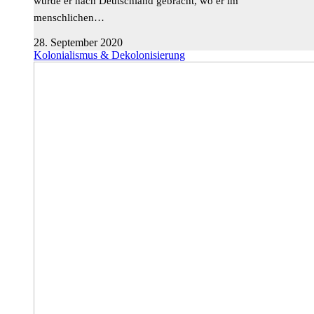
wurde er nach Deutschland gebracht, wo er im
menschlichen…
28. September 2020
Kolonialismus & Dekolonisierung