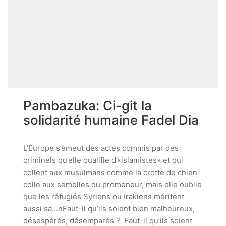
Pambazuka: Ci-git la
solidarité humaine Fadel Dia
L’Europe s’émeut des actes commis par des
criminels qu’elle qualifie d’«islamistes» et qui
collent aux musulmans comme la crotte de chien
colle aux semelles du promeneur, mais elle oublie
que les réfugiés Syriens ou Irakiens méritent
aussi sa…nFaut-il qu’ils soient bien malheureux,
désespérés, désemparés ? Faut-il qu’ils soient