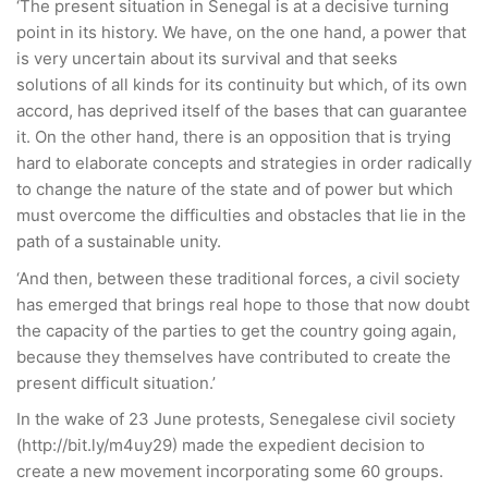
‘The present situation in Senegal is at a decisive turning
point in its history. We have, on the one hand, a power that
is very uncertain about its survival and that seeks
solutions of all kinds for its continuity but which, of its own
accord, has deprived itself of the bases that can guarantee
it. On the other hand, there is an opposition that is trying
hard to elaborate concepts and strategies in order radically
to change the nature of the state and of power but which
must overcome the difficulties and obstacles that lie in the
path of a sustainable unity.
‘And then, between these traditional forces, a civil society
has emerged that brings real hope to those that now doubt
the capacity of the parties to get the country going again,
because they themselves have contributed to create the
present difficult situation.’
In the wake of 23 June protests, Senegalese civil society
(http://bit.ly/m4uy29) made the expedient decision to
create a new movement incorporating some 60 groups.