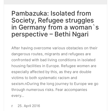
Pambazuka: Isolated from
Society, Refugee struggles
in Germany from a woman`s
perspective – Bethi Ngari
After having overcome various obstacles on their
dangerous routes, migrants and refugees are
confronted with bad living conditions in isolated
housing facilities in Europe. Refugee women are
especially affected by this, as they are double
victims to both systematic racism and
sexism.nDuring the long journey to Europe we go
through numerous risks. Fear accompanies
every…
25. April 2016