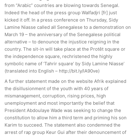
from “Arabic” countries are blowing towards Senegal.
Indeed the head of the press group Walfadjri [fr] just
kicked it off. In a press conference on Thursday, Sidy
Lamine Niasse called all Senegalese to a demonstration on
March 19 – the anniversary of the Senegalese political
alternative – to denounce the injustice reigning in the
country. The sit-in will take place at the Protêt square or
the independence square, rechristened the highly
symbolic name of ‘Tahrir square’ by Sidy Lamine Niasse’
(translated into English – http://bit.ly/lA90ve)
A further statement made on the website Afrik explained
the disillusionment of the youth with 40 years of
mismanagement, corruption, rising prices, high
unemployment and most importantly the belief that
President Abdoulaye Wade was seeking to change the
constitution to allow him a third term and priming his son
Karim to succeed. The statement also condemned the
arrest of rap group Keur Gui after their denouncement of