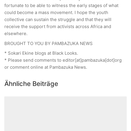
fortunate to be able to witness the early stages of what
could become a mass movement. I hope the youth
collective can sustain the struggle and that they will
receive the support from activists across Africa and
elsewhere.
BROUGHT TO YOU BY PAMBAZUKA NEWS
* Sokari Ekine blogs at Black Looks.
* Please send comments to editor[at]pambazuka[dot]org
or comment online at Pambazuka News.
Ähnliche Beiträge