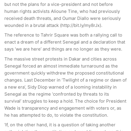
but not the plans for a vice-president and not before
human rights activists Alioune Tine, who had previously
received death threats, and Oumar Diallo were seriously
wounded in a brutal attack (http://bit.ly/my8rJx).
The reference to Tahrir Square was both a rallying call to
enact a dream of a different Senegal and a declaration that
says ‘we are here’ and things are no longer as they were.
The massive street protests in Dakar and cities across
Senegal forced an almost immediate turnaround as the
government quickly withdrew the proposed constitutional
changes. Last December in ‘Twilight of a regime or dawn of
a new era’, Sidy Diop warned of a looming instability in
Senegal as the regime ‘confronted by threats to its
survival’ struggles to keep a hold. The choice for President
Wade is transparency and engagement with voters or, as
he has attempted to do, to violate the constitution.
‘If, on the other hand, it is a question of taking another