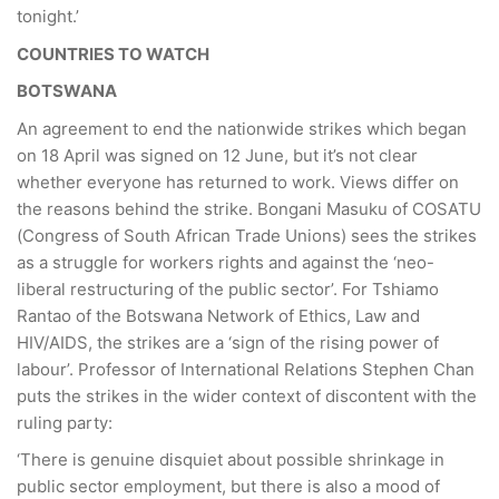
tonight.’
COUNTRIES TO WATCH
BOTSWANA
An agreement to end the nationwide strikes which began
on 18 April was signed on 12 June, but it’s not clear
whether everyone has returned to work. Views differ on
the reasons behind the strike. Bongani Masuku of COSATU
(Congress of South African Trade Unions) sees the strikes
as a struggle for workers rights and against the ‘neo-
liberal restructuring of the public sector’. For Tshiamo
Rantao of the Botswana Network of Ethics, Law and
HIV/AIDS, the strikes are a ‘sign of the rising power of
labour’. Professor of International Relations Stephen Chan
puts the strikes in the wider context of discontent with the
ruling party:
‘There is genuine disquiet about possible shrinkage in
public sector employment, but there is also a mood of