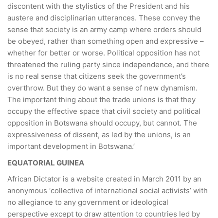
discontent with the stylistics of the President and his
austere and disciplinarian utterances. These convey the
sense that society is an army camp where orders should
be obeyed, rather than something open and expressive –
whether for better or worse. Political opposition has not
threatened the ruling party since independence, and there
is no real sense that citizens seek the government’s
overthrow. But they do want a sense of new dynamism.
The important thing about the trade unions is that they
occupy the effective space that civil society and political
opposition in Botswana should occupy, but cannot. The
expressiveness of dissent, as led by the unions, is an
important development in Botswana.’
EQUATORIAL GUINEA
African Dictator is a website created in March 2011 by an
anonymous ‘collective of international social activists’ with
no allegiance to any government or ideological
perspective except to draw attention to countries led by