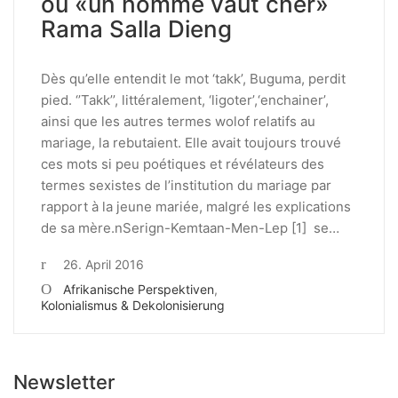
ou «un homme vaut cher»
Rama Salla Dieng
Dès qu’elle entendit le mot ‘takk’, Buguma, perdit
pied. ‘’Takk’’, littéralement, ‘ligoter’,‘enchainer’,
ainsi que les autres termes wolof relatifs au
mariage, la rebutaient. Elle avait toujours trouvé
ces mots si peu poétiques et révélateurs des
termes sexistes de l’institution du mariage par
rapport à la jeune mariée, malgré les explications
de sa mère.nSerign-Kemtaan-Men-Lep [1] se…
26. April 2016
Afrikanische Perspektiven
,
Kolonialismus & Dekolonisierung
Newsletter