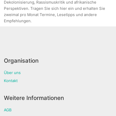
Dekolonisierung, Rassismuskritik und afrikanische
Perspektiven. Tragen Sie sich hier ein und erhalten Sie
zweimal pro Monat Termine, Lesetipps und andere
Empfehlungen.
Organisation
Über uns
Kontakt
Weitere Informationen
AGB