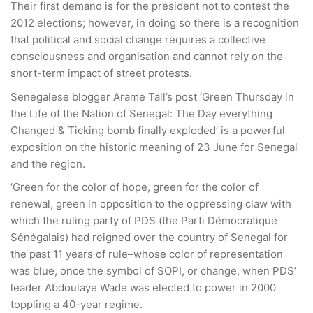
Their first demand is for the president not to contest the
2012 elections; however, in doing so there is a recognition
that political and social change requires a collective
consciousness and organisation and cannot rely on the
short-term impact of street protests.
Senegalese blogger Arame Tall’s post ‘Green Thursday in
the Life of the Nation of Senegal: The Day everything
Changed & Ticking bomb finally exploded’ is a powerful
exposition on the historic meaning of 23 June for Senegal
and the region.
‘Green for the color of hope, green for the color of
renewal, green in opposition to the oppressing claw with
which the ruling party of PDS (the Parti Démocratique
Sénégalais) had reigned over the country of Senegal for
the past 11 years of rule–whose color of representation
was blue, once the symbol of SOPI, or change, when PDS’
leader Abdoulaye Wade was elected to power in 2000
toppling a 40-year regime.