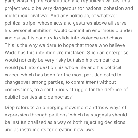
path, violating the constitution and republican values, this
project would be very dangerous for national cohesion and
might incur civil war. And any politician, of whatever
political stripe, whose acts and gestures above all serve
his personal ambition, would commit an enormous blunder
and cause his country to slide into violence and chaos.
This is the why we dare to hope that those who believe
Wade has this intention are mistaken. Such an enterprise
would not only be very risky but also his compatriots
would put into question his whole life and his political
career, which has been for the most part dedicated to
changeover among parties, to commitment without
concessions, to a continuous struggle for the defence of
public liberties and democracy.’
Diop refers to an emerging movement and ‘new ways of
expression through petitions’ which he suggests should
be institutionalised as a way of both rejecting decisions
and as instruments for creating new laws.