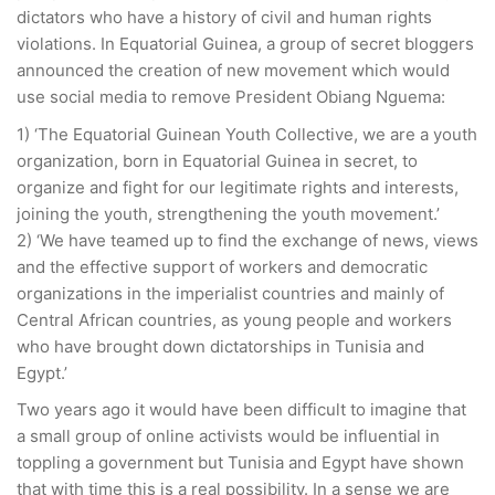
dictators who have a history of civil and human rights
violations. In Equatorial Guinea, a group of secret bloggers
announced the creation of new movement which would
use social media to remove President Obiang Nguema:
1) ‘The Equatorial Guinean Youth Collective, we are a youth
organization, born in Equatorial Guinea in secret, to
organize and fight for our legitimate rights and interests,
joining the youth, strengthening the youth movement.’
2) ‘We have teamed up to find the exchange of news, views
and the effective support of workers and democratic
organizations in the imperialist countries and mainly of
Central African countries, as young people and workers
who have brought down dictatorships in Tunisia and
Egypt.’
Two years ago it would have been difficult to imagine that
a small group of online activists would be influential in
toppling a government but Tunisia and Egypt have shown
that with time this is a real possibility. In a sense we are