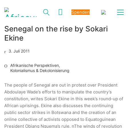
Spenden
Senegal on the rise by Sokari
Ekine
3. Juli 2011
Afrikanische Perspektiven
,
Kolonialismus & Dekolonisierung
The people of Senegal are out in protest over President
Abdoulaye Wade’s efforts to manipulate the country’s
constitution, writes Sokari Ekine in this week’s round-up of
African uprisings. Ekine also discusses the continuing
public sector strikes in Botswana and the creation of an
online collective of activists opposed to Equatoguinean
President Obiang Nguema’s rule. nThe winds of revolution