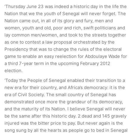
‘Thursday June 23 was indeed a historic day in the life the
Nation that we the youth of Senegal will never forget. The
Nation came out, in all of its glory and fury, men and
women, youth and old, poor and rich, swift politicians and
lay common men/women, and took to the streets together
as one to contest a law proposal orchestrated by the
Presidency that was to change the rules of the electoral
game to enable an easy reelection for Abdoulaye Wade for
a third 7-year term in the upcoming February 2012
election.
‘Today the People of Senegal enabled their transition to a
new era for their country, and Africa’s democracy: it is the
era of Civil Society. The small country of Senegal has
demonstrated once more the grandeur of its democracy,
and the maturity of its Nation. I believe Senegal will never
be the same after this historic day. 2 dead and 145 gravely
injured was the bitter price to pay. But never again is the
song sung by all the hearts as people go to bed in Senegal