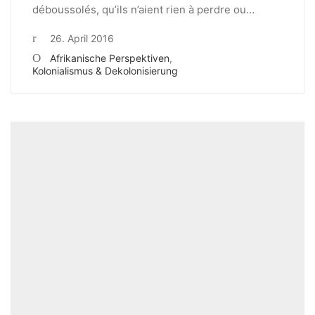
déboussolés, qu’ils n’aient rien à perdre ou…
26. April 2016
Afrikanische Perspektiven
,
Kolonialismus & Dekolonisierung