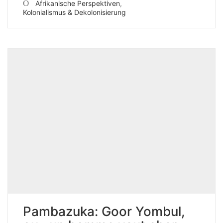
Afrikanische Perspektiven
,
Kolonialismus & Dekolonisierung
Pambazuka: Goor Yombul,