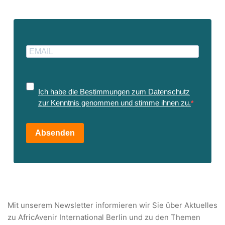
Ich habe die Bestimmungen zum Datenschutz
zur Kenntnis genommen und stimme ihnen zu.
Absenden
Mit unserem Newsletter informieren wir Sie über Aktuelles
zu AfricAvenir International Berlin und zu den Themen