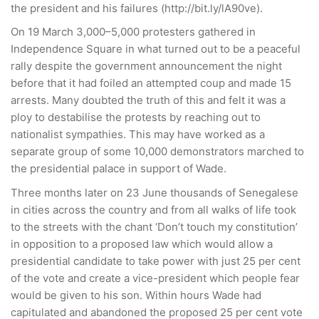
the president and his failures (http://bit.ly/lA90ve).
On 19 March 3,000–5,000 protesters gathered in
Independence Square in what turned out to be a peaceful
rally despite the government announcement the night
before that it had foiled an attempted coup and made 15
arrests. Many doubted the truth of this and felt it was a
ploy to destabilise the protests by reaching out to
nationalist sympathies. This may have worked as a
separate group of some 10,000 demonstrators marched to
the presidential palace in support of Wade.
Three months later on 23 June thousands of Senegalese
in cities across the country and from all walks of life took
to the streets with the chant ‘Don’t touch my constitution’
in opposition to a proposed law which would allow a
presidential candidate to take power with just 25 per cent
of the vote and create a vice-president which people fear
would be given to his son. Within hours Wade had
capitulated and abandoned the proposed 25 per cent vote